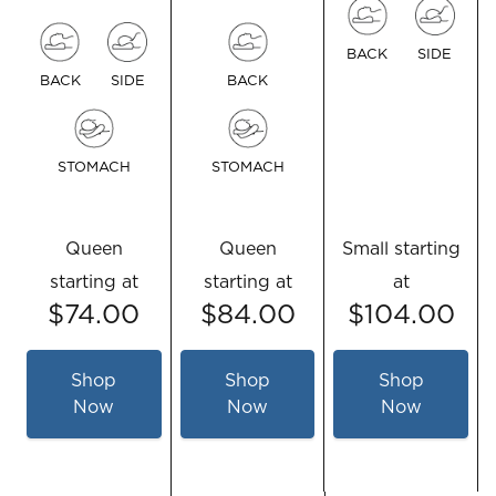
BACK
SIDE
BACK
SIDE
BACK
STOMACH
STOMACH
Queen
Queen
Small
starting
starting at
starting at
at
$74.00
$84.00
$104.00
Shop
Shop
Shop
Now
Now
Now
for
for
for
TEMPUR-
TEMPUR-
TEMPUR-
Cloud®
Cloud®
Neck