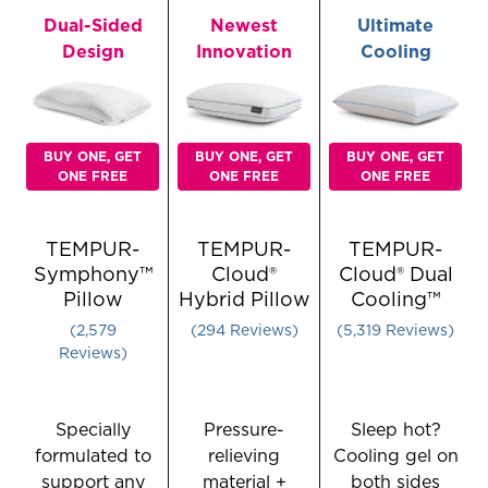
Adjustable
Pillow
Pillow,
Dual-Sided
Newest
Ultimate
Pillow
-
Small
Design
Innovation
Cooling
-
Queen
Queen
BUY ONE, GET
BUY ONE, GET
BUY ONE, GET
ONE FREE
ONE FREE
ONE FREE
TEMPUR-
TEMPUR-
TEMPUR-
Symphony™
Cloud®
Cloud® Dual
Pillow
Hybrid Pillow
Cooling™
Rated 4.1380379992245055 out of 5 stars
Rated 3.687074829931973 ou
Rated 4.22
2,579
294
Reviews
5,319
Reviews
Reviews
Specially
Pressure-
Sleep hot?
formulated to
relieving
Cooling gel on
support any
material +
both sides