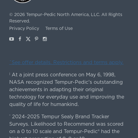
©
2026
Tempur-Pedic North America, LLC.
All Rights
Reserved.
Privacy Policy
Terms of Use
Youtube
Facebook
X
Pinterest
Instagram
ˇSee offer details. Restrictions and terms apply.
At a joint press conference on May 6, 1998,
|
NASA recognized Tempur-Pedic's outstanding
achievements in adapting their original
technology for everyday use and improving the
quality of life for humankind.
2024-2025 Tempur Sealy Brand Tracker
*
Surveys. Likelihood to Recommend was scored
on a 0 to 10 scale and Tempur-Pedic® had the