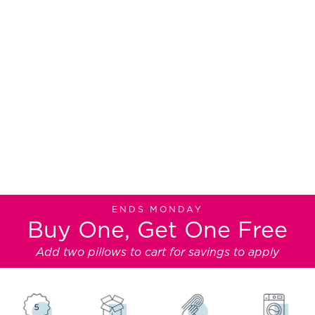
TEMPUR-PEDIC® PILLOWS
Like Sleeping on a Cloud
Premium pillows made with the same
legendary TEMPUR-Material® as our
mattresses
ENDS MONDAY
Buy One, Get One Free
Add two pillows to cart for savings to apply