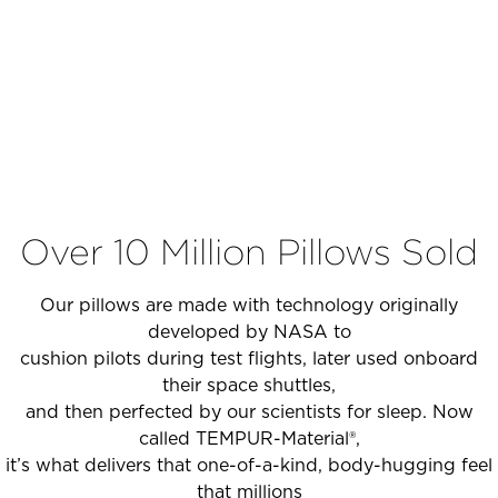
Over 10 Million Pillows Sold
Our pillows are made with technology originally
developed by NASA to
cushion pilots during test flights, later used onboard
their space shuttles,
and then perfected by our scientists for sleep. Now
called TEMPUR-Material®,
it’s what delivers that one-of-a-kind, body-hugging feel
that millions