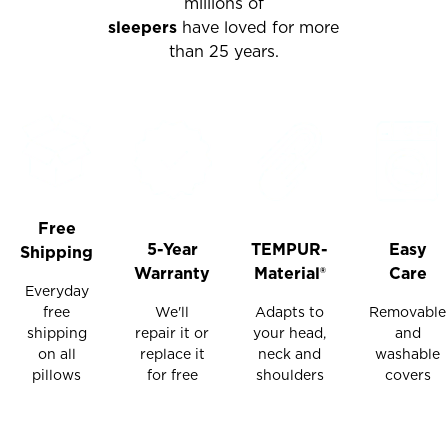
millions of
sleepers
have loved for more
than 25 years.
Free
5-Year
TEMPUR-
Easy
Shipping
Warranty
Material®
Care
Everyday
free
We'll
Adapts to
Removable
shipping
repair it or
your head,
and
on all
replace it
neck and
washable
pillows
for free
shoulders
covers