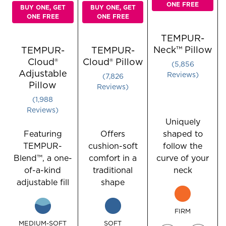
ONE FREE
BUY ONE, GET
BUY ONE, GET
ONE FREE
ONE FREE
TEMPUR-
Neck™ Pillow
TEMPUR-
TEMPUR-
Cloud®
Cloud® Pillow
Rated 3.79
5,856
Adjustable
Rated 4.4485049833887045 
Reviews
7,826
Pillow
Reviews
Rated 3.904426559356137 out of 5 stars
1,988
Reviews
Uniquely
Featuring
Offers
shaped to
TEMPUR-
cushion-soft
follow the
Blend™, a one-
comfort in a
curve of your
of-a-kind
traditional
neck
adjustable fill
shape
FIRM
MEDIUM-SOFT
SOFT