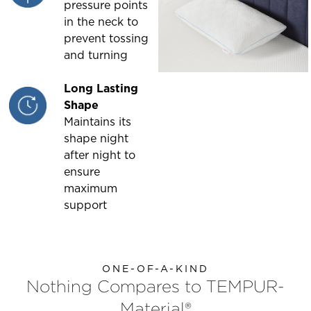
pressure points
in the neck to
prevent tossing
and turning
Long Lasting
Shape
Maintains its
shape night
after night to
ensure
maximum
support
ONE-OF-A-KIND
Nothing Compares to TEMPUR-
Material®