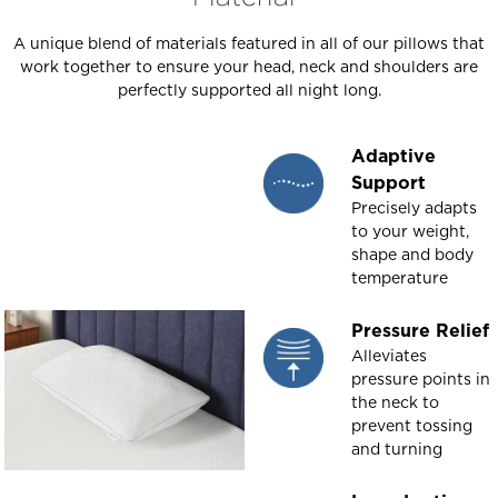
A unique blend of materials featured in all of our pillows that
work together to ensure your head, neck and shoulders are
perfectly supported all night long.
Adaptive
Support
Precisely adapts
to your weight,
shape and body
temperature
Pressure Relief
Alleviates
pressure points in
the neck to
prevent tossing
and turning