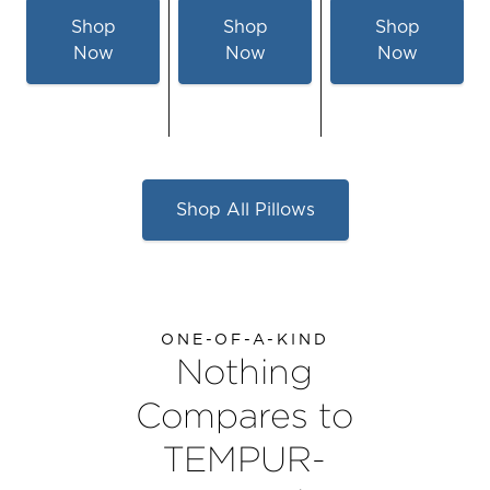
Shop
Shop
Shop
Now
Now
Now
for
for
for
TEMPUR-
TEMPUR-
TEMPUR-
Symphony™
Cloud®
Cloud
Pillow
Hybrid
Dual
Pillow
Cooling
Shop All Pillows
-
-
Queen
Queen
ONE-OF-A-KIND
Nothing
Compares to
TEMPUR-