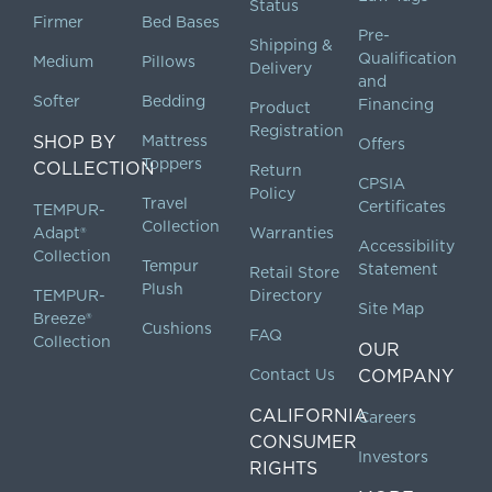
Status
Firmer
Bed Bases
Pre-
Shipping &
Qualification
Medium
Pillows
Delivery
and
Softer
Bedding
Financing
Product
Registration
SHOP BY
Mattress
Offers
Toppers
COLLECTION
Return
CPSIA
Policy
Travel
Certificates
TEMPUR-
Collection
Adapt®
Warranties
Accessibility
Collection
Tempur
Statement
Retail Store
Plush
TEMPUR-
Directory
Site Map
Breeze®
Cushions
FAQ
Collection
OUR
Contact Us
COMPANY
CALIFORNIA
Careers
CONSUMER
Investors
RIGHTS