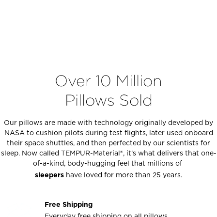
Over 10 Million
Pillows Sold
Our pillows are made with technology originally developed by
NASA to cushion pilots during test flights, later used onboard
their space shuttles, and then perfected by our scientists for
sleep. Now called TEMPUR-Material®, it’s what delivers that one-
of-a-kind, body-hugging feel that millions of
sleepers
have loved for more than 25 years.
Free Shipping
Everyday free shipping on all pillows