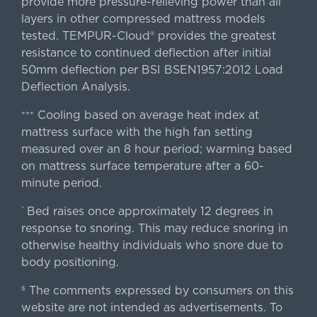
provide more pressure-relieving power than all
layers in other compressed mattress models
tested. TEMPUR-Cloud® provides the greatest
resistance to continued deflection after initial
50mm deflection per BSI BSEN1957:2012 Load
Deflection Analysis.
Cooling based on average heat index at
+++
mattress surface with the high fan setting
measured over an 8 hour period; warming based
on mattress surface temperature after a 60-
minute period.
Bed raises once approximately 12 degrees in
^
response to snoring. This may reduce snoring in
otherwise healthy individuals who snore due to
body positioning.
The comments expressed by consumers on this
§
website are not intended as advertisements. To