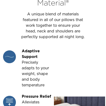
Material®
A unique blend of materials
featured in all of our pillows that
work together to ensure your
head, neck and shoulders are
perfectly supported all night long.
Adaptive
Support
Precisely
adapts to your
weight, shape
and body
temperature
Pressure Relief
Alleviates