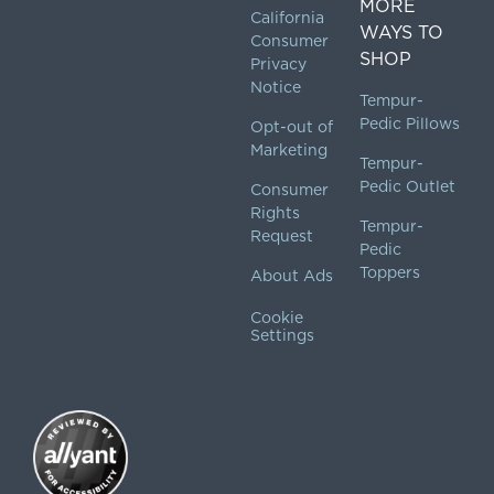
MORE
California
WAYS TO
Consumer
SHOP
Privacy
Notice
Tempur-
Pedic Pillows
Opt-out of
Marketing
Tempur-
Pedic Outlet
Consumer
Rights
Tempur-
Request
Pedic
Toppers
About Ads
Cookie
Settings