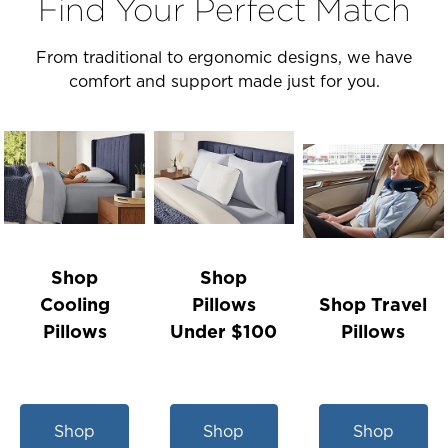
Find Your Perfect Match
From traditional to ergonomic designs, we have
comfort and support made just for you.
Shop
Shop
Cooling
Pillows
Shop Travel
Pillows
Under $100
Pillows
Shop
Shop
Shop