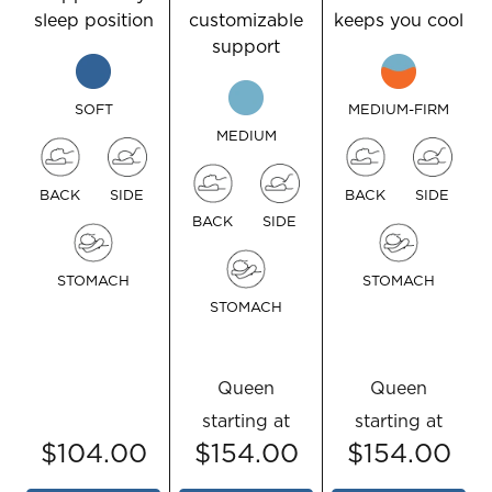
sleep position
customizable
keeps you cool
support
SOFT
MEDIUM-FIRM
MEDIUM
BACK
SIDE
BACK
SIDE
BACK
SIDE
STOMACH
STOMACH
STOMACH
Queen
Queen
starting at
starting at
$104.00
$154.00
$154.00