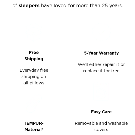
of
sleepers
have loved for more than 25 years.
Free
5-Year Warranty
Shipping
We’ll either repair it or
Everyday free
replace it for free
shipping on
all pillows
Easy Care
TEMPUR-
Removable and washable
Material®
covers