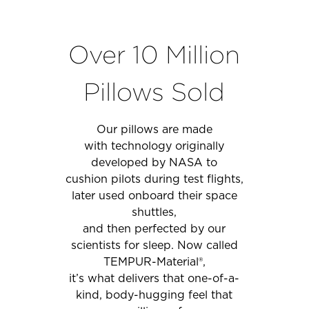
Over 10 Million
Pillows Sold
Our pillows are made
with technology originally
developed by NASA to
cushion pilots during test flights,
later used onboard their space
shuttles,
and then perfected by our
scientists for sleep. Now called
TEMPUR-Material®,
it’s what delivers that one-of-a-
kind, body-hugging feel that