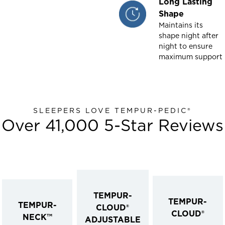
Long Lasting
Shape
Maintains its
shape night after
night to ensure
maximum support
SLEEPERS LOVE TEMPUR-PEDIC®
Over 41,000 5-Star Reviews
TEMPUR-
TEMPUR-
TEMPUR-
CLOUD®
CLOUD®
NECK™
ADJUSTABLE