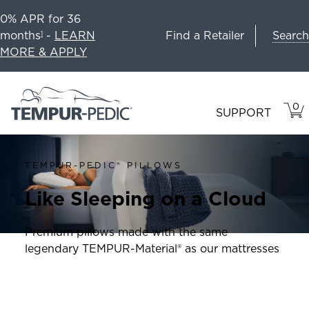
0% APR for 36
Search
months
-
LEARN
Find a Retailer
1
MORE & APPLY
0
VIE
ITEM
SUPPORT
CAR
IN
CART
TEMPUR-PEDIC® PILLOWS
Like Sleeping on a Cloud
Premium pillows made with the same
legendary TEMPUR-Material® as our mattresses