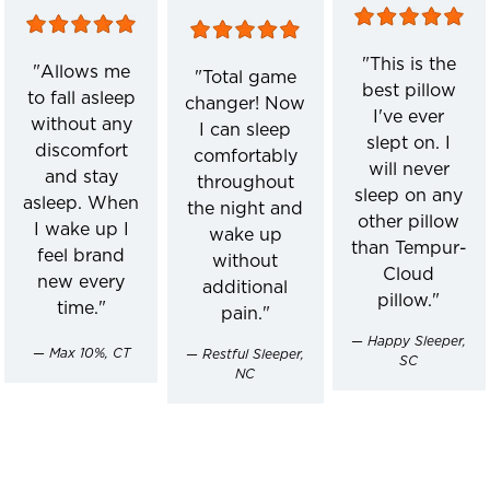
"This is the
"Allows me
"Total game
best pillow
to fall asleep
changer! Now
I've ever
without any
I can sleep
slept on. I
discomfort
comfortably
will never
and stay
throughout
sleep on any
asleep. When
the night and
other pillow
I wake up I
wake up
than Tempur-
feel brand
without
Cloud
new every
additional
pillow."
time."
pain."
— Happy Sleeper,
— Max 10%, CT
— Restful Sleeper,
SC
NC