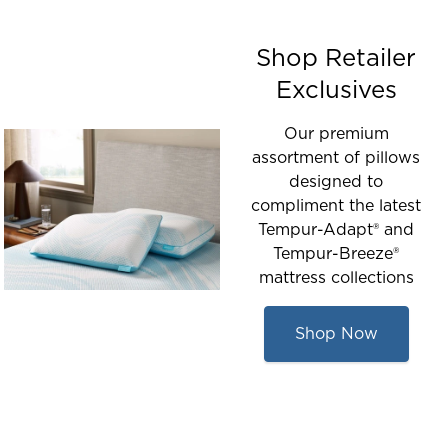
Shop Retailer
Exclusives
Our premium
assortment of pillows
designed to
compliment the latest
Tempur-Adapt® and
Tempur-Breeze®
mattress collections
Shop Now