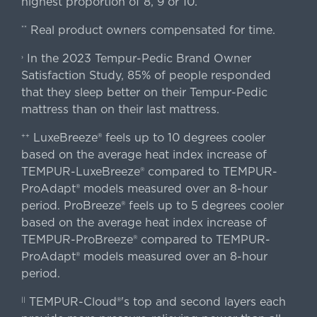
highest proportion of 8, 9 or 10.
Real product owners compensated for time.
**
In the 2023 Tempur-Pedic Brand Owner
›
Satisfaction Study, 85% of people responded
that they sleep better on their Tempur-Pedic
mattress than on their last mattress.
LuxeBreeze® feels up to 10 degrees cooler
++
based on the average heat index increase of
TEMPUR-LuxeBreeze® compared to TEMPUR-
ProAdapt® models measured over an 8-hour
period. ProBreeze® feels up to 5 degrees cooler
based on the average heat index increase of
TEMPUR-ProBreeze® compared to TEMPUR-
ProAdapt® models measured over an 8-hour
period.
TEMPUR-Cloud®'s top and second layers each
||