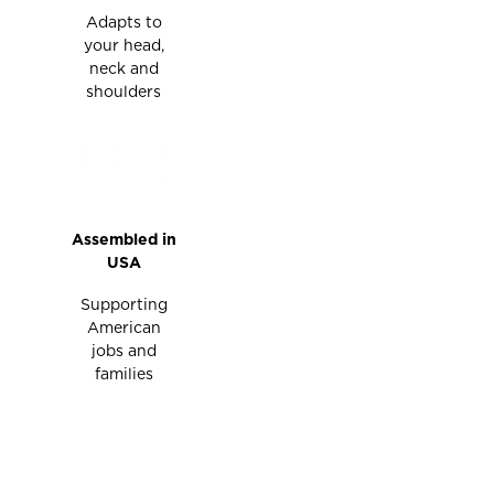
Adapts to
your head,
neck and
shoulders
Assembled in
USA
Supporting
American
jobs and
families