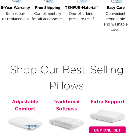
5-Year Warranty
Free Shipping
TEMPUR-Material®
Easy Care
Item repair
Complimentary
One-of-a-kind
Convenient
or replacement
for all accessories
pressure relief
removable
and washable
cover
Shop Our Best-Selling
Pillows
Adjustable
Traditional
Extra Support
Comfort
Softness
BUY ONE, GET