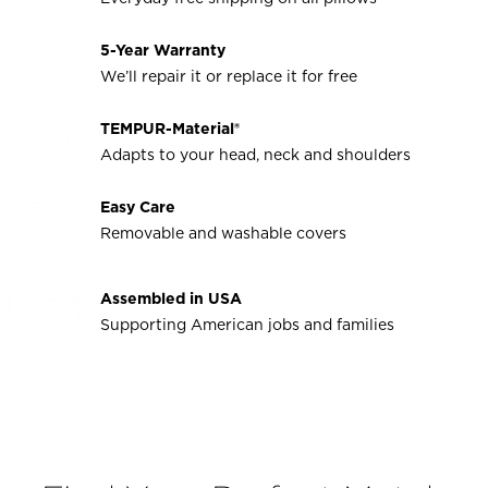
5-Year Warranty
We’ll repair it or replace it for free
TEMPUR-Material®
Adapts to your head, neck and shoulders
Easy Care
Removable and washable covers
Assembled in USA
Supporting American jobs and families