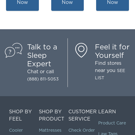
Now
Now
Now
Talk to a
Feel it for
Sleep
Yourself
Expert
Find stores
near you
SEE
Chat
or call
LIST
(888) 811-5053
SHOP BY
SHOP BY
CUSTOMER
LEARN
FEEL
PRODUCT
SERVICE
Product Care
Cooler
Mattresses
Check Order
Law Tags