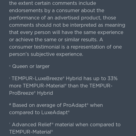
the extent certain comments include
endorsements by a consumer about the
performance of an advertised product, those
comments should not be interpreted as meaning
that every person will have the same experience
or achieve the same or similar results. A
consumer testimonial is a representation of one
person's subjective experience.
Queen or larger
«
TEMPUR-LuxeBreeze® Hybrid has up to 33%
‹
more TEMPUR-Material® than the TEMPUR-
ProBreeze® Hybrid
Based on average of ProAdapt® when
#
compared to LuxeAdapt®
Advanced Relief® material when compared to
†
TEMPUR-Material®