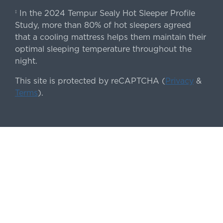
In the 2024 Tempur Sealy Hot Sleeper Profile
‡
Study, more than 80% of hot sleepers agreed
that a cooling mattress helps them maintain their
optimal sleeping temperature throughout the
night.
This site is protected by reCAPTCHA (
Privacy
&
Terms
).