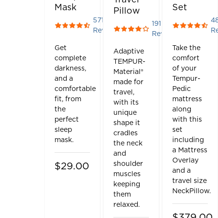
Mask
Set
Pillow
571
4
191
Rated 4.388791593695272 out of 5 stars
Rated 4.45
Reviews
R
Rated 4.151832460732984 o
Reviews
Get
Take the
Adaptive
complete
comfort
TEMPUR-
darkness,
of your
Material®
and a
Tempur-
made for
comfortable
Pedic
travel,
fit, from
mattress
with its
the
along
unique
perfect
with this
shape it
sleep
set
cradles
mask.
including
the neck
a Mattress
and
Overlay
shoulder
$29.00
and a
muscles
travel size
keeping
NeckPillow.
them
relaxed.
$379.00