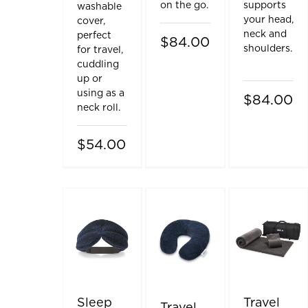
on the go.
supports
washable
your head,
cover,
neck and
perfect
$84.00
shoulders.
for travel,
cuddling
up or
using as a
$84.00
neck roll.
$54.00
Sleep
Travel
Travel