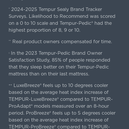
2024-2025 Tempur Sealy Brand Tracker
*
Surveys. Likelihood to Recommend was scored
on a 0 to 10 scale and Tempur-Pedic® had the
highest proportion of 8, 9 or 10.
Real product owners compensated for time.
**
In the 2023 Tempur-Pedic Brand Owner
›
Satisfaction Study, 85% of people responded
that they sleep better on their Tempur-Pedic
mattress than on their last mattress.
LuxeBreeze® feels up to 10 degrees cooler
++
based on the average heat index increase of
TEMPUR-LuxeBreeze® compared to TEMPUR-
ProAdapt® models measured over an 8-hour
period. ProBreeze® feels up to 5 degrees cooler
based on the average heat index increase of
TEMPUR-ProBreeze® compared to TEMPUR-