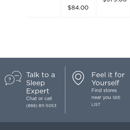
$84.00
Talk to a
Feel it for
Sleep
Yourself
Expert
Find stores
near you
SEE
Chat
or call
LIST
(888) 811-5053