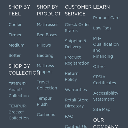
SHOP BY
SHOP BY
CUSTOMER
LEARN
FEEL
PRODUCT
SERVICE
Product Care
Cooler
Mattresses
Check Order
Law Tags
Status
Firmer
Bed Bases
Pre-
Shipping &
Qualification
Medium
Pillows
Delivery
and
Softer
Bedding
Financing
Product
Registration
SHOP BY
Mattress
Offers
Toppers
COLLECTION
Return
CPSIA
Policy
Travel
Certificates
TEMPUR-
Collection
Adapt®
Warranties
Accessibility
Collection
Tempur
Statement
Retail Store
Plush
TEMPUR-
Directory
Site Map
Breeze®
Cushions
FAQ
Collection
OUR
Contact Us
COMPANY