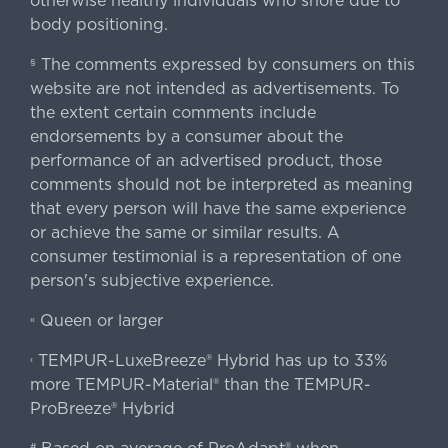
otherwise healthy individuals who snore due to
body positioning.
The comments expressed by consumers on this
§
website are not intended as advertisements. To
the extent certain comments include
endorsements by a consumer about the
performance of an advertised product, those
comments should not be interpreted as meaning
that every person will have the same experience
or achieve the same or similar results. A
consumer testimonial is a representation of one
person's subjective experience.
Queen or larger
«
TEMPUR-LuxeBreeze® Hybrid has up to 33%
‹
more TEMPUR-Material® than the TEMPUR-
ProBreeze® Hybrid
#