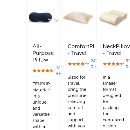
All-
ComfortPillow
NeckPillo
Purpose
- Travel
- Travel
Pillow
247
3
Rated 4.004048582995951 
Rated 4.410
Reviews
R
477
Rated 4.415094339622642 out of 5 stars
Reviews
Sized for
In a
travel,
smaller
TEMPUR-
bring the
format
Material®
pressure-
designed
in a
relieving
for
unique
comfort
packing,
and
and
the
versatile
support
contoured
shape
with you
design
with a