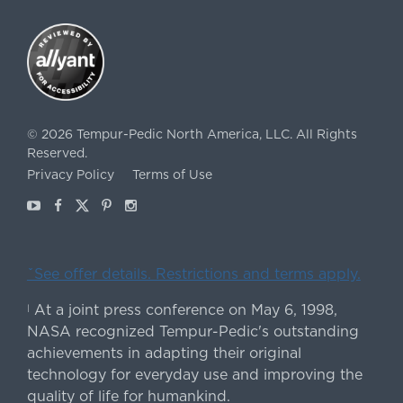
©
2026
Tempur-Pedic North America, LLC.
All Rights
Reserved.
Privacy Policy
Terms of Use
Youtube
Facebook
X
Pinterest
Instagram
ˇSee offer details. Restrictions and terms apply.
At a joint press conference on May 6, 1998,
|
NASA recognized Tempur-Pedic's outstanding
achievements in adapting their original
technology for everyday use and improving the
quality of life for humankind.