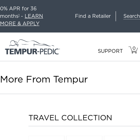
0% APR for 36
Search
months
-
LEARN
Find a Retailer
1
MORE & APPLY
0
VIE
ITEM
SUPPORT
CAR
IN
CART
More From Tempur
TRAVEL COLLECTION