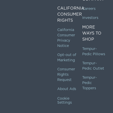
CALIFORNIA
Careers
CONSUMER
Investors
RIGHTS
MORE
California
WAYS TO
Consumer
SHOP
Privacy
Notice
Tempur-
Pedic Pillows
Opt-out of
Marketing
Tempur-
Pedic Outlet
Consumer
Rights
Tempur-
Request
Pedic
Toppers
About Ads
Cookie
Settings