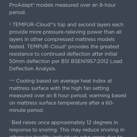
ProAdapt® models measured over an 8-hour
period.
TEMPUR-Cloud®'s top and second layers each
||
provide more pressure-relieving power than all
layers in other compressed mattress models
tested. TEMPUR-Cloud® provides the greatest
resistance to continued deflection after initial
50mm deflection per BSI BSEN1957:2012 Load
Deflection Analysis.
Cooling based on average heat index at
+++
mattress surface with the high fan setting
measured over an 8 hour period; warming based
on mattress surface temperature after a 60-
minute period.
Bed raises once approximately 12 degrees in
^
response to snoring. This may reduce snoring in