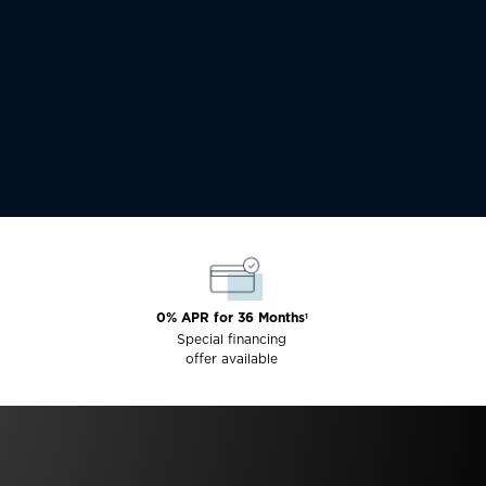
0% APR for 36 Months
1
Special financing
offer available