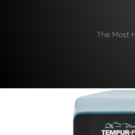
The Most 