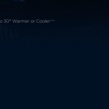
o 30° Warmer or Cooler
+++