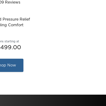
09
Reviews
ed 4.467004825654289 out of 5 stars
 Pressure Relief
ling Comfort
ns starting at
,499.00
hop Now