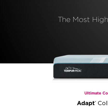
The Most Hig
Ultimate C
Adapt
Col
®