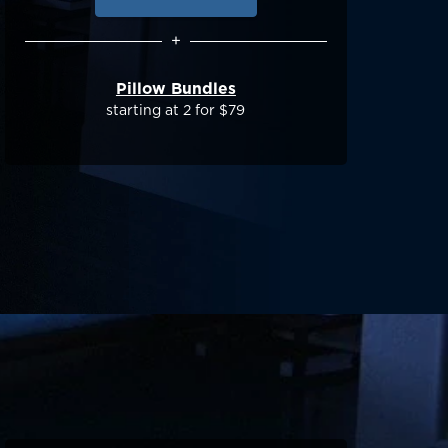
+
Pillow Bundles
starting at 2 for $79