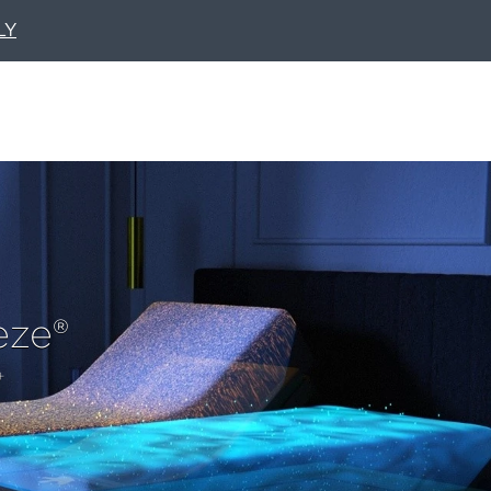
LY
eze®
+