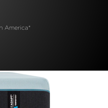
n America*