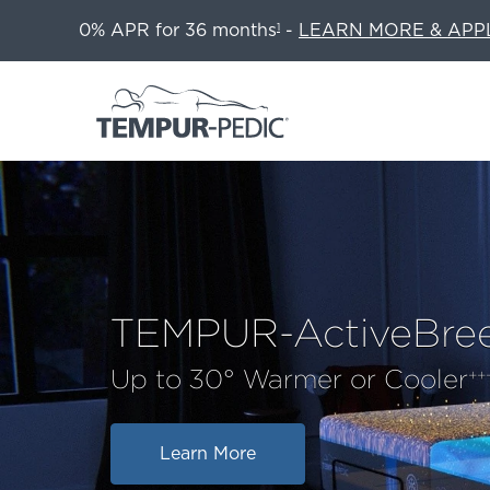
0% APR for 36 months
-
LEARN MORE & APP
1
TEMPUR-ActiveBre
Up to 30° Warmer or Cooler
++
Learn More