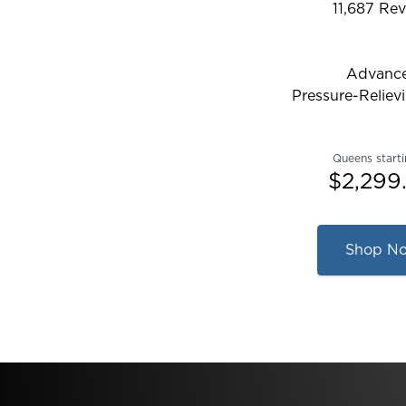
11,687
Rev
Rated 4.28
Advanc
Pressure-Reliev
Queens starti
$2,299
Shop N