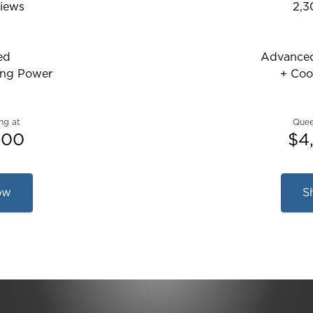
iews
2,3
6608621013869 out of 5 stars
Rat
ed
Advanced
ing Power
+ Coo
ng at
Quee
.00
$4
ow
S