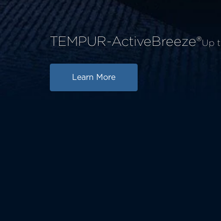
TEMPUR-ActiveBreeze®
Up t
Learn More