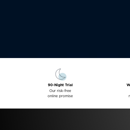
90-Night Trial
W
Our risk-free
online promise