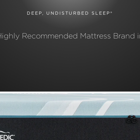
DEEP, UNDISTURBED SLEEP®
Highly Recommended Mattress Brand i