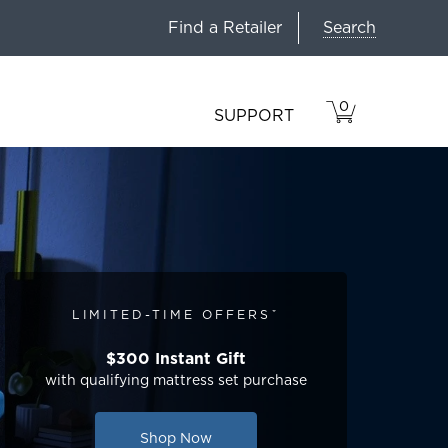
Search
Find a Retailer
0
VIEW
ITEMS
SUPPORT
CART
IN
CART.
LIMITED-TIME OFFERSˇ
$300 Instant Gift
with qualifying mattress set purchase
Shop Now