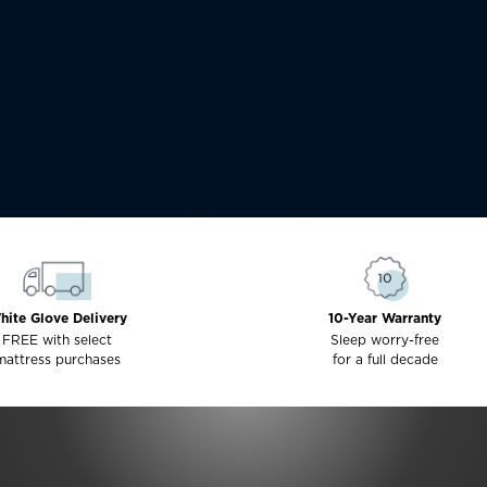
hite Glove Delivery
10-Year Warranty
FREE with select
Sleep worry-free
mattress purchases
for a full decade