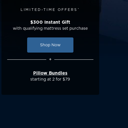
LIMITED-TIME OFFERSˇ
$300 Instant Gift
with qualifying mattress set purchase
Shop Now
+
Pillow Bundles
starting at 2 for $79