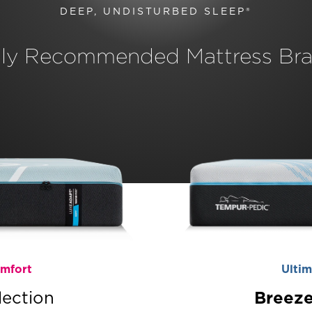
DEEP, UNDISTURBED SLEEP®
hly Recommended Mattress Bra
omfort
Ultim
lection
Breeze