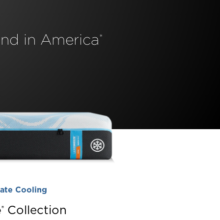
nd in America
*
ate Cooling
️
Collection
®