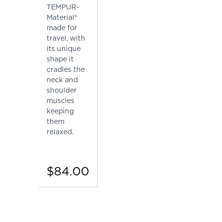
TEMPUR-
Material®
made for
travel, with
its unique
shape it
cradles the
neck and
shoulder
muscles
keeping
them
relaxed.
$84.00