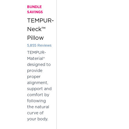
BUNDLE
SAVINGS
TEMPUR-
Neck™
Pillow
5,855
Reviews
Rated 3.7962425277540564 out of 5 stars
TEMPUR-
Material®
designed to
provide
proper
alignment,
support and
comfort by
following
the natural
curve of
your body.