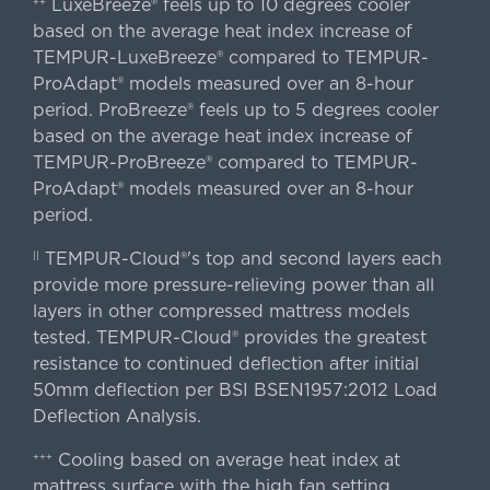
LuxeBreeze® feels up to 10 degrees cooler
++
based on the average heat index increase of
TEMPUR-LuxeBreeze® compared to TEMPUR-
ProAdapt® models measured over an 8-hour
period. ProBreeze® feels up to 5 degrees cooler
based on the average heat index increase of
TEMPUR-ProBreeze® compared to TEMPUR-
ProAdapt® models measured over an 8-hour
period.
TEMPUR-Cloud®'s top and second layers each
||
provide more pressure-relieving power than all
layers in other compressed mattress models
tested. TEMPUR-Cloud® provides the greatest
resistance to continued deflection after initial
50mm deflection per BSI BSEN1957:2012 Load
Deflection Analysis.
Cooling based on average heat index at
+++
mattress surface with the high fan setting