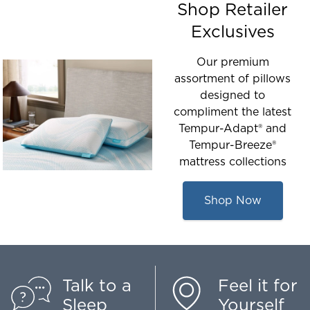
Shop Retailer
Exclusives
Our premium
assortment of pillows
designed to
compliment the latest
Tempur-Adapt® and
Tempur-Breeze®
mattress collections
Shop Now
Talk to a
Feel it for
Sleep
Yourself