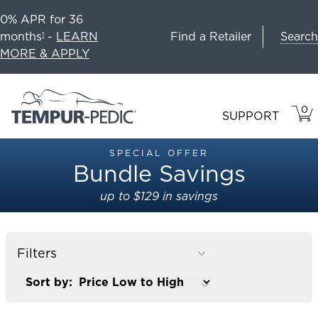
0% APR for 36
Search
months
-
LEARN
Find a Retailer
1
MORE & APPLY
0
VIE
ITEM
SUPPORT
CAR
IN
CART
SPECIAL OFFER
Bundle Savings
up to $129 in savings
Filters
Sort by: