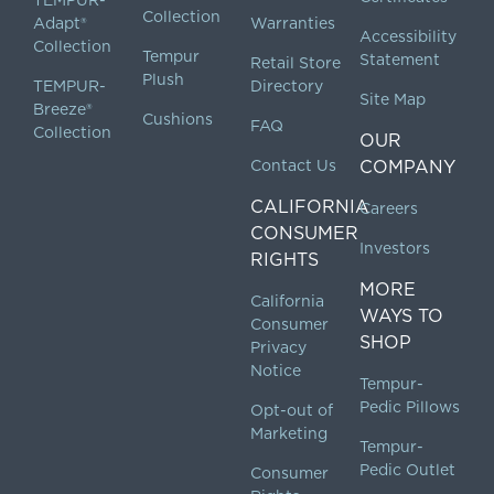
TEMPUR-
Collection
Adapt®
Warranties
Accessibility
Collection
Tempur
Statement
Retail Store
Plush
TEMPUR-
Directory
Site Map
Breeze®
Cushions
FAQ
Collection
OUR
Contact Us
COMPANY
CALIFORNIA
Careers
CONSUMER
Investors
RIGHTS
MORE
California
WAYS TO
Consumer
SHOP
Privacy
Notice
Tempur-
Pedic Pillows
Opt-out of
Marketing
Tempur-
Pedic Outlet
Consumer