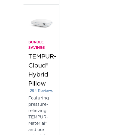
BUNDLE
SAVINGS
TEMPUR-
Cloud®
Hybrid
Pillow
294
Reviews
Rated 3.687074829931973 out of 5 stars
Featuring
pressure-
relieving
TEMPUR-
Material®
and our