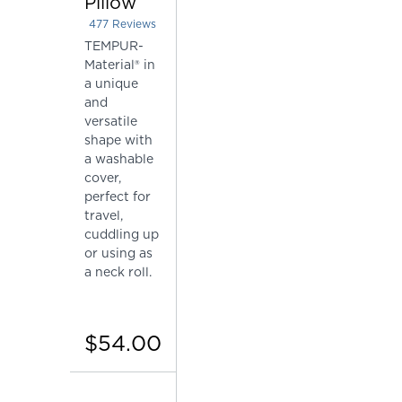
Pillow
477
Reviews
Rated 4.415094339622642 out of 5 stars
TEMPUR-
Material® in
a unique
and
versatile
shape with
a washable
cover,
perfect for
travel,
cuddling up
or using as
a neck roll.
$54.00