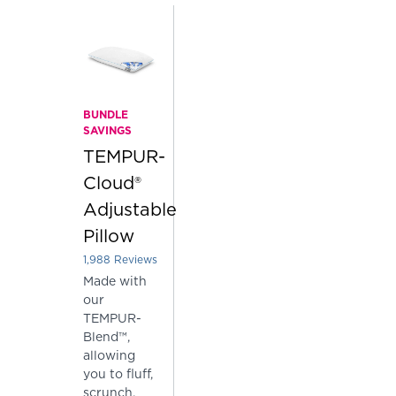
BUNDLE
SAVINGS
TEMPUR-
Cloud®
Adjustable
Pillow
1,988
Reviews
Rated 3.904426559356137 out of 5 stars
Made with
our
TEMPUR-
Blend™,
allowing
you to fluff,
scrunch,