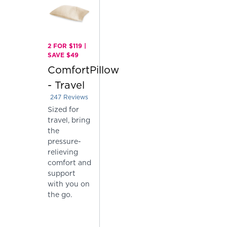
2 FOR $119 |
SAVE $49
ComfortPillow
- Travel
247
Reviews
Rated 4.004048582995951 out of 5 stars
Sized for
travel, bring
the
pressure-
relieving
comfort and
support
with you on
the go.