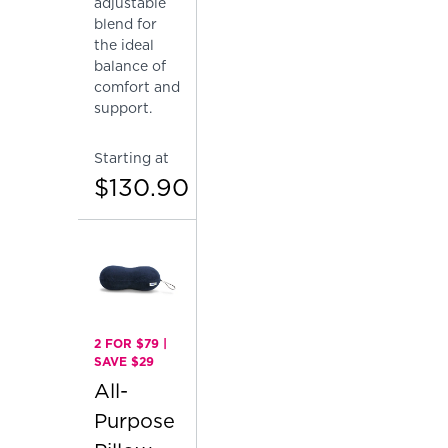
adjustable
blend for
the ideal
balance of
comfort and
support.
Starting at
$130.90
2 FOR $79 |
SAVE $29
All-
Purpose