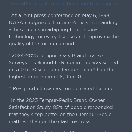
ˇSee offer details. Restrictions and terms apply.
At a joint press conference on May 6, 1998,
|
NASA recognized Tempur-Pedic's outstanding
achievements in adapting their original
technology for everyday use and improving the
quality of life for humankind.
2024-2025 Tempur Sealy Brand Tracker
*
Surveys. Likelihood to Recommend was scored
on a 0 to 10 scale and Tempur-Pedic® had the
highest proportion of 8, 9 or 10.
Real product owners compensated for time.
**
In the 2023 Tempur-Pedic Brand Owner
›
Satisfaction Study, 85% of people responded
that they sleep better on their Tempur-Pedic
mattress than on their last mattress.