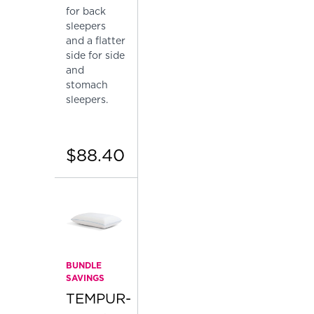
for back
sleepers
and a flatter
side for side
and
stomach
sleepers.
$88.40
BUNDLE
SAVINGS
TEMPUR-