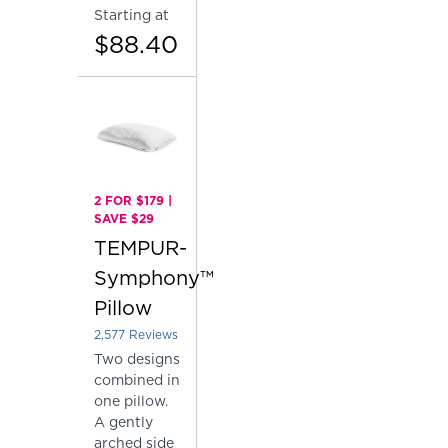
Starting at
$88.40
2 FOR $179 |
SAVE $29
TEMPUR-
Symphony™
Pillow
2,577
Reviews
Rated 4.137757081878153 out of 5 stars
Two designs
combined in
one pillow.
A gently
arched side