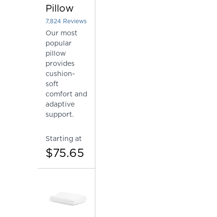
Pillow
7,824
Reviews
Rated 4.4484918200409 out of 5 stars
Our most
popular
pillow
provides
cushion-
soft
comfort and
adaptive
support.
Starting at
$75.65