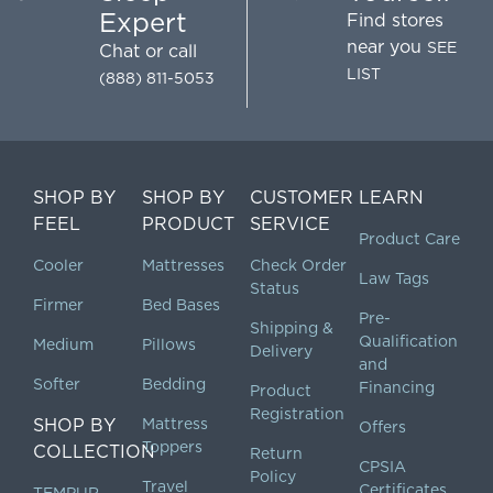
Expert
Find stores
near you
SEE
Chat
or call
LIST
(888) 811-5053
SHOP BY
SHOP BY
CUSTOMER
LEARN
FEEL
PRODUCT
SERVICE
Product Care
Cooler
Mattresses
Check Order
Law Tags
Status
Firmer
Bed Bases
Pre-
Shipping &
Qualification
Medium
Pillows
Delivery
and
Softer
Bedding
Financing
Product
Registration
SHOP BY
Mattress
Offers
Toppers
COLLECTION
Return
CPSIA
Policy
Travel
Certificates