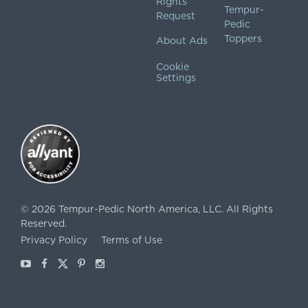
Rights
Tempur-
Request
Pedic
Toppers
About Ads
Cookie
Settings
©
2026
Tempur-Pedic North America, LLC.
All Rights
Reserved.
Privacy Policy
Terms of Use
Youtube
Facebook
X
Pinterest
Instagram