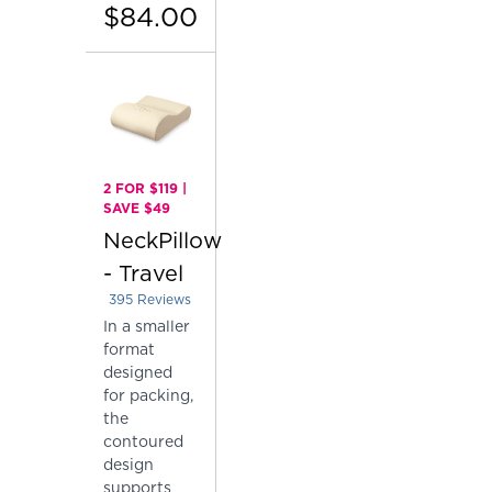
$84.00
2 FOR $119 |
SAVE $49
NeckPillow
- Travel
395
Reviews
Rated 4.410126582278481 out of 5 stars
In a smaller
format
designed
for packing,
the
contoured
design
supports