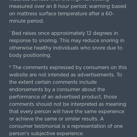
measured over an 8 hour period; warming based
on mattress surface temperature after a 60-
minute period.
Bed raises once approximately 12 degrees in
^
response to snoring. This may reduce snoring in
otherwise healthy individuals who snore due to
body positioning.
The comments expressed by consumers on this
§
website are not intended as advertisements. To
the extent certain comments include
endorsements by a consumer about the
performance of an advertised product, those
comments should not be interpreted as meaning
that every person will have the same experience
or achieve the same or similar results. A
consumer testimonial is a representation of one
person's subjective experience.