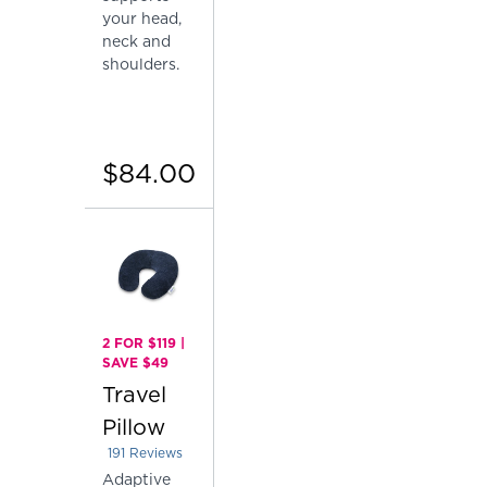
your head,
neck and
shoulders.
$84.00
2 FOR $119 |
SAVE $49
Travel
Pillow
191
Reviews
Rated 4.151832460732984 out of 5 stars
Adaptive