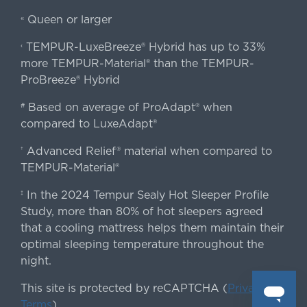
Queen or larger
«
TEMPUR-LuxeBreeze® Hybrid has up to 33%
‹
more TEMPUR-Material® than the TEMPUR-
ProBreeze® Hybrid
Based on average of ProAdapt® when
#
compared to LuxeAdapt®
Advanced Relief® material when compared to
†
TEMPUR-Material®
In the 2024 Tempur Sealy Hot Sleeper Profile
‡
Study, more than 80% of hot sleepers agreed
that a cooling mattress helps them maintain their
optimal sleeping temperature throughout the
night.
This site is protected by reCAPTCHA (
Privacy
&
Terms
).