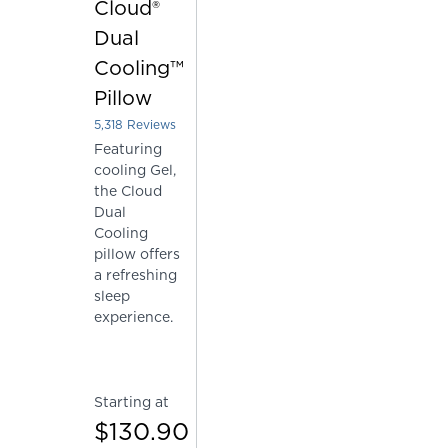
Cloud®
Dual
Cooling™
Pillow
5,318
Reviews
Rated 4.226212861978187 out of 5 stars
Featuring
cooling Gel,
the Cloud
Dual
Cooling
pillow offers
a refreshing
sleep
experience.
Starting at
$130.90