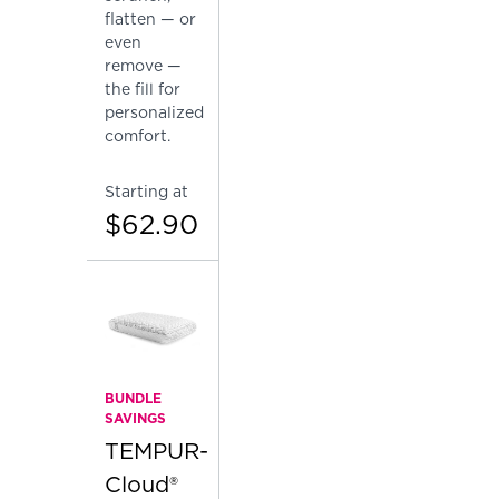
flatten — or
even
remove —
the fill for
personalized
comfort.
Starting at
$62.90
BUNDLE
SAVINGS
TEMPUR-
Cloud®