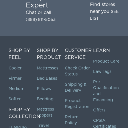
Expert
Find stores
near you
SEE
Chat
or call
LIST
(888) 811-5053
SHOP BY
SHOP BY
CUSTOMER
LEARN
FEEL
PRODUCT
SERVICE
Product Care
Cooler
Mattresses
Check Order
Law Tags
Status
Firmer
Bed Bases
Pre-
Shipping &
Qualification
Medium
Pillows
Delivery
and
Softer
Bedding
Financing
Product
Registration
SHOP BY
Mattress
Offers
Toppers
COLLECTION
Return
CPSIA
Policy
Travel
Certificates
TEMPUR-