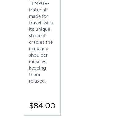
TEMPUR-
Material®
made for
travel, with
its unique
shape it
cradles the
neck and
shoulder
muscles
keeping
them
relaxed.
$84.00