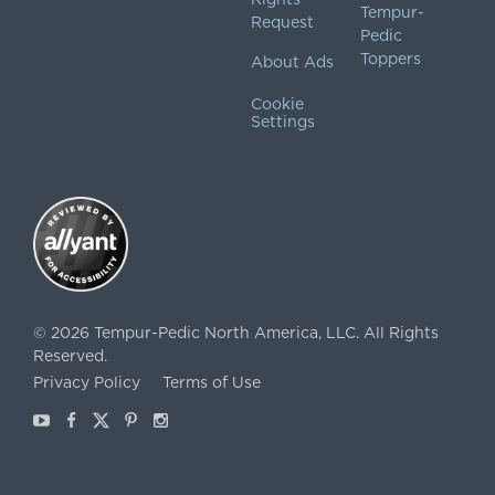
Tempur-
Request
Pedic
Toppers
About Ads
Cookie
Settings
©
2026
Tempur-Pedic North America, LLC.
All Rights
Reserved.
Privacy Policy
Terms of Use
Youtube
Facebook
X
Pinterest
Instagram