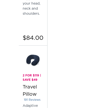
your head,
neck and
shoulders.
$84.00
2 FOR $119 |
SAVE $49
Travel
Pillow
191
Reviews
Rated 4.151832460732984 out of 5 stars
Adaptive