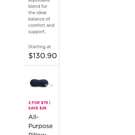
blend for
the ideal
balance of
comfort and
support.
Starting at
$130.90
2 FOR $79 |
SAVE $29
All-
Purpose
Pillow