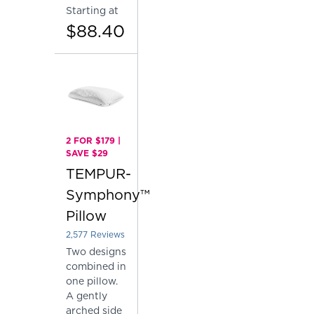
Starting at
$88.40
2 FOR $179 |
SAVE $29
TEMPUR-
Symphony™
Pillow
2,577
Reviews
Rated 4.137757081878153 out of 5 stars
Two designs
combined in
one pillow.
A gently
arched side