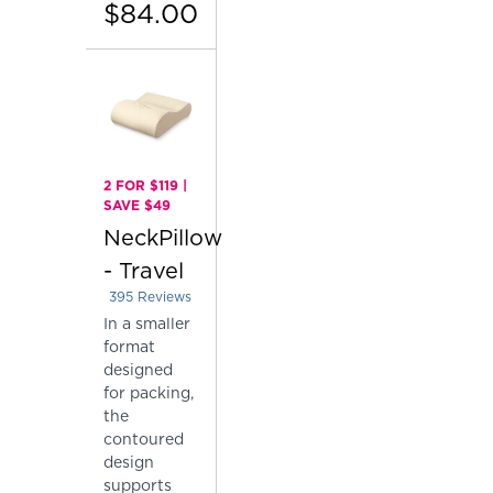
$84.00
2 FOR $119 |
SAVE $49
NeckPillow
- Travel
395
Reviews
Rated 4.410126582278481 out of 5 stars
In a smaller
format
designed
for packing,
the
contoured
design
supports