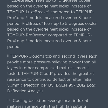
LuxeBreeze® feels up to 10 degrees cooler
based on the average heat index increase of
TEMPUR-LuxeBreeze® compared to TEMPUR-
ProAdapt® models measured over an 8-hour
period. ProBreeze® feels up to 5 degrees cooler
based on the average heat index increase of
TEMPUR-ProBreeze® compared to TEMPUR-
ProAdapt® models measured over an 8-hour
period.
TEMPUR-Cloud®'s top and second layers each
||
provide more pressure-relieving power than all
layers in other compressed mattress models
tested. TEMPUR-Cloud® provides the greatest
resistance to continued deflection after initial
50mm deflection per BSI BSEN1957:2012 Load
Deflection Analysis.
Cooling based on average heat index at
+++
mattress surface with the high fan setting