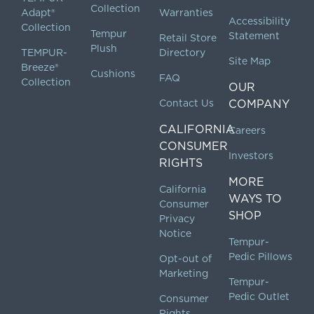
Collection
Adapt®
Warranties
Accessibility
Collection
Tempur
Statement
Retail Store
Plush
TEMPUR-
Directory
Site Map
Breeze®
Cushions
FAQ
Collection
OUR
Contact Us
COMPANY
CALIFORNIA
Careers
CONSUMER
Investors
RIGHTS
MORE
California
WAYS TO
Consumer
SHOP
Privacy
Notice
Tempur-
Pedic Pillows
Opt-out of
Marketing
Tempur-
Pedic Outlet
Consumer
Rights