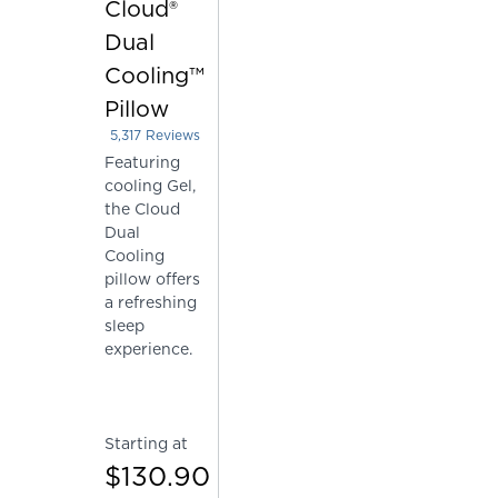
Cloud®
Dual
Cooling™
Pillow
5,317
Reviews
Rated 4.226067331201805 out of 5 stars
Featuring
cooling Gel,
the Cloud
Dual
Cooling
pillow offers
a refreshing
sleep
experience.
Starting at
$130.90