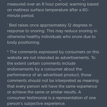
measured over an 8 hour period; warming based
on mattress surface temperature after a 60-
minute period.
Bed raises once approximately 12 degrees in
^
response to snoring. This may reduce snoring in
otherwise healthy individuals who snore due to
body positioning.
The comments expressed by consumers on this
§
website are not intended as advertisements. To
the extent certain comments include
endorsements by a consumer about the
performance of an advertised product, those
comments should not be interpreted as meaning
that every person will have the same experience
or achieve the same or similar results. A
consumer testimonial is a representation of one
person's subjective experience.