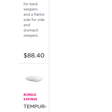
for back
sleepers
and a flatter
side for side
and
stomach
sleepers.
$88.40
BUNDLE
SAVINGS
TEMPUR-