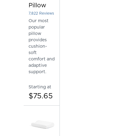
Pillow
7,822
Reviews
Rated 4.448862183584761 out of 5 stars
Our most
popular
pillow
provides
cushion-
soft
comfort and
adaptive
support.
Starting at
$75.65