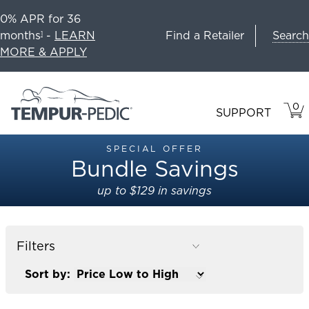
0% APR for 36
Search
months
-
LEARN
Find a Retailer
1
MORE & APPLY
0
VIE
ITEM
SUPPORT
CAR
IN
CART
SPECIAL OFFER
Bundle Savings
up to $129 in savings
Filters
Sort by: