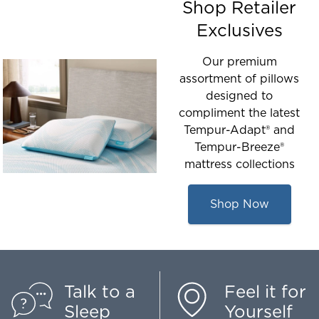
Shop Retailer
Exclusives
Our premium
assortment of pillows
designed to
compliment the latest
Tempur-Adapt® and
Tempur-Breeze®
mattress collections
Shop Now
Talk to a
Feel it for
Sleep
Yourself