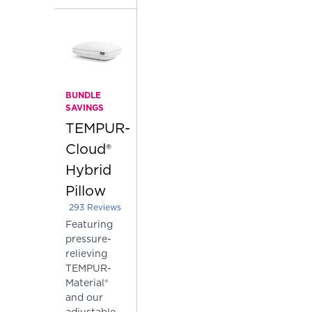
BUNDLE
SAVINGS
TEMPUR-
Cloud®
Hybrid
Pillow
293
Reviews
Rated 3.68259385665529 out of 5 stars
Featuring
pressure-
relieving
TEMPUR-
Material®
and our
adjustable