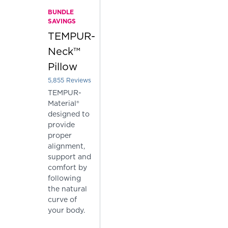
BUNDLE
SAVINGS
TEMPUR-
Neck™
Pillow
5,855
Reviews
Rated 3.7962425277540564 out of 5 stars
TEMPUR-
Material®
designed to
provide
proper
alignment,
support and
comfort by
following
the natural
curve of
your body.