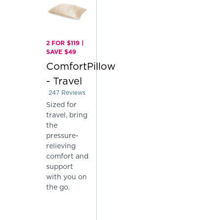
2 FOR $119 |
SAVE $49
ComfortPillow
- Travel
247
Reviews
Rated 4.004048582995951 out of 5 stars
Sized for
travel, bring
the
pressure-
relieving
comfort and
support
with you on
the go.