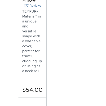
477
Reviews
Rated 4.415094339622642 out of 5 stars
TEMPUR-
Material® in
a unique
and
versatile
shape with
a washable
cover,
perfect for
travel,
cuddling up
or using as
a neck roll.
$54.00