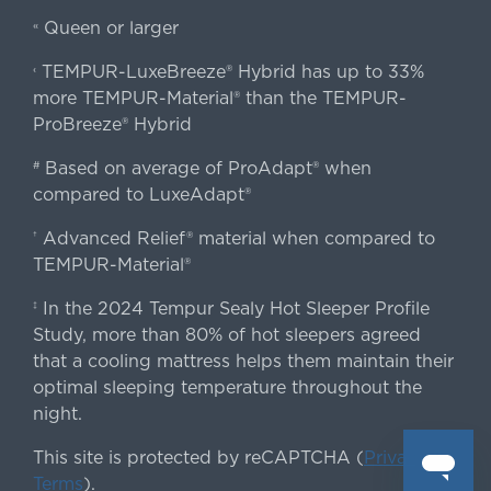
Queen or larger
«
TEMPUR-LuxeBreeze® Hybrid has up to 33%
‹
more TEMPUR-Material® than the TEMPUR-
ProBreeze® Hybrid
Based on average of ProAdapt® when
#
compared to LuxeAdapt®
Advanced Relief® material when compared to
†
TEMPUR-Material®
In the 2024 Tempur Sealy Hot Sleeper Profile
‡
Study, more than 80% of hot sleepers agreed
that a cooling mattress helps them maintain their
optimal sleeping temperature throughout the
night.
This site is protected by reCAPTCHA (
Privacy
&
Terms
).