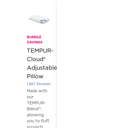
BUNDLE
SAVINGS
TEMPUR-
Cloud®
Adjustable
Pillow
1,987
Reviews
Rated 3.903875188726724 out of 5 stars
Made with
our
TEMPUR-
Blend™,
allowing
you to fluff,
scrunch,