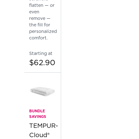
flatten — or
even
remove —
the fill for
personalized
comfort.
Starting at
$62.90
BUNDLE
SAVINGS
TEMPUR-
Cloud®