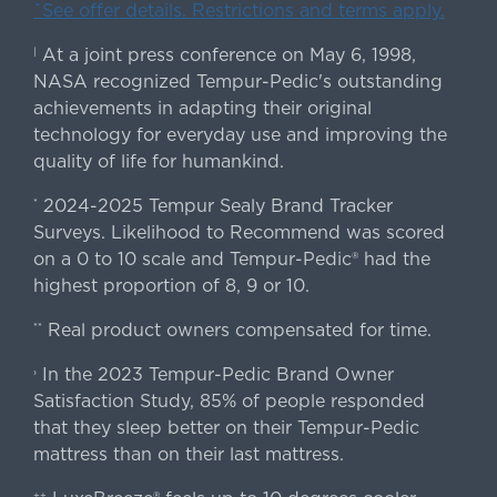
ˇSee offer details. Restrictions and terms apply.
At a joint press conference on May 6, 1998,
|
NASA recognized Tempur-Pedic's outstanding
achievements in adapting their original
technology for everyday use and improving the
quality of life for humankind.
2024-2025 Tempur Sealy Brand Tracker
*
Surveys. Likelihood to Recommend was scored
on a 0 to 10 scale and Tempur-Pedic® had the
highest proportion of 8, 9 or 10.
Real product owners compensated for time.
**
In the 2023 Tempur-Pedic Brand Owner
›
Satisfaction Study, 85% of people responded
that they sleep better on their Tempur-Pedic
mattress than on their last mattress.
++