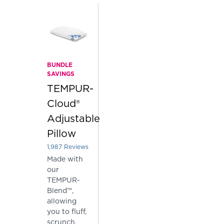
BUNDLE
SAVINGS
TEMPUR-
Cloud®
Adjustable
Pillow
1,987
Reviews
Rated 3.903875188726724 out of 5 stars
Made with
our
TEMPUR-
Blend™,
allowing
you to fluff,
scrunch,