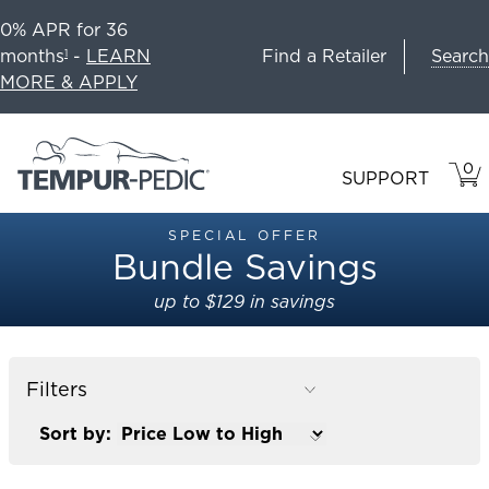
0% APR for 36
Search
months
-
LEARN
Find a Retailer
1
MORE & APPLY
0
VIE
ITEM
SUPPORT
CAR
IN
CART
SPECIAL OFFER
Bundle Savings
up to $129 in savings
Filters
Sort by: