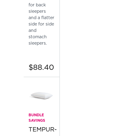
for back
sleepers
and a flatter
side for side
and
stomach
sleepers.
$88.40
BUNDLE
SAVINGS
TEMPUR-