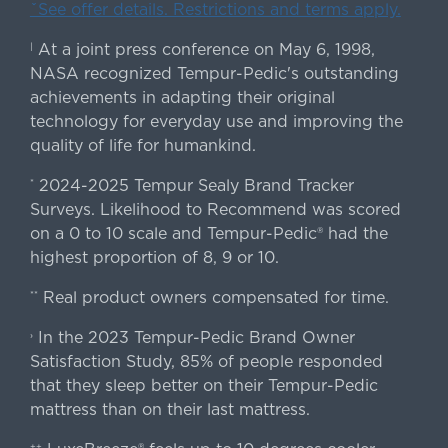
ˇSee offer details. Restrictions and terms apply.
At a joint press conference on May 6, 1998,
|
NASA recognized Tempur-Pedic's outstanding
achievements in adapting their original
technology for everyday use and improving the
quality of life for humankind.
2024-2025 Tempur Sealy Brand Tracker
*
Surveys. Likelihood to Recommend was scored
on a 0 to 10 scale and Tempur-Pedic® had the
highest proportion of 8, 9 or 10.
Real product owners compensated for time.
**
In the 2023 Tempur-Pedic Brand Owner
›
Satisfaction Study, 85% of people responded
that they sleep better on their Tempur-Pedic
mattress than on their last mattress.
++