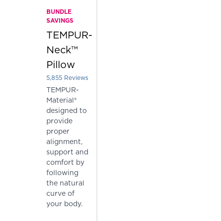
BUNDLE
SAVINGS
TEMPUR-
Neck™
Pillow
5,855
Reviews
Rated 3.7962425277540564 out of 5 stars
TEMPUR-
Material®
designed to
provide
proper
alignment,
support and
comfort by
following
the natural
curve of
your body.