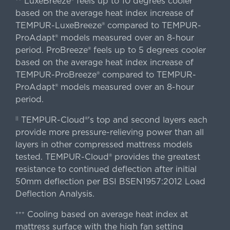
LuxeBreeze® feels up to 10 degrees cooler
based on the average heat index increase of
TEMPUR-LuxeBreeze® compared to TEMPUR-
ProAdapt® models measured over an 8-hour
period. ProBreeze® feels up to 5 degrees cooler
based on the average heat index increase of
TEMPUR-ProBreeze® compared to TEMPUR-
ProAdapt® models measured over an 8-hour
period.
TEMPUR-Cloud®'s top and second layers each
||
provide more pressure-relieving power than all
layers in other compressed mattress models
tested. TEMPUR-Cloud® provides the greatest
resistance to continued deflection after initial
50mm deflection per BSI BSEN1957:2012 Load
Deflection Analysis.
Cooling based on average heat index at
+++
mattress surface with the high fan setting