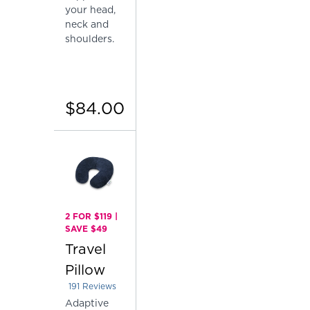
your head,
neck and
shoulders.
$84.00
2 FOR $119 |
SAVE $49
Travel
Pillow
191
Reviews
Rated 4.151832460732984 out of 5 stars
Adaptive