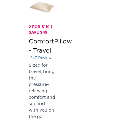
2 FOR $119 |
SAVE $49
ComfortPillow
- Travel
247
Reviews
Rated 4.004048582995951 out of 5 stars
Sized for
travel, bring
the
pressure-
relieving
comfort and
support
with you on
the go.