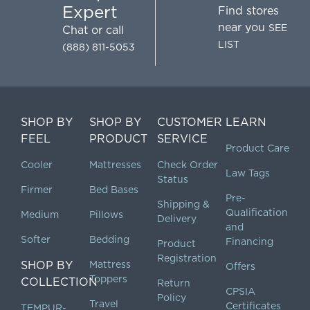
Expert
Find stores
near you
SEE
Chat
or call
LIST
(888) 811-5053
SHOP BY
SHOP BY
CUSTOMER
LEARN
FEEL
PRODUCT
SERVICE
Product Care
Cooler
Mattresses
Check Order
Law Tags
Status
Firmer
Bed Bases
Pre-
Shipping &
Qualification
Medium
Pillows
Delivery
and
Softer
Bedding
Financing
Product
Registration
SHOP BY
Mattress
Offers
Toppers
COLLECTION
Return
CPSIA
Policy
Travel
Certificates
TEMPUR-