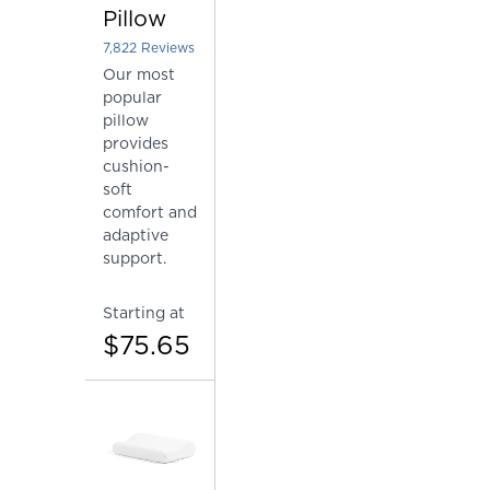
Pillow
7,822
Reviews
Rated 4.448862183584761 out of 5 stars
Our most
popular
pillow
provides
cushion-
soft
comfort and
adaptive
support.
Starting at
$75.65