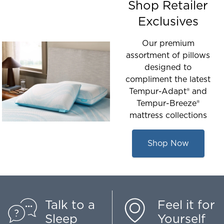
Shop Retailer
Exclusives
Our premium
assortment of pillows
designed to
compliment the latest
Tempur-Adapt® and
Tempur-Breeze®
mattress collections
Shop Now
Talk to a
Feel it for
Sleep
Yourself