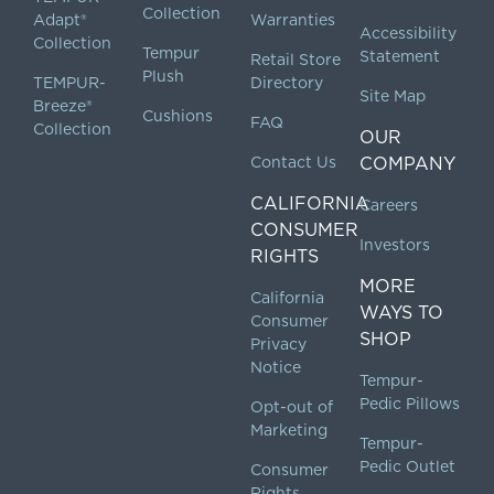
Collection
Adapt®
Warranties
Accessibility
Collection
Tempur
Statement
Retail Store
Plush
TEMPUR-
Directory
Site Map
Breeze®
Cushions
FAQ
Collection
OUR
Contact Us
COMPANY
CALIFORNIA
Careers
CONSUMER
Investors
RIGHTS
MORE
California
WAYS TO
Consumer
SHOP
Privacy
Notice
Tempur-
Pedic Pillows
Opt-out of
Marketing
Tempur-
Pedic Outlet
Consumer
Rights