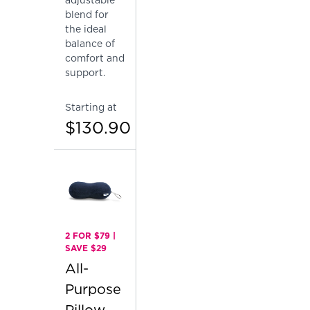
blend for
the ideal
balance of
comfort and
support.
Starting at
$130.90
2 FOR $79 |
SAVE $29
All-
Purpose
Pillow