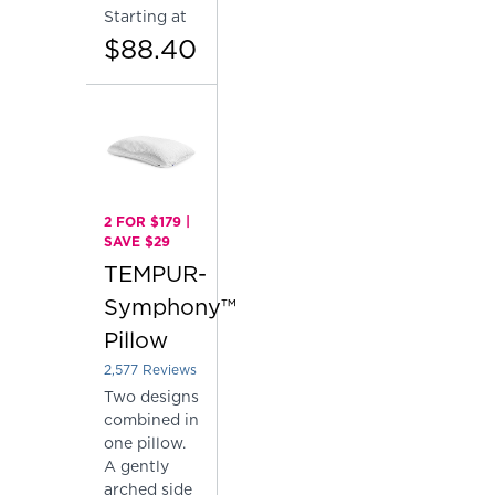
Starting at
$88.40
2 FOR $179 |
SAVE $29
TEMPUR-
Symphony™
Pillow
2,577
Reviews
Rated 4.137757081878153 out of 5 stars
Two designs
combined in
one pillow.
A gently
arched side