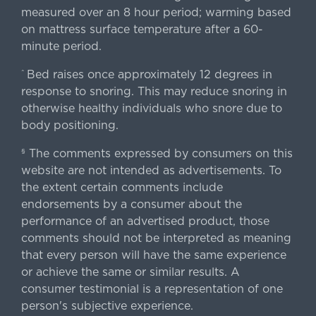
measured over an 8 hour period; warming based
on mattress surface temperature after a 60-
minute period.
Bed raises once approximately 12 degrees in
^
response to snoring. This may reduce snoring in
otherwise healthy individuals who snore due to
body positioning.
The comments expressed by consumers on this
§
website are not intended as advertisements. To
the extent certain comments include
endorsements by a consumer about the
performance of an advertised product, those
comments should not be interpreted as meaning
that every person will have the same experience
or achieve the same or similar results. A
consumer testimonial is a representation of one
person's subjective experience.