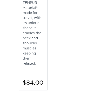
TEMPUR-
Material®
made for
travel, with
its unique
shape it
cradles the
neck and
shoulder
muscles
keeping
them
relaxed.
$84.00