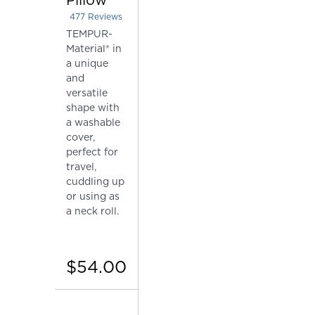
477
Reviews
Rated 4.415094339622642 out of 5 stars
TEMPUR-
Material® in
a unique
and
versatile
shape with
a washable
cover,
perfect for
travel,
cuddling up
or using as
a neck roll.
$54.00