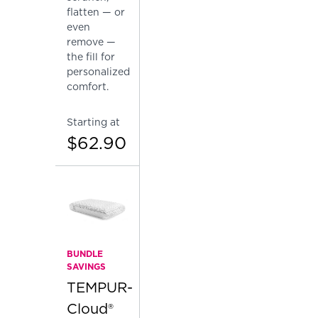
flatten — or
even
remove —
the fill for
personalized
comfort.
Starting at
$62.90
BUNDLE
SAVINGS
TEMPUR-
Cloud®