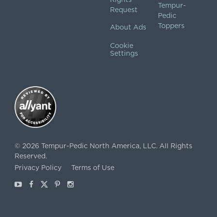
Tempur-
Request
Pedic
Toppers
About Ads
Cookie
Settings
©
2026
Tempur-Pedic North America, LLC.
All Rights
Reserved.
Privacy Policy
Terms of Use
Youtube
Facebook
X
Pinterest
Instagram