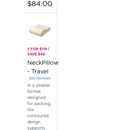
$84.00
2 FOR $119 |
SAVE $49
NeckPillow
- Travel
395
Reviews
Rated 4.410126582278481 out of 5 stars
In a smaller
format
designed
for packing,
the
contoured
design
supports