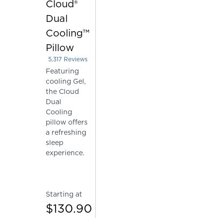
Cloud®
Dual
Cooling™
Pillow
5,317
Reviews
Rated 4.226067331201805 out of 5 stars
Featuring
cooling Gel,
the Cloud
Dual
Cooling
pillow offers
a refreshing
sleep
experience.
Starting at
$130.90