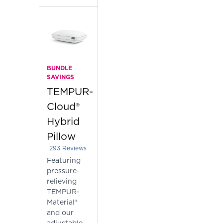
BUNDLE
SAVINGS
TEMPUR-
Cloud®
Hybrid
Pillow
293
Reviews
Rated 3.68259385665529 out of 5 stars
Featuring
pressure-
relieving
TEMPUR-
Material®
and our
adjustable