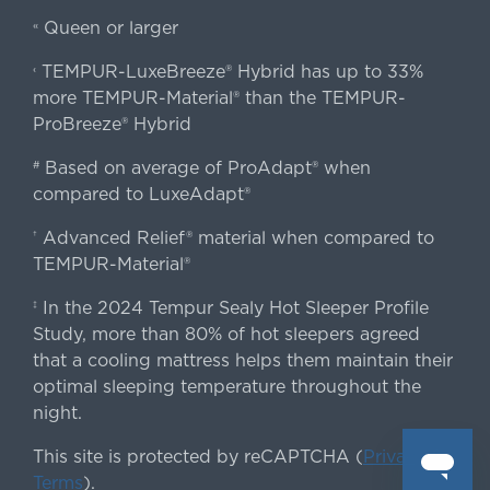
Queen or larger
«
TEMPUR-LuxeBreeze® Hybrid has up to 33%
‹
more TEMPUR-Material® than the TEMPUR-
ProBreeze® Hybrid
Based on average of ProAdapt® when
#
compared to LuxeAdapt®
Advanced Relief® material when compared to
†
TEMPUR-Material®
In the 2024 Tempur Sealy Hot Sleeper Profile
‡
Study, more than 80% of hot sleepers agreed
that a cooling mattress helps them maintain their
optimal sleeping temperature throughout the
night.
This site is protected by reCAPTCHA (
Privacy
&
Terms
).