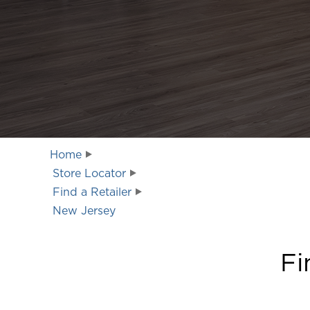
Home
Store Locator
Find a Retailer
New Jersey
Fi