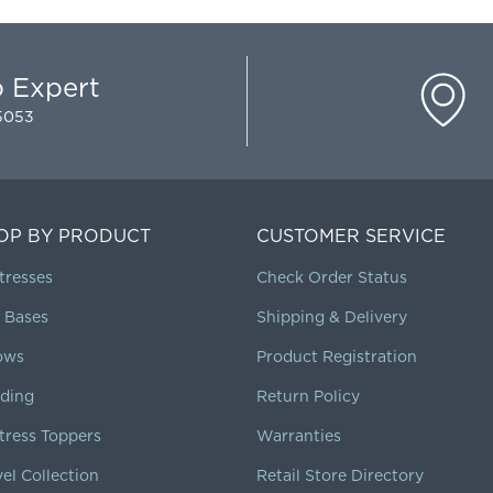
p Expert
-5053
OP BY PRODUCT
CUSTOMER SERVICE
tresses
Check Order Status
 Bases
Shipping & Delivery
lows
Product Registration
ding
Return Policy
tress Toppers
Warranties
vel Collection
Retail Store Directory