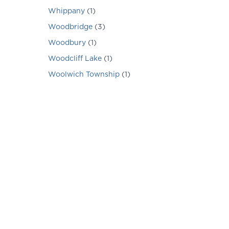
Whippany
(
1
)
Woodbridge
(
3
)
Woodbury
(
1
)
Woodcliff Lake
(
1
)
Woolwich Township
(
1
)