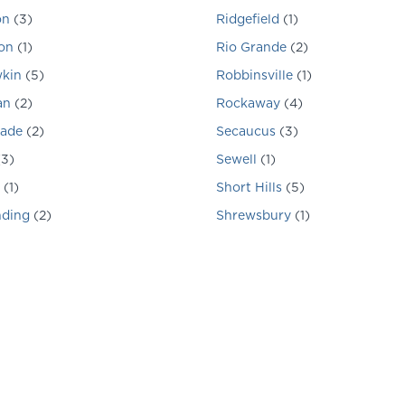
on
(
3
)
Ridgefield
(
1
)
on
(
1
)
Rio Grande
(
2
)
kin
(
5
)
Robbinsville
(
1
)
an
(
2
)
Rockaway
(
4
)
hade
(
2
)
Secaucus
(
3
)
(
3
)
Sewell
(
1
)
(
1
)
Short Hills
(
5
)
nding
(
2
)
Shrewsbury
(
1
)