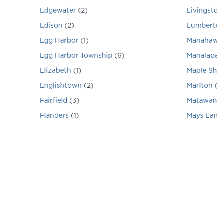
Edgewater
(
2
)
Livingst
Edison
(
2
)
Lumbert
Egg Harbor
(
1
)
Manahaw
Egg Harbor Township
(
6
)
Manalap
Elizabeth
(
1
)
Maple S
Englishtown
(
2
)
Marlton
Fairfield
(
3
)
Matawan
Flanders
(
1
)
Mays La