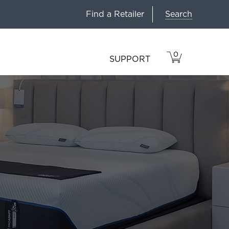
Search
Find a Retailer
0
VIEW
ITEMS
SUPPORT
CART
IN
CART.