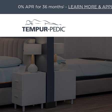
0% APR for 36 months
-
LEARN MORE & APP
1