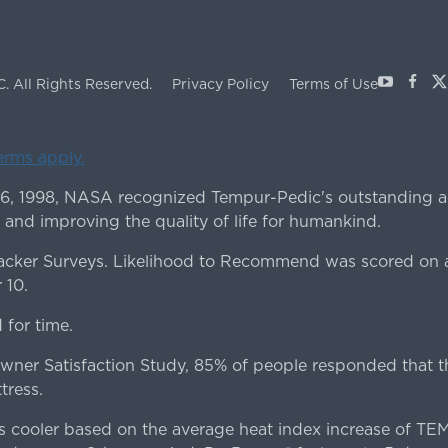
Youtube
Face
X
C.
All Rights Reserved.
Privacy Policy
Terms of Use
terms apply.
 6, 1998, NASA recognized Tempur-Pedic's outstanding a
 and improving the quality of life for humankind.
ker Surveys. Likelihood to Recommend was scored on a
 10.
for time.
er Satisfaction Study, 85% of people responded that th
tress.
es cooler based on the average heat index increase of 