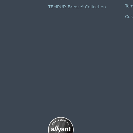
Tem
TEMPUR-Breeze® Collection
Cus