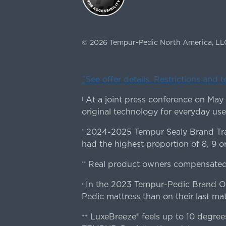
©
2026
Tempur-Pedic North America, LL
ˇSee offer details. Restrictions and 
At a joint press conference on May
|
original technology for everyday use
2024-2025 Tempur Sealy Brand Trac
*
had the highest proportion of 8, 9 or
Real product owners compensated 
**
In the 2023 Tempur-Pedic Brand Own
›
Pedic mattress than on their last mat
LuxeBreeze® feels up to 10 degre
++