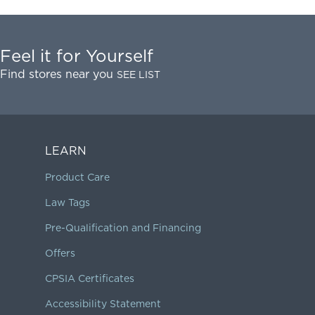
Feel it for Yourself
Find stores near you
SEE LIST
LEARN
Product Care
Law Tags
Pre-Qualification and Financing
Offers
CPSIA Certificates
Accessibility Statement