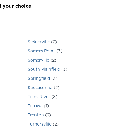
f your choice.
Sicklerville
(
2
)
Somers Point
(
3
)
Somerville
(
2
)
South Plainfield
(
3
)
Springfield
(
3
)
Succasunna
(
2
)
Toms River
(
8
)
Totowa
(
1
)
Trenton
(
2
)
Turnersville
(
2
)