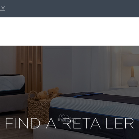
LY
FIND A RETAILER