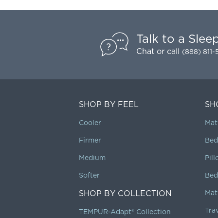
Talk to a Slee
Chat
or call
(888) 811
SHOP BY FEEL
SH
Cooler
Mat
Firmer
Bed
Medium
Pil
Softer
Bed
SHOP BY COLLECTION
Mat
Tra
TEMPUR-Adapt® Collection