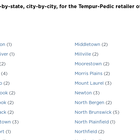
by-state, city-by-city, for the Tempur-Pedic retailer o
ton
(
1
)
Middletown
(
2
)
iver
(
1
)
Millville
(
2
)
(
2
)
Moorestown
(
2
)
(
4
)
Morris Plains
(
2
)
o
(
2
)
Mount Laurel
(
3
)
rook
(
2
)
Newton
(
3
)
ook
(
2
)
North Bergen
(
2
)
ack
(
2
)
North Brunswick
(
5
)
stown
(
3
)
North Plainfield
(
1
)
rt
(
1
)
Northfield
(
2
)