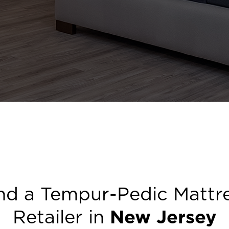
nd a Tempur-Pedic Mattr
Retailer in
New Jersey