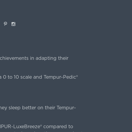
book
Pinterest
Instagram
chievements in adapting their
 0 to 10 scale and Tempur-Pedic®
ey sleep better on their Tempur-
TEMPUR-LuxeBreeze® compared to