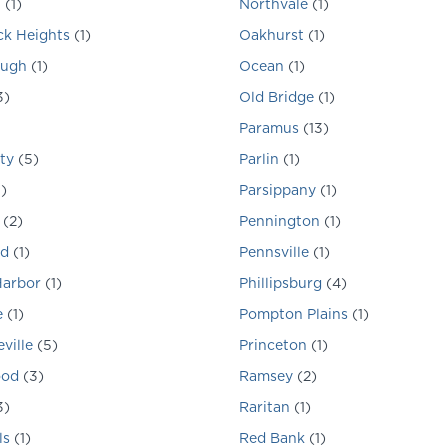
n
(
1
)
Northvale
(
1
)
k Heights
(
1
)
Oakhurst
(
1
)
ough
(
1
)
Ocean
(
1
)
3
)
Old Bridge
(
1
)
Paramus
(
13
)
ty
(
5
)
Parlin
(
1
)
1
)
Parsippany
(
1
)
(
2
)
Pennington
(
1
)
d
(
1
)
Pennsville
(
1
)
Harbor
(
1
)
Phillipsburg
(
4
)
e
(
1
)
Pompton Plains
(
1
)
ville
(
5
)
Princeton
(
1
)
ood
(
3
)
Ramsey
(
2
)
3
)
Raritan
(
1
)
ls
(
1
)
Red Bank
(
1
)