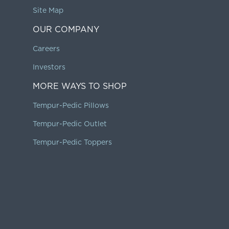
Site Map
OUR COMPANY
Careers
Investors
MORE WAYS TO SHOP
Tempur-Pedic Pillows
Tempur-Pedic Outlet
Tempur-Pedic Toppers