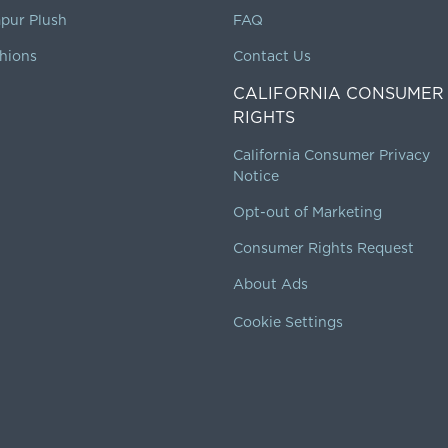
pur Plush
FAQ
hions
Contact Us
CALIFORNIA CONSUMER
RIGHTS
California Consumer Privacy
Notice
Opt-out of Marketing
Consumer Rights Request
About Ads
Cookie Settings