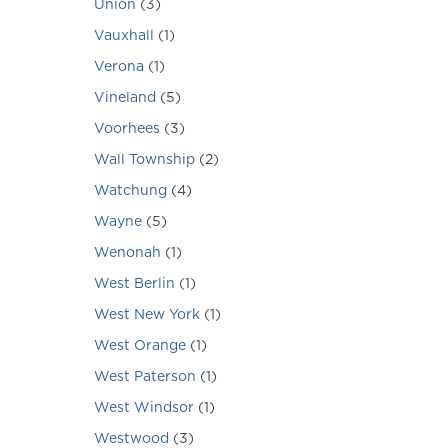
Union
(
3
)
Vauxhall
(
1
)
Verona
(
1
)
Vineland
(
5
)
Voorhees
(
3
)
Wall Township
(
2
)
Watchung
(
4
)
Wayne
(
5
)
Wenonah
(
1
)
West Berlin
(
1
)
West New York
(
1
)
West Orange
(
1
)
West Paterson
(
1
)
West Windsor
(
1
)
Westwood
(
3
)