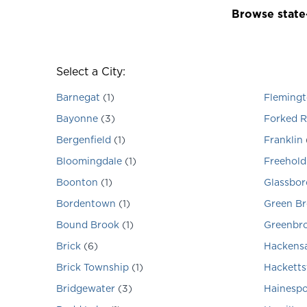
Browse state-
Select a City:
Barnegat
(
1
)
Fleming
Bayonne
(
3
)
Forked R
Bergenfield
(
1
)
Franklin
Bloomingdale
(
1
)
Freehold
Boonton
(
1
)
Glassbor
Bordentown
(
1
)
Green B
Bound Brook
(
1
)
Greenbr
Brick
(
6
)
Hackens
Brick Township
(
1
)
Hackett
Bridgewater
(
3
)
Hainespo