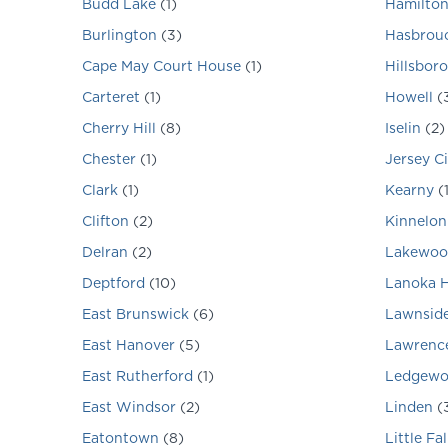
Budd Lake
(
1
)
Hamilto
Burlington
(
3
)
Hasbrouc
Cape May Court House
(
1
)
Hillsbor
Carteret
(
1
)
Howell
(
Cherry Hill
(
8
)
Iselin
(
2
)
Chester
(
1
)
Jersey Ci
Clark
(
1
)
Kearny
(
Clifton
(
2
)
Kinnelon
Delran
(
2
)
Lakewoo
Deptford
(
10
)
Lanoka 
East Brunswick
(
6
)
Lawnsid
East Hanover
(
5
)
Lawrence
East Rutherford
(
1
)
Ledgew
East Windsor
(
2
)
Linden
(
Eatontown
(
8
)
Little Fal