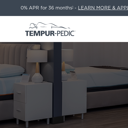
0% APR for 36 months
-
LEARN MORE & APP
1