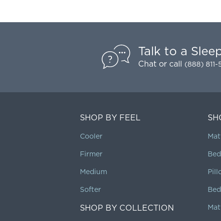
Talk to a Slee
Chat
or call
(888) 811
SHOP BY FEEL
SH
Cooler
Mat
Firmer
Bed
Medium
Pil
Softer
Bed
SHOP BY COLLECTION
Mat