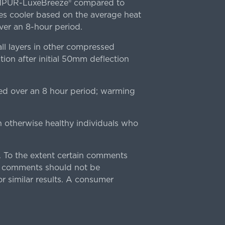
TEMPUR-LuxeBreeze® compared to
s cooler based on the average heat
r an 8-hour period.
l layers in other compressed
ion after initial 50mm deflection
ed over an 8 hour period; warming
n otherwise healthy individuals who
 To the extent certain comments
e comments should not be
r similar results. A consumer