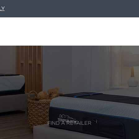
LY
FIND A RETAILER