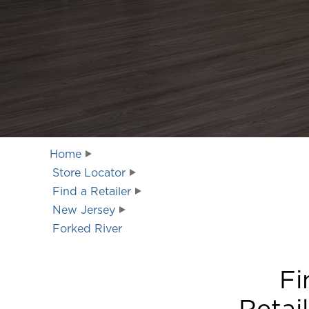
Home
Store Locator
Find a Retailer
New Jersey
Forked River
Fi
Retai