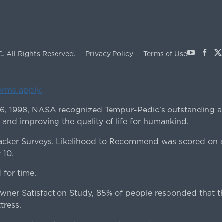
Youtube
Face
X
C.
All Rights Reserved.
Privacy Policy
Terms of Use
terms apply.
 6, 1998, NASA recognized Tempur-Pedic's outstanding a
 and improving the quality of life for humankind.
ker Surveys. Likelihood to Recommend was scored on a
 10.
for time.
er Satisfaction Study, 85% of people responded that th
tress.