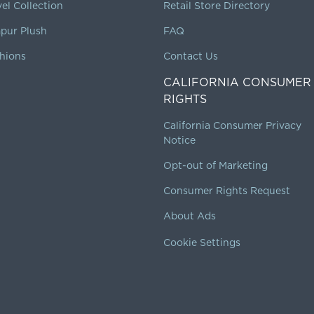
vel Collection
Retail Store Directory
pur Plush
FAQ
hions
Contact Us
CALIFORNIA CONSUMER
RIGHTS
California Consumer Privacy
Notice
Opt-out of Marketing
Consumer Rights Request
About Ads
Cookie Settings