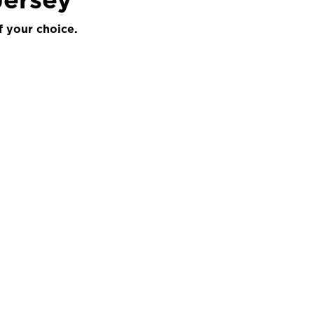
f your choice.