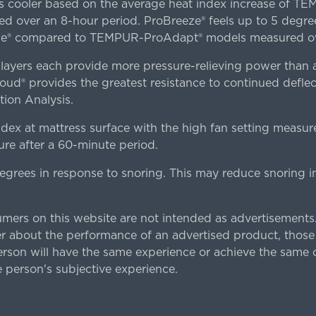
es cooler based on the average heat index increase of 
ver an 8-hour period. ProBreeze® feels up to 5 degree
ze® compared to TEMPUR-ProAdapt® models measured ove
ers each provide more pressure-relieving power than al
d® provides the greatest resistance to continued deflect
ion Analysis.
dex at mattress surface with the high fan setting measur
re after a 60-minute period.
egrees in response to snoring. This may reduce snoring i
rs on this website are not intended as advertisements.
 about the performance of an advertised product, thos
rson will have the same experience or achieve the same o
e person's subjective experience.