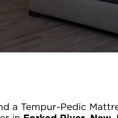
nd a Tempur-Pedic Mattr
ler in
Forked River
,
New J