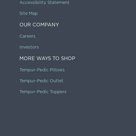
Accessibility Statement
Site Map
OUR COMPANY
Careers
Investors
MORE WAYS TO SHOP
Tempur-Pedic Pillows
Tempur-Pedic Outlet
Tempur-Pedic Toppers