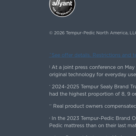
©
2026
Tempur-Pedic North America, LL
ˇSee offer details. Restrictions and 
At a joint press conference on May
|
original technology for everyday use
2024-2025 Tempur Sealy Brand Trac
*
had the highest proportion of 8, 9 or
Real product owners compensated 
**
In the 2023 Tempur-Pedic Brand Own
›
Pedic mattress than on their last mat