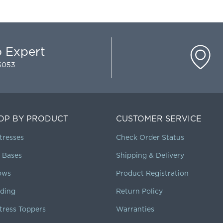
p Expert
-5053
OP BY PRODUCT
CUSTOMER SERVICE
tresses
Check Order Status
 Bases
Shipping & Delivery
lows
Product Registration
ding
Return Policy
tress Toppers
Warranties