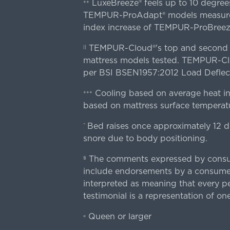
LuxeBreeze® feels up to 10 degre
++
TEMPUR-ProAdapt® models measured o
index increase of TEMPUR-ProBree
TEMPUR-Cloud®'s top and second lay
||
mattress models tested. TEMPUR-Clou
per BSI BSEN1957:2012 Load Deflect
Cooling based on average heat in
+++
based on mattress surface temperatu
Bed raises once approximately 12 d
^
snore due to body positioning.
The comments expressed by consume
§
include endorsements by a consumer
interpreted as meaning that every pe
testimonial is a representation of on
Queen or larger
«