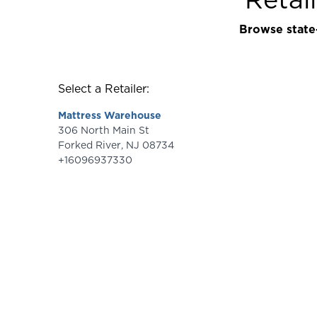
Browse state-
Select a Retailer:
Mattress Warehouse
306 North Main St
Forked River
,
NJ
08734
+16096937330