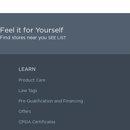
Feel it for Yourself
Find stores near you
SEE LIST
LEARN
Product Care
Law Tags
Pre-Qualification and Financing
Offers
CPSIA Certificates