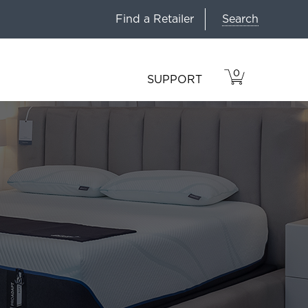
Search
Find a Retailer
0
VIEW
ITEMS
SUPPORT
CART
IN
CART.