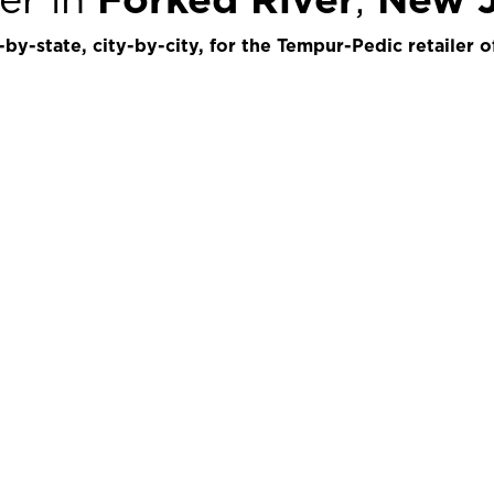
by-state, city-by-city, for the Tempur-Pedic retailer o