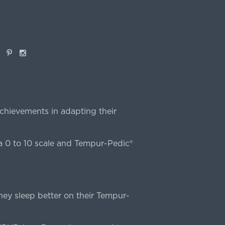
book
Pinterest
Instagram
chievements in adapting their
 0 to 10 scale and Tempur-Pedic®
ey sleep better on their Tempur-