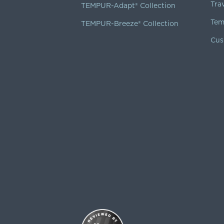
Tra
TEMPUR-Adapt® Collection
Tem
TEMPUR-Breeze® Collection
Cus