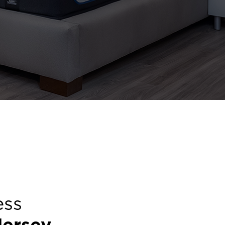
ess
ersey