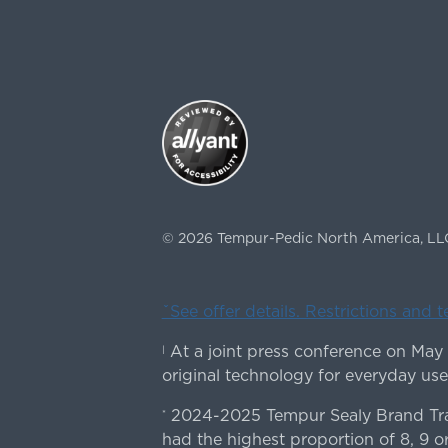
©
2026
Tempur-Pedic North America, LL
ˇSee offer details. Restrictions and 
At a joint press conference on May
|
original technology for everyday use
2024-2025 Tempur Sealy Brand Trac
*
had the highest proportion of 8, 9 or