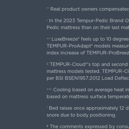
Real product owners compensated 
**
In the 2023 Tempur-Pedic Brand Own
›
Pedic mattress than on their last mat
LuxeBreeze® feels up to 10 degre
++
TEMPUR-ProAdapt® models measured o
index increase of TEMPUR-ProBree
TEMPUR-Cloud®'s top and second lay
||
mattress models tested. TEMPUR-Clou
per BSI BSEN1957:2012 Load Deflect
Cooling based on average heat in
+++
based on mattress surface temperatu
Bed raises once approximately 12 d
^
snore due to body positioning.
The comments expressed by consume
§