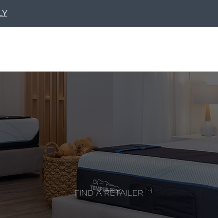
LY
FIND A RETAILER