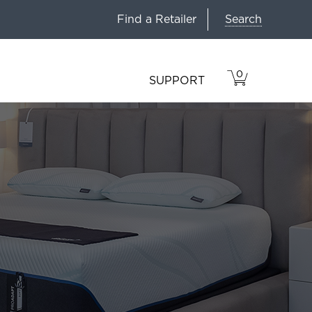
Search
Find a Retailer
0
VIEW
ITEMS
SUPPORT
CART
IN
CART.