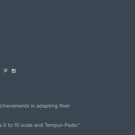
book
Pinterest
Instagram
chievements in adapting their
 0 to 10 scale and Tempur-Pedic®