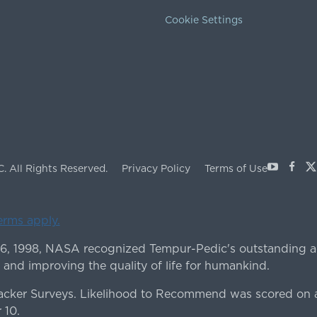
Cookie Settings
Youtube
Face
X
C.
All Rights Reserved.
Privacy Policy
Terms of Use
terms apply.
 6, 1998, NASA recognized Tempur-Pedic's outstanding a
 and improving the quality of life for humankind.
ker Surveys. Likelihood to Recommend was scored on a
 10.