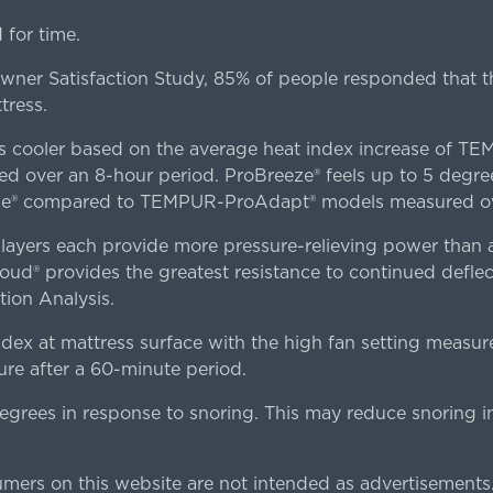
for time.
er Satisfaction Study, 85% of people responded that th
tress.
es cooler based on the average heat index increase of 
ver an 8-hour period. ProBreeze® feels up to 5 degree
ze® compared to TEMPUR-ProAdapt® models measured ove
ers each provide more pressure-relieving power than al
d® provides the greatest resistance to continued deflect
ion Analysis.
dex at mattress surface with the high fan setting measur
re after a 60-minute period.
egrees in response to snoring. This may reduce snoring i
rs on this website are not intended as advertisements.