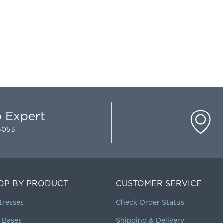
p Expert
-5053
OP BY PRODUCT
CUSTOMER SERVICE
tresses
Check Order Status
 Bases
Shipping & Delivery