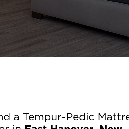
nd a Tempur-Pedic Mattr
er in
East Hanover
,
New 