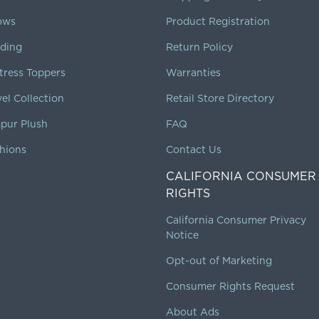
lows
Product Registration
ding
Return Policy
tress Toppers
Warranties
vel Collection
Retail Store Directory
pur Plush
FAQ
hions
Contact Us
CALIFORNIA CONSUMER
RIGHTS
California Consumer Privacy
Notice
Opt-out of Marketing
Consumer Rights Request
About Ads