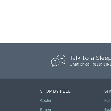
Talk to a Slee
Chat
or call
(888) 811
SHOP BY FEEL
SH
Cooler
Mat
Firmer
Bed