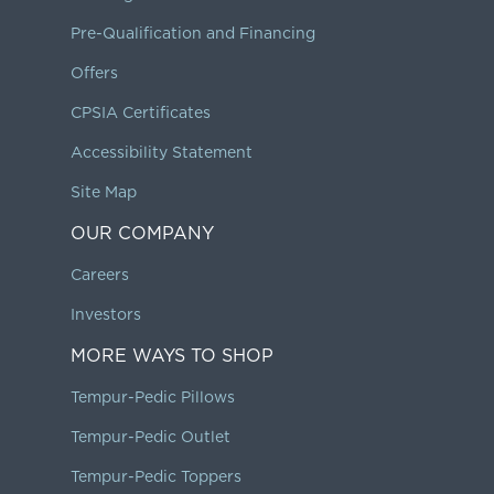
Pre-Qualification and Financing
Offers
CPSIA Certificates
Accessibility Statement
Site Map
OUR COMPANY
Careers
Investors
MORE WAYS TO SHOP
Tempur-Pedic Pillows
Tempur-Pedic Outlet
Tempur-Pedic Toppers