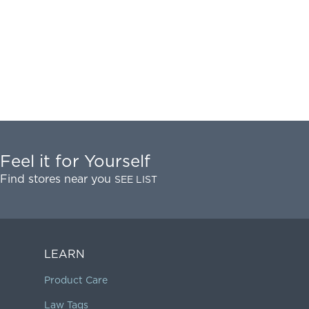
Feel it for Yourself
Find stores near you
SEE LIST
LEARN
Product Care
Law Tags