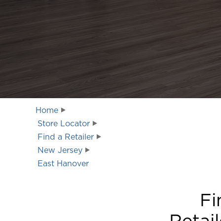
Home
Store Locator
Find a Retailer
New Jersey
East Hanover
Fi
Retail