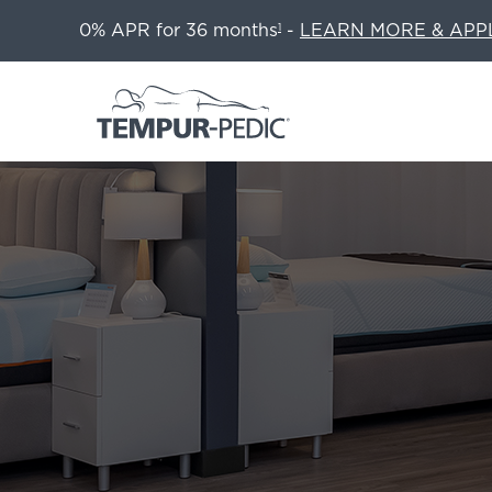
0% APR for 36 months
-
LEARN MORE & APP
1