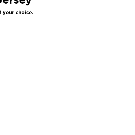
f your choice.