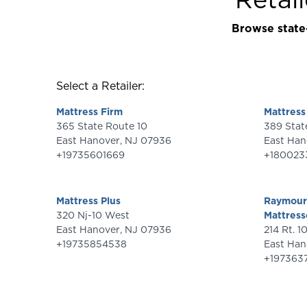
Browse state-
Select a Retailer:
Mattress Firm
Mattres
365 State Route 10
East Hanover
,
NJ
07936
East Han
+19735601669
+180023
Mattress Plus
Raymour 
320 Nj-10 West
Mattress
East Hanover
,
NJ
07936
214 Rt. 1
+19735854538
East Han
+197363