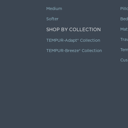
Medium
Pil
Softer
Bed
SHOP BY COLLECTION
Mat
Tra
TEMPUR-Adapt® Collection
Tem
TEMPUR-Breeze® Collection
Cus