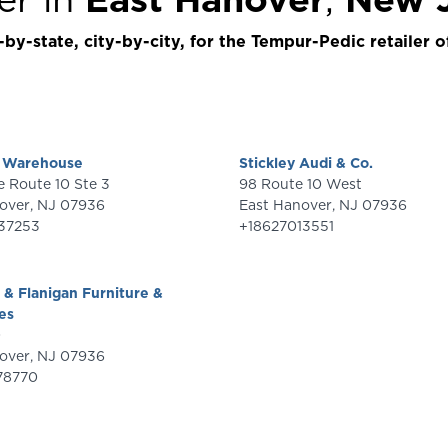
by-state, city-by-city, for the Tempur-Pedic retailer o
s Warehouse
Stickley Audi & Co.
389 State Route 10 Ste 3
98 Route 10 West
over
,
NJ
07936
East Hanover
,
NJ
07936
37253
+18627013551
& Flanigan Furniture &
es
0
over
,
NJ
07936
78770