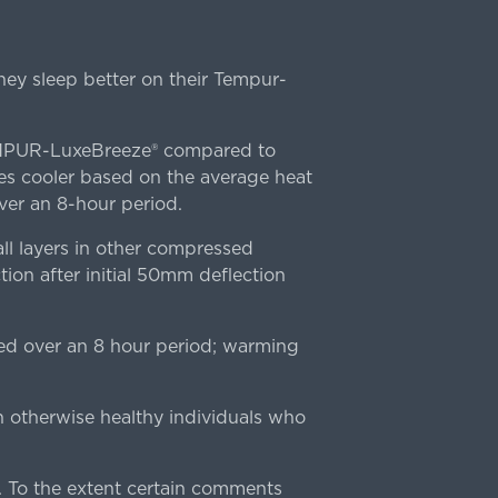
ey sleep better on their Tempur-
TEMPUR-LuxeBreeze® compared to
s cooler based on the average heat
r an 8-hour period.
l layers in other compressed
ion after initial 50mm deflection
ed over an 8 hour period; warming
n otherwise healthy individuals who
 To the extent certain comments