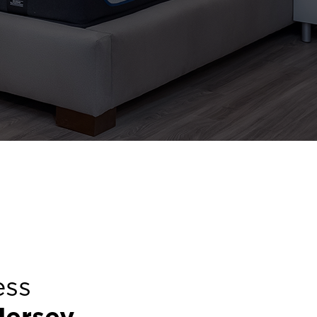
ess
Jersey