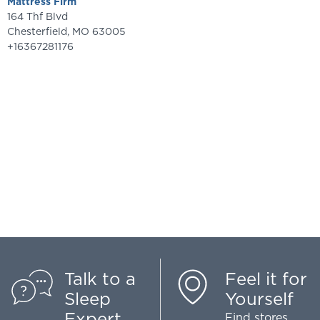
Mattress Firm
164 Thf Blvd
Chesterfield
,
MO
63005
+16367281176
Talk to a
Feel it for
Sleep
Yourself
Expert
Find stores