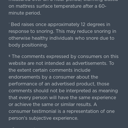
on mattress surface temperature after a 60-
minute period.
Bed raises once approximately 12 degrees in
^
response to snoring. This may reduce snoring in
otherwise healthy individuals who snore due to
body positioning.
The comments expressed by consumers on this
§
website are not intended as advertisements. To
the extent certain comments include
endorsements by a consumer about the
performance of an advertised product, those
comments should not be interpreted as meaning
that every person will have the same experience
or achieve the same or similar results. A
consumer testimonial is a representation of one
person's subjective experience.