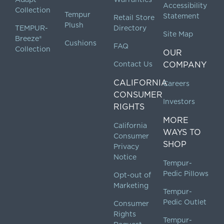
Accessibility
Collection
Tempur
Statement
Retail Store
Plush
TEMPUR-
Directory
Site Map
Breeze®
Cushions
FAQ
Collection
OUR
Contact Us
COMPANY
CALIFORNIA
Careers
CONSUMER
Investors
RIGHTS
MORE
California
WAYS TO
Consumer
SHOP
Privacy
Notice
Tempur-
Pedic Pillows
Opt-out of
Marketing
Tempur-
Pedic Outlet
Consumer
Rights
Tempur-