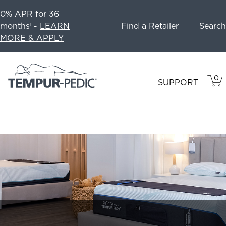
0% APR for 36
Search
months
-
LEARN
Find a Retailer
1
MORE & APPLY
0
VIE
ITEM
SUPPORT
CAR
IN
CART