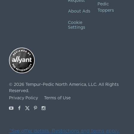
Request
Pedic
Toppers
About Ads
Cookie
Settings
©
2026
Tempur-Pedic North America, LLC.
All Rights
Reserved.
Privacy Policy
Terms of Use
Youtube
Facebook
X
Pinterest
Instagram
ˇSee offer details. Restrictions and terms apply.