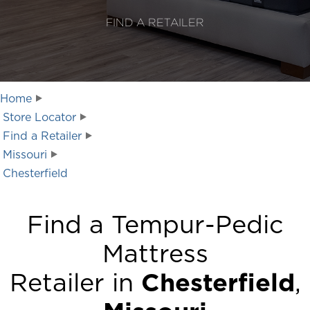
FIND A RETAILER
Home
Store Locator
Find a Retailer
Missouri
Chesterfield
Find a Tempur-Pedic
Mattress
Retailer in
Chesterfield
,