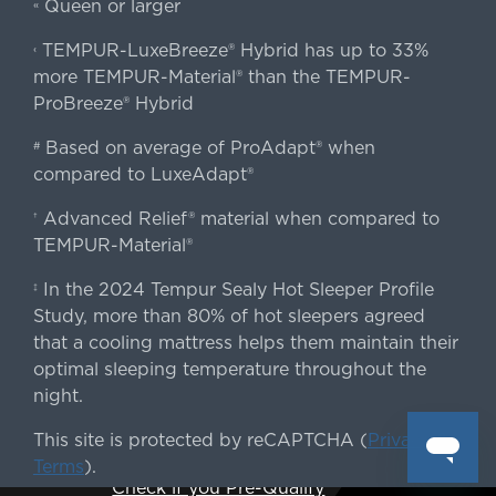
Queen or larger
«
TEMPUR-LuxeBreeze® Hybrid has up to 33%
‹
more TEMPUR-Material® than the TEMPUR-
ProBreeze® Hybrid
Based on average of ProAdapt® when
#
compared to LuxeAdapt®
Advanced Relief® material when compared to
†
TEMPUR-Material®
In the 2024 Tempur Sealy Hot Sleeper Profile
‡
Study, more than 80% of hot sleepers agreed
that a cooling mattress helps them maintain their
optimal sleeping temperature throughout the
night.
This site is protected by reCAPTCHA (
Privacy
&
Terms
).
Check if you Pre-Qualify