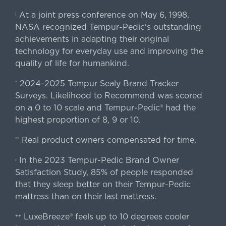
At a joint press conference on May 6, 1998,
|
NASA recognized Tempur-Pedic's outstanding
achievements in adapting their original
technology for everyday use and improving the
quality of life for humankind.
2024-2025 Tempur Sealy Brand Tracker
*
Surveys. Likelihood to Recommend was scored
on a 0 to 10 scale and Tempur-Pedic® had the
highest proportion of 8, 9 or 10.
Real product owners compensated for time.
**
In the 2023 Tempur-Pedic Brand Owner
›
Satisfaction Study, 85% of people responded
that they sleep better on their Tempur-Pedic
mattress than on their last mattress.
LuxeBreeze® feels up to 10 degrees cooler
++