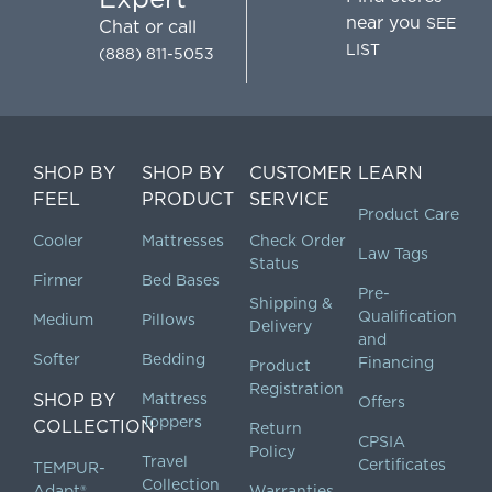
near you
SEE
Chat
or call
LIST
(888) 811-5053
SHOP BY
SHOP BY
CUSTOMER
LEARN
FEEL
PRODUCT
SERVICE
Product Care
Cooler
Mattresses
Check Order
Law Tags
Status
Firmer
Bed Bases
Pre-
Shipping &
Qualification
Medium
Pillows
Delivery
and
Softer
Bedding
Financing
Product
Registration
SHOP BY
Mattress
Offers
Toppers
COLLECTION
Return
CPSIA
Policy
Travel
Certificates
TEMPUR-
Collection
Adapt®
Warranties