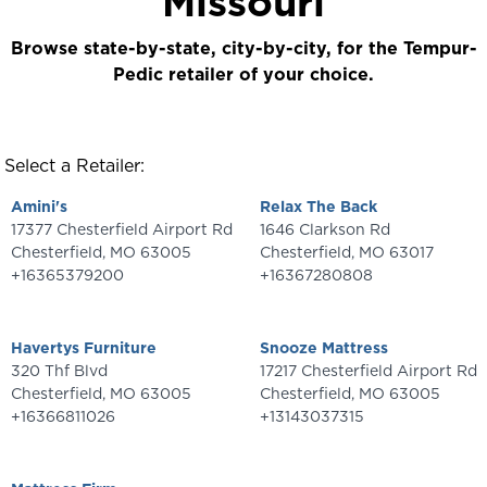
Missouri
Browse state-by-state, city-by-city, for the Tempur-
Pedic retailer of your choice.
Select a Retailer:
Amini's
Relax The Back
17377 Chesterfield Airport Rd
1646 Clarkson Rd
Chesterfield
,
MO
63005
Chesterfield
,
MO
63017
+16365379200
+16367280808
Havertys Furniture
Snooze Mattress
320 Thf Blvd
17217 Chesterfield Airport Rd
Chesterfield
,
MO
63005
Chesterfield
,
MO
63005
+16366811026
+13143037315