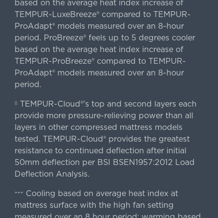
based on the average heat index increase of
TEMPUR-LuxeBreeze® compared to TEMPUR-
ProAdapt® models measured over an 8-hour
period. ProBreeze® feels up to 5 degrees cooler
based on the average heat index increase of
TEMPUR-ProBreeze® compared to TEMPUR-
ProAdapt® models measured over an 8-hour
period.
TEMPUR-Cloud®'s top and second layers each
||
provide more pressure-relieving power than all
layers in other compressed mattress models
tested. TEMPUR-Cloud® provides the greatest
resistance to continued deflection after initial
50mm deflection per BSI BSEN1957:2012 Load
Deflection Analysis.
Cooling based on average heat index at
+++
mattress surface with the high fan setting
measured over an 8 hour period; warming based