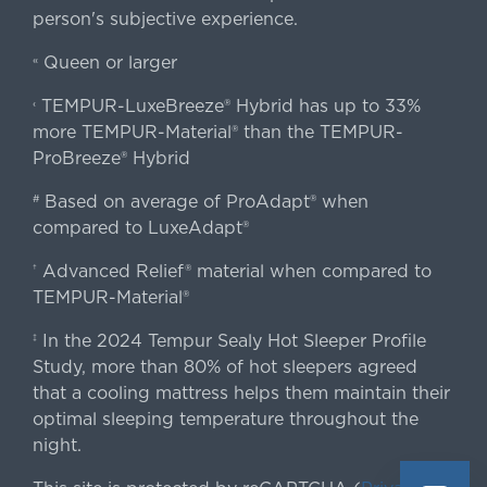
person's subjective experience.
Queen or larger
«
TEMPUR-LuxeBreeze® Hybrid has up to 33%
‹
more TEMPUR-Material® than the TEMPUR-
ProBreeze® Hybrid
Based on average of ProAdapt® when
#
compared to LuxeAdapt®
Advanced Relief® material when compared to
†
TEMPUR-Material®
In the 2024 Tempur Sealy Hot Sleeper Profile
‡
Study, more than 80% of hot sleepers agreed
that a cooling mattress helps them maintain their
optimal sleeping temperature throughout the
night.