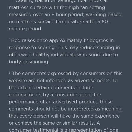
Cooling based on average heat index at
mattress surface with the high fan setting
measured over an 8 hour period; warming based
on mattress surface temperature after a 60-
minute period.
Bed raises once approximately 12 degrees in
^
response to snoring. This may reduce snoring in
otherwise healthy individuals who snore due to
body positioning.
The comments expressed by consumers on this
§
website are not intended as advertisements. To
the extent certain comments include
endorsements by a consumer about the
performance of an advertised product, those
comments should not be interpreted as meaning
that every person will have the same experience
or achieve the same or similar results. A
consumer testimonial is a representation of one