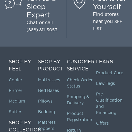
Sleep
Yourself
Expert
Find stores
near you
SEE
Chat
or call
LIST
(888) 811-5053
SHOP BY
SHOP BY
CUSTOMER
LEARN
FEEL
PRODUCT
SERVICE
Product Care
Cooler
Mattresses
Check Order
Law Tags
Status
Firmer
Bed Bases
Pre-
Shipping &
Qualification
Medium
Pillows
Delivery
and
Softer
Bedding
Financing
Product
Registration
SHOP BY
Mattress
Offers
Toppers
COLLECTION
Return