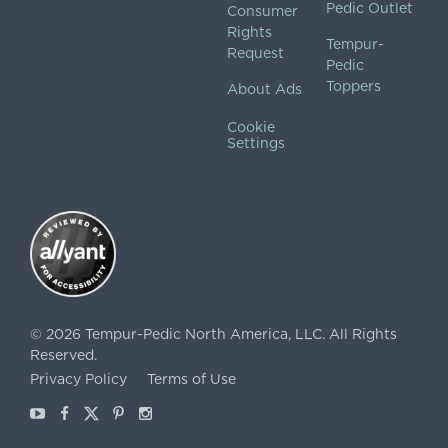
Pedic Outlet
Consumer
Rights
Tempur-
Request
Pedic
Toppers
About Ads
Cookie
Settings
©
2026
Tempur-Pedic North America, LLC.
All Rights
Reserved.
Privacy Policy
Terms of Use
Youtube
Facebook
X
Pinterest
Instagram