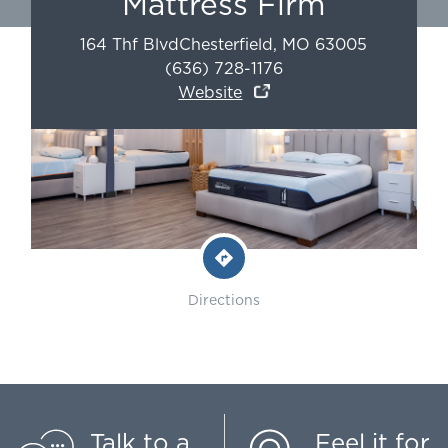
Mattress Firm
164 Thf Blvd
Chesterfield
,
MO
63005
(636) 728-1176
Website
Directions
Talk to a
Feel it for