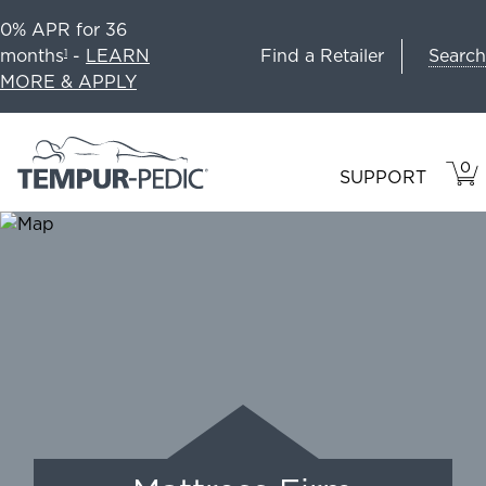
0% APR for 36
Search
months
-
LEARN
Find a Retailer
1
MORE & APPLY
0
VIE
ITEM
SUPPORT
CAR
IN
CART