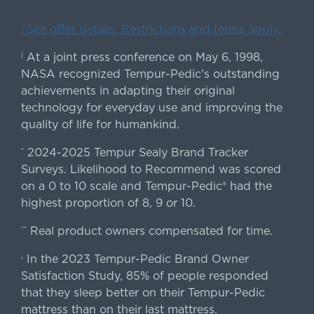
ˇSee offer details. Restrictions and terms apply.
At a joint press conference on May 6, 1998,
|
NASA recognized Tempur-Pedic's outstanding
achievements in adapting their original
technology for everyday use and improving the
quality of life for humankind.
2024-2025 Tempur Sealy Brand Tracker
*
Surveys. Likelihood to Recommend was scored
on a 0 to 10 scale and Tempur-Pedic® had the
highest proportion of 8, 9 or 10.
Real product owners compensated for time.
**
In the 2023 Tempur-Pedic Brand Owner
›
Satisfaction Study, 85% of people responded
that they sleep better on their Tempur-Pedic
mattress than on their last mattress.