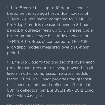
LuxeBreeze® feels up to 10 degrees cooler
++
based on the average heat index increase of
TEMPUR-LuxeBreeze® compared to TEMPUR-
ProAdapt® models measured over an 8-hour
period. ProBreeze® feels up to 5 degrees cooler
based on the average heat index increase of
TEMPUR-ProBreeze® compared to TEMPUR-
ProAdapt® models measured over an 8-hour
period.
TEMPUR-Cloud®'s top and second layers each
||
provide more pressure-relieving power than all
layers in other compressed mattress models
tested. TEMPUR-Cloud® provides the greatest
resistance to continued deflection after initial
50mm deflection per BSI BSEN1957:2012 Load
Deflection Analysis.
+++