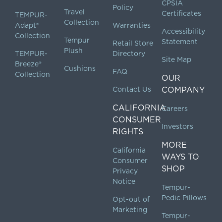
CPSIA
Policy
Travel
Certificates
TEMPUR-
Collection
Adapt®
Warranties
Accessibility
Collection
Tempur
Statement
Retail Store
Plush
TEMPUR-
Directory
Site Map
Breeze®
Cushions
FAQ
Collection
OUR
Contact Us
COMPANY
CALIFORNIA
Careers
CONSUMER
Investors
RIGHTS
MORE
California
WAYS TO
Consumer
SHOP
Privacy
Notice
Tempur-
Pedic Pillows
Opt-out of
Marketing
Tempur-