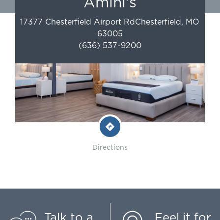
Amini's
17377 Chesterfield Airport Rd
Chesterfield
,
MO
63005
(636) 537-9200
Directions
Talk to a
Feel it for