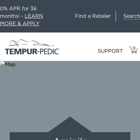
0% APR for 36
Search
months
-
LEARN
Find a Retailer
1
MORE & APPLY
0
VIE
ITEM
SUPPORT
CAR
IN
CART