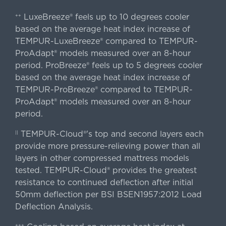
LuxeBreeze® feels up to 10 degrees cooler
++
based on the average heat index increase of
TEMPUR-LuxeBreeze® compared to TEMPUR-
ProAdapt® models measured over an 8-hour
period. ProBreeze® feels up to 5 degrees cooler
based on the average heat index increase of
TEMPUR-ProBreeze® compared to TEMPUR-
ProAdapt® models measured over an 8-hour
period.
TEMPUR-Cloud®'s top and second layers each
||
provide more pressure-relieving power than all
layers in other compressed mattress models
tested. TEMPUR-Cloud® provides the greatest
resistance to continued deflection after initial
50mm deflection per BSI BSEN1957:2012 Load
Deflection Analysis.
+++