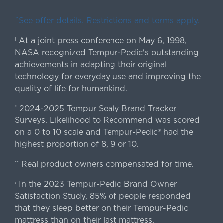
ˇSee offer details. Restrictions and terms apply.
At a joint press conference on May 6, 1998,
|
NASA recognized Tempur-Pedic's outstanding
achievements in adapting their original
technology for everyday use and improving the
quality of life for humankind.
2024-2025 Tempur Sealy Brand Tracker
*
Surveys. Likelihood to Recommend was scored
on a 0 to 10 scale and Tempur-Pedic® had the
highest proportion of 8, 9 or 10.
Real product owners compensated for time.
**
In the 2023 Tempur-Pedic Brand Owner
›
Satisfaction Study, 85% of people responded
that they sleep better on their Tempur-Pedic
mattress than on their last mattress.