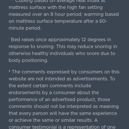
Cooling based on average heat index at
mattress surface with the high fan setting
measured over an 8 hour period; warming based
on mattress surface temperature after a 60-
minute period.
Bed raises once approximately 12 degrees in
^
response to snoring. This may reduce snoring in
otherwise healthy individuals who snore due to
body positioning.
The comments expressed by consumers on this
§
website are not intended as advertisements. To
the extent certain comments include
endorsements by a consumer about the
performance of an advertised product, those
comments should not be interpreted as meaning
that every person will have the same experience
or achieve the same or similar results. A
consumer testimonial is a representation of one