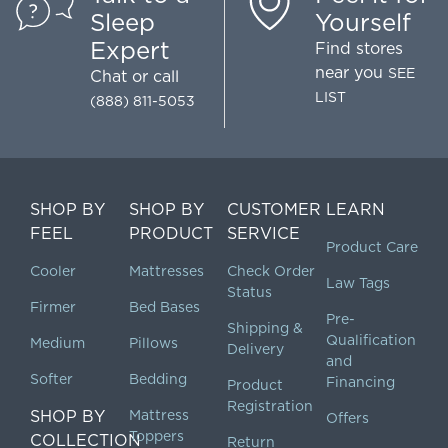
Sleep
Yourself
Expert
Find stores
near you
SEE
Chat
or call
LIST
(888) 811-5053
SHOP BY
SHOP BY
CUSTOMER
LEARN
FEEL
PRODUCT
SERVICE
Product Care
Cooler
Mattresses
Check Order
Law Tags
Status
Firmer
Bed Bases
Pre-
Shipping &
Qualification
Medium
Pillows
Delivery
and
Softer
Bedding
Financing
Product
Registration
SHOP BY
Mattress
Offers
Toppers
COLLECTION
Return