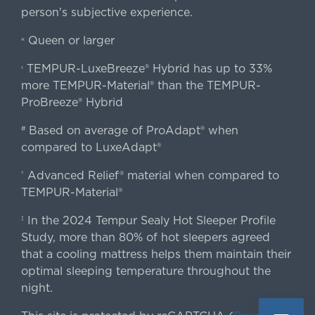
person's subjective experience.
Queen or larger
«
TEMPUR-LuxeBreeze® Hybrid has up to 33%
‹
more TEMPUR-Material® than the TEMPUR-
ProBreeze® Hybrid
Based on average of ProAdapt® when
#
compared to LuxeAdapt®
Advanced Relief® material when compared to
†
TEMPUR-Material®
In the 2024 Tempur Sealy Hot Sleeper Profile
‡
Study, more than 80% of hot sleepers agreed
that a cooling mattress helps them maintain their
optimal sleeping temperature throughout the
night.