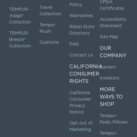
CPSIA
Policy
Travel
Certificates
TEMPUR-
Collection
Adapt®
Warranties
Accessibility
Collection
Tempur
Statement
Retail Store
Plush
TEMPUR-
Directory
Site Map
Breeze®
Cushions
FAQ
Collection
OUR
Contact Us
COMPANY
CALIFORNIA
Careers
CONSUMER
Investors
RIGHTS
MORE
California
WAYS TO
Consumer
SHOP
Privacy
Notice
Tempur-
Pedic Pillows
Opt-out of
Marketing
Tempur-