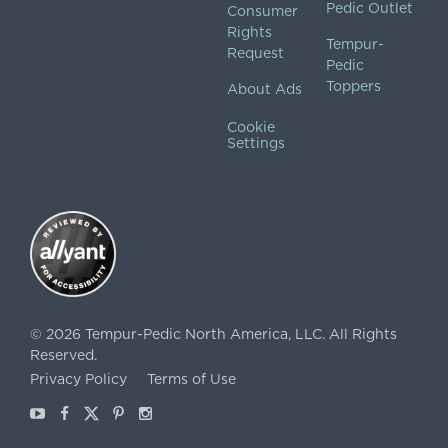
Pedic Outlet
Consumer
Rights
Tempur-
Request
Pedic
Toppers
About Ads
Cookie
Settings
©
2026
Tempur-Pedic North America, LLC.
All Rights
Reserved.
Privacy Policy
Terms of Use
Youtube
Facebook
X
Pinterest
Instagram