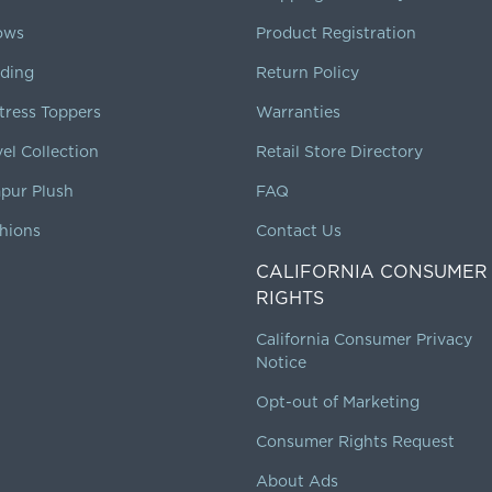
lows
Product Registration
ding
Return Policy
tress Toppers
Warranties
vel Collection
Retail Store Directory
pur Plush
FAQ
hions
Contact Us
CALIFORNIA CONSUMER
RIGHTS
California Consumer Privacy
Notice
Opt-out of Marketing
Consumer Rights Request
About Ads