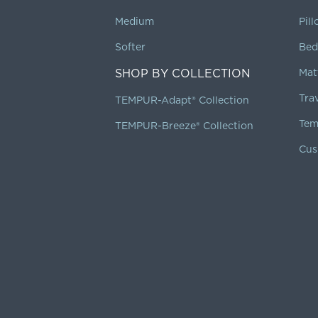
Medium
Pil
Softer
Bed
SHOP BY COLLECTION
Mat
Tra
TEMPUR-Adapt® Collection
Tem
TEMPUR-Breeze® Collection
Cus