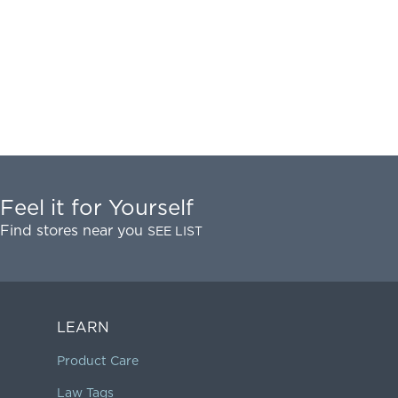
Feel it for Yourself
Find stores near you
SEE LIST
LEARN
Product Care
Law Tags