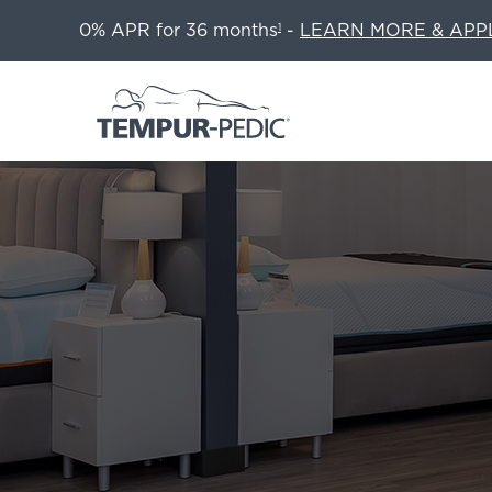
0% APR for 36 months
-
LEARN MORE & APP
1