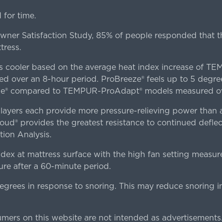
for time.
er Satisfaction Study, 85% of people responded that th
tress.
es cooler based on the average heat index increase of 
ver an 8-hour period. ProBreeze® feels up to 5 degree
ze® compared to TEMPUR-ProAdapt® models measured ove
ers each provide more pressure-relieving power than al
d® provides the greatest resistance to continued deflect
ion Analysis.
dex at mattress surface with the high fan setting measur
re after a 60-minute period.
egrees in response to snoring. This may reduce snoring i
rs on this website are not intended as advertisements.