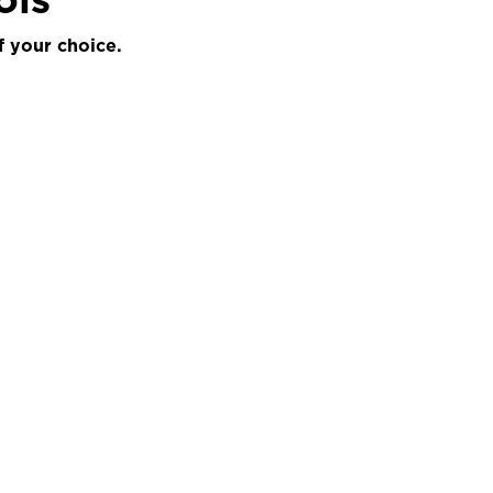
f your choice.