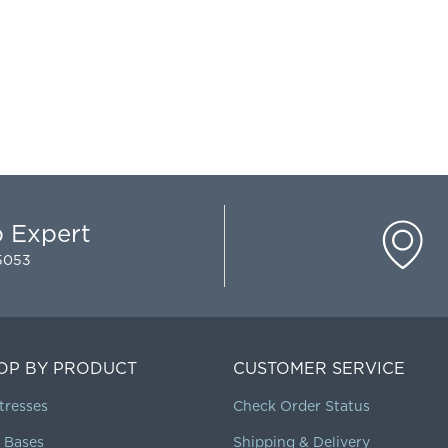
p Expert
-5053
OP BY PRODUCT
CUSTOMER SERVICE
tresses
Check Order Status
 Bases
Shipping & Delivery