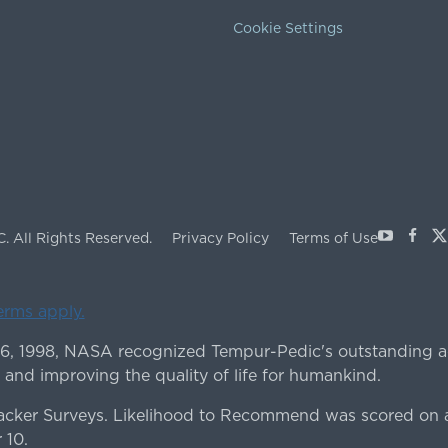
Cookie Settings
Youtube
Face
X
C.
All Rights Reserved.
Privacy Policy
Terms of Use
terms apply.
 6, 1998, NASA recognized Tempur-Pedic's outstanding a
 and improving the quality of life for humankind.
ker Surveys. Likelihood to Recommend was scored on a
 10.