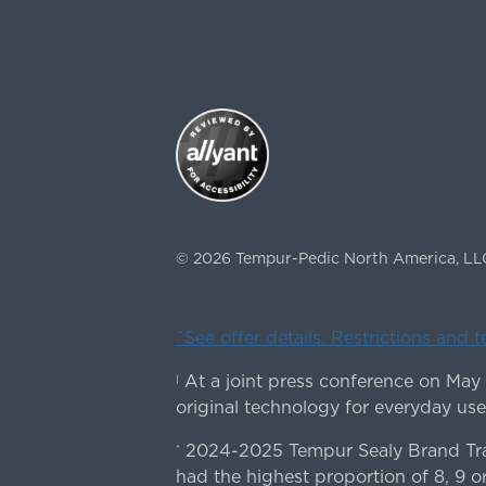
©
2026
Tempur-Pedic North America, LL
ˇSee offer details. Restrictions and 
At a joint press conference on May
|
original technology for everyday use
2024-2025 Tempur Sealy Brand Trac
*
had the highest proportion of 8, 9 or