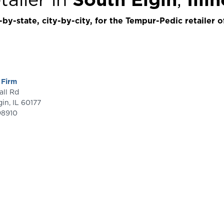
by-state, city-by-city, for the Tempur-Pedic retailer o
 Firm
dall Rd
gin
,
IL
60177
98910