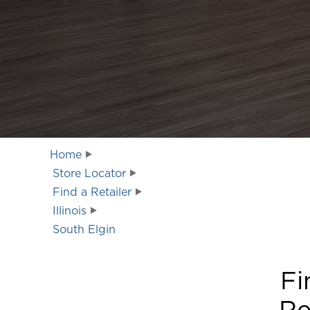
Home
Store Locator
Find a Retailer
Illinois
South Elgin
Fi
Re