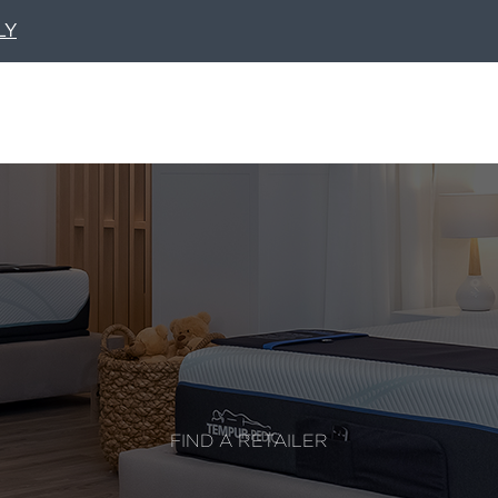
LY
FIND A RETAILER