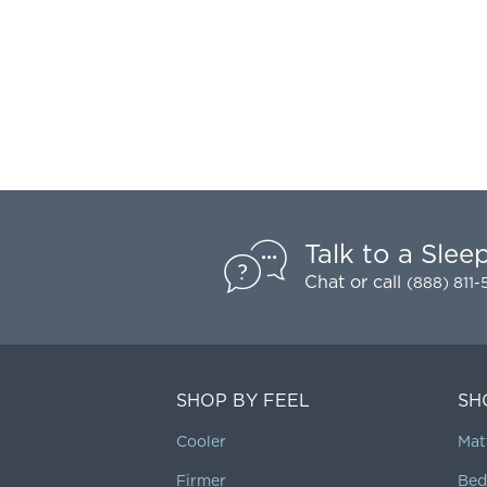
Talk to a Slee
Chat
or call
(888) 811
SHOP BY FEEL
SH
Cooler
Mat
Firmer
Bed