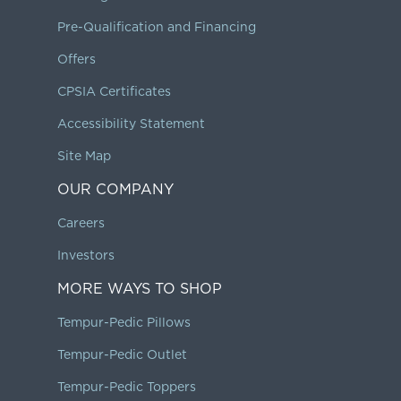
Pre-Qualification and Financing
Offers
CPSIA Certificates
Accessibility Statement
Site Map
OUR COMPANY
Careers
Investors
MORE WAYS TO SHOP
Tempur-Pedic Pillows
Tempur-Pedic Outlet
Tempur-Pedic Toppers