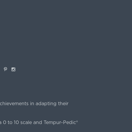
book
Pinterest
Instagram
chievements in adapting their
 0 to 10 scale and Tempur-Pedic®