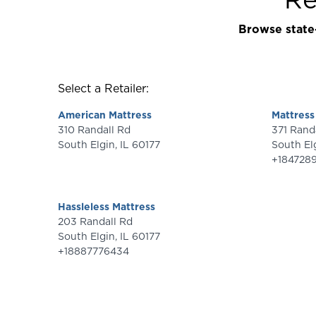
Browse state-
Select a Retailer:
American Mattress
Mattress
310 Randall Rd
371 Ran
South Elgin
,
IL
60177
South El
+184728
Hassleless Mattress
203 Randall Rd
South Elgin
,
IL
60177
+18887776434