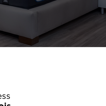
ess
nois