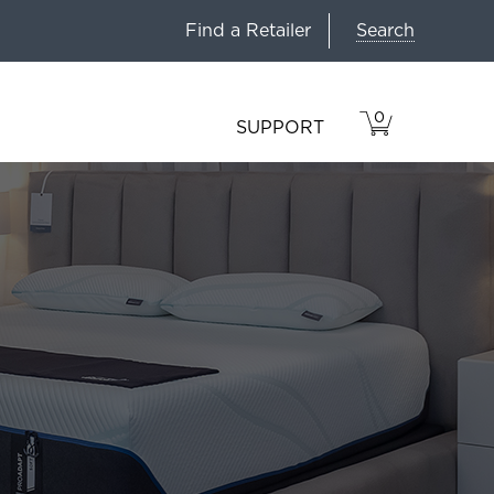
Search
Find a Retailer
0
VIEW
ITEMS
SUPPORT
CART
IN
CART.