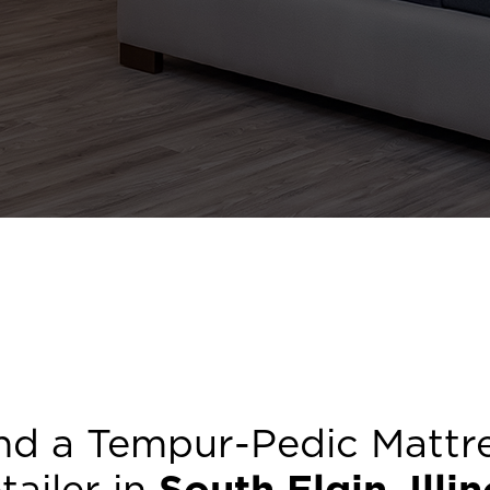
nd a Tempur-Pedic Mattr
tailer in
South Elgin
,
Illi