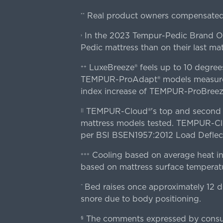
Real product owners compensated 
**
In the 2023 Tempur-Pedic Brand Own
›
Pedic mattress than on their last mat
LuxeBreeze® feels up to 10 degre
++
TEMPUR-ProAdapt® models measured o
index increase of TEMPUR-ProBree
TEMPUR-Cloud®'s top and second lay
||
mattress models tested. TEMPUR-Clou
per BSI BSEN1957:2012 Load Deflect
Cooling based on average heat in
+++
based on mattress surface temperatu
Bed raises once approximately 12 d
^
snore due to body positioning.
The comments expressed by consume
§