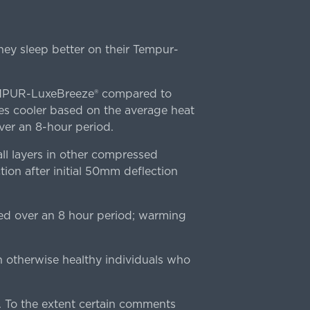
ey sleep better on their Tempur-
TEMPUR-LuxeBreeze® compared to
s cooler based on the average heat
r an 8-hour period.
l layers in other compressed
ion after initial 50mm deflection
ed over an 8 hour period; warming
n otherwise healthy individuals who
 To the extent certain comments