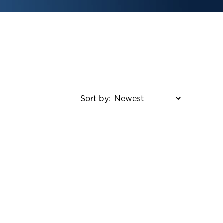
Sort by: