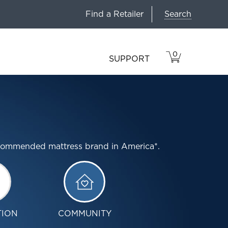
Search
Find a Retailer
0
VIEW
ITEMS
SUPPORT
CART
IN
CART.
ecommended mattress brand in America*.
TION
COMMUNITY