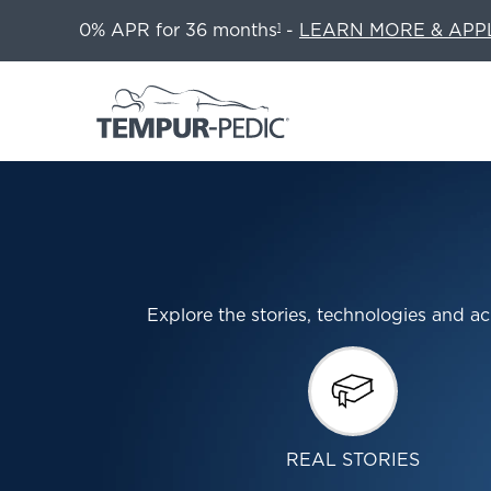
0% APR for 36 months
-
LEARN MORE & APP
1
Explore the stories, technologies and
REAL STORIES