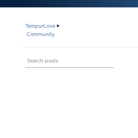
TempurLove
Community
Search
posts