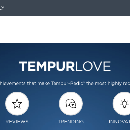
LY
 achievements that make Tempur-Pedic® the most highly r
REVIEWS
TRENDING
INNOVA