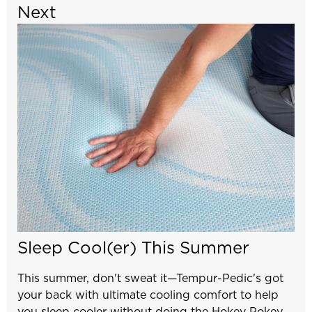
Next
Sleep Cool(er) This Summer
This summer, don't sweat it—Tempur-Pedic's got
your back with ultimate cooling comfort to help
you sleep cooler without doing the Hokey Pokey