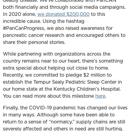
deadly disease. We’ve collaborated with PanCAN
both financially and through social media campaigns.
In 2020 alone,
we donated $200,000
to this
incredible cause. Using the hashtag
#PanCanProgress, we also raised awareness for
pancreatic cancer research and encouraged others to
share their personal stories.
While partnering with organizations across the
country remains near to our heart, there’s something
extra special about helping out close to home.
Recently, we committed to pledge $2 million to
establish the Tempur Sealy Pediatric Sleep Center in
our home state at the Kentucky Children’s Hospital.
You can read more about this milestone
here
.
Finally, the COVID-19 pandemic has changed our lives
in many ways. Although some have been able to
return to a sense of “normalcy,” supply chains are still
severely affected and others in need are still hurting.