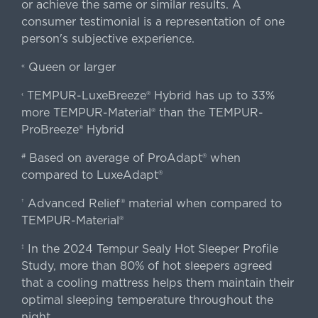
or achieve the same or similar results. A
consumer testimonial is a representation of one
person's subjective experience.
Queen or larger
«
TEMPUR-LuxeBreeze® Hybrid has up to 33%
‹
more TEMPUR-Material® than the TEMPUR-
ProBreeze® Hybrid
Based on average of ProAdapt® when
#
compared to LuxeAdapt®
Advanced Relief® material when compared to
†
TEMPUR-Material®
In the 2024 Tempur Sealy Hot Sleeper Profile
‡
Study, more than 80% of hot sleepers agreed
that a cooling mattress helps them maintain their
optimal sleeping temperature throughout the
night.