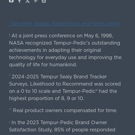
ˇSee offer details. Restrictions and terms apply.
At a joint press conference on May 6, 1998,
|
NASA recognized Tempur-Pedic's outstanding
achievements in adapting their original
technology for everyday use and improving the
quality of life for humankind.
2024-2025 Tempur Sealy Brand Tracker
*
Surveys. Likelihood to Recommend was scored
on a 0 to 10 scale and Tempur-Pedic® had the
highest proportion of 8, 9 or 10.
Real product owners compensated for time.
**
In the 2023 Tempur-Pedic Brand Owner
›
Satisfaction Study, 85% of people responded