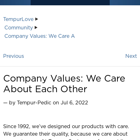
TempurLove
Community
Company Values: We Care A
Previous
Next
Company Values: We Care
About Each Other
— by Tempur-Pedic on Jul 6, 2022
Since 1992, we’ve designed our products with care.
We guarantee their quality, because we care about