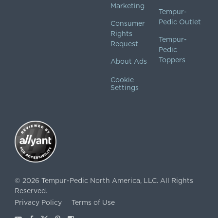
Marketing
Tempur-
Pedic Outlet
Consumer
Rights
Tempur-
Request
Pedic
Toppers
About Ads
Cookie
Settings
©
2026
Tempur-Pedic North America, LLC.
All Rights
Reserved.
Privacy Policy
Terms of Use
Youtube
Facebook
X
Pinterest
Instagram