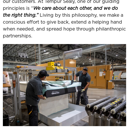
our customers. At Tempur Sealy, one of our guiding
principles is “
We care about each other, and we do
the right thing.”
Living by this philosophy, we make a
conscious effort to give back, extend a helping hand
when needed, and spread hope through philanthropic
partnerships.