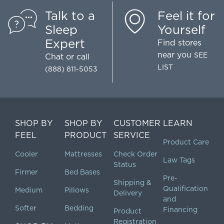
Talk to a
Feel it for
Sleep
Yourself
Expert
Find stores
near you
SEE
Chat
or call
LIST
(888) 811-5053
SHOP BY
SHOP BY
CUSTOMER
LEARN
FEEL
PRODUCT
SERVICE
Product Care
Cooler
Mattresses
Check Order
Law Tags
Status
Firmer
Bed Bases
Pre-
Shipping &
Qualification
Medium
Pillows
Delivery
and
Softer
Bedding
Financing
Product
Registration