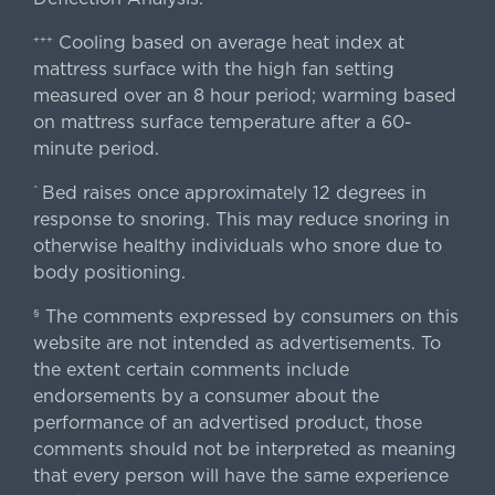
Cooling based on average heat index at
+++
mattress surface with the high fan setting
measured over an 8 hour period; warming based
on mattress surface temperature after a 60-
minute period.
Bed raises once approximately 12 degrees in
^
response to snoring. This may reduce snoring in
otherwise healthy individuals who snore due to
body positioning.
The comments expressed by consumers on this
§
website are not intended as advertisements. To
the extent certain comments include
endorsements by a consumer about the
performance of an advertised product, those
comments should not be interpreted as meaning
that every person will have the same experience