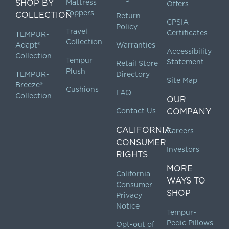
SHOP BY
Mattress
Offers
Toppers
COLLECTION
Return
CPSIA
Policy
Travel
Certificates
TEMPUR-
Collection
Adapt®
Warranties
Accessibility
Collection
Tempur
Statement
Retail Store
Plush
TEMPUR-
Directory
Site Map
Breeze®
Cushions
FAQ
Collection
OUR
Contact Us
COMPANY
CALIFORNIA
Careers
CONSUMER
Investors
RIGHTS
MORE
California
WAYS TO
Consumer
SHOP
Privacy
Notice
Tempur-
Pedic Pillows
Opt-out of