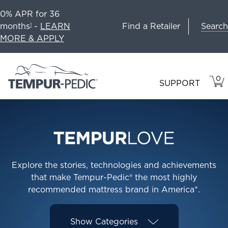
0% APR for 36
Search
months
-
LEARN
Find a Retailer
1
MORE & APPLY
0
VIE
ITEM
SUPPORT
CAR
IN
CART
Explore the stories, technologies and achievements
that make Tempur-Pedic® the most highly
recommended mattress brand in America*.
Show
Categories