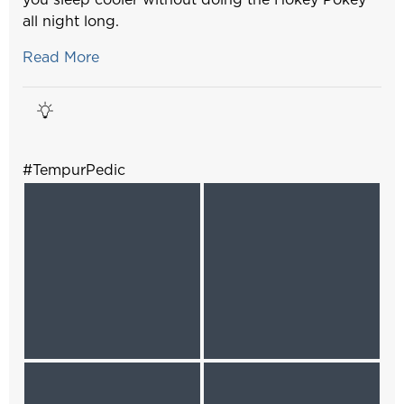
all night long.
Read More
#TempurPedic