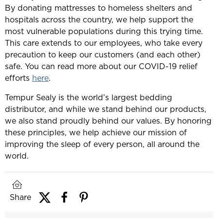
By donating mattresses to homeless shelters and
hospitals across the country, we help support the
most vulnerable populations during this trying time.
This care extends to our employees, who take every
precaution to keep our customers (and each other)
safe. You can read more about our COVID-19 relief
efforts
here
.
Tempur Sealy is the world’s largest bedding
distributor, and while we stand behind our products,
we also stand proudly behind our values. By honoring
these principles, we help achieve our mission of
improving the sleep of every person, all around the
world.
Share