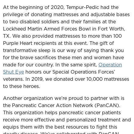
At the beginning of 2020, Tempur-Pedic had the
privilege of donating mattresses and adjustable bases
to two disabled soldiers and their families at the
Lockheed Martin Armed Forces Bowl in Fort Worth,
TX. We also provided mattresses to more than 100
Purple Heart recipients at this event. The gift of
transformative sleep is our way of saying thank you
for the brave sacrifices these men and women have
made for our country. In the same spirit,
Operation
Shut Eye
honors our Special Operations Forces’
veterans. In 2019, we donated over 10,000 mattresses
to these heroes.
Another organization we’re proud to partner with is
the Pancreatic Cancer Action Network (PanCAN).
This organization helps pancreatic cancer patients
receive more effective and personalized treatment and
equips them with the best resources to fight this