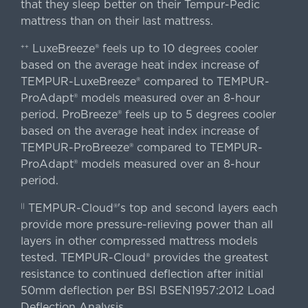
that they sleep better on their Tempur-Pedic
mattress than on their last mattress.
LuxeBreeze® feels up to 10 degrees cooler
++
based on the average heat index increase of
TEMPUR-LuxeBreeze® compared to TEMPUR-
ProAdapt® models measured over an 8-hour
period. ProBreeze® feels up to 5 degrees cooler
based on the average heat index increase of
TEMPUR-ProBreeze® compared to TEMPUR-
ProAdapt® models measured over an 8-hour
period.
TEMPUR-Cloud®'s top and second layers each
||
provide more pressure-relieving power than all
layers in other compressed mattress models
tested. TEMPUR-Cloud® provides the greatest
resistance to continued deflection after initial
50mm deflection per BSI BSEN1957:2012 Load
Deflection Analysis.