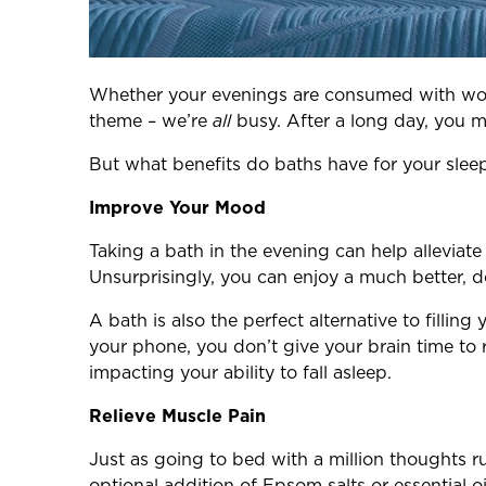
Whether your evenings are consumed with work
theme – we’re
all
busy. After a long day, you m
But what benefits do baths have for your slee
Improve Your Mood
Taking a bath in the evening can help alleviat
Unsurprisingly, you can enjoy a much better, d
A bath is also the perfect alternative to fill
your phone, you don’t give your brain time to 
impacting your ability to fall asleep.
Relieve Muscle Pain
Just as going to bed with a million thoughts 
optional addition of Epsom salts or essential oi