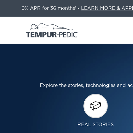
0% APR for 36 months
-
LEARN MORE & APP
1
Explore the stories, technologies and
REAL STORIES