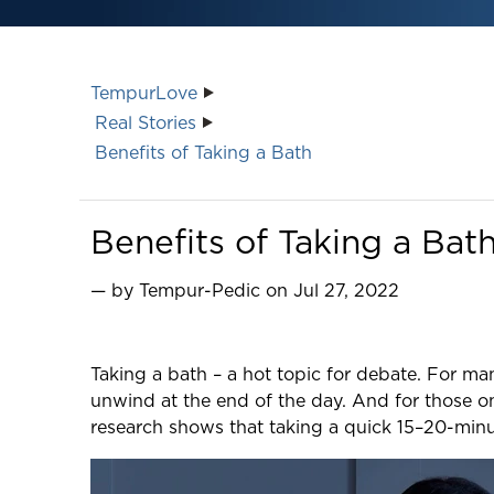
TempurLove
Real Stories
Benefits of Taking a Bath
Benefits of Taking a Bat
— by Tempur-Pedic on Jul 27, 2022
Taking a bath – a hot topic for debate. For man
unwind at the end of the day. And for those on
research shows that taking a quick 15–20-minu