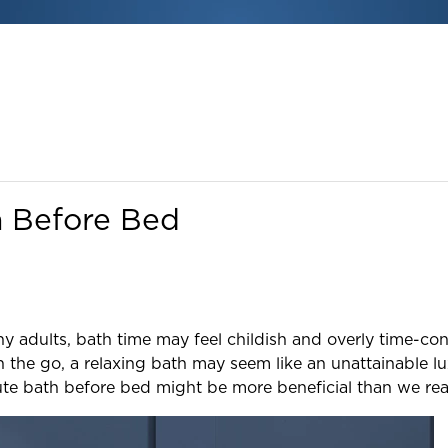
h Before Bed
y adults, bath time may feel childish and overly time-con
 the go, a relaxing bath may seem like an unattainable lu
te bath before bed might be more beneficial than we real