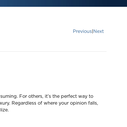
Previous
|
Next
suming. For others, it’s the perfect way to
xury. Regardless of where your opinion falls,
ize.