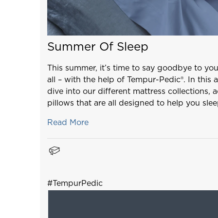
Summer Of Sleep
This summer, it’s time to say goodbye to yo
all – with the help of Tempur-Pedic®. In this a
dive into our different mattress collections, 
pillows that are all designed to help you sle
Read More
#TempurPedic