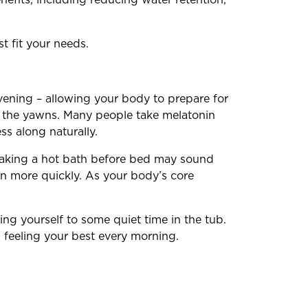
t fit your needs.
evening – allowing your body to prepare for
ue the yawns. Many people take melatonin
ss along naturally.
taking a hot bath before bed may sound
n more quickly. As your body’s core
ing yourself to some quiet time in the tub.
 feeling your best every morning.