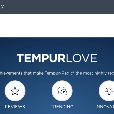
LY
 achievements that make Tempur-Pedic® the most highly r
REVIEWS
TRENDING
INNOVA