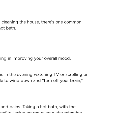
r cleaning the house, there’s one common
hot bath.
ding in improving your overall mood.
me in the evening watching TV or scrolling on
le to wind down and “turn off your brain,”
and pains. Taking a hot bath, with the
enefits, including reducing water retention,