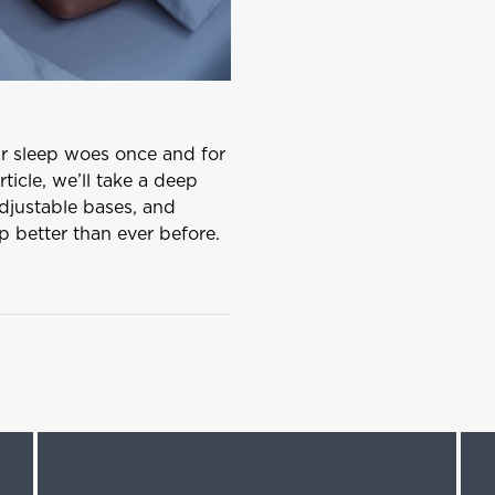
ur sleep woes once and for
rticle, we’ll take a deep
adjustable bases, and
ep better than ever before.