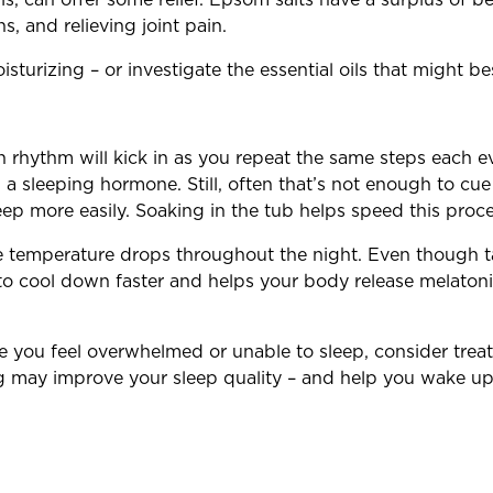
s, and relieving joint pain.
turizing – or investigate the essential oils that might bes
an rhythm will kick in as you repeat the same steps each 
 a sleeping hormone. Still, often that’s not enough to c
eep more easily. Soaking in the tub helps speed this proce
 temperature drops throughout the night. Even though 
to cool down faster and helps your body release melatoni
ime you feel overwhelmed or unable to sleep, consider treat
ng may improve your sleep quality – and help you wake up