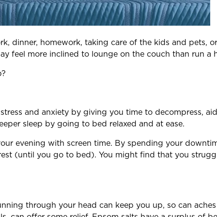
, dinner, homework, taking care of the kids and pets, o
ay feel more inclined to lounge on the couch than run a 
p?
e stress and anxiety by giving you time to decompress, ai
eeper sleep by going to bed relaxed and at ease.
ing your evening with screen time. By spending your downti
rest (until you go to bed). You might find that you strugg
running through your head can keep you up, so can aches 
ls, can offer some relief. Epsom salts have a surplus of b