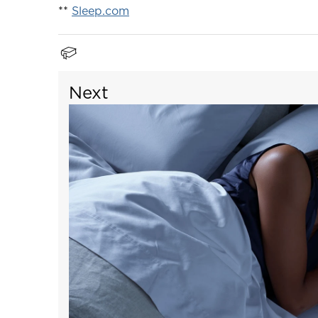
**
Sleep.com
Next