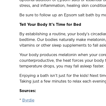
stress, and inflammation, healing skin condition
Be sure to follow up an Epsom salt bath by mois
Tell Your Body It’s Time for Bed
By establishing a routine, your body’s circadi
bedtime. Our bodies naturally make melatonin,
vitamins or other sleep supplements to fall asl
Your body produces melatonin when your core
counterproductive, the heat forces your body 
temperature drops, you may fall asleep faster.
Enjoying a bath isn’t just for the kids! Next t
Taking just a few minutes to relax each eveni
Sources:
*
Byrdie