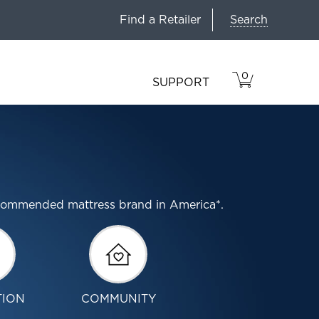
Search
Find a Retailer
0
VIEW
ITEMS
SUPPORT
CART
IN
CART.
ecommended mattress brand in America*.
TION
COMMUNITY