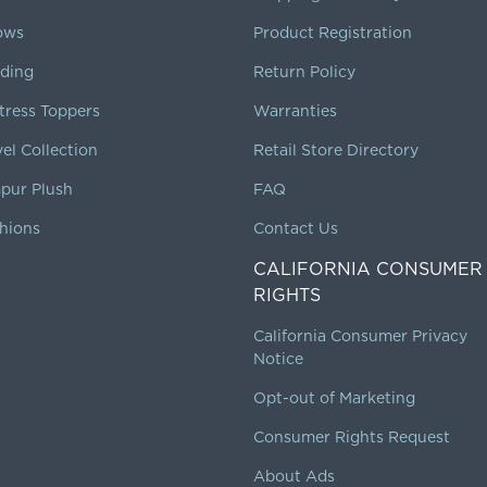
lows
Product Registration
ding
Return Policy
tress Toppers
Warranties
vel Collection
Retail Store Directory
pur Plush
FAQ
hions
Contact Us
CALIFORNIA CONSUMER
RIGHTS
California Consumer Privacy
Notice
Opt-out of Marketing
Consumer Rights Request
About Ads