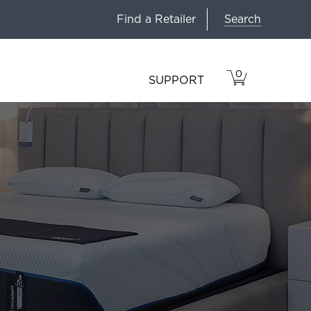
Search
Find a Retailer
0
VIEW
ITEMS
SUPPORT
CART
IN
CART.