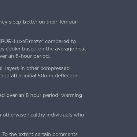
ey sleep better on their Tempur-
TEMPUR-LuxeBreeze® compared to
s cooler based on the average heat
r an 8-hour period.
l layers in other compressed
ion after initial 50mm deflection
ed over an 8 hour period; warming
n otherwise healthy individuals who
 To the extent certain comments