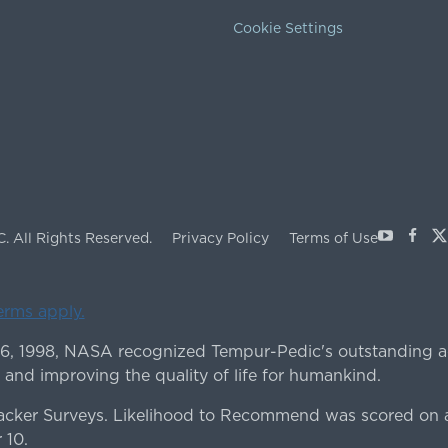
Cookie Settings
Youtube
Face
X
C.
All Rights Reserved.
Privacy Policy
Terms of Use
terms apply.
 6, 1998, NASA recognized Tempur-Pedic's outstanding a
 and improving the quality of life for humankind.
ker Surveys. Likelihood to Recommend was scored on a
 10.