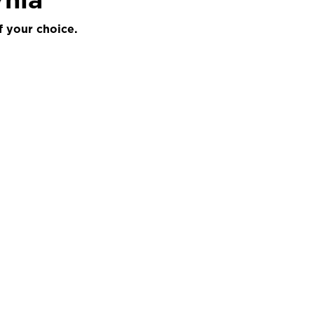
f your choice.