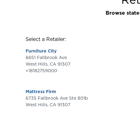
Browse state-
Select a Retailer:
Furniture City
6651 Fallbrook Ave
West Hills
,
CA
91307
+18182759000
Mattress Firm
6735 Fallbrook Ave Ste 801b
West Hills
,
CA
91307