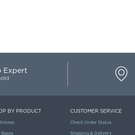
p Expert
-5053
OP BY PRODUCT
CUSTOMER SERVICE
tresses
Check Order Status
 Bases
Shipping & Delivery