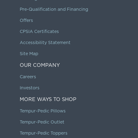
Pre-Qualification and Financing
Offers
CPSIA Certificates
Accessibility Statement
Site Map
OUR COMPANY
Careers
Investors
MORE WAYS TO SHOP
Tempur-Pedic Pillows
Tempur-Pedic Outlet
Tempur-Pedic Toppers