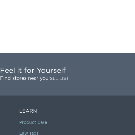
Feel it for Yourself
Find stores near you
SEE LIST
LEARN
Product Care
Law Tags