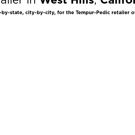
by-state, city-by-city, for the Tempur-Pedic retailer o