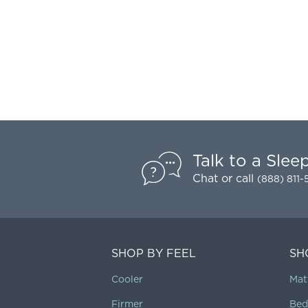
Talk to a Slee
Chat
or call
(888) 811
SHOP BY FEEL
SH
Cooler
Mat
Firmer
Bed