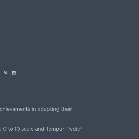
book
Pinterest
Instagram
chievements in adapting their
 0 to 10 scale and Tempur-Pedic®