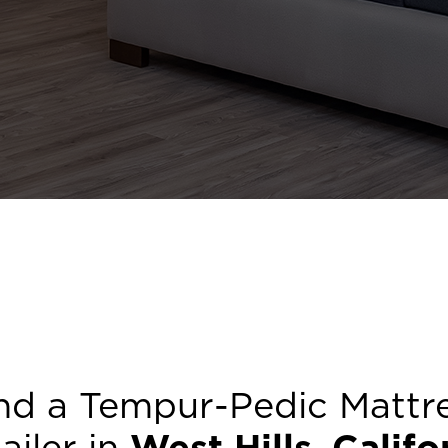
nd a Tempur-Pedic Mattr
ailer in
West Hills
,
Califo