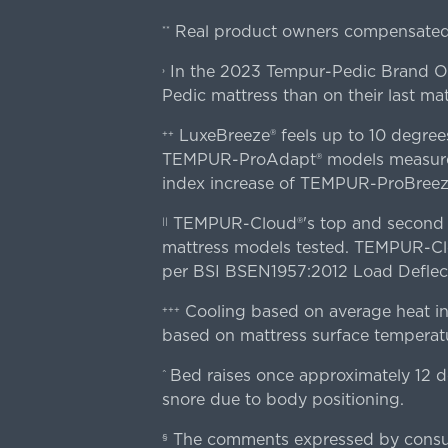
Real product owners compensated 
**
In the 2023 Tempur-Pedic Brand Own
›
Pedic mattress than on their last mat
LuxeBreeze® feels up to 10 degre
++
TEMPUR-ProAdapt® models measured o
index increase of TEMPUR-ProBree
TEMPUR-Cloud®'s top and second lay
||
mattress models tested. TEMPUR-Clou
per BSI BSEN1957:2012 Load Deflect
Cooling based on average heat in
+++
based on mattress surface temperatu
Bed raises once approximately 12 d
^
snore due to body positioning.
The comments expressed by consume
§