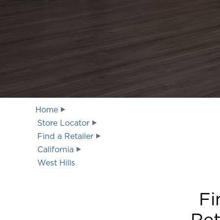
Home
Store Locator
Find a Retailer
California
West Hills
Fi
Ret