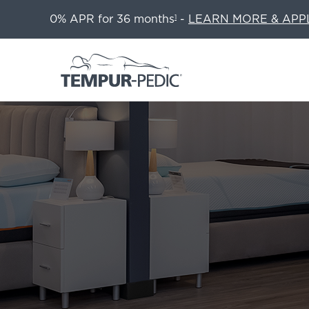
0% APR for 36 months
-
LEARN MORE & APP
1