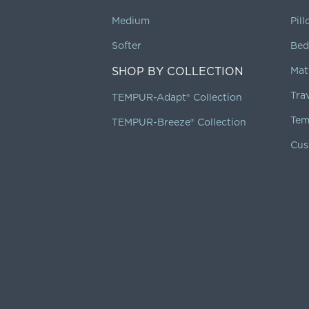
Medium
Pil
Softer
Bed
SHOP BY COLLECTION
Mat
Tra
TEMPUR-Adapt® Collection
Tem
TEMPUR-Breeze® Collection
Cus