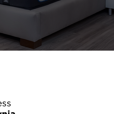
ess
rnia