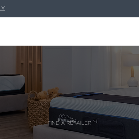
LY
FIND A RETAILER