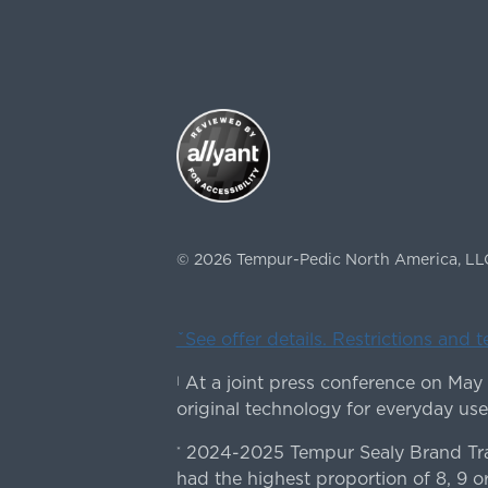
©
2026
Tempur-Pedic North America, LL
ˇSee offer details. Restrictions and 
At a joint press conference on May
|
original technology for everyday use
2024-2025 Tempur Sealy Brand Trac
*
had the highest proportion of 8, 9 or