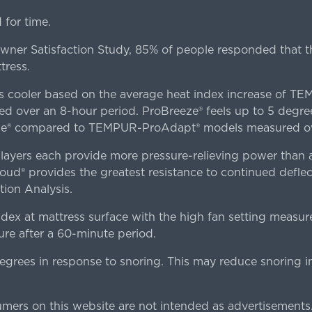
for time.
er Satisfaction Study, 85% of people responded that th
tress.
es cooler based on the average heat index increase of 
ver an 8-hour period. ProBreeze® feels up to 5 degree
ze® compared to TEMPUR-ProAdapt® models measured ove
ers each provide more pressure-relieving power than al
d® provides the greatest resistance to continued deflect
ion Analysis.
dex at mattress surface with the high fan setting measur
re after a 60-minute period.
egrees in response to snoring. This may reduce snoring i
rs on this website are not intended as advertisements.