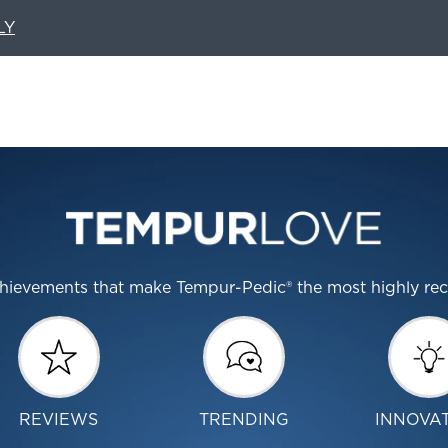
LY
 achievements that make Tempur-Pedic® the most highly r
REVIEWS
TRENDING
INNOVA