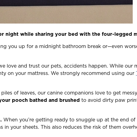
ter night while sharing your bed with the four-legged 
king you up for a midnight bathroom break or—even wors
 love and trust our pets, accidents happen. While our 
anty on your mattress. We strongly recommend using our
piles of leaves, our canine companions love to get messy. 
your pooch bathed and brushed
to avoid dirty paw prin
.
When you’re getting ready to snuggle up at the end of t
s in your sheets. This also reduces the risk of them over