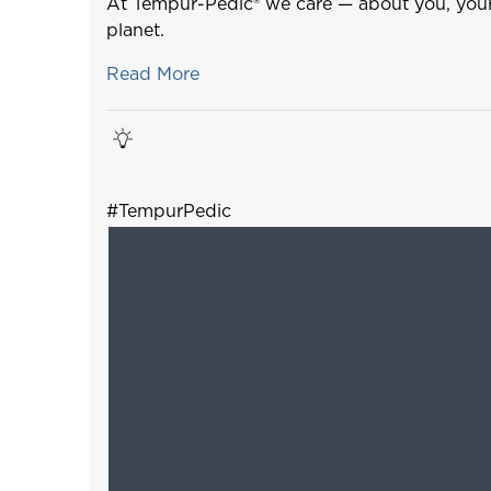
At Tempur-Pedic® we care — about you, your
planet.
Read More
#TempurPedic