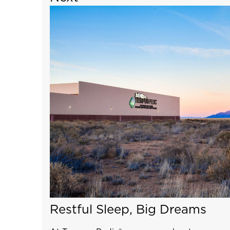
Restful Sleep, Big Dreams