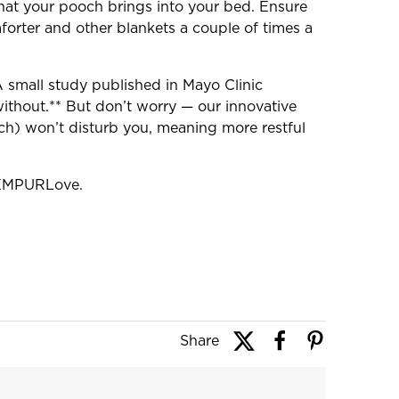
that your pooch brings into your bed. Ensure
orter and other blankets a couple of times a
A small study published in Mayo Clinic
thout.** But don’t worry — our innovative
ch) won’t disturb you, meaning more restful
#TEMPURLove.
Share