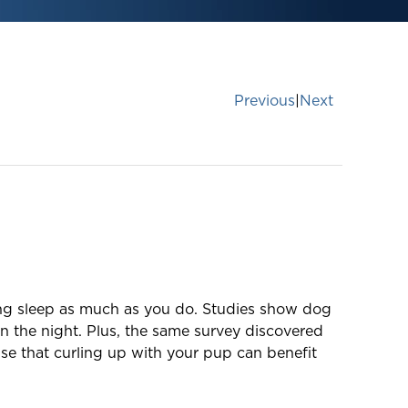
Previous
|
Next
ging sleep as much as you do. Studies show dog
n the night. Plus, the same survey discovered
se that curling up with your pup can benefit