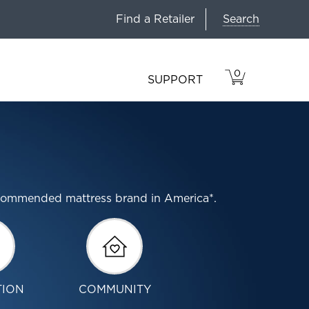
Search
Find a Retailer
0
VIEW
ITEMS
SUPPORT
CART
IN
CART.
ecommended mattress brand in America*.
TION
COMMUNITY