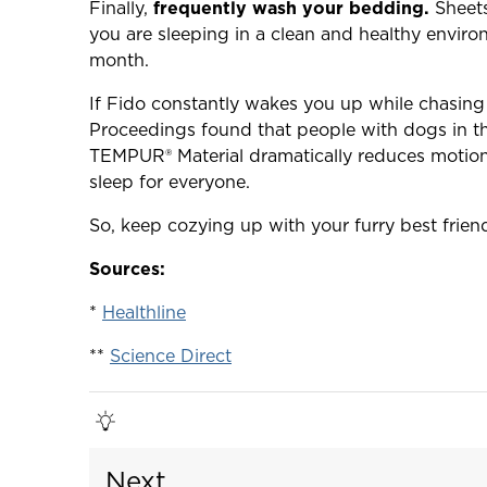
Finally,
frequently wash your bedding.
Sheets
you are sleeping in a clean and healthy envir
month.
If Fido constantly wakes you up while chasing 
Proceedings found that people with dogs in t
TEMPUR® Material dramatically reduces motion 
sleep for everyone.
So, keep cozying up with your furry best frien
Sources:
*
Healthline
**
Science Direct
Next