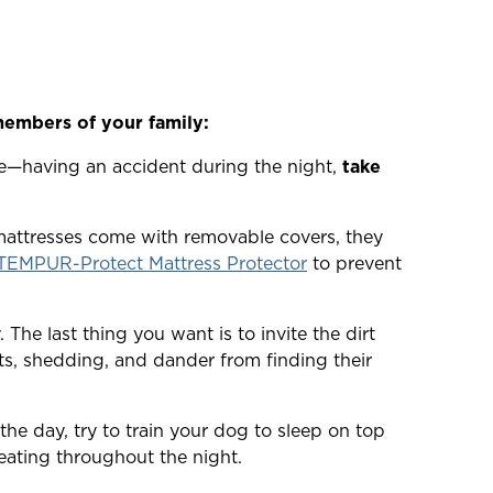
members of your family:
e—having an accident during the night,
take
mattresses come with removable covers, they
TEMPUR-Protect Mattress Protector
to prevent
The last thing you want is to invite the dirt
ts, shedding, and dander from finding their
he day, try to train your dog to sleep on top
heating throughout the night.