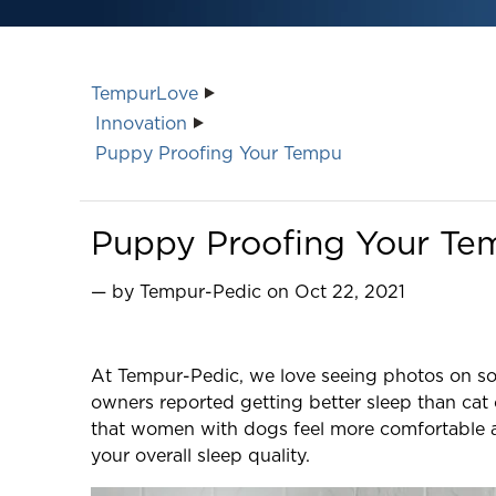
TempurLove
Innovation
Puppy Proofing Your Tempu
Puppy Proofing Your Te
— by Tempur-Pedic on Oct 22, 2021
At Tempur-Pedic, we love seeing photos on soc
owners reported getting better sleep than cat 
that women with dogs feel more comfortable an
your overall sleep quality.