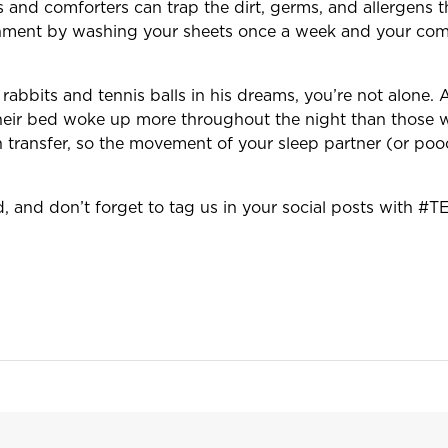
 and comforters can trap the dirt, germs, and allergens 
onment by washing your sheets once a week and your comf
rabbits and tennis balls in his dreams, you’re not alone. 
heir bed woke up more throughout the night than those wi
transfer, so the movement of your sleep partner (or poo
d, and don’t forget to tag us in your social posts with 