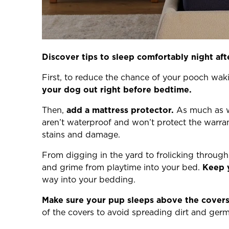
Discover tips to sleep comfortably night af
First, to reduce the chance of your pooch wa
your dog out right before bedtime.
Then,
add a mattress protector.
As much as we
aren’t waterproof and won’t protect the warr
stains and damage.
From digging in the yard to frolicking through 
and grime from playtime into your bed.
Keep 
way into your bedding.
Make sure your pup sleeps above the covers
of the covers to avoid spreading dirt and germ