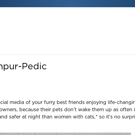
mpur-Pedic
ial media of your furry best friends enjoying life-chan
owners, because their pets don’t wake them up as often i
d safer at night than women with cats,* so it's no surpri