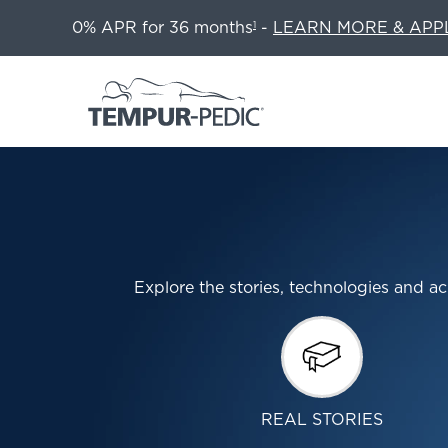
0% APR for 36 months
-
LEARN MORE & APP
1
Explore the stories, technologies and
REAL STORIES