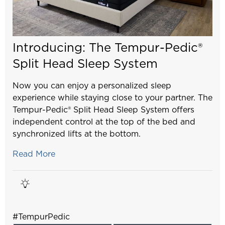
Introducing: The Tempur-Pedic®
Split Head Sleep System
Now you can enjoy a personalized sleep
experience while staying close to your partner. The
Tempur-Pedic® Split Head Sleep System offers
independent control at the top of the bed and
synchronized lifts at the bottom.
Read More
#TempurPedic