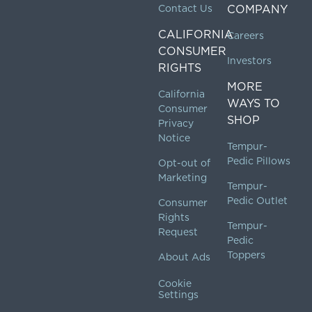
Contact Us
COMPANY
CALIFORNIA
Careers
CONSUMER
Investors
RIGHTS
MORE
California
WAYS TO
Consumer
SHOP
Privacy
Notice
Tempur-
Pedic Pillows
Opt-out of
Marketing
Tempur-
Pedic Outlet
Consumer
Rights
Tempur-
Request
Pedic
Toppers
About Ads
Cookie
Settings