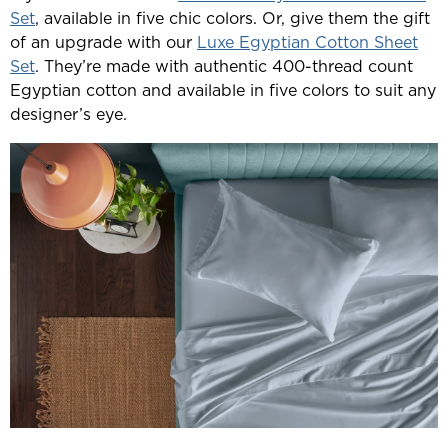
Set
, available in five chic colors. Or, give them the gift
of an upgrade with our
Luxe Egyptian Cotton Sheet
Set
. They’re made with authentic 400-thread count
Egyptian cotton and available in five colors to suit any
designer’s eye.