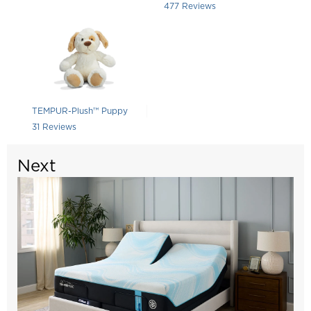
Rated 4.415094339622642 out of 5
477
Reviews
TEMPUR-Plush™ Puppy
Rated 4.709677419354839 out of 5 stars
31
Reviews
Next