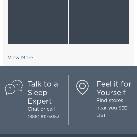
View More
Talk to a
Feel it for
Sleep
Yourself
Expert
Find stores
near you
SEE
Chat
or call
LIST
(888) 811-5053