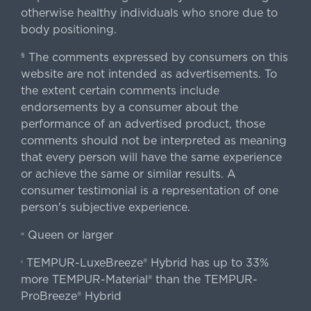
otherwise healthy individuals who snore due to
body positioning.
The comments expressed by consumers on this
§
website are not intended as advertisements. To
the extent certain comments include
endorsements by a consumer about the
performance of an advertised product, those
comments should not be interpreted as meaning
that every person will have the same experience
or achieve the same or similar results. A
consumer testimonial is a representation of one
person's subjective experience.
Queen or larger
«
TEMPUR-LuxeBreeze® Hybrid has up to 33%
‹
more TEMPUR-Material® than the TEMPUR-
ProBreeze® Hybrid