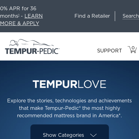
0% APR for 36
Search
months
-
LEARN
Find a Retailer
1
MORE & APPLY
0
VIE
ITEM
SUPPORT
CAR
IN
CART
Explore the stories, technologies and achievements
that make Tempur-Pedic® the most highly
recommended mattress brand in America*.
Show
Categories