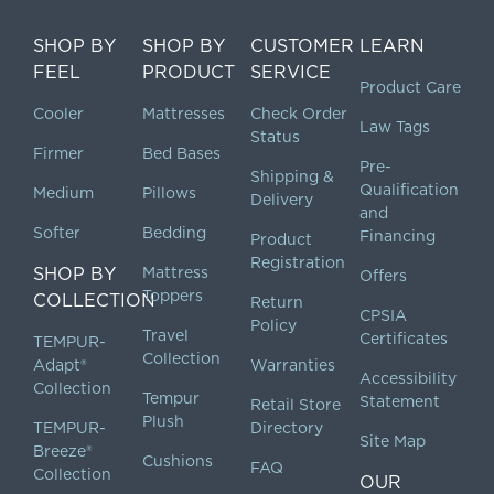
SHOP BY
SHOP BY
CUSTOMER
LEARN
FEEL
PRODUCT
SERVICE
Product Care
Cooler
Mattresses
Check Order
Law Tags
Status
Firmer
Bed Bases
Pre-
Shipping &
Qualification
Medium
Pillows
Delivery
and
Softer
Bedding
Financing
Product
Registration
SHOP BY
Mattress
Offers
Toppers
COLLECTION
Return
CPSIA
Policy
Travel
Certificates
TEMPUR-
Collection
Adapt®
Warranties
Accessibility
Collection
Tempur
Statement
Retail Store
Plush
TEMPUR-
Directory
Site Map
Breeze®
Cushions
FAQ
Collection
OUR