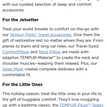
with our curated selection of sleep and comfort
accessories.
For the Jetsetter
Treat your world traveler to comfort on-the-go with
our
Tempur-Pedic® travel accessories.
Give them the
gift of restorative rest no matter where they are. From
planes to trains and long car rides, our Travel-Sized
ComfortPillow
and
Neck Pillow
are made with
adaptive TEMPUR-Material™ to cradle the neck and
shoulder muscles—keeping them relaxed. Plus, our
Sleep Mask
creates complete darkness with a
comfortable fit.
For the Little Ones
This holiday season, treat the little ones in your life to
the gift of huggable comfort. They’ll love snuggling
up with a bedtime classic, the
TEMPUR-Plush™ Teddy