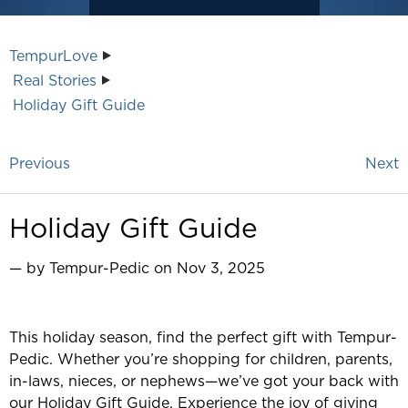
TempurLove
Real Stories
Holiday Gift Guide
Previous
Next
Holiday Gift Guide
— by Tempur-Pedic on Nov 3, 2025
This holiday season, find the perfect gift with Tempur-
Pedic. Whether you’re shopping for children, parents,
in-laws, nieces, or nephews—we’ve got your back with
our Holiday Gift Guide. Experience the joy of giving