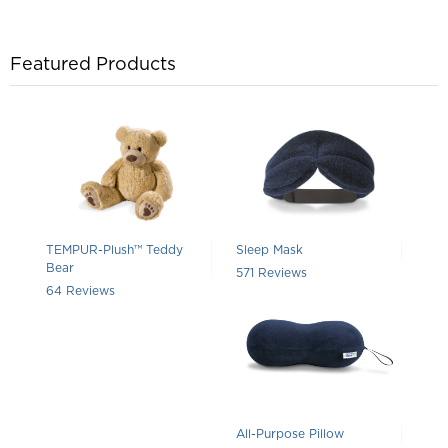
Featured Products
TEMPUR-Plush™ Teddy
Sleep Mask
Bear
Rated 4.388791593695272 out of 5 
571
Reviews
Rated 4.625 out of 5 stars
64
Reviews
All-Purpose Pillow