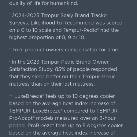
quality of life for humankind.
2024-2025 Tempur Sealy Brand Tracker
*
Surveys. Likelihood to Recommend was scored
on a 0 to 10 scale and Tempur-Pedic® had the
highest proportion of 8, 9 or 10.
Real product owners compensated for time.
**
In the 2023 Tempur-Pedic Brand Owner
›
Satisfaction Study, 85% of people responded
that they sleep better on their Tempur-Pedic
mattress than on their last mattress.
LuxeBreeze® feels up to 10 degrees cooler
++
based on the average heat index increase of
TEMPUR-LuxeBreeze® compared to TEMPUR-
ProAdapt® models measured over an 8-hour
period. ProBreeze® feels up to 5 degrees cooler
based on the average heat index increase of