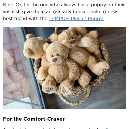
Bear
. Or, for the one who always has a puppy on their
wishlist, give them an (already house-broken) new
best friend with the
TEMPUR-Plush™ Puppy.
For the Comfort-Craver