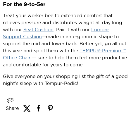
For the 9-to-5er
Treat your worker bee to extended comfort that
relieves pressure and distributes weight all day long
with our
Seat Cushion
. Pair it with our
Lumbar
Support Cushion
—made in an ergonomic shape to
support the mid and lower back. Better yet, go all out
this year and spoil them with the
TEMPUR-Premium™
Office Chair
— sure to help them feel more productive
and comfortable for years to come.
Give everyone on your shopping list the gift of a good
night’s sleep with Tempur-Pedic!
Share