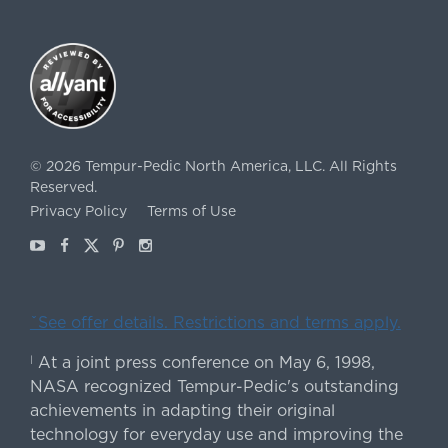
©
2026
Tempur-Pedic North America, LLC.
All Rights
Reserved.
Privacy Policy
Terms of Use
Youtube
Facebook
X
Pinterest
Instagram
ˇSee offer details. Restrictions and terms apply.
At a joint press conference on May 6, 1998,
|
NASA recognized Tempur-Pedic's outstanding
achievements in adapting their original
technology for everyday use and improving the