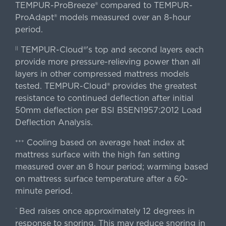
TEMPUR-ProBreeze® compared to TEMPUR-
ProAdapt® models measured over an 8-hour
period.
TEMPUR-Cloud®'s top and second layers each
||
provide more pressure-relieving power than all
layers in other compressed mattress models
tested. TEMPUR-Cloud® provides the greatest
resistance to continued deflection after initial
50mm deflection per BSI BSEN1957:2012 Load
Deflection Analysis.
Cooling based on average heat index at
+++
mattress surface with the high fan setting
measured over an 8 hour period; warming based
on mattress surface temperature after a 60-
minute period.
Bed raises once approximately 12 degrees in
^
response to snoring. This may reduce snoring in