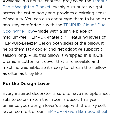
Available in a neutral charcoal grey color, the
Tempur-
Pedic Weighted Blanket
, evenly distributes weight
across the entire body and provides a calming sense
of security. You can also encourage them to bundle up
and
stay comfortable with the
TEMPUR-Cloud® Dual
Cooling™ Pillow
—made with a single piece of
medium-feel TEMPUR-Material™. Featuring layers of
TEMPUR-Breeze® Gel on both sides of the pillow, it
helps them stay cooler and get adaptive support all
season long. Plus, this pillow is wrapped in a 100%
premium cotton knit cover that is removable and
machine washable, so it's easy to refresh their pillow
as often as they like.
For the Design Lover
Every inspired decorator is sure to have multiple sheet
sets to color-match their room's decor. This year,
enhance your design lover’s sleep with the silky soft
rayon comfort of our
TEMPUR-Rayon Bamboo Sheet