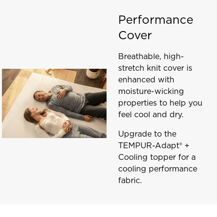
Performance
Cover
Breathable, high-
stretch knit cover is
enhanced with
moisture-wicking
properties to help you
feel cool and dry.
Upgrade to the
TEMPUR-Adapt® +
Cooling topper for a
cooling performance
fabric.