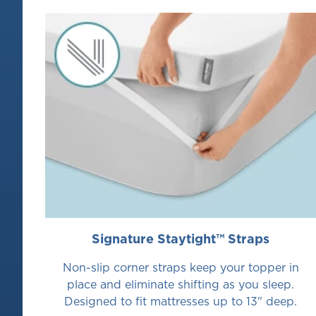
move
between
slides.
Signature Staytight™ Straps
Non-slip corner straps keep your topper in
place and eliminate shifting as you sleep.
Designed to fit mattresses up to 13" deep.