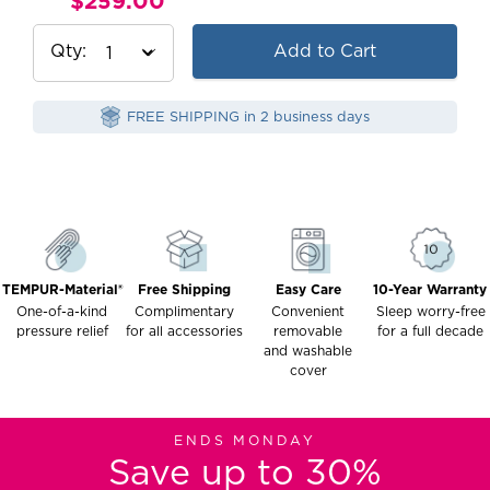
$259.00
Current
Price:
Qty
Add to Cart
FREE SHIPPING in 2 business days
TEMPUR-Material®
Free Shipping
Easy Care
10-Year Warranty
One-of-a-kind
Complimentary
Convenient
Sleep worry-free
pressure relief
for all accessories
removable
for a full decade
and washable
cover
ENDS MONDAY
Save up to 30%