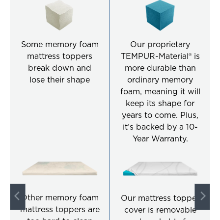
Some memory foam
Our proprietary
mattress toppers
TEMPUR-Material® is
break down and
more durable than
lose their shape
ordinary memory
foam, meaning it will
keep its shape for
years to come. Plus,
it’s backed by a 10-
Year Warranty.
Other memory foam
Our mattress topper
mattress toppers are
cover is removable