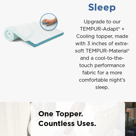
Sleep
Upgrade to our
TEMPUR-Adapt® +
Cooling topper, made
with 3 inches of extra-
soft TEMPUR-Material®
and a cool-to-the-
touch performance
fabric for a more
comfortable night's
sleep.
One Topper.
Countless Uses.