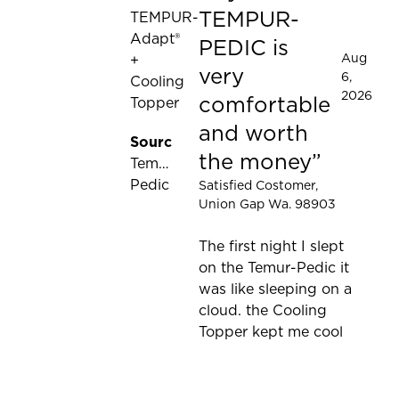
TEMPUR-
TEMPUR-
Adapt®
PEDIC is
Aug
+
very
6,
Cooling
2026
comfortable
Topper
and worth
Source:
the money
Tempur-
Pedic
Satisfied Costomer
,
Union Gap Wa. 98903
The first night I slept
on the Temur-Pedic it
was like sleeping on a
cloud. the Cooling
Topper kept me cool