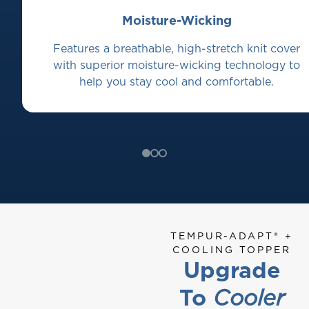
Moisture-Wicking
Features a breathable, high-stretch knit cover
with superior moisture-wicking technology to
help you stay cool and comfortable.
TEMPUR-ADAPT® +
COOLING TOPPER
Upgrade
To
Cooler