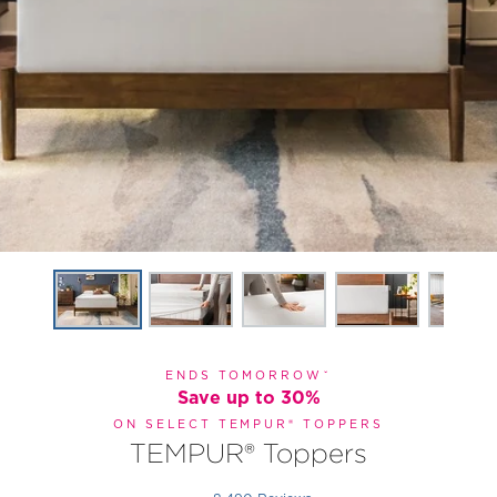
ENDS TOMORROWˇ
Save up to 30%
ON SELECT TEMPUR® TOPPERS
TEMPUR® Toppers