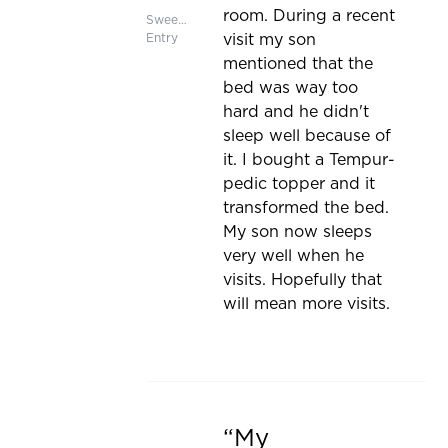
room. During a recent
Sweepstakes
Entry
visit my son
mentioned that the
bed was way too
hard and he didn't
sleep well because of
it. I bought a Tempur-
pedic topper and it
transformed the bed.
My son now sleeps
very well when he
visits. Hopefully that
will mean more visits.
My
Rated 5 out of 5 stars