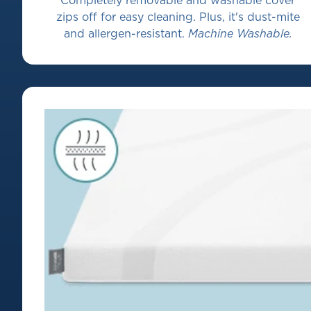
Completely removable and washable cover
zips off for easy cleaning. Plus, it's dust-mite
and allergen-resistant.
Machine Washable.