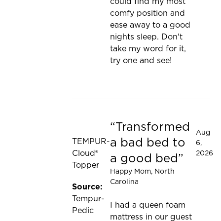
could find my most
comfy position and
ease away to a good
nights sleep. Don't
take my word for it,
try one and see!
Transformed
Rated 5 out of 5 stars
Aug
a bad bed to
TEMPUR-
6,
Cloud®
2026
a good bed
Topper
Happy Mom
, North
Carolina
Source:
Tempur-
I had a queen foam
Pedic
mattress in our guest