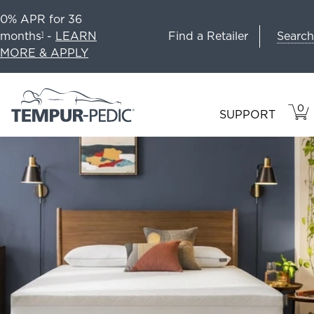
0% APR for 36
Search
months
-
LEARN
Find a Retailer
1
MORE & APPLY
0
VIE
ITEM
SUPPORT
CAR
IN
CART