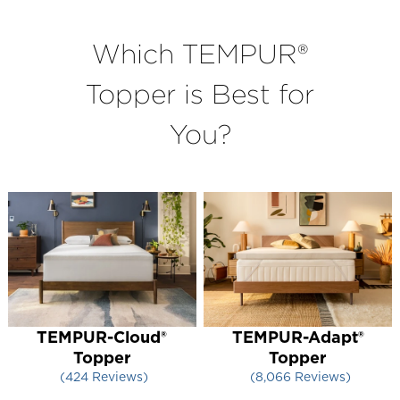
Which TEMPUR®
Topper is Best for
You?
TEMPUR-Cloud®
TEMPUR-Adapt®
Topper
Topper
424
Reviews
8,066
Reviews
Rated 4.216981132075472 out of 5 stars
Rated 4.400322340689