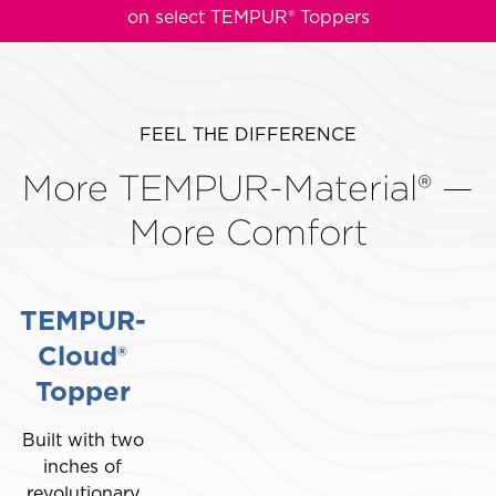
on select TEMPUR® Toppers
This
is
a
carousel
FEEL THE DIFFERENCE
with
More TEMPUR-Material® —
slides.
Use
More Comfort
the
slide
buttons
TEMPUR-
to
move
Cloud®
between
Topper
slides.
Built with two
inches of
revolutionary