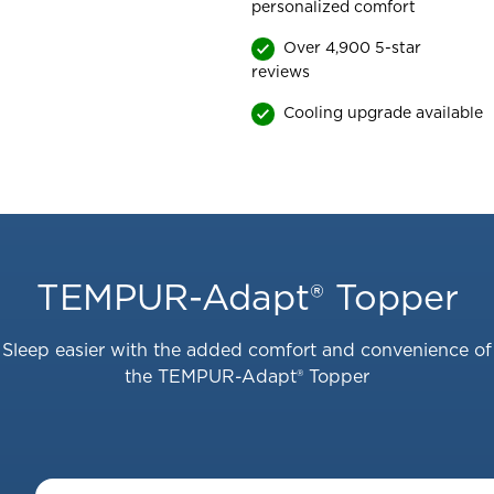
personalized comfort
Over 4,900 5-star
reviews
Cooling upgrade available
This
is
a
TEMPUR-Adapt® Topper
carousel
with
Sleep easier with the added comfort and convenience of
slides.
the TEMPUR-Adapt® Topper
Use
the
slide
buttons
to