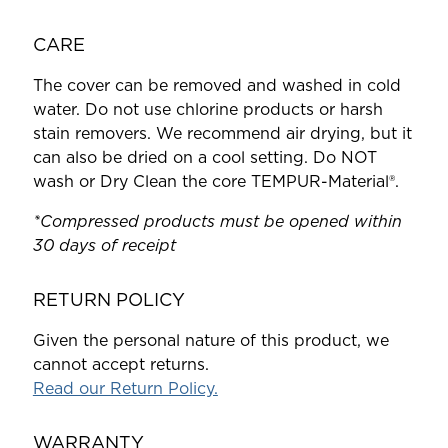
CARE
The cover can be removed and washed in cold
water. Do not use chlorine products or harsh
stain removers. We recommend air drying, but it
can also be dried on a cool setting. Do NOT
wash or Dry Clean the core TEMPUR-Material®.
*Compressed products must be opened within
30 days of receipt
RETURN POLICY
Given the personal nature of this product, we
cannot accept returns.
Read our Return Policy.
WARRANTY