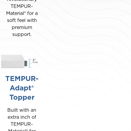
TEMPUR-
Material® for a
soft feel with
premium
support.
TEMPUR-
Adapt®
Topper
Built with an
extra inch of
TEMPUR-