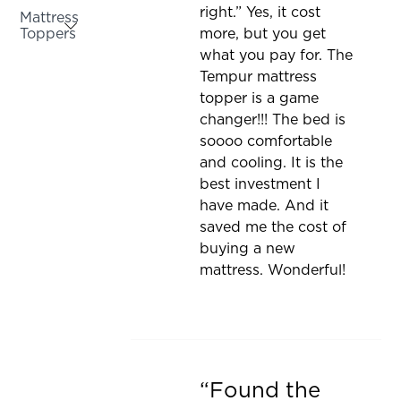
be
right.” Yes, it cost
Mattress
updated
Toppers
more, but you get
what you pay for. The
Activating
Tempur mattress
this
topper is a game
element
changer!!! The bed is
will
soooo comfortable
cause
and cooling. It is the
content
best investment I
on
have made. And it
the
saved me the cost of
page
buying a new
to
mattress. Wonderful!
be
updated
Found the
Rated 5 out of 5 stars