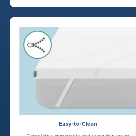
Easy-to-Clean