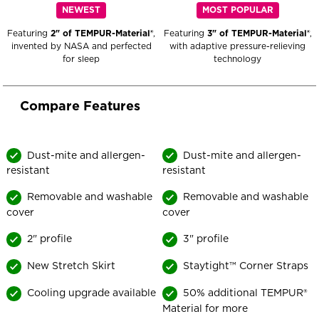
NEWEST
MOST POPULAR
Featuring
2" of TEMPUR-Material®
,
Featuring
3" of TEMPUR-Material®
,
invented by NASA and perfected
with adaptive pressure-relieving
for sleep
technology
Compare Features
TEMPUR-
TEMPUR-
Cloud®
Dust-mite and allergen-
Adapt®
Dust-mite and allergen-
resistant
resistant
Topper
Topper
-
-
Removable and washable
Removable and washable
Compare
Compare
cover
cover
Features
Features
2" profile
3" profile
New Stretch Skirt
Staytight™ Corner Straps
Cooling upgrade available
50% additional TEMPUR®
Material for more