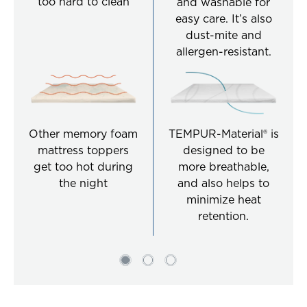
too hard to clean
and washable for
easy care. It’s also
dust-mite and
allergen-resistant.
Other memory foam
TEMPUR-Material® is
mattress toppers
designed to be
get too hot during
more breathable,
the night
and also helps to
minimize heat
retention.