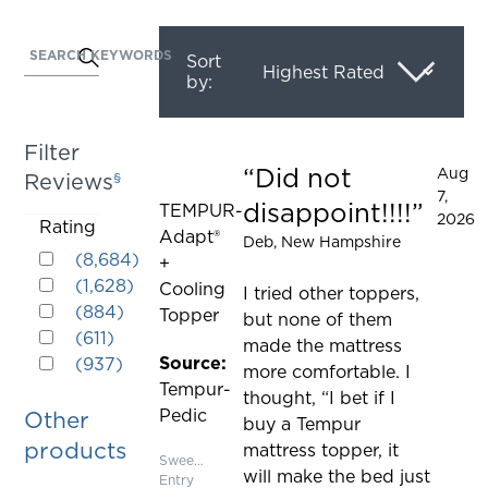
SEARCH KEYWORDS
Activating
Sort
by:
this
element
will
Filter
cause
Did not
Aug
Reviews
§
Rated 5 out of 5 stars
content
7,
disappoint!!!!
TEMPUR-
on
2026
Activating
Rating
Adapt®
the
Deb
, New Hampshire
Rated 5 out of 5 stars
this
(
8,684
)
+
page
Rated 4 out of 5 stars
element
(
1,628
)
Cooling
to
I tried other toppers,
Rated 3 out of 5 stars
will
(
884
)
Topper
be
but none of them
Rated 2 out of 5 stars
cause
(
611
)
updated
made the mattress
Rated 1 out of 5 stars
content
Source:
(
937
)
more comfortable. I
on
Tempur-
thought, “I bet if I
the
Pedic
Other
buy a Tempur
page
products
mattress topper, it
to
Sweepstakes
will make the bed just
Entry