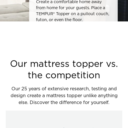
Create a comfortable home away
from home for your guests. Place a
TEMPUR® Topper on a pullout couch,
futon, or even the floor.
Our mattress topper vs.
the competition
Our 25 years of extensive research, testing and
design create a mattress topper unlike anything
else. Discover the difference for yourself.