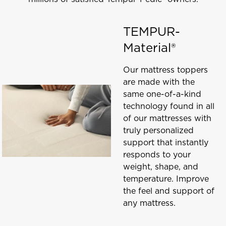
TEMPUR-
Material®
Our mattress toppers
are made with the
same one-of-a-kind
technology found in all
of our mattresses with
truly personalized
support that instantly
responds to your
weight, shape, and
temperature. Improve
the feel and support of
any mattress.