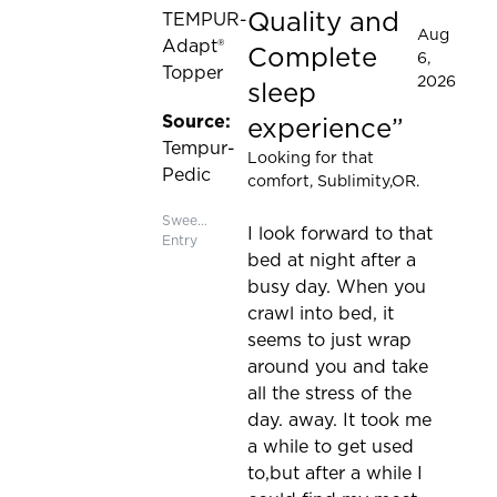
Quality and
TEMPUR-
Aug
Adapt®
Complete
6,
Topper
2026
sleep
Source:
experience
Tempur-
Looking for that
Pedic
comfort
, Sublimity,OR.
Sweepstakes
I look forward to that
Entry
bed at night after a
busy day. When you
crawl into bed, it
seems to just wrap
around you and take
all the stress of the
day. away. It took me
a while to get used
to,but after a while I