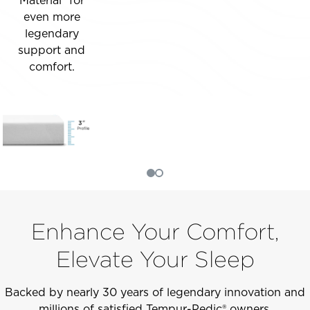
Material­® for
even more
legendary
support and
comfort.
Enhance Your Comfort,
Elevate Your Sleep
Backed by nearly 30 years of legendary innovation and
millions of satisfied Tempur-Pedic® owners.