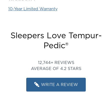
10-Year Limited Warranty
Sleepers Love Tempur-
Pedic®
Rated 4.243002338779432 ou
12,744+ REVIEWS
AVERAGE OF 4.2 STARS
WRITE A REVIEW