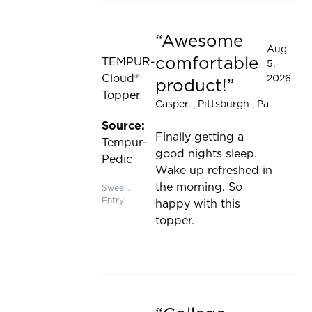
Awesome
Rated 5 out of 5 stars
Aug
comfortable
TEMPUR-
5,
Cloud®
2026
product!
Topper
Casper.
, Pittsburgh , Pa.
Source:
Finally getting a
Tempur-
good nights sleep.
Pedic
Wake up refreshed in
the morning. So
Sweepstakes
Entry
happy with this
topper.