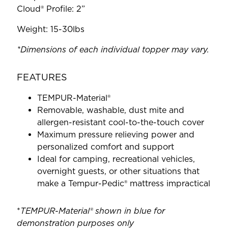
Cloud® Profile: 2”
Weight: 15-30lbs
*Dimensions of each individual topper may vary.
FEATURES
TEMPUR-Material®
Removable, washable, dust mite and
allergen-resistant cool-to-the-touch cover
Maximum pressure relieving power and
personalized comfort and support
Ideal for camping, recreational vehicles,
overnight guests, or other situations that
make a Tempur-Pedic® mattress impractical
*
TEMPUR-Material® shown in blue for
demonstration purposes only