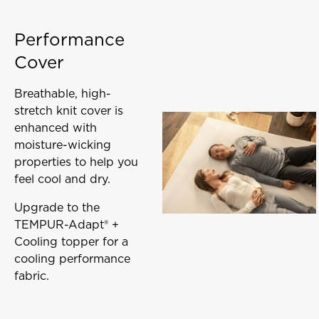
Performance
Cover
Breathable, high-
stretch knit cover is
enhanced with
moisture-wicking
properties to help you
feel cool and dry.
Upgrade to the
TEMPUR-Adapt® +
Cooling topper for a
cooling performance
fabric.