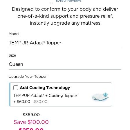
8,490 Reviews
Rated 4.4 out of 5 stars
Designed to conform to your body and deliver
one-of-a-kind support and pressure relief,
instantly upgrade any mattress
Model
TEMPUR-Adapt® Topper
Size
Queen
Upgrade Your Topper
Add Cooling Technology
TEMPUR-Adapt® + Cooling Topper
+ $60.00
$80.00
$359.00
Original
Save $100.00
Price: