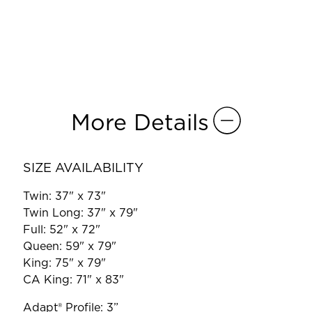
More Details
SIZE AVAILABILITY
Twin: 37" x 73"
Twin Long: 37" x 79"
Full: 52" x 72"
Queen: 59" x 79"
King: 75" x 79"
CA King: 71" x 83"
Adapt® Profile: 3”