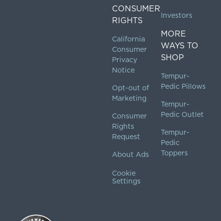
CONSUMER
Investors
RIGHTS
MORE
California
WAYS TO
Consumer
SHOP
Privacy
Notice
Tempur-
Pedic Pillows
Opt-out of
Marketing
Tempur-
Pedic Outlet
Consumer
Rights
Tempur-
Request
Pedic
Toppers
About Ads
Cookie
Settings