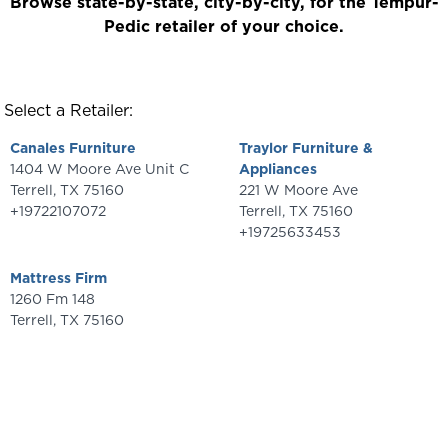
Browse state-by-state, city-by-city, for the Tempur-
Pedic retailer of your choice.
Select a Retailer:
Canales Furniture
Traylor Furniture &
1404 W Moore Ave Unit C
Appliances
Terrell
,
TX
75160
221 W Moore Ave
+19722107072
Terrell
,
TX
75160
+19725633453
Mattress Firm
1260 Fm 148
Terrell
,
TX
75160