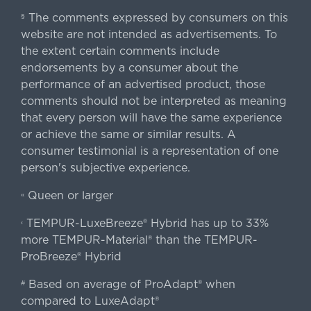
The comments expressed by consumers on this
§
website are not intended as advertisements. To
the extent certain comments include
endorsements by a consumer about the
performance of an advertised product, those
comments should not be interpreted as meaning
that every person will have the same experience
or achieve the same or similar results. A
consumer testimonial is a representation of one
person's subjective experience.
Queen or larger
«
TEMPUR-LuxeBreeze® Hybrid has up to 33%
‹
more TEMPUR-Material® than the TEMPUR-
ProBreeze® Hybrid
Based on average of ProAdapt® when
#
compared to LuxeAdapt®