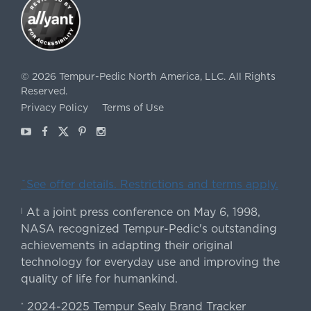
©
2026
Tempur-Pedic North America, LLC.
All Rights
Reserved.
Privacy Policy
Terms of Use
Youtube
Facebook
X
Pinterest
Instagram
ˇSee offer details. Restrictions and terms apply.
At a joint press conference on May 6, 1998,
|
NASA recognized Tempur-Pedic's outstanding
achievements in adapting their original
technology for everyday use and improving the
quality of life for humankind.
2024-2025 Tempur Sealy Brand Tracker
*