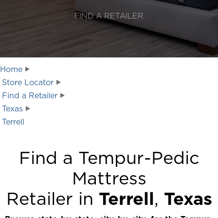
FIND A RETAILER
Home
Store Locator
Find a Retailer
Texas
Terrell
Find a Tempur-Pedic
Mattress
Retailer in
Terrell
,
Texas