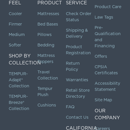
FEEL
PRODUCT
SERVICE
Product Care
Cooler
Mattresses
Check Order
Law Tags
Status
Firmer
Bed Bases
Pre-
Shipping &
Qualification
Medium
Pillows
Delivery
and
Softer
Bedding
Financing
Product
Registration
SHOP BY
Mattress
Offers
Toppers
COLLECTION
Return
CPSIA
Policy
Travel
Certificates
TEMPUR-
Collection
Adapt®
Warranties
Accessibility
Collection
Tempur
Statement
Retail Store
Plush
TEMPUR-
Directory
Site Map
Breeze®
Cushions
FAQ
Collection
OUR
Contact Us
COMPANY
CALIFORNIA
Careers