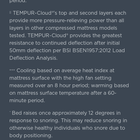
period.
TEMPUR-Cloud®'s top and second layers each
||
provide more pressure-relieving power than all
layers in other compressed mattress models
tested. TEMPUR-Cloud® provides the greatest
resistance to continued deflection after initial
50mm deflection per BSI BSEN1957:2012 Load
Deflection Analysis.
Cooling based on average heat index at
+++
mattress surface with the high fan setting
measured over an 8 hour period; warming based
on mattress surface temperature after a 60-
minute period.
Bed raises once approximately 12 degrees in
^
response to snoring. This may reduce snoring in
otherwise healthy individuals who snore due to
body positioning.