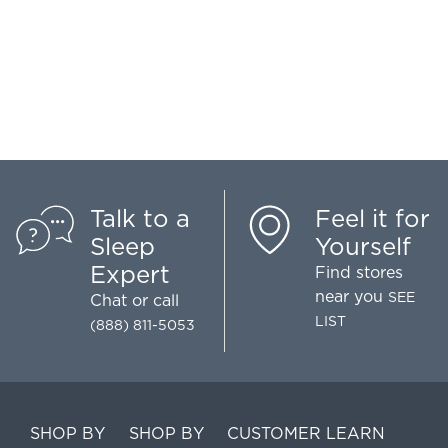
Talk to a
Feel it for
Sleep
Yourself
Expert
Find stores
near you
SEE
Chat
or call
LIST
(888) 811-5053
SHOP BY
SHOP BY
CUSTOMER
LEARN