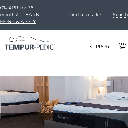
0% APR for 36
Search
months
-
LEARN
Find a Retailer
1
MORE & APPLY
0
VIE
ITEM
SUPPORT
CAR
IN
CART