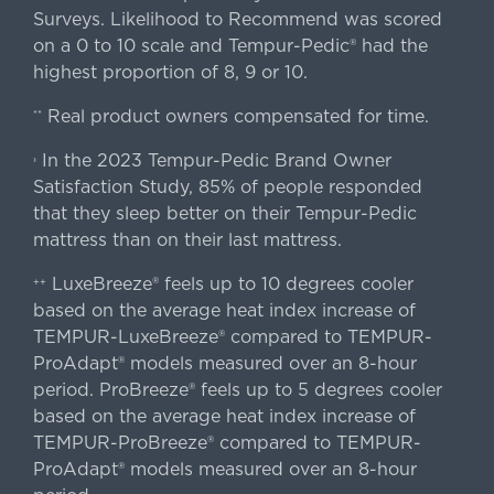
Surveys. Likelihood to Recommend was scored
on a 0 to 10 scale and Tempur-Pedic® had the
highest proportion of 8, 9 or 10.
Real product owners compensated for time.
**
In the 2023 Tempur-Pedic Brand Owner
›
Satisfaction Study, 85% of people responded
that they sleep better on their Tempur-Pedic
mattress than on their last mattress.
LuxeBreeze® feels up to 10 degrees cooler
++
based on the average heat index increase of
TEMPUR-LuxeBreeze® compared to TEMPUR-
ProAdapt® models measured over an 8-hour
period. ProBreeze® feels up to 5 degrees cooler
based on the average heat index increase of
TEMPUR-ProBreeze® compared to TEMPUR-
ProAdapt® models measured over an 8-hour