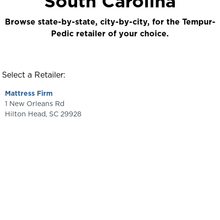
South Carolina
Browse state-by-state, city-by-city, for the Tempur-
Pedic retailer of your choice.
Select a Retailer:
Mattress Firm
1 New Orleans Rd
Hilton Head
,
SC
29928