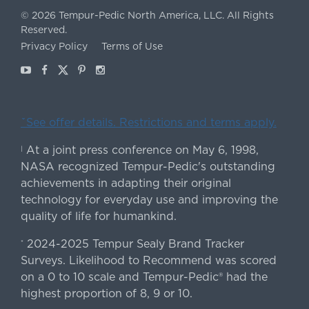
©
2026
Tempur-Pedic North America, LLC.
All Rights
Reserved.
Privacy Policy
Terms of Use
Youtube
Facebook
X
Pinterest
Instagram
ˇSee offer details. Restrictions and terms apply.
At a joint press conference on May 6, 1998,
|
NASA recognized Tempur-Pedic's outstanding
achievements in adapting their original
technology for everyday use and improving the
quality of life for humankind.
2024-2025 Tempur Sealy Brand Tracker
*
Surveys. Likelihood to Recommend was scored
on a 0 to 10 scale and Tempur-Pedic® had the
highest proportion of 8, 9 or 10.