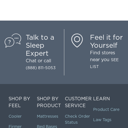
Talk to a
Feel it for
Sleep
Yourself
Expert
Find stores
near you
SEE
Chat
or call
LIST
(888) 811-5053
SHOP BY
SHOP BY
CUSTOMER
LEARN
FEEL
PRODUCT
SERVICE
Product Care
Cooler
Mattresses
Check Order
Law Tags
Status
Firmer
Bed Bases