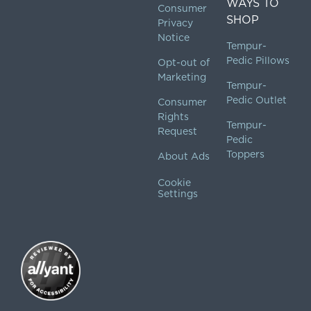
WAYS TO
Consumer
SHOP
Privacy
Notice
Tempur-
Pedic Pillows
Opt-out of
Marketing
Tempur-
Pedic Outlet
Consumer
Rights
Tempur-
Request
Pedic
Toppers
About Ads
Cookie
Settings