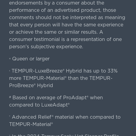
endorsements by a consumer about the
performance of an advertised product, those
comments should not be interpreted as meaning
that every person will have the same experience
or achieve the same or similar results. A
consumer testimonial is a representation of one
person's subjective experience.
Queen or larger
«
TEMPUR-LuxeBreeze® Hybrid has up to 33%
‹
more TEMPUR-Material® than the TEMPUR-
ProBreeze® Hybrid
Based on average of ProAdapt® when
#
compared to LuxeAdapt®
Advanced Relief® material when compared to
†
TEMPUR-Material®
‡