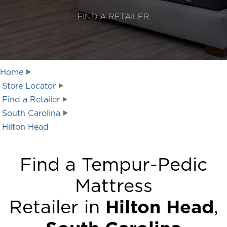
FIND A RETAILER
Home
Store Locator
Find a Retailer
South Carolina
Hilton Head
Find a Tempur-Pedic
Mattress
Retailer in
Hilton Head
,