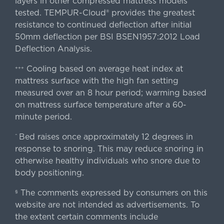
layers in other compressed mattress models
tested. TEMPUR-Cloud® provides the greatest
resistance to continued deflection after initial
50mm deflection per BSI BSEN1957:2012 Load
Deflection Analysis.
Cooling based on average heat index at
+++
mattress surface with the high fan setting
measured over an 8 hour period; warming based
on mattress surface temperature after a 60-
minute period.
Bed raises once approximately 12 degrees in
^
response to snoring. This may reduce snoring in
otherwise healthy individuals who snore due to
body positioning.
The comments expressed by consumers on this
§
website are not intended as advertisements. To
the extent certain comments include