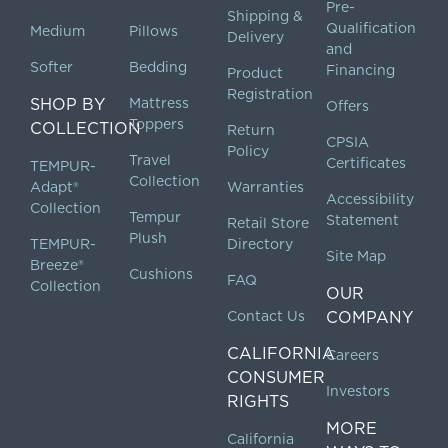
Pre-
Shipping &
Qualification
Medium
Pillows
Delivery
and
Softer
Bedding
Financing
Product
Registration
SHOP BY
Mattress
Offers
Toppers
COLLECTION
Return
CPSIA
Policy
Travel
Certificates
TEMPUR-
Collection
Adapt®
Warranties
Accessibility
Collection
Tempur
Statement
Retail Store
Plush
TEMPUR-
Directory
Site Map
Breeze®
Cushions
FAQ
Collection
OUR
Contact Us
COMPANY
CALIFORNIA
Careers
CONSUMER
Investors
RIGHTS
MORE
California