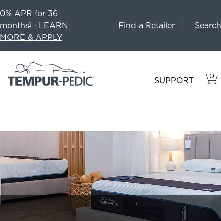
0% APR for 36
Search
months
-
LEARN
Find a Retailer
1
MORE & APPLY
0
VIE
ITEM
SUPPORT
CAR
IN
CART