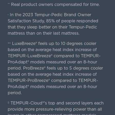
Real product owners compensated for time.
**
In the 2023 Tempur-Pedic Brand Owner
›
Satisfaction Study, 85% of people responded
that they sleep better on their Tempur-Pedic
mattress than on their last mattress.
LuxeBreeze® feels up to 10 degrees cooler
++
based on the average heat index increase of
TEMPUR-LuxeBreeze® compared to TEMPUR-
ProAdapt® models measured over an 8-hour
period. ProBreeze® feels up to 5 degrees cooler
based on the average heat index increase of
TEMPUR-ProBreeze® compared to TEMPUR-
ProAdapt® models measured over an 8-hour
period.
TEMPUR-Cloud®'s top and second layers each
||
provide more pressure-relieving power than all