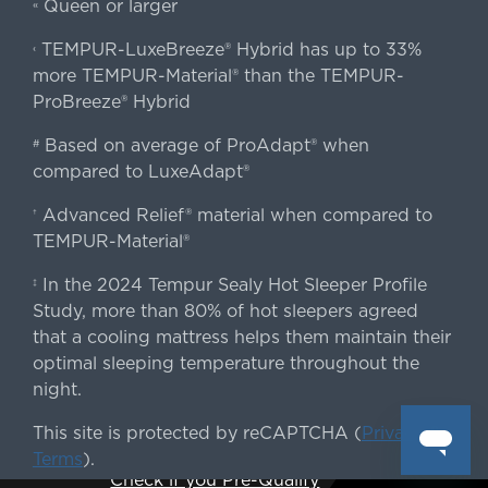
Queen or larger
«
TEMPUR-LuxeBreeze® Hybrid has up to 33%
‹
more TEMPUR-Material® than the TEMPUR-
ProBreeze® Hybrid
Based on average of ProAdapt® when
#
compared to LuxeAdapt®
Advanced Relief® material when compared to
†
TEMPUR-Material®
In the 2024 Tempur Sealy Hot Sleeper Profile
‡
Study, more than 80% of hot sleepers agreed
that a cooling mattress helps them maintain their
optimal sleeping temperature throughout the
night.
This site is protected by reCAPTCHA (
Privacy
&
Terms
).
Check if you Pre-Qualify