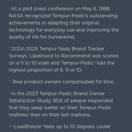
At a joint press conference on May 6, 1998,
|
NASA recognized Tempur-Pedic's outstanding
achievements in adapting their original
technology for everyday use and improving the
quality of life for humankind.
2024-2025 Tempur Sealy Brand Tracker
*
Surveys. Likelihood to Recommend was scored
on a 0 to 10 scale and Tempur-Pedic® had the
highest proportion of 8, 9 or 10.
Real product owners compensated for time.
**
In the 2023 Tempur-Pedic Brand Owner
›
Satisfaction Study, 85% of people responded
that they sleep better on their Tempur-Pedic
mattress than on their last mattress.
LuxeBreeze® feels up to 10 degrees cooler
++