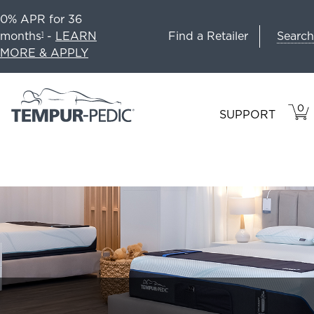
0% APR for 36
Search
months
-
LEARN
Find a Retailer
1
MORE & APPLY
0
VIE
ITEM
SUPPORT
CAR
IN
CART