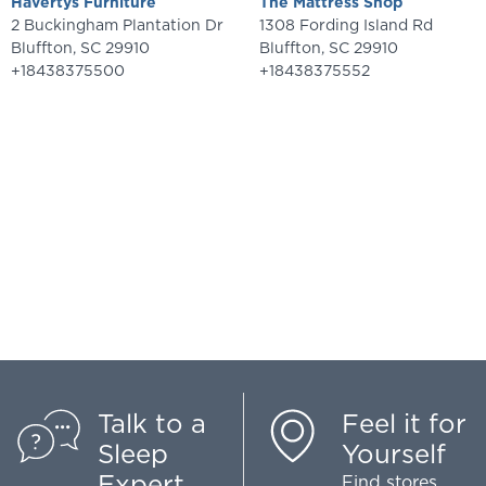
Havertys Furniture
The Mattress Shop
2 Buckingham Plantation Dr
1308 Fording Island Rd
Bluffton
,
SC
29910
Bluffton
,
SC
29910
+18438375500
+18438375552
Talk to a
Feel it for
Sleep
Yourself
Expert
Find stores