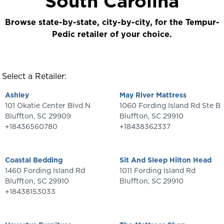
South Carolina
Browse state-by-state, city-by-city, for the Tempur-
Pedic retailer of your choice.
Select a Retailer:
Ashley
May River Mattress
101 Okatie Center Blvd N
1060 Fording Island Rd Ste B
Bluffton
,
SC
29909
Bluffton
,
SC
29910
+18436560780
+18438362337
Coastal Bedding
Sit And Sleep Hilton Head
1460 Fording Island Rd
1011 Fording Island Rd
Bluffton
,
SC
29910
Bluffton
,
SC
29910
+18438153033