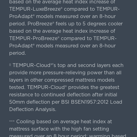
based on the average heat index increase of
TEMPUR-LuxeBreeze® compared to TEMPUR-
ProAdapt® models measured over an 8-hour
period. ProBreeze® feels up to 5 degrees cooler
based on the average heat index increase of
TEMPUR-ProBreeze® compared to TEMPUR-
ProAdapt® models measured over an 8-hour
period.
TEMPUR-Cloud®'s top and second layers each
||
provide more pressure-relieving power than all
layers in other compressed mattress models
tested. TEMPUR-Cloud® provides the greatest
resistance to continued deflection after initial
50mm deflection per BSI BSEN1957:2012 Load
Deflection Analysis.
Cooling based on average heat index at
+++
mattress surface with the high fan setting
measured over an 8 hour period; warming based