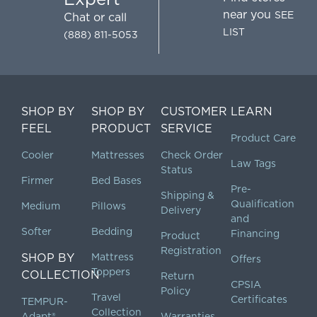
near you
SEE
Chat
or call
LIST
(888) 811-5053
SHOP BY
SHOP BY
CUSTOMER
LEARN
FEEL
PRODUCT
SERVICE
Product Care
Cooler
Mattresses
Check Order
Law Tags
Status
Firmer
Bed Bases
Pre-
Shipping &
Qualification
Medium
Pillows
Delivery
and
Softer
Bedding
Financing
Product
Registration
SHOP BY
Mattress
Offers
Toppers
COLLECTION
Return
CPSIA
Policy
Travel
Certificates
TEMPUR-
Collection
Adapt®
Warranties