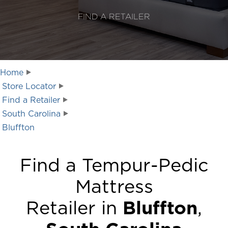
FIND A RETAILER
Home
Store Locator
Find a Retailer
South Carolina
Bluffton
Find a Tempur-Pedic
Mattress
Retailer in
Bluffton
,