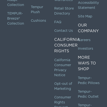
Accessibility
Collection
Tempur
Statement
Retail Store
Plush
TEMPUR-
Directory
Site Map
Breeze®
Cushions
FAQ
Collection
OUR
Contact Us
COMPANY
CALIFORNIA
Careers
CONSUMER
Investors
RIGHTS
MORE
California
WAYS TO
Consumer
SHOP
Privacy
Notice
Tempur-
Pedic Pillows
Opt-out of
Marketing
Tempur-
Pedic Outlet
Consumer
Rights
Tempur-