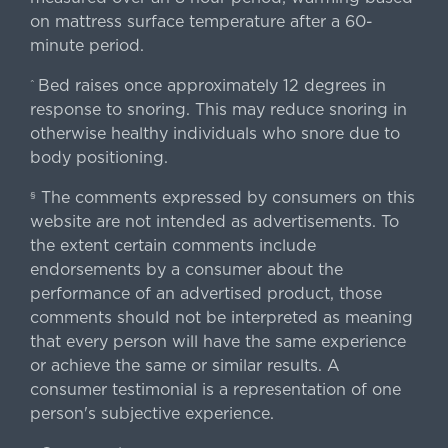
on mattress surface temperature after a 60-
minute period.
Bed raises once approximately 12 degrees in
^
response to snoring. This may reduce snoring in
otherwise healthy individuals who snore due to
body positioning.
The comments expressed by consumers on this
§
website are not intended as advertisements. To
the extent certain comments include
endorsements by a consumer about the
performance of an advertised product, those
comments should not be interpreted as meaning
that every person will have the same experience
or achieve the same or similar results. A
consumer testimonial is a representation of one
person's subjective experience.