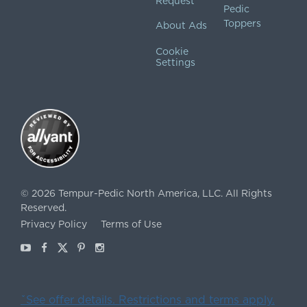
Request
Pedic
Toppers
About Ads
Cookie
Settings
©
2026
Tempur-Pedic North America, LLC.
All Rights
Reserved.
Privacy Policy
Terms of Use
Youtube
Facebook
X
Pinterest
Instagram
ˇSee offer details. Restrictions and terms apply.