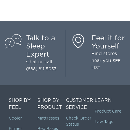
Talk to a
Feel it for
Sleep
Yourself
Expert
Find stores
near you
SEE
Chat
or call
LIST
(888) 811-5053
SHOP BY
SHOP BY
CUSTOMER
LEARN
FEEL
PRODUCT
SERVICE
Product Care
Cooler
Mattresses
Check Order
Law Tags
Status
Firmer
Bed Bases