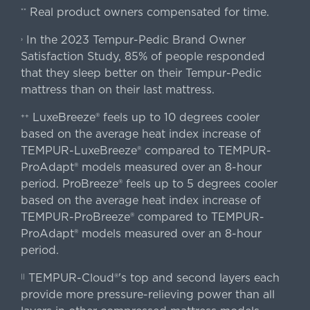
Real product owners compensated for time.
**
In the 2023 Tempur-Pedic Brand Owner
›
Satisfaction Study, 85% of people responded
that they sleep better on their Tempur-Pedic
mattress than on their last mattress.
LuxeBreeze® feels up to 10 degrees cooler
++
based on the average heat index increase of
TEMPUR-LuxeBreeze® compared to TEMPUR-
ProAdapt® models measured over an 8-hour
period. ProBreeze® feels up to 5 degrees cooler
based on the average heat index increase of
TEMPUR-ProBreeze® compared to TEMPUR-
ProAdapt® models measured over an 8-hour
period.
TEMPUR-Cloud®'s top and second layers each
||
provide more pressure-relieving power than all