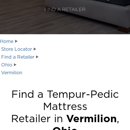
FIND A RETAILER
Home
Store Locator
Find a Retailer
Ohio
Vermilion
Find a Tempur-Pedic
Mattress
Retailer in
Vermilion
,