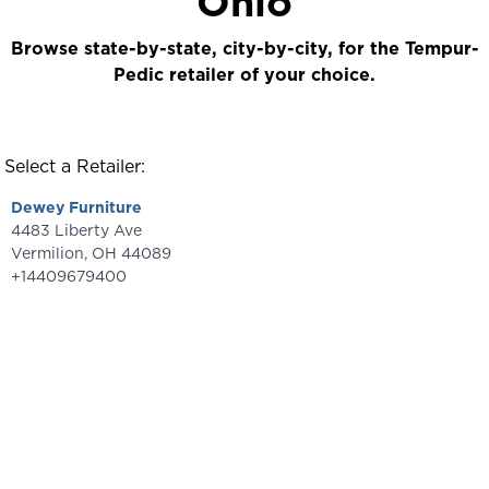
Ohio
Browse state-by-state, city-by-city, for the Tempur-
Pedic retailer of your choice.
Select a Retailer:
Dewey Furniture
4483 Liberty Ave
Vermilion
,
OH
44089
+14409679400