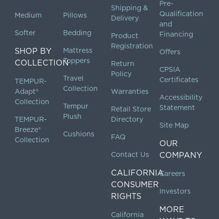
Pre-
Shipping &
Qualification
Medium
Pillows
Delivery
and
Softer
Bedding
Financing
Product
Registration
SHOP BY
Mattress
Offers
Toppers
COLLECTION
Return
CPSIA
Policy
Travel
Certificates
TEMPUR-
Collection
Adapt®
Warranties
Accessibility
Collection
Tempur
Statement
Retail Store
Plush
TEMPUR-
Directory
Site Map
Breeze®
Cushions
FAQ
Collection
OUR
Contact Us
COMPANY
CALIFORNIA
Careers
CONSUMER
Investors
RIGHTS
MORE
California