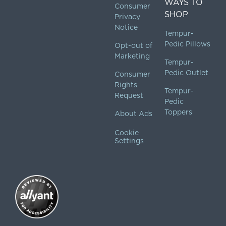
WAYS TO
Consumer
SHOP
Privacy
Notice
Tempur-
Pedic Pillows
Opt-out of
Marketing
Tempur-
Pedic Outlet
Consumer
Rights
Tempur-
Request
Pedic
Toppers
About Ads
Cookie
Settings