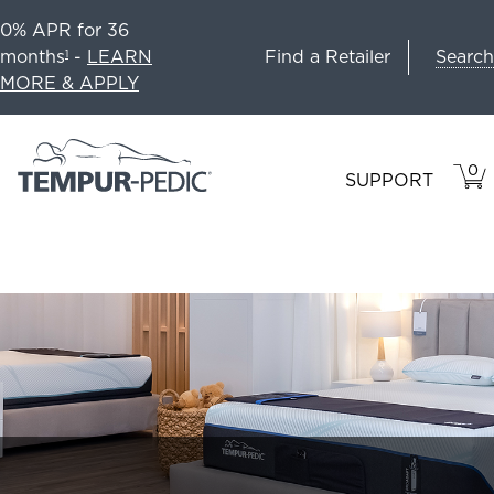
0% APR for 36
Search
months
-
LEARN
Find a Retailer
1
MORE & APPLY
0
VIE
ITEM
SUPPORT
CAR
IN
CART