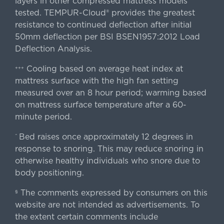
layers in other compressed mattress models
tested. TEMPUR-Cloud® provides the greatest
resistance to continued deflection after initial
50mm deflection per BSI BSEN1957:2012 Load
Deflection Analysis.
Cooling based on average heat index at
+++
mattress surface with the high fan setting
measured over an 8 hour period; warming based
on mattress surface temperature after a 60-
minute period.
Bed raises once approximately 12 degrees in
^
response to snoring. This may reduce snoring in
otherwise healthy individuals who snore due to
body positioning.
The comments expressed by consumers on this
§
website are not intended as advertisements. To
the extent certain comments include