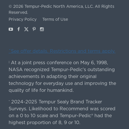
©
2026
Tempur-Pedic North America, LLC.
All Rights
Reserved.
Privacy Policy
Terms of Use
Youtube
Facebook
X
Pinterest
Instagram
ˇSee offer details. Restrictions and terms apply.
At a joint press conference on May 6, 1998,
|
NASA recognized Tempur-Pedic's outstanding
achievements in adapting their original
technology for everyday use and improving the
quality of life for humankind.
2024-2025 Tempur Sealy Brand Tracker
*
Surveys. Likelihood to Recommend was scored
on a 0 to 10 scale and Tempur-Pedic® had the
highest proportion of 8, 9 or 10.