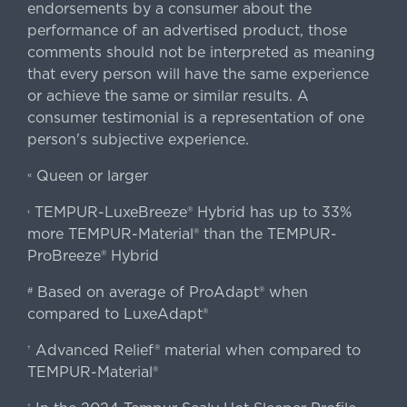
endorsements by a consumer about the
performance of an advertised product, those
comments should not be interpreted as meaning
that every person will have the same experience
or achieve the same or similar results. A
consumer testimonial is a representation of one
person's subjective experience.
Queen or larger
«
TEMPUR-LuxeBreeze® Hybrid has up to 33%
‹
more TEMPUR-Material® than the TEMPUR-
ProBreeze® Hybrid
Based on average of ProAdapt® when
#
compared to LuxeAdapt®
Advanced Relief® material when compared to
†
TEMPUR-Material®
‡