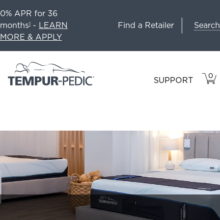
0% APR for 36
Search
months
-
LEARN
Find a Retailer
1
MORE & APPLY
0
VIE
ITEM
SUPPORT
CAR
IN
CART