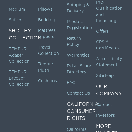
Pre-
Shipping &
Qualification
Medium
Pillows
Delivery
and
Softer
Bedding
Financing
Product
Registration
SHOP BY
Mattress
Offers
Toppers
COLLECTION
Return
CPSIA
Policy
Travel
Certificates
TEMPUR-
Collection
Adapt®
Warranties
Accessibility
Collection
Tempur
Statement
Retail Store
Plush
TEMPUR-
Directory
Site Map
Breeze®
Cushions
FAQ
Collection
OUR
Contact Us
COMPANY
CALIFORNIA
Careers
CONSUMER
Investors
RIGHTS
MORE
California