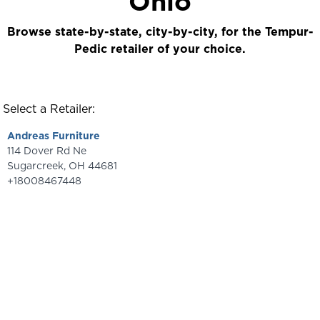
Ohio
Browse state-by-state, city-by-city, for the Tempur-
Pedic retailer of your choice.
Select a Retailer:
Andreas Furniture
114 Dover Rd Ne
Sugarcreek
,
OH
44681
+18008467448