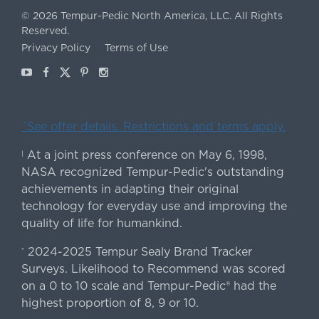
©
2026
Tempur-Pedic North America, LLC.
All Rights
Reserved.
Privacy Policy
Terms of Use
Youtube
Facebook
X
Pinterest
Instagram
ˇSee offer details. Restrictions and terms apply.
At a joint press conference on May 6, 1998,
|
NASA recognized Tempur-Pedic's outstanding
achievements in adapting their original
technology for everyday use and improving the
quality of life for humankind.
2024-2025 Tempur Sealy Brand Tracker
*
Surveys. Likelihood to Recommend was scored
on a 0 to 10 scale and Tempur-Pedic® had the
highest proportion of 8, 9 or 10.