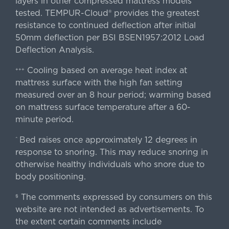
layers in other compressed mattress models
tested. TEMPUR-Cloud® provides the greatest
resistance to continued deflection after initial
50mm deflection per BSI BSEN1957:2012 Load
Deflection Analysis.
Cooling based on average heat index at
+++
mattress surface with the high fan setting
measured over an 8 hour period; warming based
on mattress surface temperature after a 60-
minute period.
Bed raises once approximately 12 degrees in
^
response to snoring. This may reduce snoring in
otherwise healthy individuals who snore due to
body positioning.
The comments expressed by consumers on this
§
website are not intended as advertisements. To
the extent certain comments include