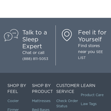
Talk to a
Feel it for
Sleep
Yourself
Expert
Find stores
near you
SEE
Chat
or call
LIST
(888) 811-5053
SHOP BY
SHOP BY
CUSTOMER
LEARN
FEEL
PRODUCT
SERVICE
Product Care
Cooler
Mattresses
Check Order
Law Tags
Status
Firmer
Bed Bases