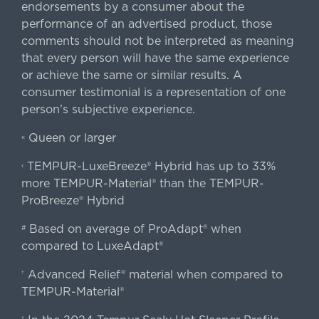
endorsements by a consumer about the
performance of an advertised product, those
comments should not be interpreted as meaning
that every person will have the same experience
or achieve the same or similar results. A
consumer testimonial is a representation of one
person's subjective experience.
Queen or larger
«
TEMPUR-LuxeBreeze® Hybrid has up to 33%
‹
more TEMPUR-Material® than the TEMPUR-
ProBreeze® Hybrid
Based on average of ProAdapt® when
#
compared to LuxeAdapt®
Advanced Relief® material when compared to
†
TEMPUR-Material®
‡