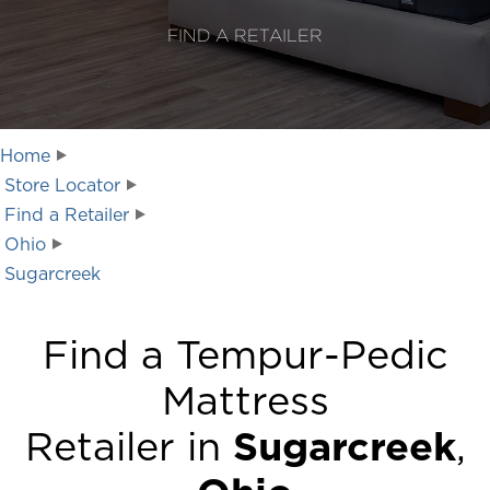
FIND A RETAILER
Home
Store Locator
Find a Retailer
Ohio
Sugarcreek
Find a Tempur-Pedic
Mattress
Retailer in
Sugarcreek
,