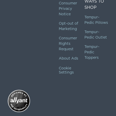
WAYS TO
Consumer
SHOP
Privacy
Notice
Tempur-
Pedic Pillows
Opt-out of
Marketing
Tempur-
Pedic Outlet
Consumer
Rights
Tempur-
Request
Pedic
Toppers
About Ads
Cookie
Settings