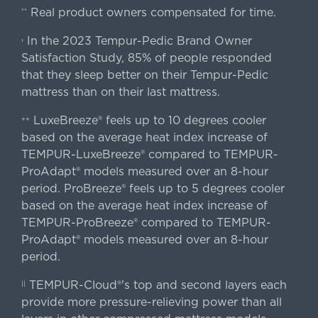
Real product owners compensated for time.
**
In the 2023 Tempur-Pedic Brand Owner
›
Satisfaction Study, 85% of people responded
that they sleep better on their Tempur-Pedic
mattress than on their last mattress.
LuxeBreeze® feels up to 10 degrees cooler
++
based on the average heat index increase of
TEMPUR-LuxeBreeze® compared to TEMPUR-
ProAdapt® models measured over an 8-hour
period. ProBreeze® feels up to 5 degrees cooler
based on the average heat index increase of
TEMPUR-ProBreeze® compared to TEMPUR-
ProAdapt® models measured over an 8-hour
period.
TEMPUR-Cloud®'s top and second layers each
||
provide more pressure-relieving power than all