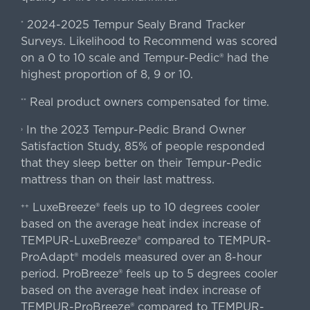
2024-2025 Tempur Sealy Brand Tracker
*
Surveys. Likelihood to Recommend was scored
on a 0 to 10 scale and Tempur-Pedic® had the
highest proportion of 8, 9 or 10.
Real product owners compensated for time.
**
In the 2023 Tempur-Pedic Brand Owner
›
Satisfaction Study, 85% of people responded
that they sleep better on their Tempur-Pedic
mattress than on their last mattress.
LuxeBreeze® feels up to 10 degrees cooler
++
based on the average heat index increase of
TEMPUR-LuxeBreeze® compared to TEMPUR-
ProAdapt® models measured over an 8-hour
period. ProBreeze® feels up to 5 degrees cooler
based on the average heat index increase of
TEMPUR-ProBreeze® compared to TEMPUR-