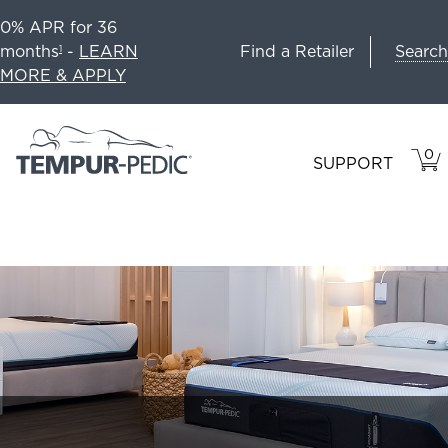
0% APR for 36
Search
months
-
LEARN
Find a Retailer
1
MORE & APPLY
0
VIE
ITEM
SUPPORT
CAR
IN
CART