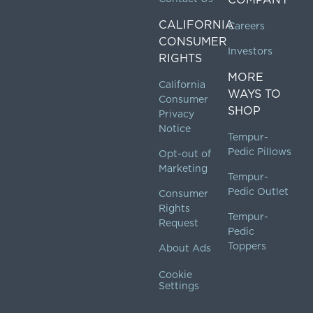
CALIFORNIA
Careers
CONSUMER
Investors
RIGHTS
MORE
California
WAYS TO
Consumer
SHOP
Privacy
Notice
Tempur-
Pedic Pillows
Opt-out of
Marketing
Tempur-
Pedic Outlet
Consumer
Rights
Tempur-
Request
Pedic
Toppers
About Ads
Cookie
Settings