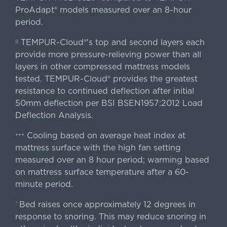
ProAdapt® models measured over an 8-hour
period.
TEMPUR-Cloud®'s top and second layers each
||
provide more pressure-relieving power than all
layers in other compressed mattress models
tested. TEMPUR-Cloud® provides the greatest
resistance to continued deflection after initial
50mm deflection per BSI BSEN1957:2012 Load
Deflection Analysis.
Cooling based on average heat index at
+++
mattress surface with the high fan setting
measured over an 8 hour period; warming based
on mattress surface temperature after a 60-
minute period.
Bed raises once approximately 12 degrees in
^
response to snoring. This may reduce snoring in