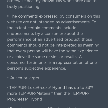
otherwise healthy individuals who snore due to
body positioning.
The comments expressed by consumers on this
§
website are not intended as advertisements. To
the extent certain comments include
endorsements by a consumer about the
performance of an advertised product, those
comments should not be interpreted as meaning
that every person will have the same experience
or achieve the same or similar results. A
consumer testimonial is a representation of one
person's subjective experience.
Queen or larger
«
TEMPUR-LuxeBreeze® Hybrid has up to 33%
‹
more TEMPUR-Material® than the TEMPUR-
ProBreeze® Hybrid