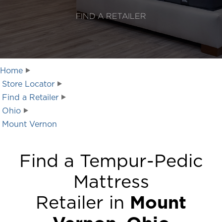
FIND A RETAILER
Home
Store Locator
Find a Retailer
Ohio
Mount Vernon
Find a Tempur-Pedic
Mattress
Retailer in
Mount