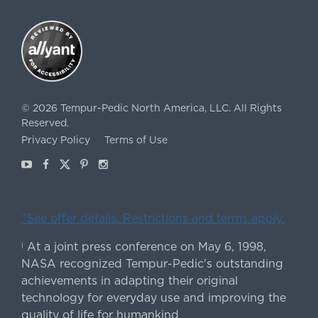
©
2026
Tempur-Pedic North America, LLC.
All Rights
Reserved.
Privacy Policy
Terms of Use
Youtube
Facebook
X
Pinterest
Instagram
ˇSee offer details. Restrictions and terms apply.
At a joint press conference on May 6, 1998,
|
NASA recognized Tempur-Pedic's outstanding
achievements in adapting their original
technology for everyday use and improving the
quality of life for humankind.