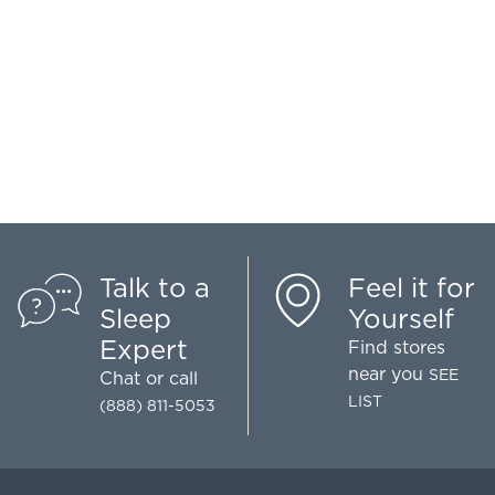
Talk to a
Feel it for
Sleep
Yourself
Expert
Find stores
near you
SEE
Chat
or call
LIST
(888) 811-5053