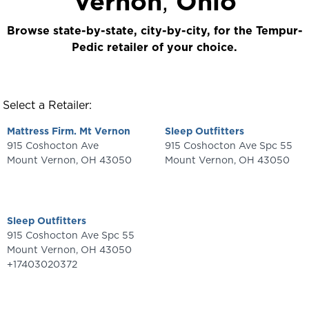
Vernon
,
Ohio
Browse state-by-state, city-by-city, for the Tempur-
Pedic retailer of your choice.
Select a Retailer:
Mattress Firm. Mt Vernon
Sleep Outfitters
915 Coshocton Ave
915 Coshocton Ave Spc 55
Mount Vernon
,
OH
43050
Mount Vernon
,
OH
43050
Sleep Outfitters
915 Coshocton Ave Spc 55
Mount Vernon
,
OH
43050
+17403020372