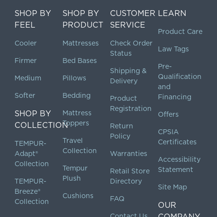
SHOP BY
SHOP BY
CUSTOMER
LEARN
FEEL
PRODUCT
SERVICE
Product Care
Cooler
Mattresses
Check Order
Law Tags
Status
Firmer
Bed Bases
Pre-
Shipping &
Qualification
Medium
Pillows
Delivery
and
Softer
Bedding
Financing
Product
Registration
SHOP BY
Mattress
Offers
Toppers
COLLECTION
Return
CPSIA
Policy
Travel
Certificates
TEMPUR-
Collection
Adapt®
Warranties
Accessibility
Collection
Tempur
Statement
Retail Store
Plush
TEMPUR-
Directory
Site Map
Breeze®
Cushions
FAQ
Collection
OUR
Contact Us
COMPANY