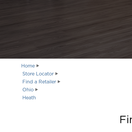
Home
Store Locator
Find a Retailer
Ohio
Heath
Fi