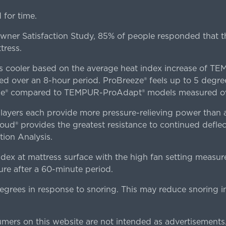
for time.
er Satisfaction Study, 85% of people responded that th
tress.
es cooler based on the average heat index increase of 
ver an 8-hour period. ProBreeze® feels up to 5 degree
ze® compared to TEMPUR-ProAdapt® models measured ove
ers each provide more pressure-relieving power than al
d® provides the greatest resistance to continued deflect
ion Analysis.
dex at mattress surface with the high fan setting measur
re after a 60-minute period.
egrees in response to snoring. This may reduce snoring i
rs on this website are not intended as advertisements.