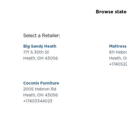
Browse state-
Select a Retailer:
Big Sandy Heath
Mattress
771 S 30th St
811 Heb
Heath
,
OH
43056
Heath
,
O
+174052
Coconis Furniture
2005 Hebron Rd
Heath
,
OH
43056
+17403344023