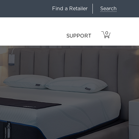
Search
Find a Retailer
0
VIEW
ITEMS
SUPPORT
CART
IN
CART.