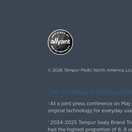
©
2026
Tempur-Pedic North America, LL
ˇSee offer details. Restrictions and 
At a joint press conference on May
|
original technology for everyday use
2024-2025 Tempur Sealy Brand Trac
*
had the highest proportion of 8, 9 or