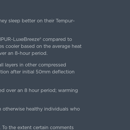
ey sleep better on their Tempur-
TEMPUR-LuxeBreeze® compared to
s cooler based on the average heat
r an 8-hour period.
l layers in other compressed
ion after initial 50mm deflection
ed over an 8 hour period; warming
n otherwise healthy individuals who
 To the extent certain comments