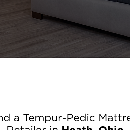
nd a Tempur-Pedic Mattr
Retailer in
Heath
,
Ohio