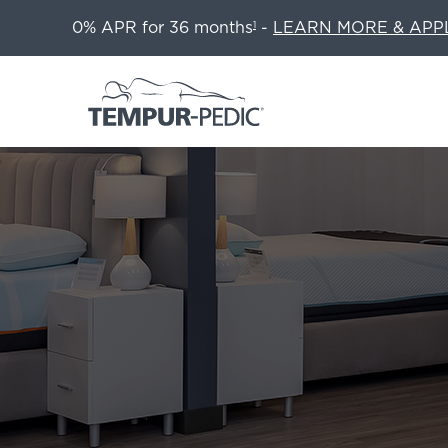
0% APR for 36 months
-
LEARN MORE & APP
1