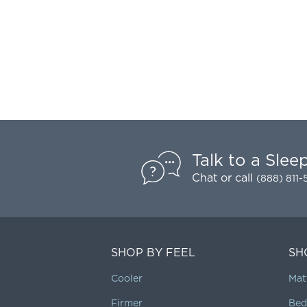
Talk to a Slee
Chat
or call
(888) 811
SHOP BY FEEL
SH
Cooler
Mat
Firmer
Bed