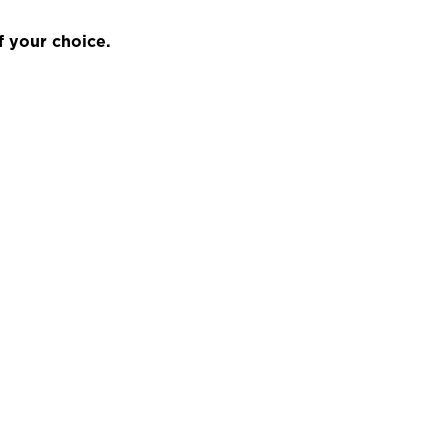
f your choice.