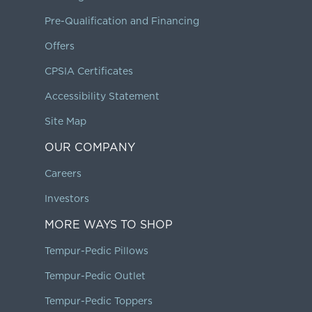
Pre-Qualification and Financing
Offers
CPSIA Certificates
Accessibility Statement
Site Map
OUR COMPANY
Careers
Investors
MORE WAYS TO SHOP
Tempur-Pedic Pillows
Tempur-Pedic Outlet
Tempur-Pedic Toppers