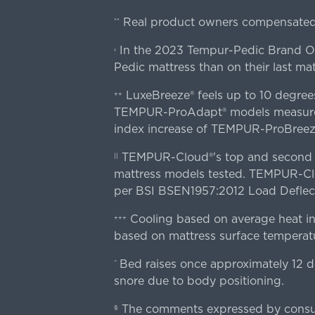
Real product owners compensated 
**
In the 2023 Tempur-Pedic Brand Own
›
Pedic mattress than on their last mat
LuxeBreeze® feels up to 10 degre
++
TEMPUR-ProAdapt® models measured o
index increase of TEMPUR-ProBree
TEMPUR-Cloud®'s top and second lay
||
mattress models tested. TEMPUR-Clou
per BSI BSEN1957:2012 Load Deflect
Cooling based on average heat in
+++
based on mattress surface temperatu
Bed raises once approximately 12 d
^
snore due to body positioning.
The comments expressed by consume
§