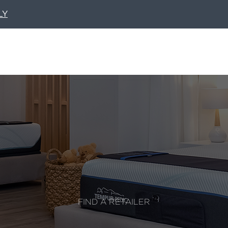
LY
FIND A RETAILER