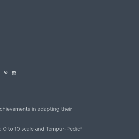
book
Pinterest
Instagram
chievements in adapting their
 0 to 10 scale and Tempur-Pedic®