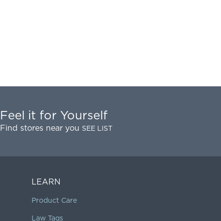
Feel it for Yourself
Find stores near you
SEE LIST
LEARN
Product Care
Law Tags