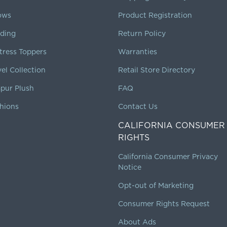
lows
Product Registration
ding
Return Policy
tress Toppers
Warranties
vel Collection
Retail Store Directory
pur Plush
FAQ
hions
Contact Us
CALIFORNIA CONSUMER
RIGHTS
California Consumer Privacy
Notice
Opt-out of Marketing
Consumer Rights Request
About Ads