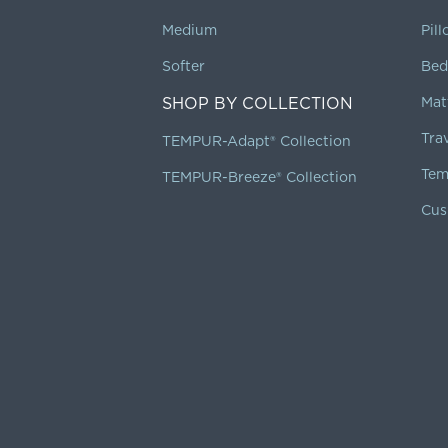
Medium
Pil
Softer
Bed
SHOP BY COLLECTION
Mat
Tra
TEMPUR-Adapt® Collection
Tem
TEMPUR-Breeze® Collection
Cus