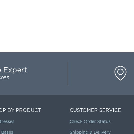
p Expert
-5053
OP BY PRODUCT
CUSTOMER SERVICE
tresses
Check Order Status
 Bases
Shipping & Delivery