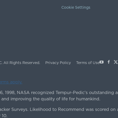
Cookie Settings
Youtube
Face
X
C.
All Rights Reserved.
Privacy Policy
Terms of Use
terms apply.
 6, 1998, NASA recognized Tempur-Pedic's outstanding a
 and improving the quality of life for humankind.
ker Surveys. Likelihood to Recommend was scored on a
 10.