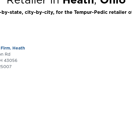
by-state, city-by-city, for the Tempur-Pedic retailer o
 Firm. Heath
ron Rd
H
43056
25007