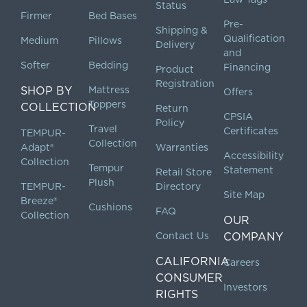
Status
Firmer
Bed Bases
Pre-
Shipping &
Qualification
Medium
Pillows
Delivery
and
Softer
Bedding
Financing
Product
Registration
SHOP BY
Mattress
Offers
Toppers
COLLECTION
Return
CPSIA
Policy
Travel
Certificates
TEMPUR-
Collection
Adapt®
Warranties
Accessibility
Collection
Tempur
Statement
Retail Store
Plush
TEMPUR-
Directory
Site Map
Breeze®
Cushions
FAQ
Collection
OUR
Contact Us
COMPANY
CALIFORNIA
Careers
CONSUMER
Investors
RIGHTS