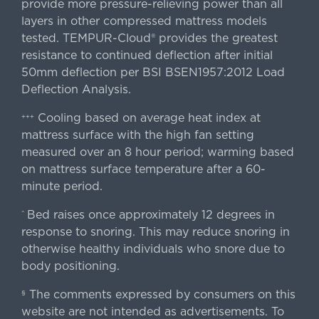
provide more pressure-relieving power than all
layers in other compressed mattress models
tested. TEMPUR-Cloud® provides the greatest
resistance to continued deflection after initial
50mm deflection per BSI BSEN1957:2012 Load
Deflection Analysis.
Cooling based on average heat index at
+++
mattress surface with the high fan setting
measured over an 8 hour period; warming based
on mattress surface temperature after a 60-
minute period.
Bed raises once approximately 12 degrees in
^
response to snoring. This may reduce snoring in
otherwise healthy individuals who snore due to
body positioning.
The comments expressed by consumers on this
§
website are not intended as advertisements. To