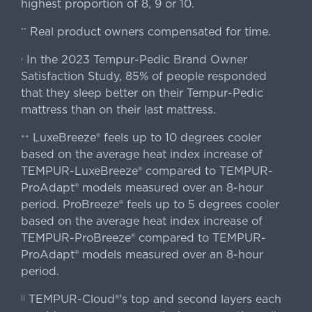
highest proportion of 8, 9 or 10.
Real product owners compensated for time.
**
In the 2023 Tempur-Pedic Brand Owner
›
Satisfaction Study, 85% of people responded
that they sleep better on their Tempur-Pedic
mattress than on their last mattress.
LuxeBreeze® feels up to 10 degrees cooler
++
based on the average heat index increase of
TEMPUR-LuxeBreeze® compared to TEMPUR-
ProAdapt® models measured over an 8-hour
period. ProBreeze® feels up to 5 degrees cooler
based on the average heat index increase of
TEMPUR-ProBreeze® compared to TEMPUR-
ProAdapt® models measured over an 8-hour
period.
TEMPUR-Cloud®'s top and second layers each
||