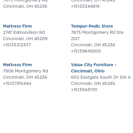
7875 Montgomery Rd
Cincinnati
,
OH
45249
Cincinnati
,
OH
45236
+15133344619
Mattress Firm
Tempur-Pedic Store
2747 Edmondson Rd
7875 Montgomery Rd Ste
Cincinnati
,
OH
45209
2127
+15135312337
Cincinnati
,
OH
45236
+15139849200
Mattress Firm
Value City Furniture -
7906 Montgomery Rd
Cincinnati, Ohio
Cincinnati
,
OH
45236
650 Eastgate South Dr Ste A
+15137915444
Cincinnati
,
OH
45245
+15139431110