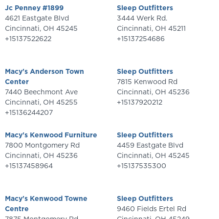
Jc Penney #1899
Sleep Outfitters
4621 Eastgate Blvd
3444 Werk Rd.
Cincinnati
,
OH
45245
Cincinnati
,
OH
45211
+15137522622
+15137254686
Macy's Anderson Town
Sleep Outfitters
Center
7815 Kenwood Rd
7440 Beechmont Ave
Cincinnati
,
OH
45236
Cincinnati
,
OH
45255
+15137920212
+15136244207
Macy's Kenwood Furniture
Sleep Outfitters
7800 Montgomery Rd
4459 Eastgate Blvd
Cincinnati
,
OH
45236
Cincinnati
,
OH
45245
+15137458964
+15137535300
Macy's Kenwood Towne
Sleep Outfitters
Centre
9460 Fields Ertel Rd