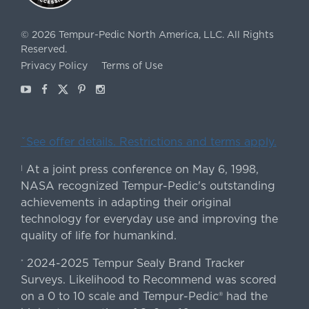
©
2026
Tempur-Pedic North America, LLC.
All Rights
Reserved.
Privacy Policy
Terms of Use
Youtube
Facebook
X
Pinterest
Instagram
ˇSee offer details. Restrictions and terms apply.
At a joint press conference on May 6, 1998,
|
NASA recognized Tempur-Pedic's outstanding
achievements in adapting their original
technology for everyday use and improving the
quality of life for humankind.
2024-2025 Tempur Sealy Brand Tracker
*
Surveys. Likelihood to Recommend was scored
on a 0 to 10 scale and Tempur-Pedic® had the