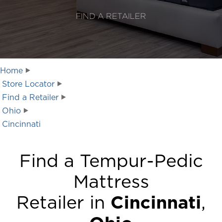
FIND A RETAILER
Home
Store Locator
Find a Retailer
Ohio
Cincinnati
Find a Tempur-Pedic
Mattress
Retailer in
Cincinnati
,