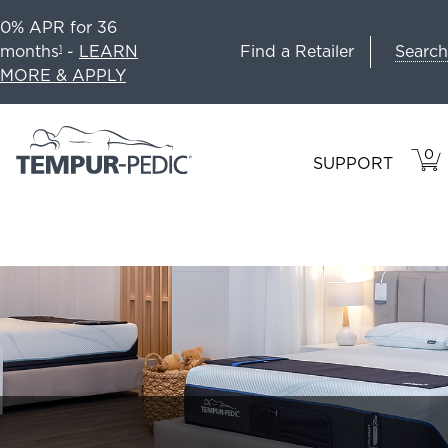
0% APR for 36
Search
months
-
LEARN
Find a Retailer
1
MORE & APPLY
0
VIE
ITEM
SUPPORT
CAR
IN
CART