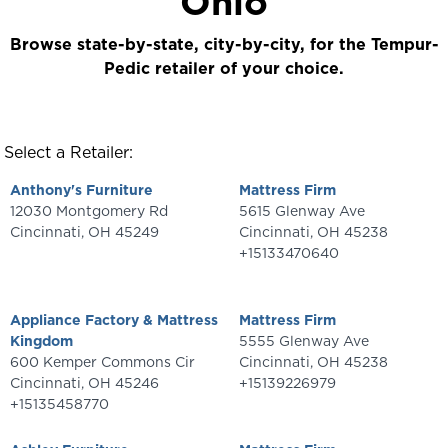
Ohio
Browse state-by-state, city-by-city, for the Tempur-
Pedic retailer of your choice.
Select a Retailer:
Anthony's Furniture
Mattress Firm
12030 Montgomery Rd
5615 Glenway Ave
Cincinnati
,
OH
45249
Cincinnati
,
OH
45238
+15133470640
Appliance Factory & Mattress
Mattress Firm
Kingdom
5555 Glenway Ave
600 Kemper Commons Cir
Cincinnati
,
OH
45238
Cincinnati
,
OH
45246
+15139226979
+15135458770