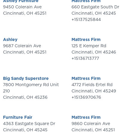
Ashley Furniture
Mattress Firm
9450 Colerain Ave
660 Eastgate South Dr
Cincinnati
,
OH
45251
Cincinnati
,
OH
45245
+15137525844
Ashley
Mattress Firm
9687 Colerain Ave
125 E Kemper Rd
Cincinnati
,
OH
45251
Cincinnati
,
OH
45246
+15136713777
Big Sandy Superstore
Mattress Firm
7800 Montgomery Rd Unit
4772 Fields Ertel Rd
210
Cincinnati
,
OH
45249
Cincinnati
,
OH
45236
+15136970676
Furniture Fair
Mattress Firm
4363 Eastgate Square Dr
9860 Colerain Ave
Cincinnati
,
OH
45245
Cincinnati
,
OH
45251