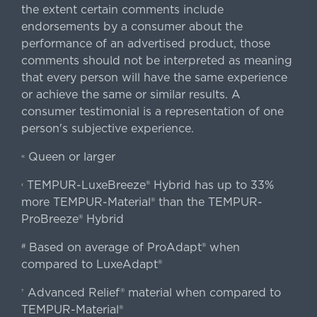
the extent certain comments include
endorsements by a consumer about the
performance of an advertised product, those
comments should not be interpreted as meaning
that every person will have the same experience
or achieve the same or similar results. A
consumer testimonial is a representation of one
person's subjective experience.
Queen or larger
«
TEMPUR-LuxeBreeze® Hybrid has up to 33%
‹
more TEMPUR-Material® than the TEMPUR-
ProBreeze® Hybrid
Based on average of ProAdapt® when
#
compared to LuxeAdapt®
Advanced Relief® material when compared to
†
TEMPUR-Material®