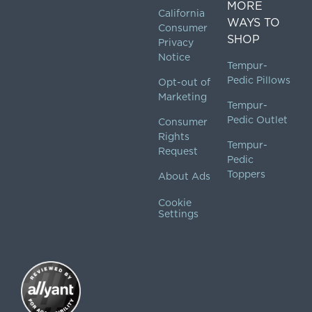
MORE
California
WAYS TO
Consumer
SHOP
Privacy
Notice
Tempur-
Pedic Pillows
Opt-out of
Marketing
Tempur-
Pedic Outlet
Consumer
Rights
Tempur-
Request
Pedic
Toppers
About Ads
Cookie
Settings