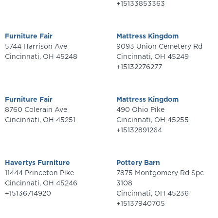
+15133853363
Furniture Fair
Mattress Kingdom
5744 Harrison Ave
9093 Union Cemetery Rd
Cincinnati
,
OH
45248
Cincinnati
,
OH
45249
+15132276277
Furniture Fair
Mattress Kingdom
8760 Colerain Ave
490 Ohio Pike
Cincinnati
,
OH
45251
Cincinnati
,
OH
45255
+15132891264
Havertys Furniture
Pottery Barn
11444 Princeton Pike
7875 Montgomery Rd Spc
Cincinnati
,
OH
45246
3108
+15136714920
Cincinnati
,
OH
45236
+15137940705