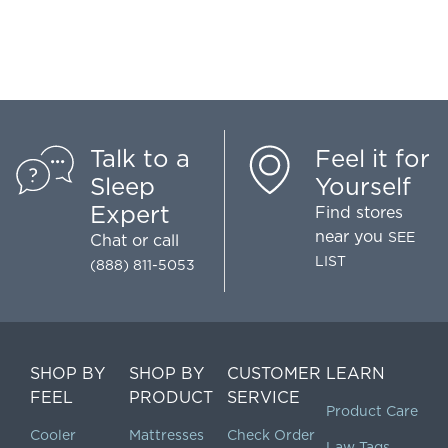
Talk to a
Feel it for
Sleep
Yourself
Expert
Find stores
near you
SEE
Chat
or call
LIST
(888) 811-5053
SHOP BY
SHOP BY
CUSTOMER
LEARN
FEEL
PRODUCT
SERVICE
Product Care
Cooler
Mattresses
Check Order
Law Tags