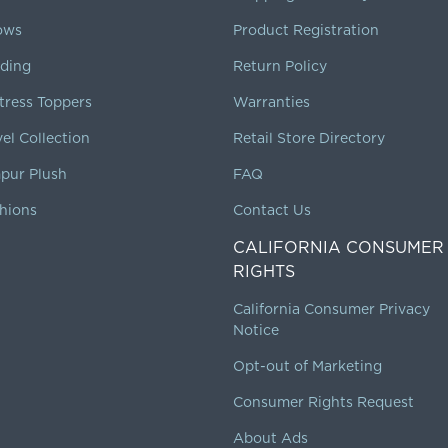
lows
Product Registration
ding
Return Policy
tress Toppers
Warranties
vel Collection
Retail Store Directory
pur Plush
FAQ
hions
Contact Us
CALIFORNIA CONSUMER
RIGHTS
California Consumer Privacy
Notice
Opt-out of Marketing
Consumer Rights Request
About Ads