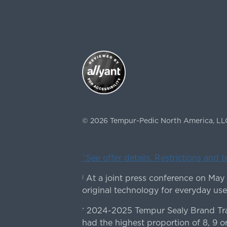
©
2026
Tempur-Pedic North America, LL
ˇSee offer details. Restrictions and 
At a joint press conference on May
|
original technology for everyday use
2024-2025 Tempur Sealy Brand Trac
*
had the highest proportion of 8, 9 or