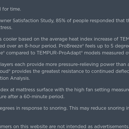
for time.
er Satisfaction Study, 85% of people responded that th
tress.
es cooler based on the average heat index increase of 
ver an 8-hour period. ProBreeze® feels up to 5 degree
ze® compared to TEMPUR-ProAdapt® models measured ove
ers each provide more pressure-relieving power than al
d® provides the greatest resistance to continued deflect
ion Analysis.
dex at mattress surface with the high fan setting measur
re after a 60-minute period.
egrees in response to snoring. This may reduce snoring i
rs on this website are not intended as advertisements.