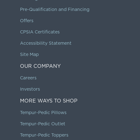
Pre-Qualification and Financing
Offers
CPSIA Certificates
Accessibility Statement
Site Map
OUR COMPANY
Careers
Investors
MORE WAYS TO SHOP
Tempur-Pedic Pillows
Tempur-Pedic Outlet
Tempur-Pedic Toppers