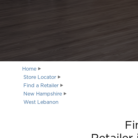
Home
Store Locator
Find a Retailer
New Hampshire
West Lebanon
Fi
Retailer