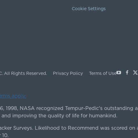
Cookie Settings
Youtube
Face
X
C.
All Rights Reserved.
Privacy Policy
Terms of Use
terms apply.
 6, 1998, NASA recognized Tempur-Pedic's outstanding a
 and improving the quality of life for humankind.
ker Surveys. Likelihood to Recommend was scored on a
 10.