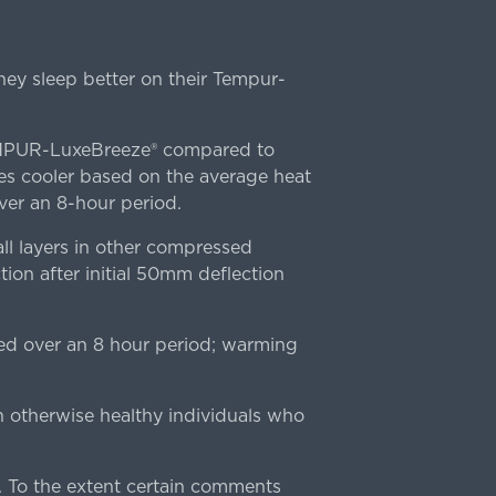
ey sleep better on their Tempur-
TEMPUR-LuxeBreeze® compared to
s cooler based on the average heat
r an 8-hour period.
l layers in other compressed
ion after initial 50mm deflection
ed over an 8 hour period; warming
n otherwise healthy individuals who
 To the extent certain comments