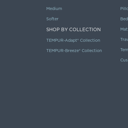
Medium
Pil
Softer
Bed
SHOP BY COLLECTION
Mat
Tra
TEMPUR-Adapt® Collection
Tem
TEMPUR-Breeze® Collection
Cus