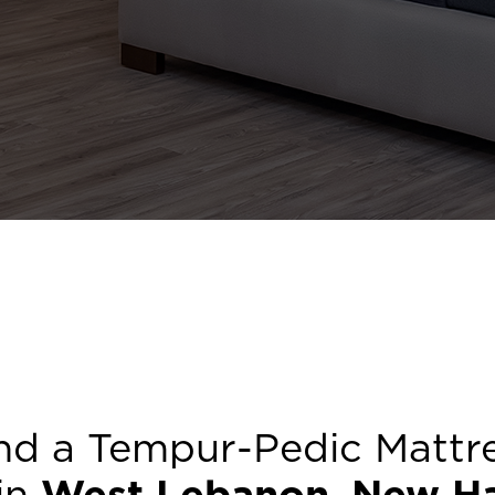
nd a Tempur-Pedic Mattr
 in
West Lebanon
,
New H