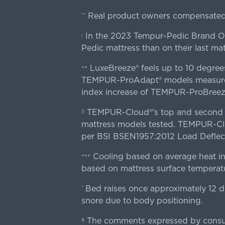
Real product owners compensated 
**
In the 2023 Tempur-Pedic Brand Own
›
Pedic mattress than on their last mat
LuxeBreeze® feels up to 10 degre
++
TEMPUR-ProAdapt® models measured o
index increase of TEMPUR-ProBree
TEMPUR-Cloud®'s top and second lay
||
mattress models tested. TEMPUR-Clou
per BSI BSEN1957:2012 Load Deflect
Cooling based on average heat in
+++
based on mattress surface temperatu
Bed raises once approximately 12 d
^
snore due to body positioning.
The comments expressed by consume
§