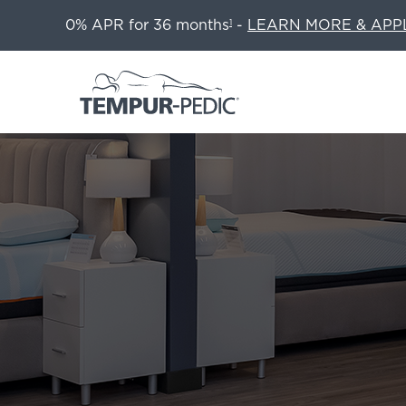
0% APR for 36 months
-
LEARN MORE & APP
1