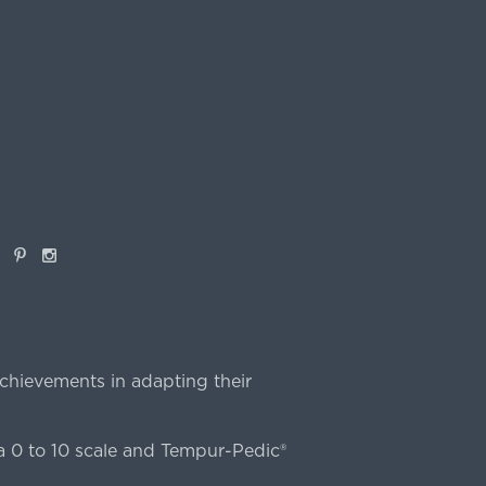
book
Pinterest
Instagram
chievements in adapting their
 0 to 10 scale and Tempur-Pedic®