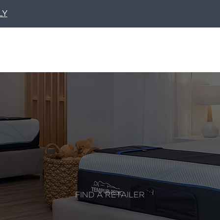
LY
FIND A RETAILER