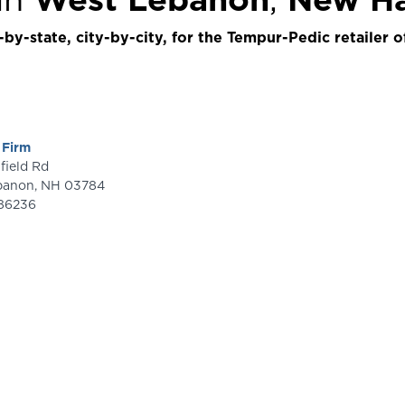
by-state, city-by-city, for the Tempur-Pedic retailer o
 Firm
ainfield Rd
banon
,
NH
03784
86236