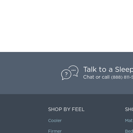
Talk to a Slee
Chat
or call
(888) 811
SHOP BY FEEL
SH
Cooler
Mat
Firmer
Bed