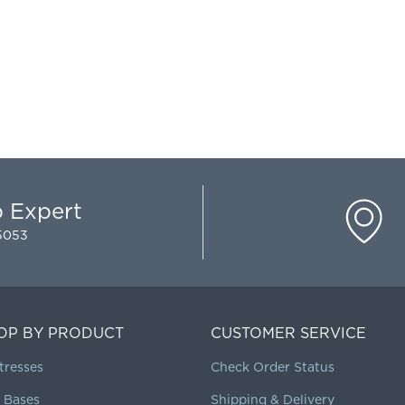
p Expert
-5053
OP BY PRODUCT
CUSTOMER SERVICE
tresses
Check Order Status
 Bases
Shipping & Delivery