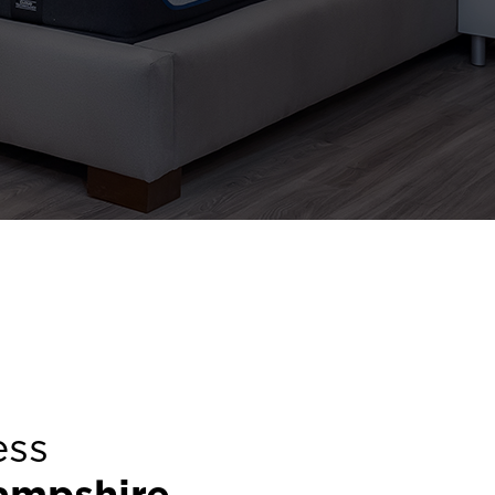
ess
ampshire