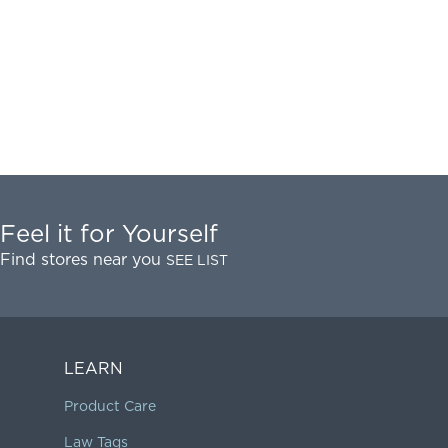
Feel it for Yourself
Find stores near you
SEE LIST
LEARN
Product Care
Law Tags