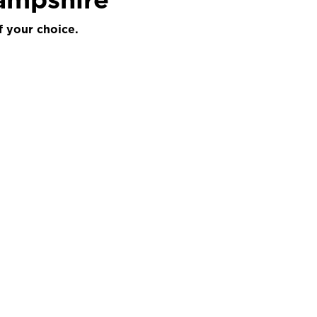
f your choice.