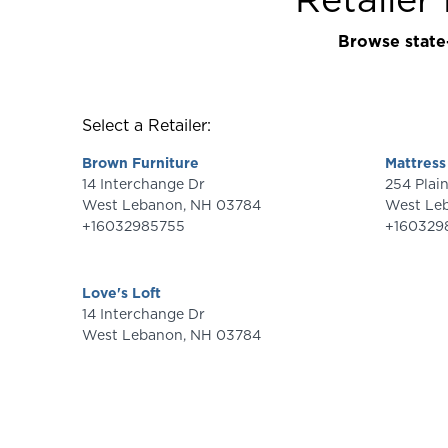
Browse state-
Select a Retailer:
Brown Furniture
Mattress
14 Interchange Dr
254 Pl
West Lebanon
,
NH
03784
West Le
+16032985755
+160329
Love's Loft
14 Interchange Dr
West Lebanon
,
NH
03784