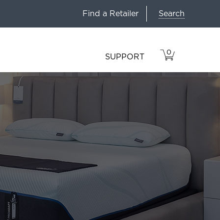
Search
Find a Retailer
0
VIEW
ITEMS
SUPPORT
CART
IN
CART.