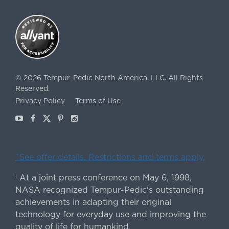
©
2026
Tempur-Pedic North America, LLC.
All Rights
Reserved.
Privacy Policy
Terms of Use
Youtube
Facebook
X
Pinterest
Instagram
ˇSee offer details. Restrictions and terms apply.
At a joint press conference on May 6, 1998,
|
NASA recognized Tempur-Pedic's outstanding
achievements in adapting their original
technology for everyday use and improving the
quality of life for humankind.