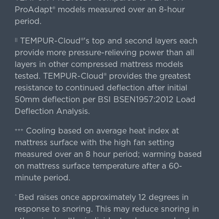
ProAdapt® models measured over an 8-hour
period.
TEMPUR-Cloud®'s top and second layers each
||
provide more pressure-relieving power than all
layers in other compressed mattress models
tested. TEMPUR-Cloud® provides the greatest
resistance to continued deflection after initial
50mm deflection per BSI BSEN1957:2012 Load
Deflection Analysis.
Cooling based on average heat index at
+++
mattress surface with the high fan setting
measured over an 8 hour period; warming based
on mattress surface temperature after a 60-
minute period.
Bed raises once approximately 12 degrees in
^
response to snoring. This may reduce snoring in