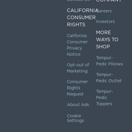
CALIFORNIA
Careers
CONSUMER
Investors
RIGHTS
MORE
California
WAYS TO
Consumer
SHOP
Privacy
Notice
Tempur-
Pedic Pillows
Opt-out of
Marketing
Tempur-
Pedic Outlet
Consumer
Rights
Tempur-
Request
Pedic
Toppers
About Ads
Cookie
Settings