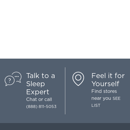
Talk to a
Feel it for
Sleep
Yourself
Expert
Find stores
near you
SEE
Chat
or call
LIST
(888) 811-5053