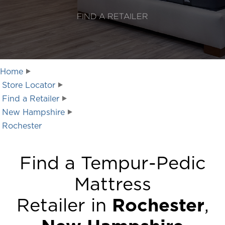
FIND A RETAILER
Home
Store Locator
Find a Retailer
New Hampshire
Rochester
Find a Tempur-Pedic
Mattress
Retailer in
Rochester
,