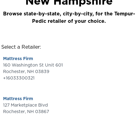
New Hampshire
Browse state-by-state, city-by-city, for the Tempur-
Pedic retailer of your choice.
Select a Retailer:
Mattress Firm
160 Washington St Unit 601
Rochester
,
NH
03839
+16033300321
Mattress Firm
127 Marketplace Blvd
Rochester
,
NH
03867