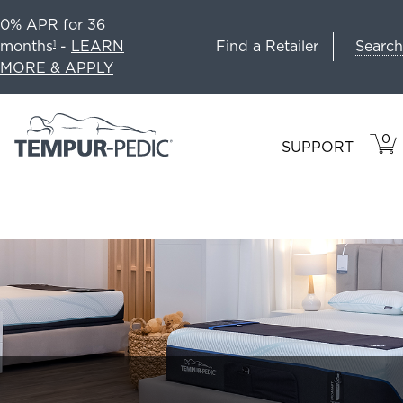
0% APR for 36
Search
months
-
LEARN
Find a Retailer
1
MORE & APPLY
0
VIE
ITEM
SUPPORT
CAR
IN
CART