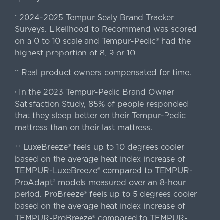
2024-2025 Tempur Sealy Brand Tracker
*
Surveys. Likelihood to Recommend was scored
on a 0 to 10 scale and Tempur-Pedic® had the
highest proportion of 8, 9 or 10.
Real product owners compensated for time.
**
In the 2023 Tempur-Pedic Brand Owner
›
Satisfaction Study, 85% of people responded
that they sleep better on their Tempur-Pedic
mattress than on their last mattress.
LuxeBreeze® feels up to 10 degrees cooler
++
based on the average heat index increase of
TEMPUR-LuxeBreeze® compared to TEMPUR-
ProAdapt® models measured over an 8-hour
period. ProBreeze® feels up to 5 degrees cooler
based on the average heat index increase of
TEMPUR-ProBreeze® compared to TEMPUR-