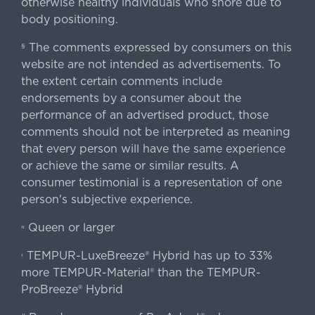
otherwise healthy individuals who snore due to
body positioning.
The comments expressed by consumers on this
§
website are not intended as advertisements. To
the extent certain comments include
endorsements by a consumer about the
performance of an advertised product, those
comments should not be interpreted as meaning
that every person will have the same experience
or achieve the same or similar results. A
consumer testimonial is a representation of one
person's subjective experience.
Queen or larger
«
TEMPUR-LuxeBreeze® Hybrid has up to 33%
‹
more TEMPUR-Material® than the TEMPUR-
ProBreeze® Hybrid