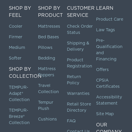
SHOP BY
SHOP BY
CUSTOMER
LEARN
FEEL
PRODUCT
SERVICE
Product Care
Cooler
Mattresses
Check Order
Law Tags
Status
Firmer
Bed Bases
Pre-
Shipping &
Qualification
Medium
Pillows
Delivery
and
Softer
Bedding
Financing
Product
Registration
SHOP BY
Mattress
Offers
Toppers
COLLECTION
Return
CPSIA
Policy
Travel
Certificates
TEMPUR-
Collection
Adapt®
Warranties
Accessibility
Collection
Tempur
Statement
Retail Store
Plush
TEMPUR-
Directory
Site Map
Breeze®
Cushions
FAQ
Collection
OUR
Contact Us
COMPANY