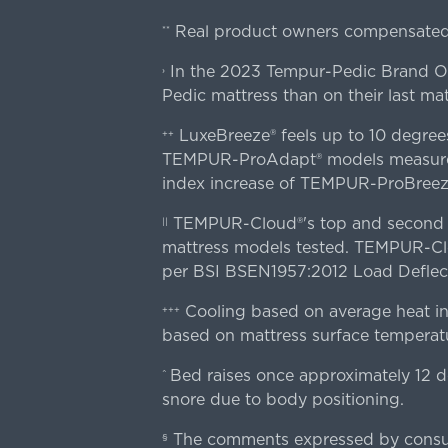
Real product owners compensated 
**
In the 2023 Tempur-Pedic Brand Own
›
Pedic mattress than on their last mat
LuxeBreeze® feels up to 10 degre
++
TEMPUR-ProAdapt® models measured o
index increase of TEMPUR-ProBree
TEMPUR-Cloud®'s top and second lay
||
mattress models tested. TEMPUR-Clou
per BSI BSEN1957:2012 Load Deflect
Cooling based on average heat in
+++
based on mattress surface temperatu
Bed raises once approximately 12 d
^
snore due to body positioning.
The comments expressed by consume
§