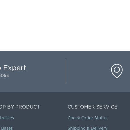
p Expert
-5053
OP BY PRODUCT
CUSTOMER SERVICE
tresses
Check Order Status
 Bases
Shipping & Delivery