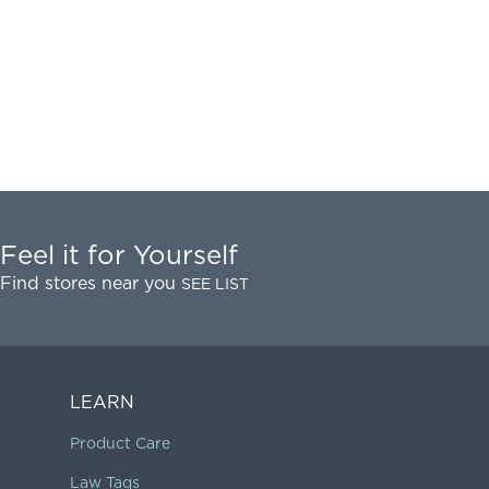
Feel it for Yourself
Find stores near you
SEE LIST
LEARN
Product Care
Law Tags