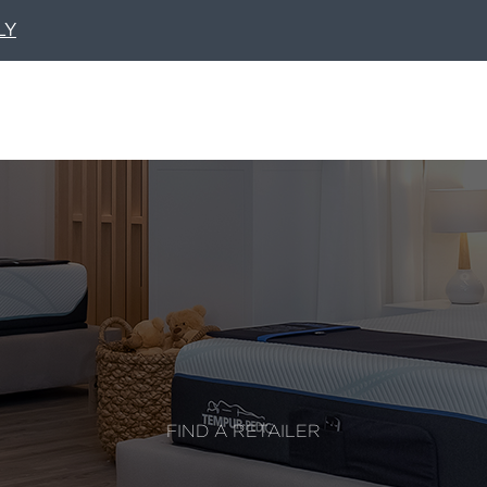
LY
FIND A RETAILER