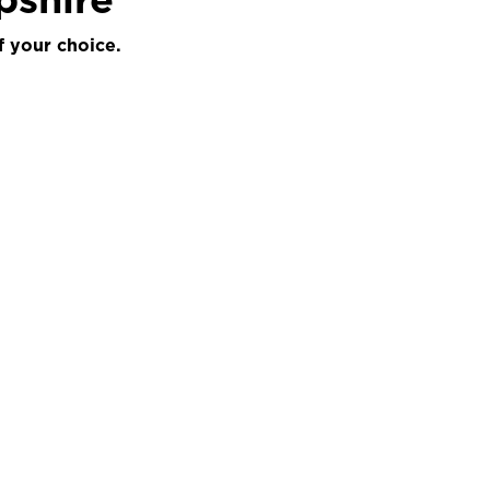
f your choice.