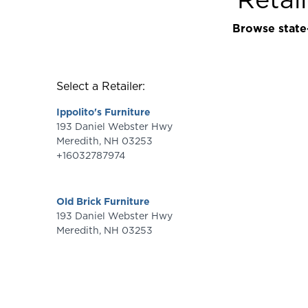
Browse state-
Select a Retailer:
Ippolito's Furniture
193 Daniel Webster Hwy
Meredith
,
NH
03253
+16032787974
Old Brick Furniture
193 Daniel Webster Hwy
Meredith
,
NH
03253