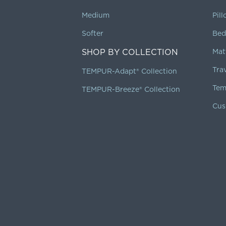
Medium
Pil
Softer
Bed
SHOP BY COLLECTION
Mat
Tra
TEMPUR-Adapt® Collection
Tem
TEMPUR-Breeze® Collection
Cus