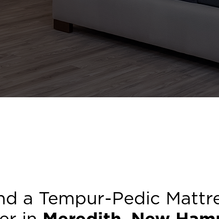
nd a Tempur-Pedic Mattr
ler in
Meredith
,
New Hamp