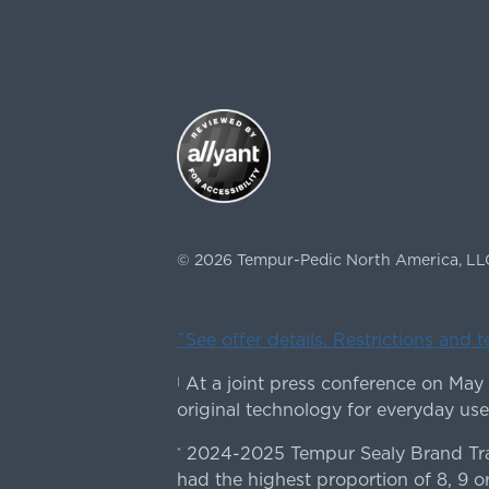
©
2026
Tempur-Pedic North America, LL
ˇSee offer details. Restrictions and 
At a joint press conference on May
|
original technology for everyday use
2024-2025 Tempur Sealy Brand Trac
*
had the highest proportion of 8, 9 or