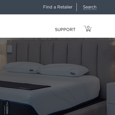
Search
Find a Retailer
0
VIEW
ITEMS
SUPPORT
CART
IN
CART.