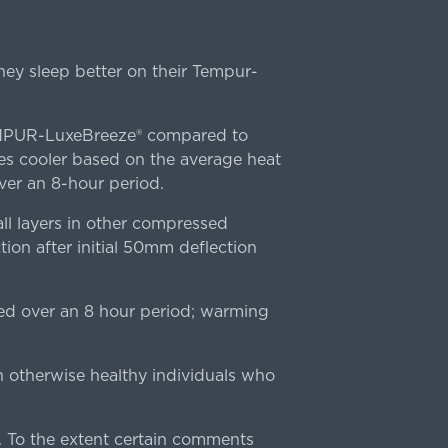
ey sleep better on their Tempur-
TEMPUR-LuxeBreeze® compared to
s cooler based on the average heat
r an 8-hour period.
l layers in other compressed
ion after initial 50mm deflection
ed over an 8 hour period; warming
n otherwise healthy individuals who
 To the extent certain comments