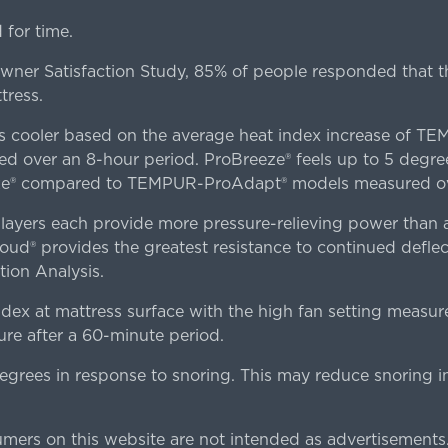
for time.
er Satisfaction Study, 85% of people responded that th
tress.
es cooler based on the average heat index increase of 
ver an 8-hour period. ProBreeze® feels up to 5 degree
ze® compared to TEMPUR-ProAdapt® models measured ove
ers each provide more pressure-relieving power than al
d® provides the greatest resistance to continued deflect
ion Analysis.
dex at mattress surface with the high fan setting measur
re after a 60-minute period.
egrees in response to snoring. This may reduce snoring i
rs on this website are not intended as advertisements.