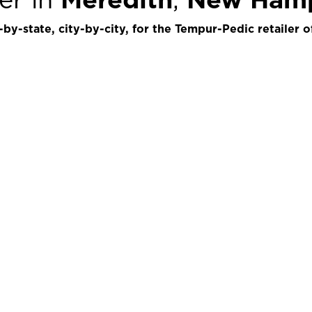
by-state, city-by-city, for the Tempur-Pedic retailer o