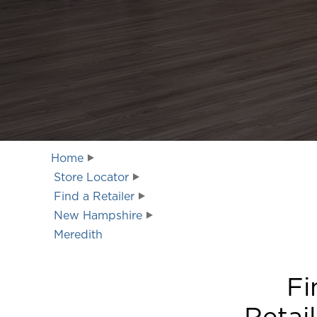
Home
Store Locator
Find a Retailer
New Hampshire
Meredith
Fi
Retai