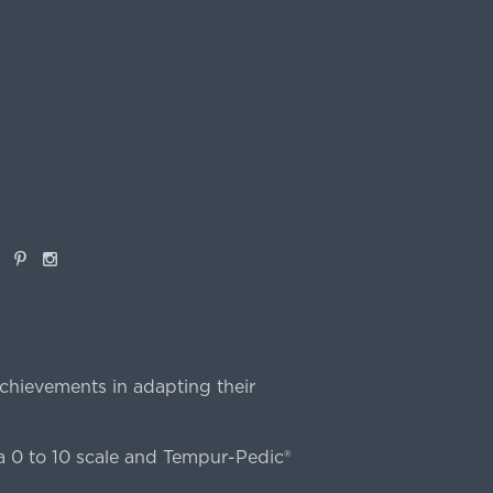
book
Pinterest
Instagram
chievements in adapting their
 0 to 10 scale and Tempur-Pedic®