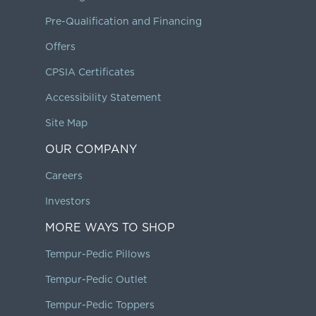
Pre-Qualification and Financing
Offers
CPSIA Certificates
Accessibility Statement
Site Map
OUR COMPANY
Careers
Investors
MORE WAYS TO SHOP
Tempur-Pedic Pillows
Tempur-Pedic Outlet
Tempur-Pedic Toppers