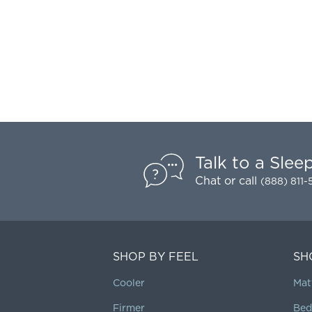
Talk to a Slee
Chat
or call
(888) 811
SHOP BY FEEL
SH
Cooler
Mat
Firmer
Bed