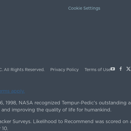
Cookie Settings
Youtube
Face
X
C.
All Rights Reserved.
Privacy Policy
Terms of Use
terms apply.
 6, 1998, NASA recognized Tempur-Pedic's outstanding a
 and improving the quality of life for humankind.
ker Surveys. Likelihood to Recommend was scored on a
 10.