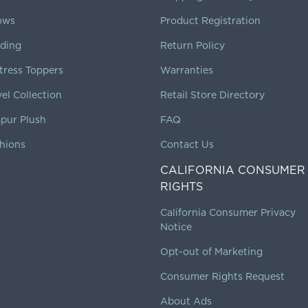
lows
Product Registration
ding
Return Policy
tress Toppers
Warranties
vel Collection
Retail Store Directory
pur Plush
FAQ
hions
Contact Us
CALIFORNIA CONSUMER
RIGHTS
California Consumer Privacy
Notice
Opt-out of Marketing
Consumer Rights Request
About Ads