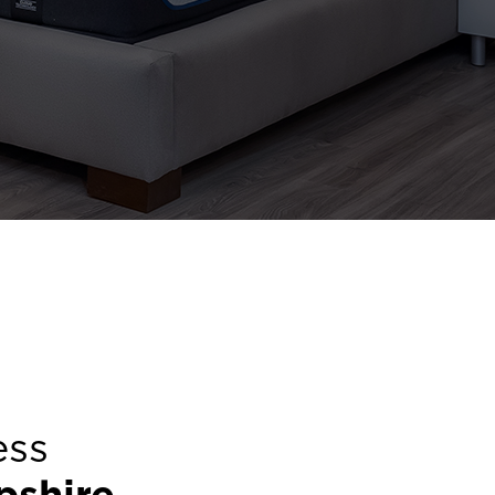
ess
shire