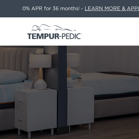
0% APR for 36 months
-
LEARN MORE & APP
1