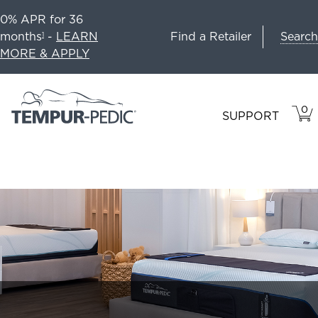
0% APR for 36
Search
months
-
LEARN
Find a Retailer
1
MORE & APPLY
0
VIE
ITEM
SUPPORT
CAR
IN
CART