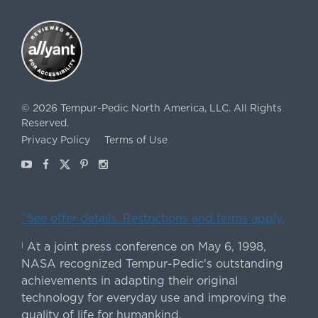
©
2026
Tempur-Pedic North America, LLC.
All Rights
Reserved.
Privacy Policy
Terms of Use
Youtube
Facebook
X
Pinterest
Instagram
ˇSee offer details. Restrictions and terms apply.
At a joint press conference on May 6, 1998,
|
NASA recognized Tempur-Pedic's outstanding
achievements in adapting their original
technology for everyday use and improving the
quality of life for humankind.