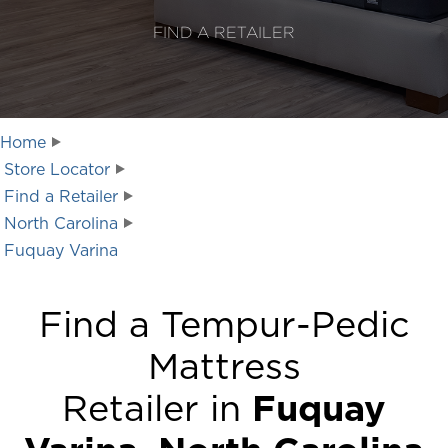
FIND A RETAILER
Home
Store Locator
Find a Retailer
North Carolina
Fuquay Varina
Find a Tempur-Pedic
Mattress
Retailer in
Fuquay