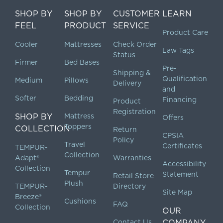
SHOP BY
SHOP BY
CUSTOMER
LEARN
FEEL
PRODUCT
SERVICE
Product Care
Cooler
Mattresses
Check Order
Law Tags
Status
Firmer
Bed Bases
Pre-
Shipping &
Qualification
Medium
Pillows
Delivery
and
Softer
Bedding
Financing
Product
Registration
SHOP BY
Mattress
Offers
Toppers
COLLECTION
Return
CPSIA
Policy
Travel
Certificates
TEMPUR-
Collection
Adapt®
Warranties
Accessibility
Collection
Tempur
Statement
Retail Store
Plush
TEMPUR-
Directory
Site Map
Breeze®
Cushions
FAQ
Collection
OUR
Contact Us
COMPANY