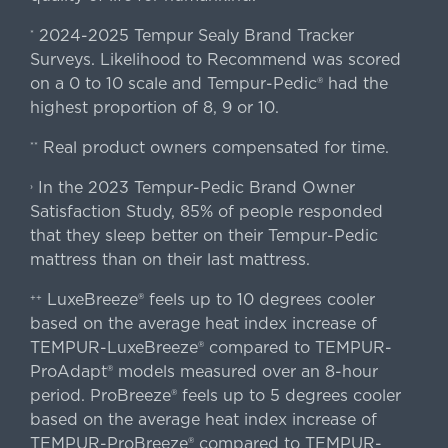
2024-2025 Tempur Sealy Brand Tracker
*
Surveys. Likelihood to Recommend was scored
on a 0 to 10 scale and Tempur-Pedic® had the
highest proportion of 8, 9 or 10.
Real product owners compensated for time.
**
In the 2023 Tempur-Pedic Brand Owner
›
Satisfaction Study, 85% of people responded
that they sleep better on their Tempur-Pedic
mattress than on their last mattress.
LuxeBreeze® feels up to 10 degrees cooler
++
based on the average heat index increase of
TEMPUR-LuxeBreeze® compared to TEMPUR-
ProAdapt® models measured over an 8-hour
period. ProBreeze® feels up to 5 degrees cooler
based on the average heat index increase of
TEMPUR-ProBreeze® compared to TEMPUR-