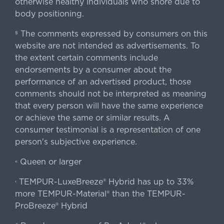
otherwise healthy individuals who snore due to
body positioning.
The comments expressed by consumers on this
§
website are not intended as advertisements. To
the extent certain comments include
endorsements by a consumer about the
performance of an advertised product, those
comments should not be interpreted as meaning
that every person will have the same experience
or achieve the same or similar results. A
consumer testimonial is a representation of one
person's subjective experience.
Queen or larger
«
TEMPUR-LuxeBreeze® Hybrid has up to 33%
‹
more TEMPUR-Material® than the TEMPUR-
ProBreeze® Hybrid