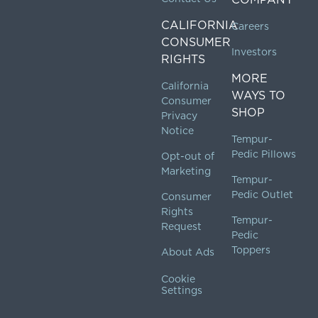
CALIFORNIA
Careers
CONSUMER
Investors
RIGHTS
MORE
California
WAYS TO
Consumer
SHOP
Privacy
Notice
Tempur-
Pedic Pillows
Opt-out of
Marketing
Tempur-
Pedic Outlet
Consumer
Rights
Tempur-
Request
Pedic
Toppers
About Ads
Cookie
Settings