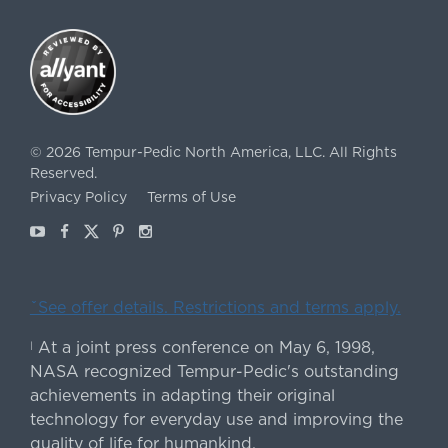
©
2026
Tempur-Pedic North America, LLC.
All Rights
Reserved.
Privacy Policy
Terms of Use
Youtube
Facebook
X
Pinterest
Instagram
ˇSee offer details. Restrictions and terms apply.
At a joint press conference on May 6, 1998,
|
NASA recognized Tempur-Pedic's outstanding
achievements in adapting their original
technology for everyday use and improving the
quality of life for humankind.