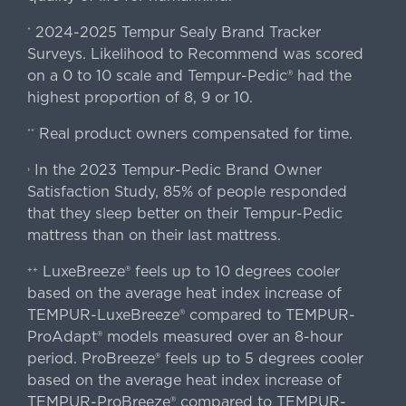
2024-2025 Tempur Sealy Brand Tracker
*
Surveys. Likelihood to Recommend was scored
on a 0 to 10 scale and Tempur-Pedic® had the
highest proportion of 8, 9 or 10.
Real product owners compensated for time.
**
In the 2023 Tempur-Pedic Brand Owner
›
Satisfaction Study, 85% of people responded
that they sleep better on their Tempur-Pedic
mattress than on their last mattress.
LuxeBreeze® feels up to 10 degrees cooler
++
based on the average heat index increase of
TEMPUR-LuxeBreeze® compared to TEMPUR-
ProAdapt® models measured over an 8-hour
period. ProBreeze® feels up to 5 degrees cooler
based on the average heat index increase of
TEMPUR-ProBreeze® compared to TEMPUR-