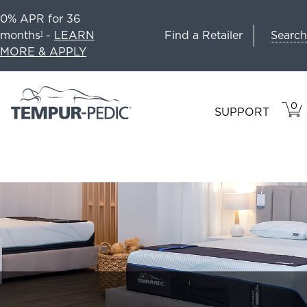
0% APR for 36
Search
months
-
LEARN
Find a Retailer
1
MORE & APPLY
0
VIE
ITEM
SUPPORT
CAR
IN
CART