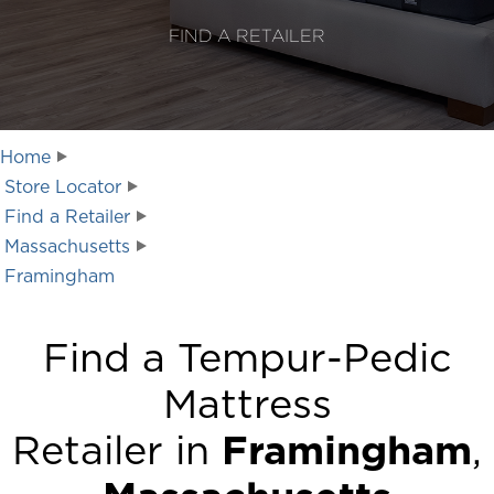
FIND A RETAILER
Home
Store Locator
Find a Retailer
Massachusetts
Framingham
Find a Tempur-Pedic
Mattress
Retailer in
Framingham
,