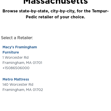
Massachusetts
Browse state-by-state, city-by-city, for the Tempur-
Pedic retailer of your choice.
Select a Retailer:
Macy's Framingham
Furniture
1 Worcester Rd
Framingham
,
MA
01701
+15086506000
Metro Mattress
140 Worcester Rd
Framingham
,
MA
01702