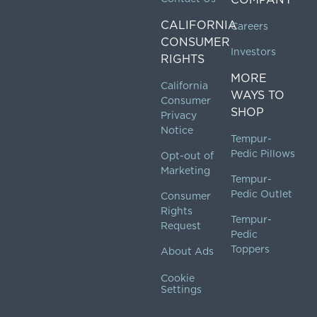
CALIFORNIA
Careers
CONSUMER
Investors
RIGHTS
MORE
California
WAYS TO
Consumer
SHOP
Privacy
Notice
Tempur-
Pedic Pillows
Opt-out of
Marketing
Tempur-
Pedic Outlet
Consumer
Rights
Tempur-
Request
Pedic
Toppers
About Ads
Cookie
Settings