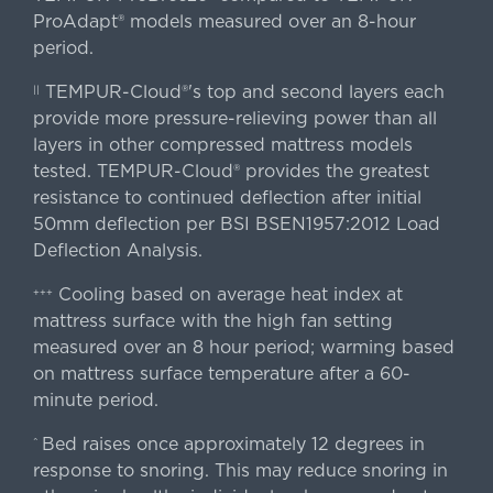
ProAdapt® models measured over an 8-hour
period.
TEMPUR-Cloud®'s top and second layers each
||
provide more pressure-relieving power than all
layers in other compressed mattress models
tested. TEMPUR-Cloud® provides the greatest
resistance to continued deflection after initial
50mm deflection per BSI BSEN1957:2012 Load
Deflection Analysis.
Cooling based on average heat index at
+++
mattress surface with the high fan setting
measured over an 8 hour period; warming based
on mattress surface temperature after a 60-
minute period.
Bed raises once approximately 12 degrees in
^
response to snoring. This may reduce snoring in