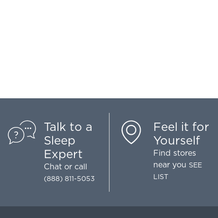
Talk to a
Feel it for
Sleep
Yourself
Expert
Find stores
near you
SEE
Chat
or call
LIST
(888) 811-5053