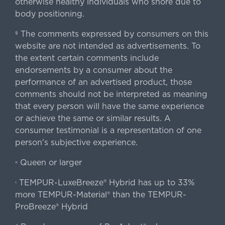
otherwise healthy individuals who snore due to
body positioning.
The comments expressed by consumers on this
§
website are not intended as advertisements. To
the extent certain comments include
endorsements by a consumer about the
performance of an advertised product, those
comments should not be interpreted as meaning
that every person will have the same experience
or achieve the same or similar results. A
consumer testimonial is a representation of one
person's subjective experience.
Queen or larger
«
TEMPUR-LuxeBreeze® Hybrid has up to 33%
‹
more TEMPUR-Material® than the TEMPUR-
ProBreeze® Hybrid