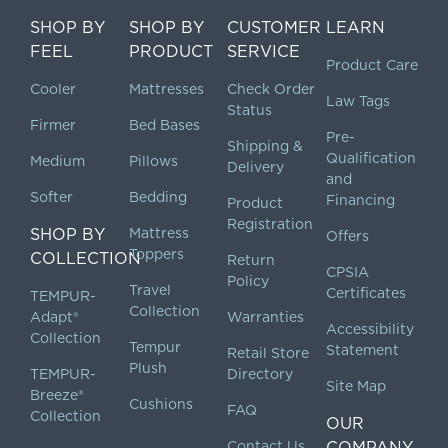
SHOP BY
SHOP BY
CUSTOMER
LEARN
FEEL
PRODUCT
SERVICE
Product Care
Cooler
Mattresses
Check Order
Law Tags
Status
Firmer
Bed Bases
Pre-
Shipping &
Qualification
Medium
Pillows
Delivery
and
Softer
Bedding
Financing
Product
Registration
SHOP BY
Mattress
Offers
Toppers
COLLECTION
Return
CPSIA
Policy
Travel
Certificates
TEMPUR-
Collection
Adapt®
Warranties
Accessibility
Collection
Tempur
Statement
Retail Store
Plush
TEMPUR-
Directory
Site Map
Breeze®
Cushions
FAQ
Collection
OUR
Contact Us
COMPANY