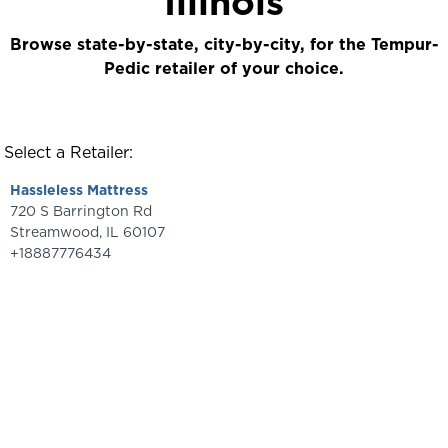
Illinois
Browse state-by-state, city-by-city, for the Tempur-
Pedic retailer of your choice.
Select a Retailer:
Hassleless Mattress
720 S Barrington Rd
Streamwood
,
IL
60107
+18887776434