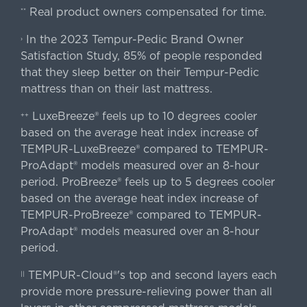
Real product owners compensated for time.
**
In the 2023 Tempur-Pedic Brand Owner
›
Satisfaction Study, 85% of people responded
that they sleep better on their Tempur-Pedic
mattress than on their last mattress.
LuxeBreeze® feels up to 10 degrees cooler
++
based on the average heat index increase of
TEMPUR-LuxeBreeze® compared to TEMPUR-
ProAdapt® models measured over an 8-hour
period. ProBreeze® feels up to 5 degrees cooler
based on the average heat index increase of
TEMPUR-ProBreeze® compared to TEMPUR-
ProAdapt® models measured over an 8-hour
period.
TEMPUR-Cloud®'s top and second layers each
||
provide more pressure-relieving power than all