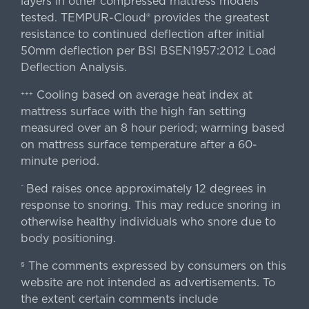
layers in other compressed mattress models
tested. TEMPUR-Cloud® provides the greatest
resistance to continued deflection after initial
50mm deflection per BSI BSEN1957:2012 Load
Deflection Analysis.
Cooling based on average heat index at
+++
mattress surface with the high fan setting
measured over an 8 hour period; warming based
on mattress surface temperature after a 60-
minute period.
Bed raises once approximately 12 degrees in
^
response to snoring. This may reduce snoring in
otherwise healthy individuals who snore due to
body positioning.
The comments expressed by consumers on this
§
website are not intended as advertisements. To
the extent certain comments include