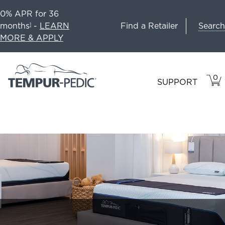
0% APR for 36
Search
months
-
LEARN
Find a Retailer
1
MORE & APPLY
0
VIE
ITEM
SUPPORT
CAR
IN
CART