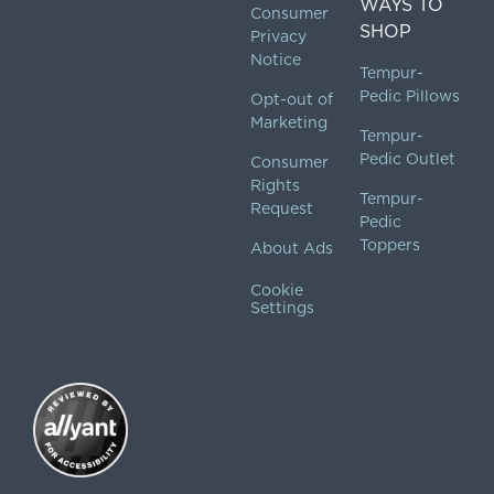
WAYS TO
Consumer
SHOP
Privacy
Notice
Tempur-
Pedic Pillows
Opt-out of
Marketing
Tempur-
Pedic Outlet
Consumer
Rights
Tempur-
Request
Pedic
Toppers
About Ads
Cookie
Settings