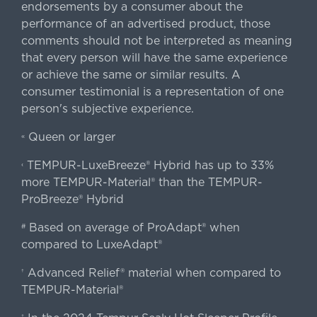
endorsements by a consumer about the
performance of an advertised product, those
comments should not be interpreted as meaning
that every person will have the same experience
or achieve the same or similar results. A
consumer testimonial is a representation of one
person's subjective experience.
Queen or larger
«
TEMPUR-LuxeBreeze® Hybrid has up to 33%
‹
more TEMPUR-Material® than the TEMPUR-
ProBreeze® Hybrid
Based on average of ProAdapt® when
#
compared to LuxeAdapt®
Advanced Relief® material when compared to
†
TEMPUR-Material®
‡