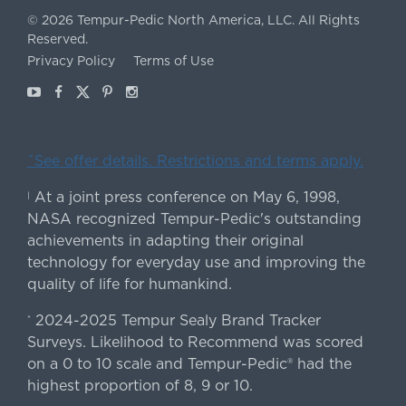
©
2026
Tempur-Pedic North America, LLC.
All Rights
Reserved.
Privacy Policy
Terms of Use
Youtube
Facebook
X
Pinterest
Instagram
ˇSee offer details. Restrictions and terms apply.
At a joint press conference on May 6, 1998,
|
NASA recognized Tempur-Pedic's outstanding
achievements in adapting their original
technology for everyday use and improving the
quality of life for humankind.
2024-2025 Tempur Sealy Brand Tracker
*
Surveys. Likelihood to Recommend was scored
on a 0 to 10 scale and Tempur-Pedic® had the
highest proportion of 8, 9 or 10.