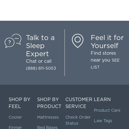
Talk to a
Feel it for
Sleep
Yourself
Expert
Find stores
near you
SEE
Chat
or call
LIST
(888) 811-5053
SHOP BY
SHOP BY
CUSTOMER
LEARN
FEEL
PRODUCT
SERVICE
Product Care
Cooler
Mattresses
Check Order
Law Tags
Status
Firmer
Bed Bases