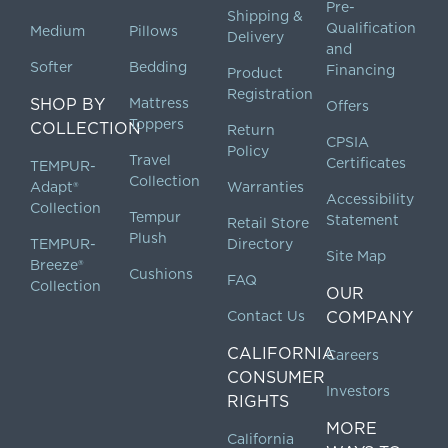
Pre-
Shipping &
Qualification
Medium
Pillows
Delivery
and
Softer
Bedding
Financing
Product
Registration
SHOP BY
Mattress
Offers
Toppers
COLLECTION
Return
CPSIA
Policy
Travel
Certificates
TEMPUR-
Collection
Adapt®
Warranties
Accessibility
Collection
Tempur
Statement
Retail Store
Plush
TEMPUR-
Directory
Site Map
Breeze®
Cushions
FAQ
Collection
OUR
Contact Us
COMPANY
CALIFORNIA
Careers
CONSUMER
Investors
RIGHTS
MORE
California