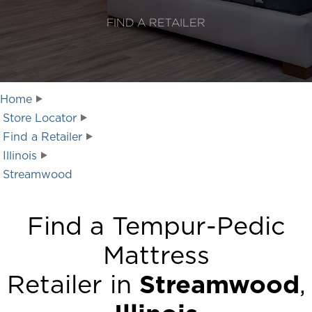
FIND A RETAILER
Home
Store Locator
Find a Retailer
Illinois
Streamwood
Find a Tempur-Pedic
Mattress
Retailer in
Streamwood
,