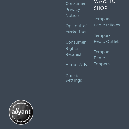
WAYS TO
Consumer
SHOP
Privacy
Notice
Tempur-
Pedic Pillows
Opt-out of
Marketing
Tempur-
Pedic Outlet
Consumer
Rights
Tempur-
Request
Pedic
Toppers
About Ads
Cookie
Settings