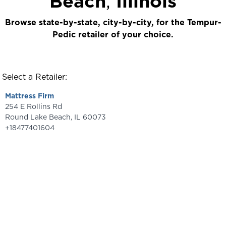
Beach
,
Illinois
Browse state-by-state, city-by-city, for the Tempur-
Pedic retailer of your choice.
Select a Retailer:
Mattress Firm
254 E Rollins Rd
Round Lake Beach
,
IL
60073
+18477401604