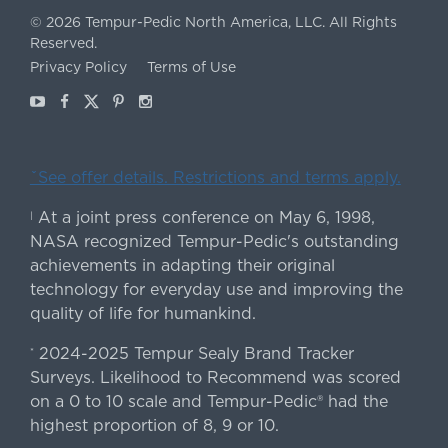
©
2026
Tempur-Pedic North America, LLC.
All Rights
Reserved.
Privacy Policy
Terms of Use
Youtube
Facebook
X
Pinterest
Instagram
ˇSee offer details. Restrictions and terms apply.
At a joint press conference on May 6, 1998,
|
NASA recognized Tempur-Pedic's outstanding
achievements in adapting their original
technology for everyday use and improving the
quality of life for humankind.
2024-2025 Tempur Sealy Brand Tracker
*
Surveys. Likelihood to Recommend was scored
on a 0 to 10 scale and Tempur-Pedic® had the
highest proportion of 8, 9 or 10.