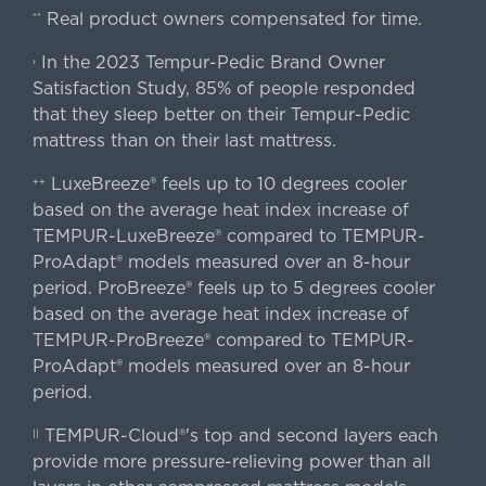
Real product owners compensated for time.
**
In the 2023 Tempur-Pedic Brand Owner
›
Satisfaction Study, 85% of people responded
that they sleep better on their Tempur-Pedic
mattress than on their last mattress.
LuxeBreeze® feels up to 10 degrees cooler
++
based on the average heat index increase of
TEMPUR-LuxeBreeze® compared to TEMPUR-
ProAdapt® models measured over an 8-hour
period. ProBreeze® feels up to 5 degrees cooler
based on the average heat index increase of
TEMPUR-ProBreeze® compared to TEMPUR-
ProAdapt® models measured over an 8-hour
period.
TEMPUR-Cloud®'s top and second layers each
||
provide more pressure-relieving power than all