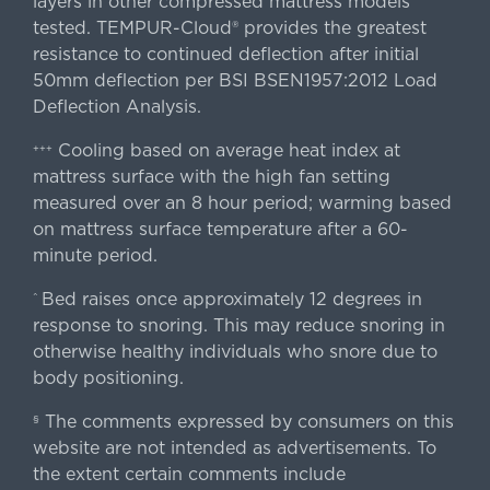
layers in other compressed mattress models
tested. TEMPUR-Cloud® provides the greatest
resistance to continued deflection after initial
50mm deflection per BSI BSEN1957:2012 Load
Deflection Analysis.
Cooling based on average heat index at
+++
mattress surface with the high fan setting
measured over an 8 hour period; warming based
on mattress surface temperature after a 60-
minute period.
Bed raises once approximately 12 degrees in
^
response to snoring. This may reduce snoring in
otherwise healthy individuals who snore due to
body positioning.
The comments expressed by consumers on this
§
website are not intended as advertisements. To
the extent certain comments include