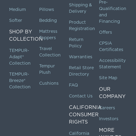
Pre-
Shipping &
Qualification
Medium
Pillows
Delivery
and
Softer
Bedding
Financing
Product
Registration
SHOP BY
Mattress
Offers
Toppers
COLLECTION
Return
CPSIA
Policy
Travel
Certificates
TEMPUR-
Collection
Adapt®
Warranties
Accessibility
Collection
Tempur
Statement
Retail Store
Plush
TEMPUR-
Directory
Site Map
Breeze®
Cushions
FAQ
Collection
OUR
Contact Us
COMPANY
CALIFORNIA
Careers
CONSUMER
Investors
RIGHTS
MORE
California