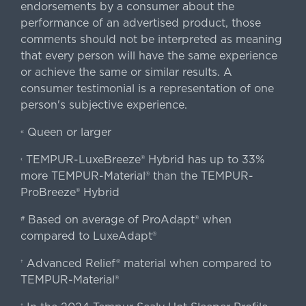
endorsements by a consumer about the
performance of an advertised product, those
comments should not be interpreted as meaning
that every person will have the same experience
or achieve the same or similar results. A
consumer testimonial is a representation of one
person's subjective experience.
Queen or larger
«
TEMPUR-LuxeBreeze® Hybrid has up to 33%
‹
more TEMPUR-Material® than the TEMPUR-
ProBreeze® Hybrid
Based on average of ProAdapt® when
#
compared to LuxeAdapt®
Advanced Relief® material when compared to
†
TEMPUR-Material®
‡