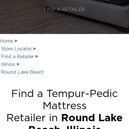
FIND A RETAILER
Home
Store Locator
Find a Retailer
Illinois
Round Lake Beach
Find a Tempur-Pedic
Mattress
Retailer in
Round Lake