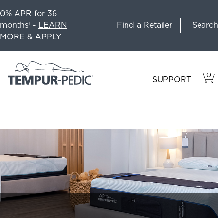
0% APR for 36
Search
months
-
LEARN
Find a Retailer
1
MORE & APPLY
0
VIE
ITEM
SUPPORT
CAR
IN
CART