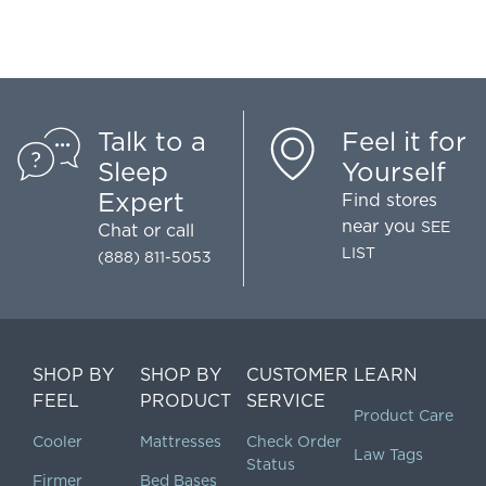
Talk to a
Feel it for
Sleep
Yourself
Expert
Find stores
near you
SEE
Chat
or call
LIST
(888) 811-5053
SHOP BY
SHOP BY
CUSTOMER
LEARN
FEEL
PRODUCT
SERVICE
Product Care
Cooler
Mattresses
Check Order
Law Tags
Status
Firmer
Bed Bases