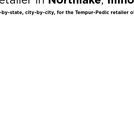
by-state, city-by-city, for the Tempur-Pedic retailer o