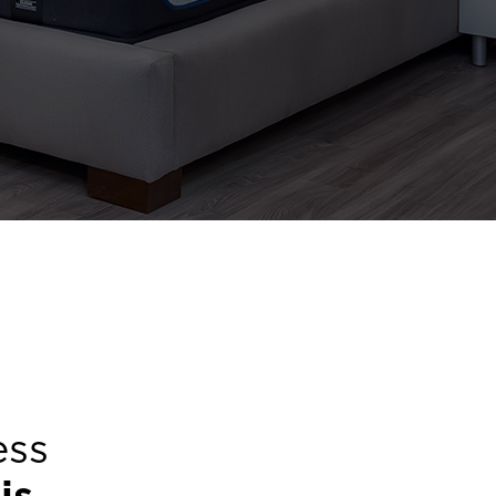
ess
is