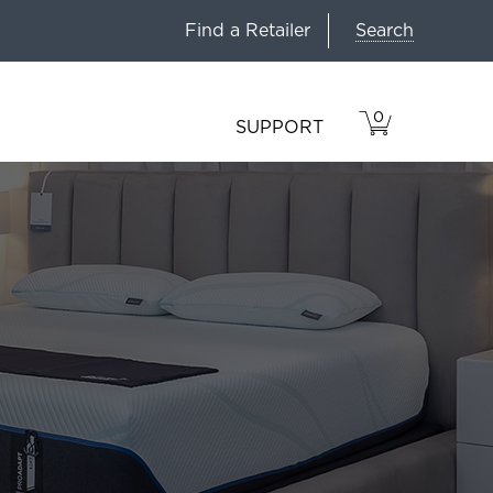
Search
Find a Retailer
0
VIEW
ITEMS
SUPPORT
CART
IN
CART.