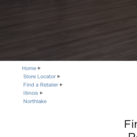
Home
Store Locator
Find a Retailer
Illinois
Northlake
Fi
R