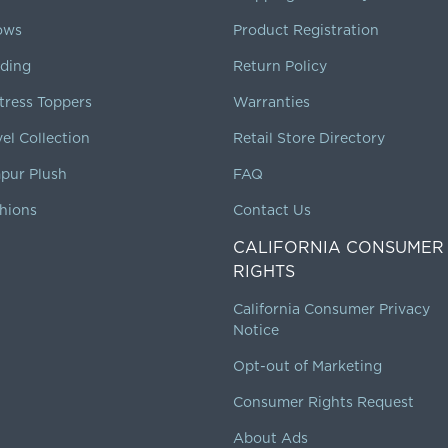
lows
Product Registration
ding
Return Policy
tress Toppers
Warranties
vel Collection
Retail Store Directory
pur Plush
FAQ
hions
Contact Us
CALIFORNIA CONSUMER
RIGHTS
California Consumer Privacy
Notice
Opt-out of Marketing
Consumer Rights Request
About Ads