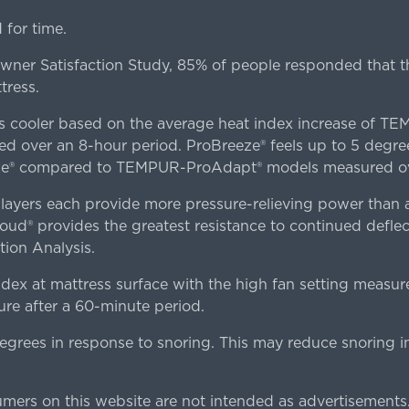
for time.
er Satisfaction Study, 85% of people responded that th
tress.
es cooler based on the average heat index increase of 
ver an 8-hour period. ProBreeze® feels up to 5 degree
ze® compared to TEMPUR-ProAdapt® models measured ove
ers each provide more pressure-relieving power than al
d® provides the greatest resistance to continued deflect
ion Analysis.
dex at mattress surface with the high fan setting measur
re after a 60-minute period.
egrees in response to snoring. This may reduce snoring i
rs on this website are not intended as advertisements.