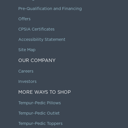
Pre-Qualification and Financing
Offers
CPSIA Certificates
Accessibility Statement
Site Map
OUR COMPANY
Careers
Investors
MORE WAYS TO SHOP
Tempur-Pedic Pillows
Tempur-Pedic Outlet
Tempur-Pedic Toppers