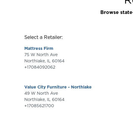
Browse state-
Select a Retailer:
Mattress Firm
75 W North Ave
Northlake
,
IL
60164
+17084092062
Value City Furniture - Northlake
49 W North Ave
Northlake
,
IL
60164
+17085621700