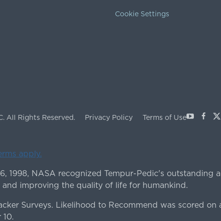
Cookie Settings
Youtube
Face
X
C.
All Rights Reserved.
Privacy Policy
Terms of Use
terms apply.
 6, 1998, NASA recognized Tempur-Pedic's outstanding a
 and improving the quality of life for humankind.
ker Surveys. Likelihood to Recommend was scored on a
 10.