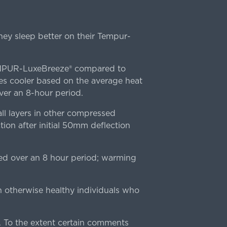
ey sleep better on their Tempur-
TEMPUR-LuxeBreeze® compared to
s cooler based on the average heat
r an 8-hour period.
l layers in other compressed
ion after initial 50mm deflection
ed over an 8 hour period; warming
n otherwise healthy individuals who
 To the extent certain comments