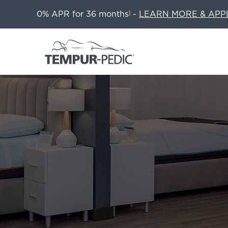
0% APR for 36 months
-
LEARN MORE & APP
1