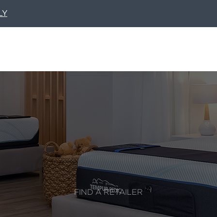
LY
FIND A RETAILER