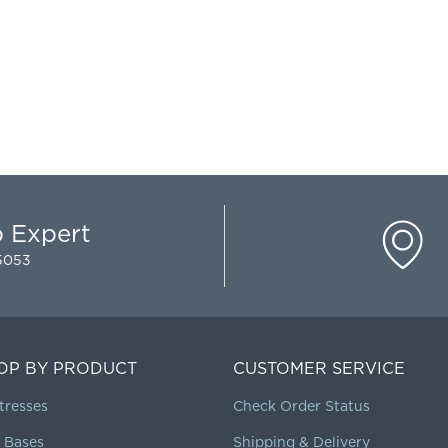
p Expert
-5053
OP BY PRODUCT
CUSTOMER SERVICE
tresses
Check Order Status
 Bases
Shipping & Delivery