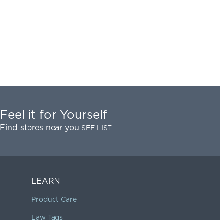
Feel it for Yourself
Find stores near you
SEE LIST
LEARN
Product Care
Law Tags