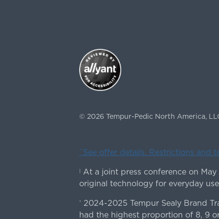
©
2026
Tempur-Pedic North America, LL
ˇSee offer details. Restrictions and 
At a joint press conference on May
|
original technology for everyday use
2024-2025 Tempur Sealy Brand Trac
*
had the highest proportion of 8, 9 or