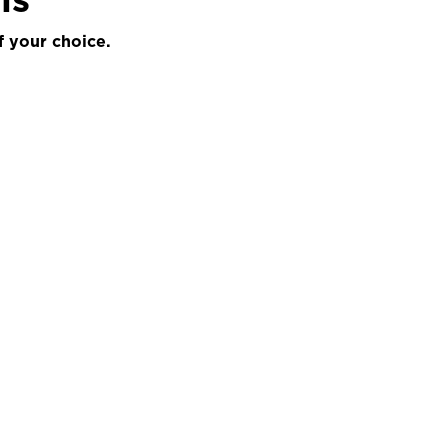
f your choice.