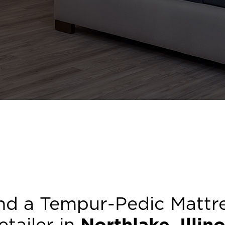
nd a Tempur-Pedic Mattr
etailer in
Northlake
,
Illino