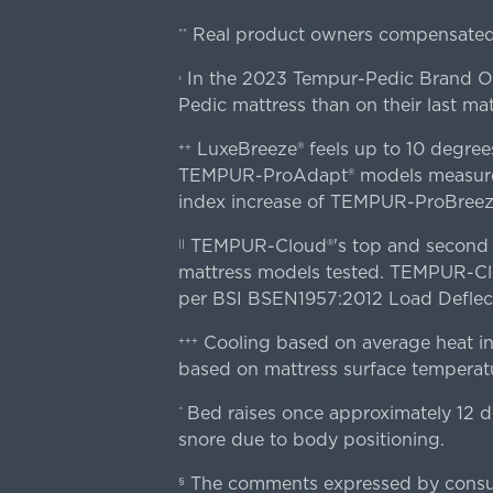
Real product owners compensated 
**
In the 2023 Tempur-Pedic Brand Own
›
Pedic mattress than on their last mat
LuxeBreeze® feels up to 10 degre
++
TEMPUR-ProAdapt® models measured o
index increase of TEMPUR-ProBree
TEMPUR-Cloud®'s top and second lay
||
mattress models tested. TEMPUR-Clou
per BSI BSEN1957:2012 Load Deflect
Cooling based on average heat in
+++
based on mattress surface temperatu
Bed raises once approximately 12 d
^
snore due to body positioning.
The comments expressed by consume
§