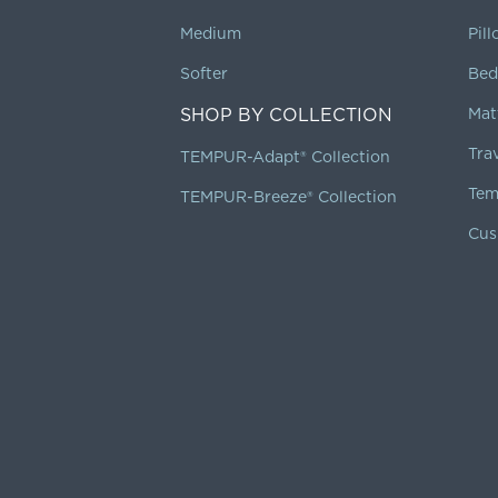
Medium
Pil
Softer
Bed
SHOP BY COLLECTION
Mat
Tra
TEMPUR-Adapt® Collection
Tem
TEMPUR-Breeze® Collection
Cus