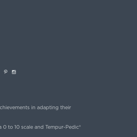
book
Pinterest
Instagram
chievements in adapting their
 0 to 10 scale and Tempur-Pedic®