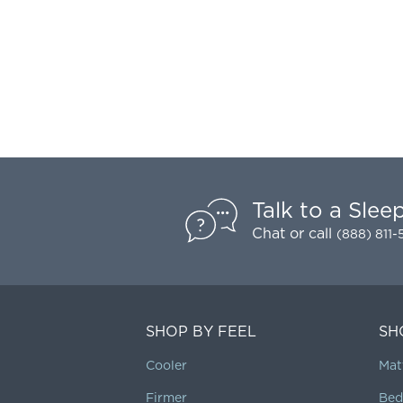
Talk to a Slee
Chat
or call
(888) 811
SHOP BY FEEL
SH
Cooler
Mat
Firmer
Bed