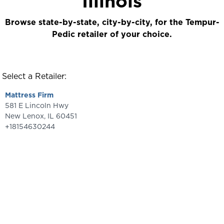
Illinois
Browse state-by-state, city-by-city, for the Tempur-
Pedic retailer of your choice.
Select a Retailer:
Mattress Firm
581 E Lincoln Hwy
New Lenox
,
IL
60451
+18154630244