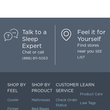
Talk to a
Feel it for
Sleep
Yourself
Expert
Find stores
near you
SEE
Chat
or call
LIST
(888) 811-5053
SHOP BY
SHOP BY
CUSTOMER
LEARN
FEEL
PRODUCT
SERVICE
Product Care
Cooler
Mattresses
Check Order
Law Tags
Status
Firmer
Bed Bases