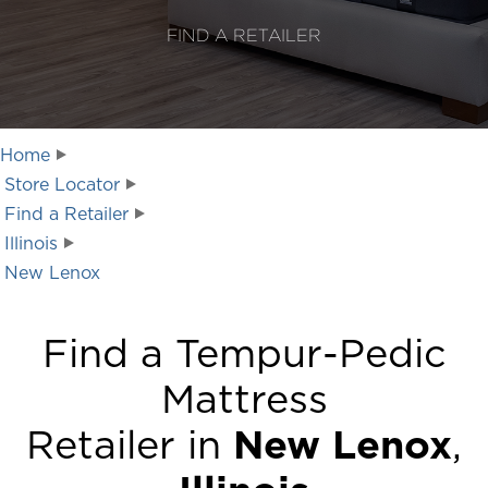
FIND A RETAILER
Home
Store Locator
Find a Retailer
Illinois
New Lenox
Find a Tempur-Pedic
Mattress
Retailer in
New Lenox
,