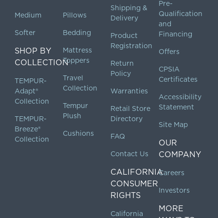
Pre-
Shipping &
Qualification
Medium
Pillows
Delivery
and
Softer
Bedding
Financing
Product
Registration
SHOP BY
Mattress
Offers
Toppers
COLLECTION
Return
CPSIA
Policy
Travel
Certificates
TEMPUR-
Collection
Adapt®
Warranties
Accessibility
Collection
Tempur
Statement
Retail Store
Plush
TEMPUR-
Directory
Site Map
Breeze®
Cushions
FAQ
Collection
OUR
Contact Us
COMPANY
CALIFORNIA
Careers
CONSUMER
Investors
RIGHTS
MORE
California