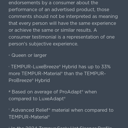
endorsements by a consumer about the
performance of an advertised product, those
comments should not be interpreted as meaning
that every person will have the same experience
or achieve the same or similar results. A
consumer testimonial is a representation of one
person's subjective experience.
Queen or larger
«
TEMPUR-LuxeBreeze® Hybrid has up to 33%
‹
more TEMPUR-Material® than the TEMPUR-
ProBreeze® Hybrid
Based on average of ProAdapt® when
#
compared to LuxeAdapt®
Advanced Relief® material when compared to
†
TEMPUR-Material®
‡