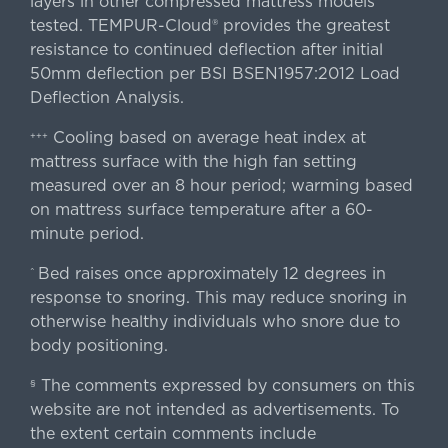
layers in other compressed mattress models
tested. TEMPUR-Cloud® provides the greatest
resistance to continued deflection after initial
50mm deflection per BSI BSEN1957:2012 Load
Deflection Analysis.
Cooling based on average heat index at
+++
mattress surface with the high fan setting
measured over an 8 hour period; warming based
on mattress surface temperature after a 60-
minute period.
Bed raises once approximately 12 degrees in
^
response to snoring. This may reduce snoring in
otherwise healthy individuals who snore due to
body positioning.
The comments expressed by consumers on this
§
website are not intended as advertisements. To
the extent certain comments include