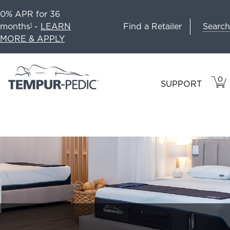
0% APR for 36
Search
months
-
LEARN
Find a Retailer
1
MORE & APPLY
0
VIE
ITEM
SUPPORT
CAR
IN
CART