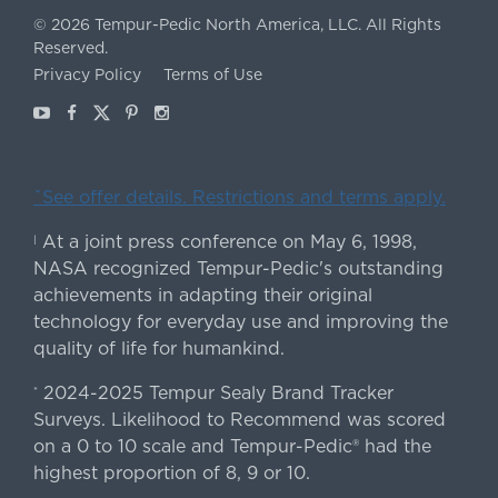
©
2026
Tempur-Pedic North America, LLC.
All Rights
Reserved.
Privacy Policy
Terms of Use
Youtube
Facebook
X
Pinterest
Instagram
ˇSee offer details. Restrictions and terms apply.
At a joint press conference on May 6, 1998,
|
NASA recognized Tempur-Pedic's outstanding
achievements in adapting their original
technology for everyday use and improving the
quality of life for humankind.
2024-2025 Tempur Sealy Brand Tracker
*
Surveys. Likelihood to Recommend was scored
on a 0 to 10 scale and Tempur-Pedic® had the
highest proportion of 8, 9 or 10.