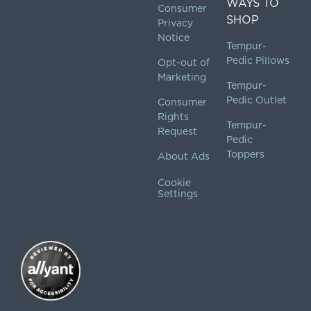
WAYS TO
Consumer
SHOP
Privacy
Notice
Tempur-
Pedic Pillows
Opt-out of
Marketing
Tempur-
Pedic Outlet
Consumer
Rights
Tempur-
Request
Pedic
Toppers
About Ads
Cookie
Settings