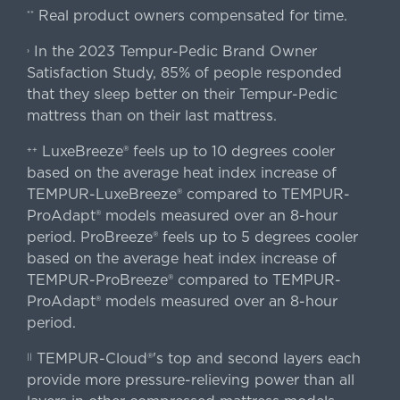
Real product owners compensated for time.
**
In the 2023 Tempur-Pedic Brand Owner
›
Satisfaction Study, 85% of people responded
that they sleep better on their Tempur-Pedic
mattress than on their last mattress.
LuxeBreeze® feels up to 10 degrees cooler
++
based on the average heat index increase of
TEMPUR-LuxeBreeze® compared to TEMPUR-
ProAdapt® models measured over an 8-hour
period. ProBreeze® feels up to 5 degrees cooler
based on the average heat index increase of
TEMPUR-ProBreeze® compared to TEMPUR-
ProAdapt® models measured over an 8-hour
period.
TEMPUR-Cloud®'s top and second layers each
||
provide more pressure-relieving power than all