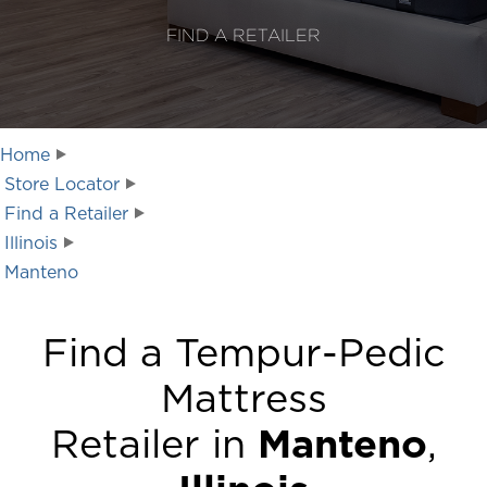
FIND A RETAILER
Home
Store Locator
Find a Retailer
Illinois
Manteno
Find a Tempur-Pedic
Mattress
Retailer in
Manteno
,