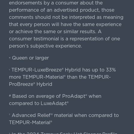
endorsements by a consumer about the
performance of an advertised product, those
comments should not be interpreted as meaning
that every person will have the same experience
or achieve the same or similar results. A
consumer testimonial is a representation of one
person's subjective experience.
Queen or larger
«
TEMPUR-LuxeBreeze® Hybrid has up to 33%
‹
more TEMPUR-Material® than the TEMPUR-
ProBreeze® Hybrid
Based on average of ProAdapt® when
#
compared to LuxeAdapt®
Advanced Relief® material when compared to
†
TEMPUR-Material®
‡