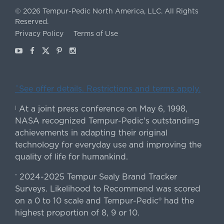
©
2026
Tempur-Pedic North America, LLC.
All Rights
Reserved.
Privacy Policy
Terms of Use
Youtube
Facebook
X
Pinterest
Instagram
ˇSee offer details. Restrictions and terms apply.
At a joint press conference on May 6, 1998,
|
NASA recognized Tempur-Pedic's outstanding
achievements in adapting their original
technology for everyday use and improving the
quality of life for humankind.
2024-2025 Tempur Sealy Brand Tracker
*
Surveys. Likelihood to Recommend was scored
on a 0 to 10 scale and Tempur-Pedic® had the
highest proportion of 8, 9 or 10.