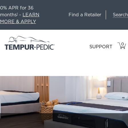
0% APR for 36
Search
months
-
LEARN
Find a Retailer
1
MORE & APPLY
0
VIE
ITEM
SUPPORT
CAR
IN
CART