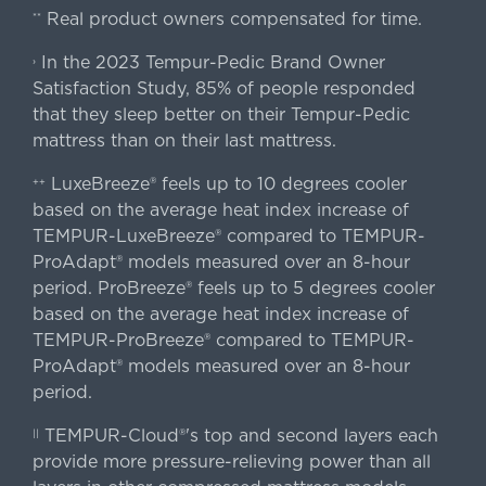
Real product owners compensated for time.
**
In the 2023 Tempur-Pedic Brand Owner
›
Satisfaction Study, 85% of people responded
that they sleep better on their Tempur-Pedic
mattress than on their last mattress.
LuxeBreeze® feels up to 10 degrees cooler
++
based on the average heat index increase of
TEMPUR-LuxeBreeze® compared to TEMPUR-
ProAdapt® models measured over an 8-hour
period. ProBreeze® feels up to 5 degrees cooler
based on the average heat index increase of
TEMPUR-ProBreeze® compared to TEMPUR-
ProAdapt® models measured over an 8-hour
period.
TEMPUR-Cloud®'s top and second layers each
||
provide more pressure-relieving power than all