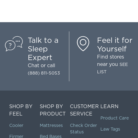
Talk to a
Feel it for
Sleep
Yourself
Expert
Find stores
near you
SEE
Chat
or call
LIST
(888) 811-5053
SHOP BY
SHOP BY
CUSTOMER
LEARN
FEEL
PRODUCT
SERVICE
Product Care
Cooler
Mattresses
Check Order
Law Tags
Status
Firmer
Bed Bases