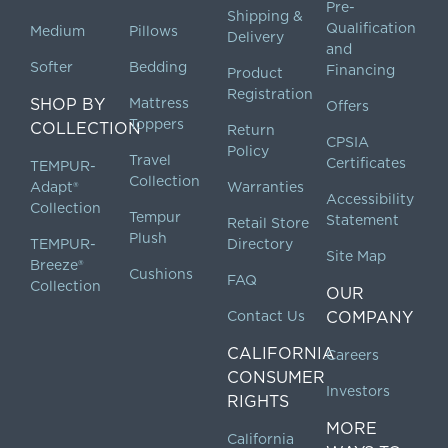
Pre-
Shipping &
Qualification
Medium
Pillows
Delivery
and
Softer
Bedding
Financing
Product
Registration
SHOP BY
Mattress
Offers
Toppers
COLLECTION
Return
CPSIA
Policy
Travel
Certificates
TEMPUR-
Collection
Adapt®
Warranties
Accessibility
Collection
Tempur
Statement
Retail Store
Plush
TEMPUR-
Directory
Site Map
Breeze®
Cushions
FAQ
Collection
OUR
Contact Us
COMPANY
CALIFORNIA
Careers
CONSUMER
Investors
RIGHTS
MORE
California