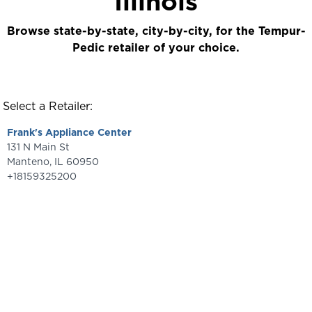
Illinois
Browse state-by-state, city-by-city, for the Tempur-
Pedic retailer of your choice.
Select a Retailer:
Frank's Appliance Center
131 N Main St
Manteno
,
IL
60950
+18159325200