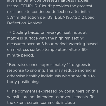
layers in other compressed mattress models
tested. TEMPUR-Cloud® provides the greatest
resistance to continued deflection after initial
50mm deflection per BSI BSEN1957:2012 Load
Deflection Analysis.
Cooling based on average heat index at
+++
mattress surface with the high fan setting
measured over an 8 hour period; warming based
on mattress surface temperature after a 60-
minute period.
Bed raises once approximately 12 degrees in
^
response to snoring. This may reduce snoring in
otherwise healthy individuals who snore due to
body positioning.
The comments expressed by consumers on this
§
website are not intended as advertisements. To
the extent certain comments include