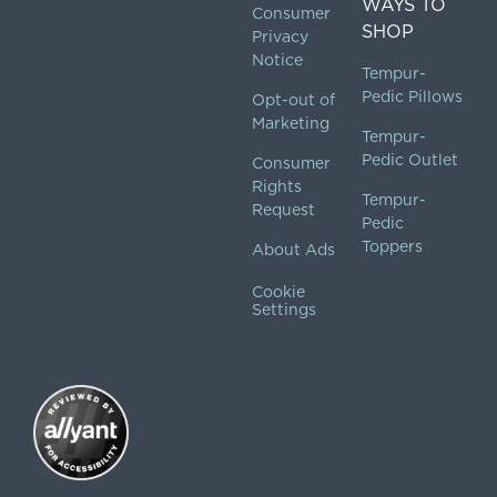
WAYS TO
Consumer
SHOP
Privacy
Notice
Tempur-
Pedic Pillows
Opt-out of
Marketing
Tempur-
Pedic Outlet
Consumer
Rights
Tempur-
Request
Pedic
Toppers
About Ads
Cookie
Settings