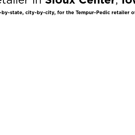
by-state, city-by-city, for the Tempur-Pedic retailer o