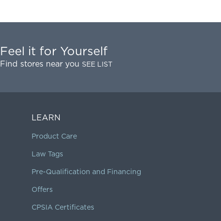
Feel it for Yourself
Find stores near you
SEE LIST
LEARN
Product Care
Law Tags
Pre-Qualification and Financing
Offers
CPSIA Certificates