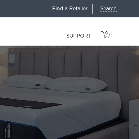
Search
Find a Retailer
0
VIEW
ITEMS
SUPPORT
CART
IN
CART.