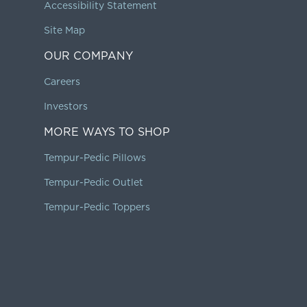
Accessibility Statement
Site Map
OUR COMPANY
Careers
Investors
MORE WAYS TO SHOP
Tempur-Pedic Pillows
Tempur-Pedic Outlet
Tempur-Pedic Toppers