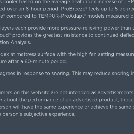
es cooler based on the average heat index increase of 
ver an 8-hour period. ProBreeze® feels up to 5 degree
ze® compared to TEMPUR-ProAdapt® models measured ove
ers each provide more pressure-relieving power than al
d® provides the greatest resistance to continued deflect
ion Analysis.
dex at mattress surface with the high fan setting measur
re after a 60-minute period.
egrees in response to snoring. This may reduce snoring i
rs on this website are not intended as advertisements.
 about the performance of an advertised product, thos
rson will have the same experience or achieve the same o
e person's subjective experience.