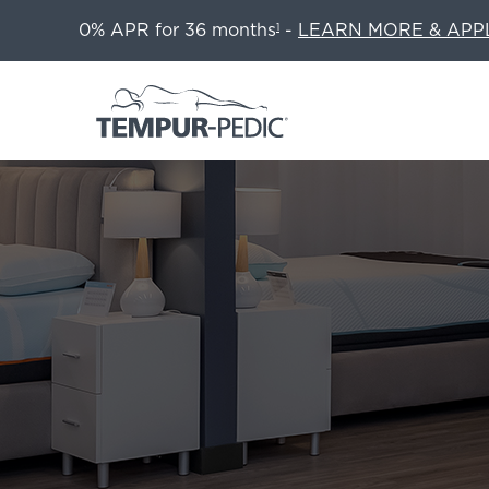
0% APR for 36 months
-
LEARN MORE & APP
1