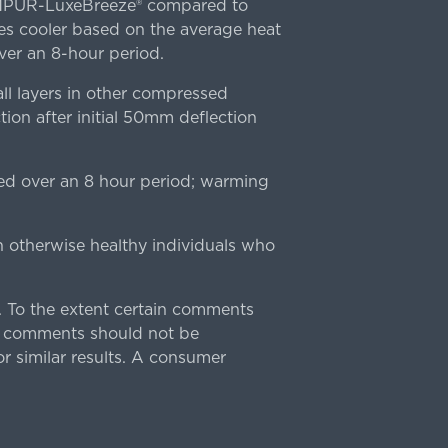
TEMPUR-LuxeBreeze® compared to
s cooler based on the average heat
r an 8-hour period.
l layers in other compressed
ion after initial 50mm deflection
ed over an 8 hour period; warming
n otherwise healthy individuals who
 To the extent certain comments
e comments should not be
r similar results. A consumer