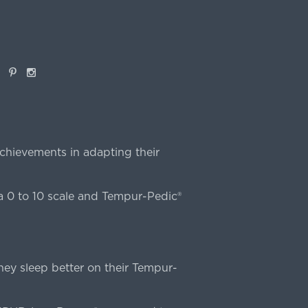
book
Pinterest
Instagram
chievements in adapting their
 0 to 10 scale and Tempur-Pedic®
ey sleep better on their Tempur-