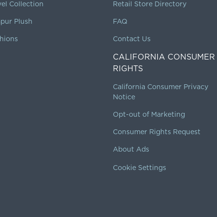
vel Collection
Retail Store Directory
pur Plush
FAQ
hions
Contact Us
CALIFORNIA CONSUMER
RIGHTS
California Consumer Privacy
Notice
Opt-out of Marketing
Consumer Rights Request
About Ads
Cookie Settings