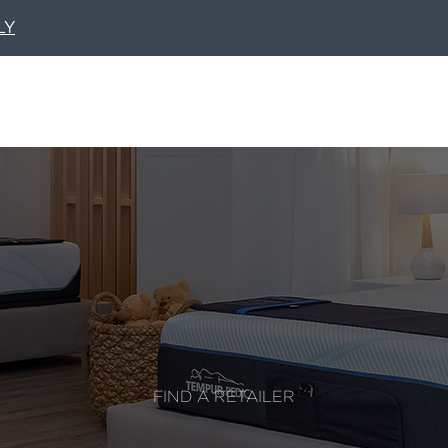
LY
FIND A RETAILER