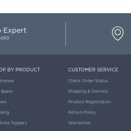
p Expert
-5053
OP BY PRODUCT
CUSTOMER SERVICE
tresses
Check Order Status
 Bases
Shipping & Delivery
lows
Product Registration
ding
Return Policy
tress Toppers
Warranties