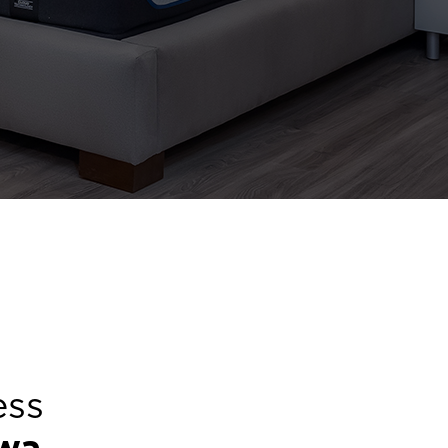
ess
wa