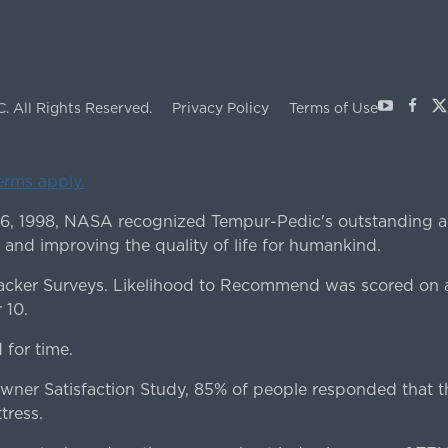
Youtube
Face
X
C.
All Rights Reserved.
Privacy Policy
Terms of Use
terms apply.
 6, 1998, NASA recognized Tempur-Pedic's outstanding a
 and improving the quality of life for humankind.
ker Surveys. Likelihood to Recommend was scored on a
 10.
for time.
er Satisfaction Study, 85% of people responded that th
tress.