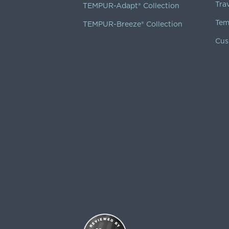
Tra
TEMPUR-Adapt® Collection
Tem
TEMPUR-Breeze® Collection
Cus