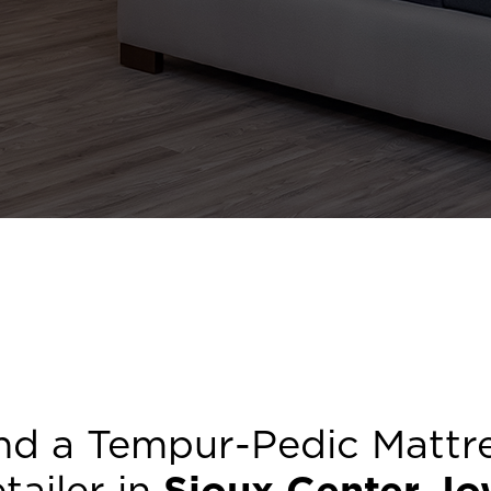
nd a Tempur-Pedic Mattr
tailer in
Sioux Center
,
Io