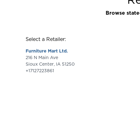
Browse state-
Select a Retailer:
Furniture Mart Ltd.
216 N Main Ave
Sioux Center
,
IA
51250
+17127223861