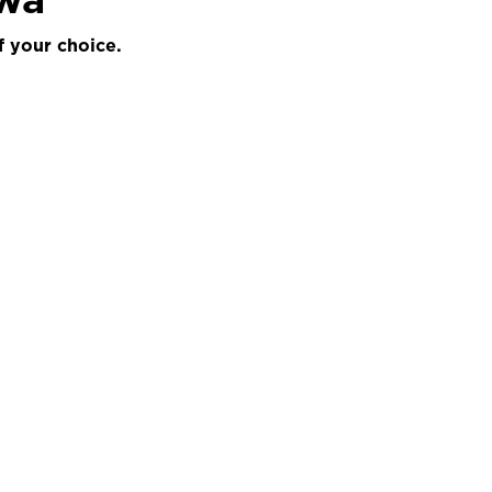
f your choice.