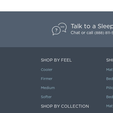
Talk to a Slee
Chat
or call
(888) 811
SHOP BY FEEL
SH
Cooler
Mat
Firmer
Bed
Medium
Pil
Softer
Bed
SHOP BY COLLECTION
Mat