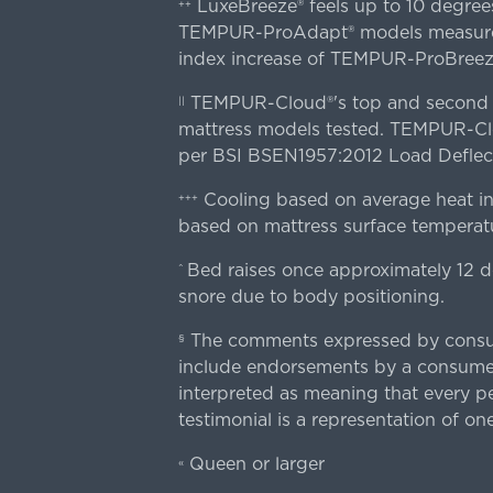
LuxeBreeze® feels up to 10 degre
++
TEMPUR-ProAdapt® models measured o
index increase of TEMPUR-ProBree
TEMPUR-Cloud®'s top and second lay
||
mattress models tested. TEMPUR-Clou
per BSI BSEN1957:2012 Load Deflect
Cooling based on average heat in
+++
based on mattress surface temperatu
Bed raises once approximately 12 d
^
snore due to body positioning.
The comments expressed by consume
§
include endorsements by a consumer
interpreted as meaning that every pe
testimonial is a representation of on
Queen or larger
«