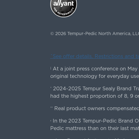
©
2026
Tempur-Pedic North America, LL
ˇSee offer details. Restrictions and 
At a joint press conference on May
|
original technology for everyday use
2024-2025 Tempur Sealy Brand Trac
*
had the highest proportion of 8, 9 or
Real product owners compensated 
**
In the 2023 Tempur-Pedic Brand Own
›
Pedic mattress than on their last mat