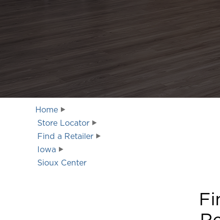
Home
Store Locator
Find a Retailer
Iowa
Sioux Center
Fi
Re