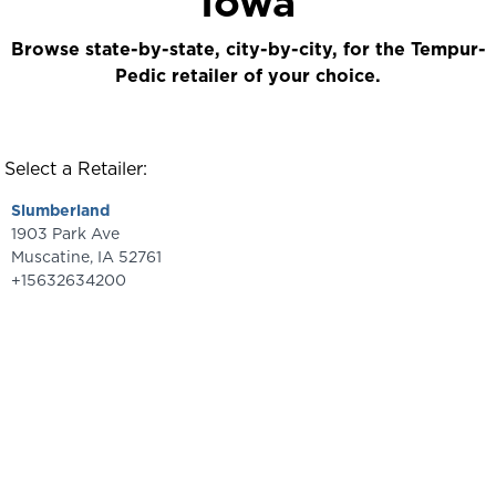
Iowa
Browse state-by-state, city-by-city, for the Tempur-
Pedic retailer of your choice.
Select a Retailer:
Slumberland
1903 Park Ave
Muscatine
,
IA
52761
+15632634200