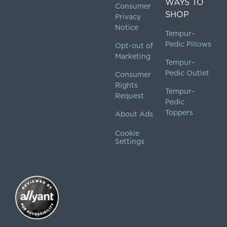
WAYS TO
Consumer
SHOP
Privacy
Notice
Tempur-
Pedic Pillows
Opt-out of
Marketing
Tempur-
Pedic Outlet
Consumer
Rights
Tempur-
Request
Pedic
Toppers
About Ads
Cookie
Settings