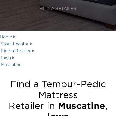
FIND A RETAILER
Home
Store Locator
Find a Retailer
Iowa
Muscatine
Find a Tempur-Pedic
Mattress
Retailer in
Muscatine
,