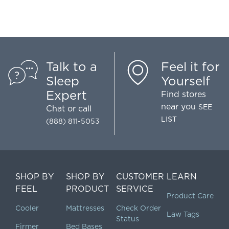
Talk to a
Feel it for
Sleep
Yourself
Expert
Find stores
near you
SEE
Chat
or call
LIST
(888) 811-5053
SHOP BY
SHOP BY
CUSTOMER
LEARN
FEEL
PRODUCT
SERVICE
Product Care
Cooler
Mattresses
Check Order
Law Tags
Status
Firmer
Bed Bases