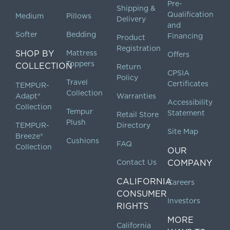
Pre-
Shipping &
Qualification
Medium
Pillows
Delivery
and
Softer
Bedding
Financing
Product
Registration
SHOP BY
Mattress
Offers
Toppers
COLLECTION
Return
CPSIA
Policy
Travel
Certificates
TEMPUR-
Collection
Adapt®
Warranties
Accessibility
Collection
Tempur
Statement
Retail Store
Plush
TEMPUR-
Directory
Site Map
Breeze®
Cushions
FAQ
Collection
OUR
Contact Us
COMPANY
CALIFORNIA
Careers
CONSUMER
Investors
RIGHTS
MORE
California