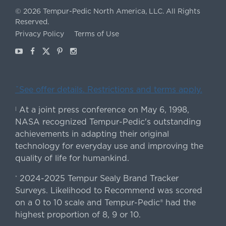
©
2026
Tempur-Pedic North America, LLC.
All Rights
Reserved.
Privacy Policy
Terms of Use
Youtube
Facebook
X
Pinterest
Instagram
ˇSee offer details. Restrictions and terms apply.
At a joint press conference on May 6, 1998,
|
NASA recognized Tempur-Pedic's outstanding
achievements in adapting their original
technology for everyday use and improving the
quality of life for humankind.
2024-2025 Tempur Sealy Brand Tracker
*
Surveys. Likelihood to Recommend was scored
on a 0 to 10 scale and Tempur-Pedic® had the
highest proportion of 8, 9 or 10.