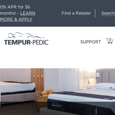
0% APR for 36
Search
months
-
LEARN
Find a Retailer
1
MORE & APPLY
0
VIE
ITEM
SUPPORT
CAR
IN
CART