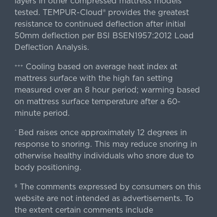
layers in other compressed mattress models
tested. TEMPUR-Cloud® provides the greatest
resistance to continued deflection after initial
50mm deflection per BSI BSEN1957:2012 Load
Deflection Analysis.
Cooling based on average heat index at
+++
mattress surface with the high fan setting
measured over an 8 hour period; warming based
on mattress surface temperature after a 60-
minute period.
Bed raises once approximately 12 degrees in
^
response to snoring. This may reduce snoring in
otherwise healthy individuals who snore due to
body positioning.
The comments expressed by consumers on this
§
website are not intended as advertisements. To
the extent certain comments include