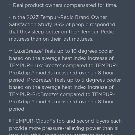
Real product owners compensated for time.
**
In the 2023 Tempur-Pedic Brand Owner
›
Satisfaction Study, 85% of people responded
that they sleep better on their Tempur-Pedic
mattress than on their last mattress.
LuxeBreeze® feels up to 10 degrees cooler
++
based on the average heat index increase of
TEMPUR-LuxeBreeze® compared to TEMPUR-
ProAdapt® models measured over an 8-hour
period. ProBreeze® feels up to 5 degrees cooler
based on the average heat index increase of
TEMPUR-ProBreeze® compared to TEMPUR-
ProAdapt® models measured over an 8-hour
period.
TEMPUR-Cloud®'s top and second layers each
||
provide more pressure-relieving power than all