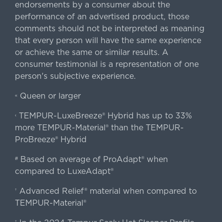
endorsements by a consumer about the
performance of an advertised product, those
comments should not be interpreted as meaning
that every person will have the same experience
or achieve the same or similar results. A
consumer testimonial is a representation of one
person's subjective experience.
Queen or larger
«
TEMPUR-LuxeBreeze® Hybrid has up to 33%
‹
more TEMPUR-Material® than the TEMPUR-
ProBreeze® Hybrid
Based on average of ProAdapt® when
#
compared to LuxeAdapt®
Advanced Relief® material when compared to
†
TEMPUR-Material®
‡