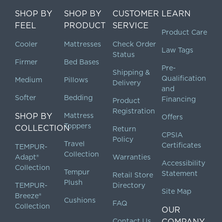
SHOP BY
SHOP BY
CUSTOMER
LEARN
FEEL
PRODUCT
SERVICE
Product Care
Cooler
Mattresses
Check Order
Law Tags
Status
Firmer
Bed Bases
Pre-
Shipping &
Qualification
Medium
Pillows
Delivery
and
Softer
Bedding
Financing
Product
Registration
SHOP BY
Mattress
Offers
Toppers
COLLECTION
Return
CPSIA
Policy
Travel
Certificates
TEMPUR-
Collection
Adapt®
Warranties
Accessibility
Collection
Tempur
Statement
Retail Store
Plush
TEMPUR-
Directory
Site Map
Breeze®
Cushions
FAQ
Collection
OUR
Contact Us
COMPANY