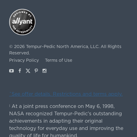
©
2026
Tempur-Pedic North America, LLC.
All Rights
Reserved.
Privacy Policy
Terms of Use
Youtube
Facebook
X
Pinterest
Instagram
ˇSee offer details. Restrictions and terms apply.
At a joint press conference on May 6, 1998,
|
NASA recognized Tempur-Pedic's outstanding
achievements in adapting their original
technology for everyday use and improving the
quality of life for humankind.