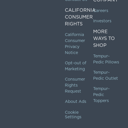
CALIFORNIA
Careers
CONSUMER
Investors
RIGHTS
MORE
California
WAYS TO
Consumer
SHOP
Privacy
Notice
Tempur-
Pedic Pillows
Opt-out of
Marketing
Tempur-
Pedic Outlet
Consumer
Rights
Tempur-
Request
Pedic
Toppers
About Ads
Cookie
Settings