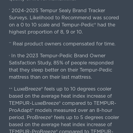
2024-2025 Tempur Sealy Brand Tracker
*
Surveys. Likelihood to Recommend was scored
on a 0 to 10 scale and Tempur-Pedic® had the
highest proportion of 8, 9 or 10.
Real product owners compensated for time.
**
In the 2023 Tempur-Pedic Brand Owner
›
Satisfaction Study, 85% of people responded
that they sleep better on their Tempur-Pedic
mattress than on their last mattress.
LuxeBreeze® feels up to 10 degrees cooler
++
based on the average heat index increase of
TEMPUR-LuxeBreeze® compared to TEMPUR-
ProAdapt® models measured over an 8-hour
period. ProBreeze® feels up to 5 degrees cooler
based on the average heat index increase of
TEMPUR-ProBreeze® compared to TEMPUR-