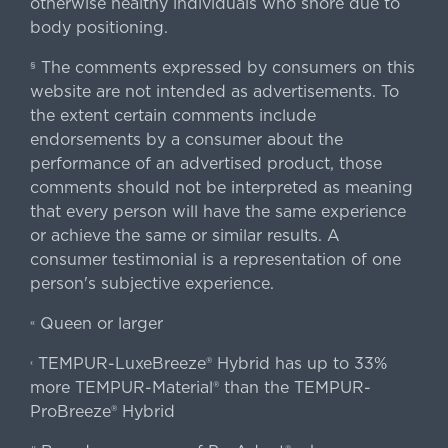
otherwise healthy individuals who snore due to
body positioning.
The comments expressed by consumers on this
§
website are not intended as advertisements. To
the extent certain comments include
endorsements by a consumer about the
performance of an advertised product, those
comments should not be interpreted as meaning
that every person will have the same experience
or achieve the same or similar results. A
consumer testimonial is a representation of one
person's subjective experience.
Queen or larger
«
TEMPUR-LuxeBreeze® Hybrid has up to 33%
‹
more TEMPUR-Material® than the TEMPUR-
ProBreeze® Hybrid