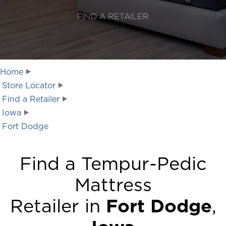
FIND A RETAILER
Home
Store Locator
Find a Retailer
Iowa
Fort Dodge
Find a Tempur-Pedic
Mattress
Retailer in
Fort Dodge
,