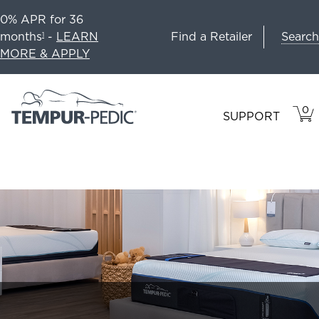
0% APR for 36
Search
months
-
LEARN
Find a Retailer
1
MORE & APPLY
0
VIE
ITEM
SUPPORT
CAR
IN
CART