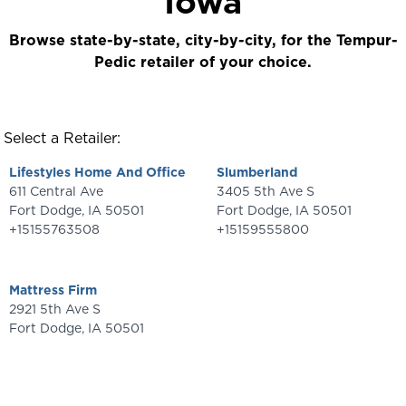
Iowa
Browse state-by-state, city-by-city, for the Tempur-
Pedic retailer of your choice.
Select a Retailer:
Lifestyles Home And Office
Slumberland
611 Central Ave
3405 5th Ave S
Fort Dodge
,
IA
50501
Fort Dodge
,
IA
50501
+15155763508
+15159555800
Mattress Firm
2921 5th Ave S
Fort Dodge
,
IA
50501