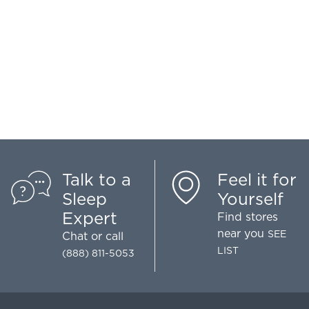
Talk to a
Feel it for
Sleep
Yourself
Expert
Find stores
near you
SEE
Chat
or call
LIST
(888) 811-5053