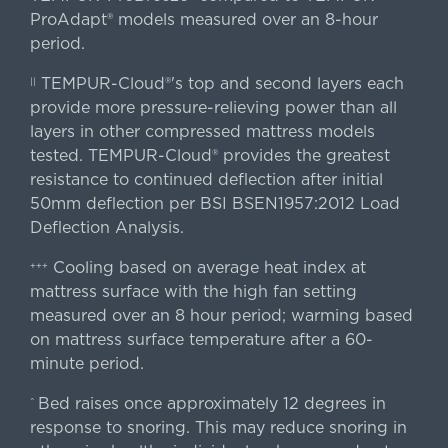
ProAdapt® models measured over an 8-hour
period.
TEMPUR-Cloud®'s top and second layers each
||
provide more pressure-relieving power than all
layers in other compressed mattress models
tested. TEMPUR-Cloud® provides the greatest
resistance to continued deflection after initial
50mm deflection per BSI BSEN1957:2012 Load
Deflection Analysis.
Cooling based on average heat index at
+++
mattress surface with the high fan setting
measured over an 8 hour period; warming based
on mattress surface temperature after a 60-
minute period.
Bed raises once approximately 12 degrees in
^
response to snoring. This may reduce snoring in