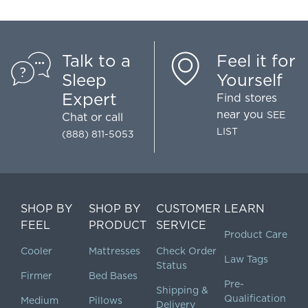
Talk to a
Feel it for
Sleep
Yourself
Expert
Find stores
near you
SEE
Chat
or call
LIST
(888) 811-5053
SHOP BY
SHOP BY
CUSTOMER
LEARN
FEEL
PRODUCT
SERVICE
Product Care
Cooler
Mattresses
Check Order
Law Tags
Status
Firmer
Bed Bases
Pre-
Shipping &
Qualification
Medium
Pillows
Delivery