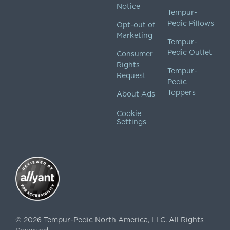
Notice
Tempur-
Pedic Pillows
Opt-out of
Marketing
Tempur-
Pedic Outlet
Consumer
Rights
Tempur-
Request
Pedic
Toppers
About Ads
Cookie
Settings
©
2026
Tempur-Pedic North America, LLC.
All Rights