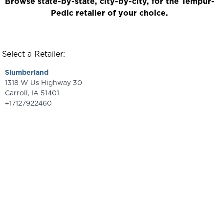
Browse state-by-state, city-by-city, for the Tempur-
Pedic retailer of your choice.
Select a Retailer:
Slumberland
1318 W Us Highway 30
Carroll
,
IA
51401
+17127922460