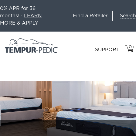
0% APR for 36
Search
months
-
LEARN
Find a Retailer
1
MORE & APPLY
0
VIE
ITEM
SUPPORT
CAR
IN
CART