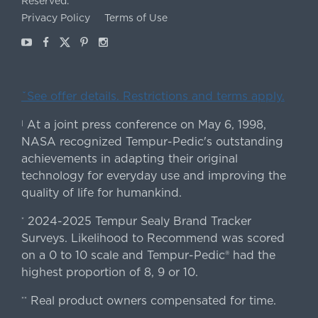
Reserved.
Privacy Policy
Terms of Use
Youtube
Facebook
X
Pinterest
Instagram
ˇSee offer details. Restrictions and terms apply.
At a joint press conference on May 6, 1998,
|
NASA recognized Tempur-Pedic's outstanding
achievements in adapting their original
technology for everyday use and improving the
quality of life for humankind.
2024-2025 Tempur Sealy Brand Tracker
*
Surveys. Likelihood to Recommend was scored
on a 0 to 10 scale and Tempur-Pedic® had the
highest proportion of 8, 9 or 10.
Real product owners compensated for time.
**