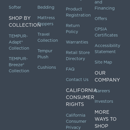
and
Softer
Bedding
Financing
Product
Registration
SHOP BY
Mattress
Offers
Toppers
COLLECTION
Return
CPSIA
Policy
Travel
Certificates
TEMPUR-
Collection
Adapt®
Warranties
Accessibility
Collection
Tempur
Statement
Retail Store
Plush
TEMPUR-
Directory
Site Map
Breeze®
Cushions
FAQ
Collection
OUR
Contact Us
COMPANY
CALIFORNIA
Careers
CONSUMER
Investors
RIGHTS
MORE
California
WAYS TO
Consumer
SHOP
Privacy