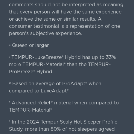
comments should not be interpreted as meaning
that every person will have the same experience
or achieve the same or similar results. A
consumer testimonial is a representation of one
person's subjective experience.
Queen or larger
«
TEMPUR-LuxeBreeze® Hybrid has up to 33%
‹
more TEMPUR-Material® than the TEMPUR-
ProBreeze® Hybrid
Based on average of ProAdapt® when
#
compared to LuxeAdapt®
Advanced Relief® material when compared to
†
TEMPUR-Material®
In the 2024 Tempur Sealy Hot Sleeper Profile
‡
Study, more than 80% of hot sleepers agreed