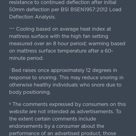
resistance to continued deflection after initial
50mm deflection per BSI BSEN1957:2012 Load
Deflection Analysis.
Cooling based on average heat index at
+++
mattress surface with the high fan setting
measured over an 8 hour period; warming based
on mattress surface temperature after a 60-
minute period.
Bed raises once approximately 12 degrees in
^
response to snoring. This may reduce snoring in
otherwise healthy individuals who snore due to
body positioning.
The comments expressed by consumers on this
§
website are not intended as advertisements. To
the extent certain comments include
endorsements by a consumer about the
performance of an advertised product, those