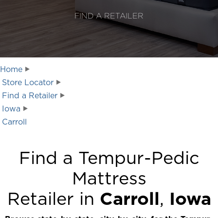
FIND A RETAILER
Home
Store Locator
Find a Retailer
Iowa
Carroll
Find a Tempur-Pedic
Mattress
Retailer in
Carroll
,
Iowa