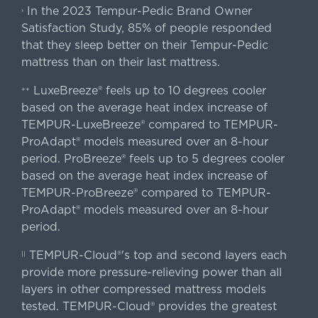
In the 2023 Tempur-Pedic Brand Owner
›
Satisfaction Study, 85% of people responded
that they sleep better on their Tempur-Pedic
mattress than on their last mattress.
LuxeBreeze® feels up to 10 degrees cooler
++
based on the average heat index increase of
TEMPUR-LuxeBreeze® compared to TEMPUR-
ProAdapt® models measured over an 8-hour
period. ProBreeze® feels up to 5 degrees cooler
based on the average heat index increase of
TEMPUR-ProBreeze® compared to TEMPUR-
ProAdapt® models measured over an 8-hour
period.
TEMPUR-Cloud®'s top and second layers each
||
provide more pressure-relieving power than all
layers in other compressed mattress models
tested. TEMPUR-Cloud® provides the greatest