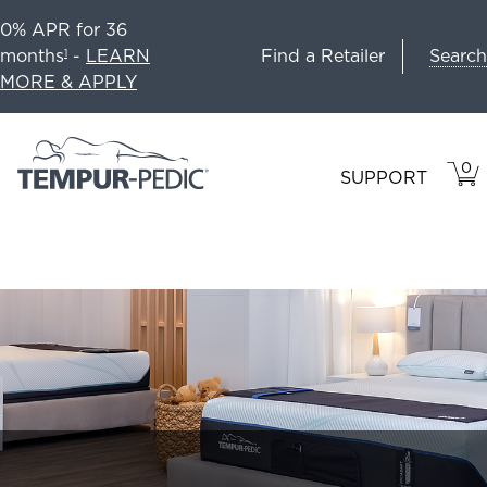
0% APR for 36
Search
months
-
LEARN
Find a Retailer
1
MORE & APPLY
0
VIE
ITEM
SUPPORT
CAR
IN
CART