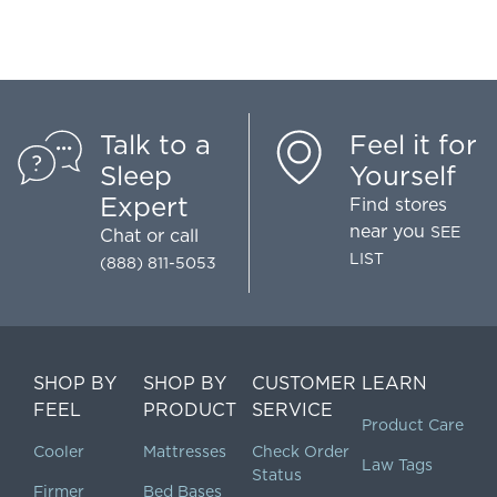
Talk to a
Feel it for
Sleep
Yourself
Expert
Find stores
near you
SEE
Chat
or call
LIST
(888) 811-5053
SHOP BY
SHOP BY
CUSTOMER
LEARN
FEEL
PRODUCT
SERVICE
Product Care
Cooler
Mattresses
Check Order
Law Tags
Status
Firmer
Bed Bases