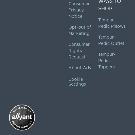
WAYS TO
Consumer
SHOP
Privacy
Notice
Tempur-
Pedic Pillows
Opt-out of
Marketing
Tempur-
Pedic Outlet
Consumer
Rights
Tempur-
Request
Pedic
Toppers
About Ads
Cookie
Settings