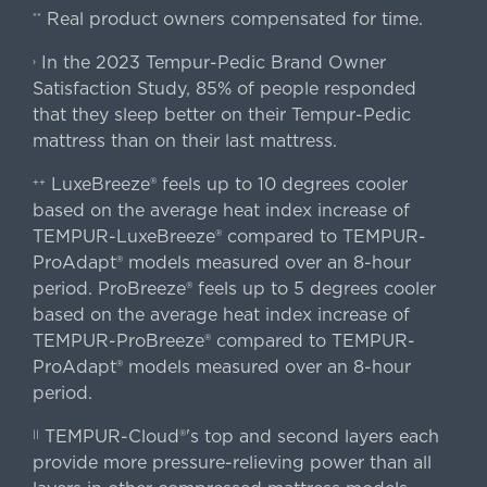
Real product owners compensated for time.
**
In the 2023 Tempur-Pedic Brand Owner
›
Satisfaction Study, 85% of people responded
that they sleep better on their Tempur-Pedic
mattress than on their last mattress.
LuxeBreeze® feels up to 10 degrees cooler
++
based on the average heat index increase of
TEMPUR-LuxeBreeze® compared to TEMPUR-
ProAdapt® models measured over an 8-hour
period. ProBreeze® feels up to 5 degrees cooler
based on the average heat index increase of
TEMPUR-ProBreeze® compared to TEMPUR-
ProAdapt® models measured over an 8-hour
period.
TEMPUR-Cloud®'s top and second layers each
||
provide more pressure-relieving power than all