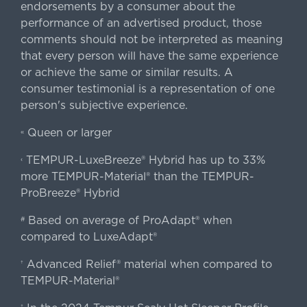
endorsements by a consumer about the
performance of an advertised product, those
comments should not be interpreted as meaning
that every person will have the same experience
or achieve the same or similar results. A
consumer testimonial is a representation of one
person's subjective experience.
Queen or larger
«
TEMPUR-LuxeBreeze® Hybrid has up to 33%
‹
more TEMPUR-Material® than the TEMPUR-
ProBreeze® Hybrid
Based on average of ProAdapt® when
#
compared to LuxeAdapt®
Advanced Relief® material when compared to
†
TEMPUR-Material®
‡