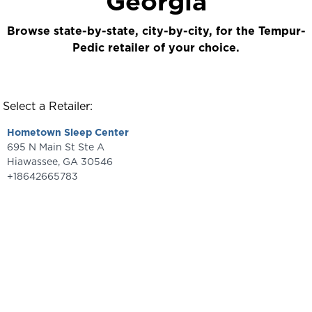
Georgia
Browse state-by-state, city-by-city, for the Tempur-
Pedic retailer of your choice.
Select a Retailer:
Hometown Sleep Center
695 N Main St Ste A
Hiawassee
,
GA
30546
+18642665783