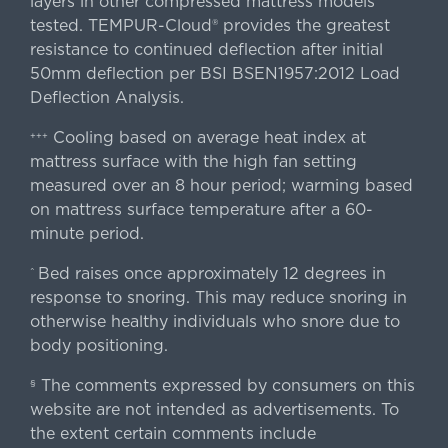
layers in other compressed mattress models
tested. TEMPUR-Cloud® provides the greatest
resistance to continued deflection after initial
50mm deflection per BSI BSEN1957:2012 Load
Deflection Analysis.
Cooling based on average heat index at
+++
mattress surface with the high fan setting
measured over an 8 hour period; warming based
on mattress surface temperature after a 60-
minute period.
Bed raises once approximately 12 degrees in
^
response to snoring. This may reduce snoring in
otherwise healthy individuals who snore due to
body positioning.
The comments expressed by consumers on this
§
website are not intended as advertisements. To
the extent certain comments include