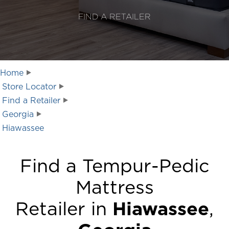
FIND A RETAILER
Home
Store Locator
Find a Retailer
Georgia
Hiawassee
Find a Tempur-Pedic
Mattress
Retailer in
Hiawassee
,