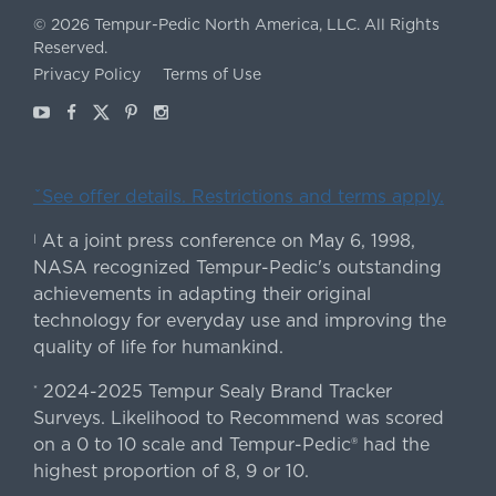
©
2026
Tempur-Pedic North America, LLC.
All Rights
Reserved.
Privacy Policy
Terms of Use
Youtube
Facebook
X
Pinterest
Instagram
ˇSee offer details. Restrictions and terms apply.
At a joint press conference on May 6, 1998,
|
NASA recognized Tempur-Pedic's outstanding
achievements in adapting their original
technology for everyday use and improving the
quality of life for humankind.
2024-2025 Tempur Sealy Brand Tracker
*
Surveys. Likelihood to Recommend was scored
on a 0 to 10 scale and Tempur-Pedic® had the
highest proportion of 8, 9 or 10.