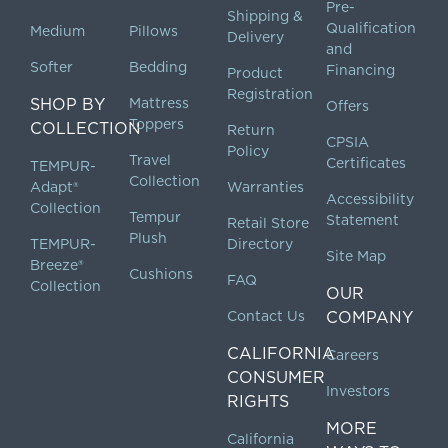
Pre-
Shipping &
Qualification
Medium
Pillows
Delivery
and
Softer
Bedding
Financing
Product
Registration
SHOP BY
Mattress
Offers
Toppers
COLLECTION
Return
CPSIA
Policy
Travel
Certificates
TEMPUR-
Collection
Adapt®
Warranties
Accessibility
Collection
Tempur
Statement
Retail Store
Plush
TEMPUR-
Directory
Site Map
Breeze®
Cushions
FAQ
Collection
OUR
Contact Us
COMPANY
CALIFORNIA
Careers
CONSUMER
Investors
RIGHTS
MORE
California