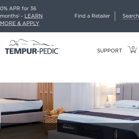
0% APR for 36
Search
months
-
LEARN
Find a Retailer
1
MORE & APPLY
0
VIE
ITEM
SUPPORT
CAR
IN
CART