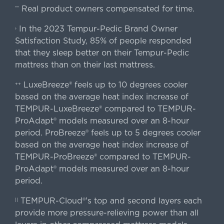
Real product owners compensated for time.
**
In the 2023 Tempur-Pedic Brand Owner
›
Satisfaction Study, 85% of people responded
that they sleep better on their Tempur-Pedic
mattress than on their last mattress.
LuxeBreeze® feels up to 10 degrees cooler
++
based on the average heat index increase of
TEMPUR-LuxeBreeze® compared to TEMPUR-
ProAdapt® models measured over an 8-hour
period. ProBreeze® feels up to 5 degrees cooler
based on the average heat index increase of
TEMPUR-ProBreeze® compared to TEMPUR-
ProAdapt® models measured over an 8-hour
period.
TEMPUR-Cloud®'s top and second layers each
||
provide more pressure-relieving power than all