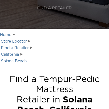
FIND A RETAILER
Home
Store Locator
Find a Retailer
California
Solana Beach
Find a Tempur-Pedic
Mattress
Retailer in
Solana