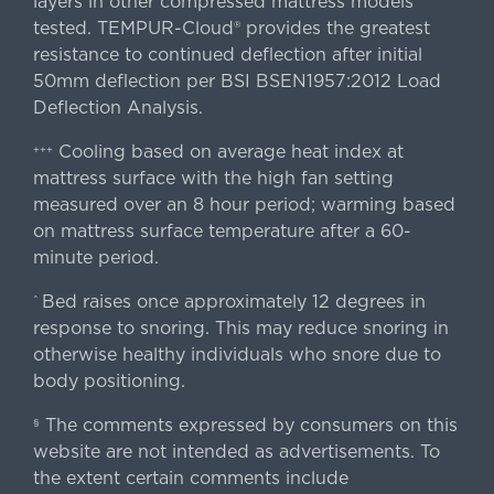
layers in other compressed mattress models
tested. TEMPUR-Cloud® provides the greatest
resistance to continued deflection after initial
50mm deflection per BSI BSEN1957:2012 Load
Deflection Analysis.
Cooling based on average heat index at
+++
mattress surface with the high fan setting
measured over an 8 hour period; warming based
on mattress surface temperature after a 60-
minute period.
Bed raises once approximately 12 degrees in
^
response to snoring. This may reduce snoring in
otherwise healthy individuals who snore due to
body positioning.
The comments expressed by consumers on this
§
website are not intended as advertisements. To
the extent certain comments include