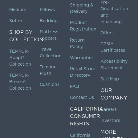
Pre-
Shipping &
Qualification
Medium
Pillows
Delivery
and
Softer
Bedding
Financing
Product
Registration
SHOP BY
Mattress
Offers
Toppers
COLLECTION
Return
CPSIA
Policy
Travel
Certificates
TEMPUR-
Collection
Adapt®
Warranties
Accessibility
Collection
Tempur
Statement
Retail Store
Plush
TEMPUR-
Directory
Site Map
Breeze®
Cushions
FAQ
Collection
OUR
Contact Us
COMPANY
CALIFORNIA
Careers
CONSUMER
Investors
RIGHTS
MORE
California