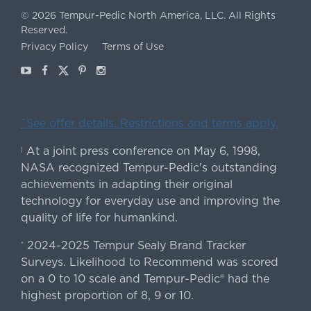
©
2026
Tempur-Pedic North America, LLC.
All Rights
Reserved.
Privacy Policy
Terms of Use
Youtube
Facebook
X
Pinterest
Instagram
ˇSee offer details. Restrictions and terms apply.
At a joint press conference on May 6, 1998,
|
NASA recognized Tempur-Pedic's outstanding
achievements in adapting their original
technology for everyday use and improving the
quality of life for humankind.
2024-2025 Tempur Sealy Brand Tracker
*
Surveys. Likelihood to Recommend was scored
on a 0 to 10 scale and Tempur-Pedic® had the
highest proportion of 8, 9 or 10.