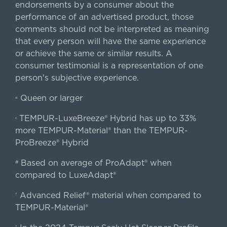
endorsements by a consumer about the
performance of an advertised product, those
comments should not be interpreted as meaning
that every person will have the same experience
or achieve the same or similar results. A
consumer testimonial is a representation of one
person's subjective experience.
Queen or larger
«
TEMPUR-LuxeBreeze® Hybrid has up to 33%
‹
more TEMPUR-Material® than the TEMPUR-
ProBreeze® Hybrid
Based on average of ProAdapt® when
#
compared to LuxeAdapt®
Advanced Relief® material when compared to
†
TEMPUR-Material®
‡