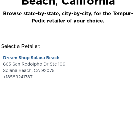
Beach
,
California
Browse state-by-state, city-by-city, for the Tempur-
Pedic retailer of your choice.
Select a Retailer:
Dream Shop Solana Beach
663 San Rodolpho Dr Ste 106
Solana Beach
,
CA
92075
+18589241787