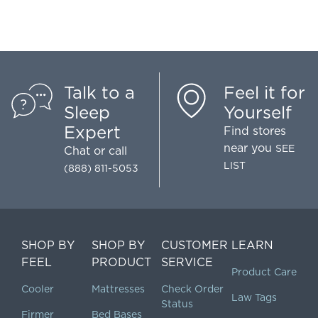
Talk to a
Feel it for
Sleep
Yourself
Expert
Find stores
near you
SEE
Chat
or call
LIST
(888) 811-5053
SHOP BY
SHOP BY
CUSTOMER
LEARN
FEEL
PRODUCT
SERVICE
Product Care
Cooler
Mattresses
Check Order
Law Tags
Status
Firmer
Bed Bases