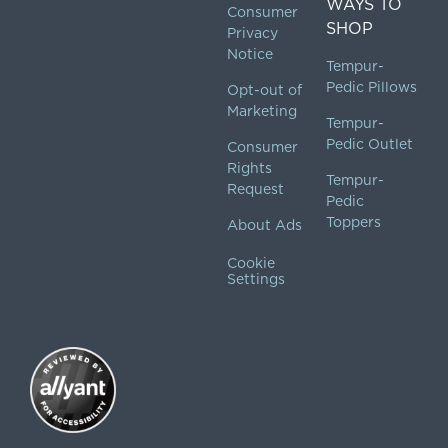
WAYS TO
Consumer
SHOP
Privacy
Notice
Tempur-
Pedic Pillows
Opt-out of
Marketing
Tempur-
Pedic Outlet
Consumer
Rights
Tempur-
Request
Pedic
Toppers
About Ads
Cookie
Settings