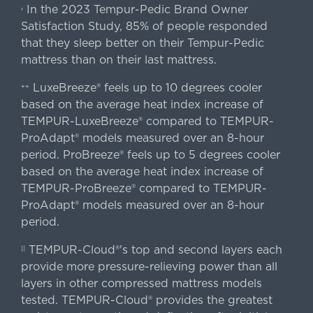
In the 2023 Tempur-Pedic Brand Owner
›
Satisfaction Study, 85% of people responded
that they sleep better on their Tempur-Pedic
mattress than on their last mattress.
LuxeBreeze® feels up to 10 degrees cooler
++
based on the average heat index increase of
TEMPUR-LuxeBreeze® compared to TEMPUR-
ProAdapt® models measured over an 8-hour
period. ProBreeze® feels up to 5 degrees cooler
based on the average heat index increase of
TEMPUR-ProBreeze® compared to TEMPUR-
ProAdapt® models measured over an 8-hour
period.
TEMPUR-Cloud®'s top and second layers each
||
provide more pressure-relieving power than all
layers in other compressed mattress models
tested. TEMPUR-Cloud® provides the greatest