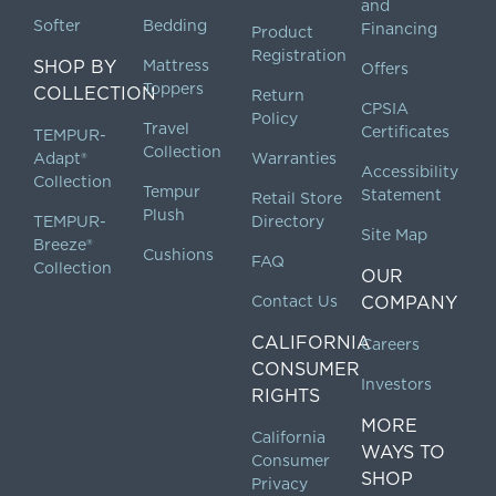
and
Softer
Bedding
Financing
Product
Registration
SHOP BY
Mattress
Offers
Toppers
COLLECTION
Return
CPSIA
Policy
Travel
Certificates
TEMPUR-
Collection
Adapt®
Warranties
Accessibility
Collection
Tempur
Statement
Retail Store
Plush
TEMPUR-
Directory
Site Map
Breeze®
Cushions
FAQ
Collection
OUR
Contact Us
COMPANY
CALIFORNIA
Careers
CONSUMER
Investors
RIGHTS
MORE
California
WAYS TO
Consumer
SHOP
Privacy