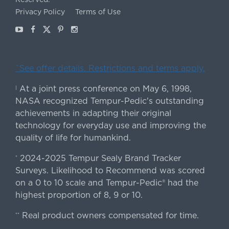
Privacy Policy
Terms of Use
Youtube
Facebook
X
Pinterest
Instagram
ˇSee offer details. Restrictions and terms apply.
At a joint press conference on May 6, 1998,
|
NASA recognized Tempur-Pedic's outstanding
achievements in adapting their original
technology for everyday use and improving the
quality of life for humankind.
2024-2025 Tempur Sealy Brand Tracker
*
Surveys. Likelihood to Recommend was scored
on a 0 to 10 scale and Tempur-Pedic® had the
highest proportion of 8, 9 or 10.
Real product owners compensated for time.
**