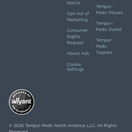
Notice
Tempur-
Pedic Pillows
Opt-out of
Marketing
Tempur-
Pedic Outlet
Consumer
Rights
Tempur-
Request
Pedic
Toppers
About Ads
Cookie
Settings
©
2026
Tempur-Pedic North America, LLC.
All Rights
Reserved.