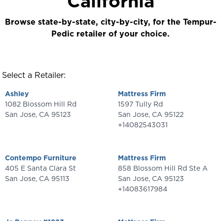
California
Browse state-by-state, city-by-city, for the Tempur-
Pedic retailer of your choice.
Select a Retailer:
Ashley
Mattress Firm
1082 Blossom Hill Rd
1597 Tully Rd
San Jose
,
CA
95123
San Jose
,
CA
95122
+14082543031
Contempo Furniture
Mattress Firm
405 E Santa Clara St
858 Blossom Hill Rd Ste A
San Jose
,
CA
95113
San Jose
,
CA
95123
+14083617984