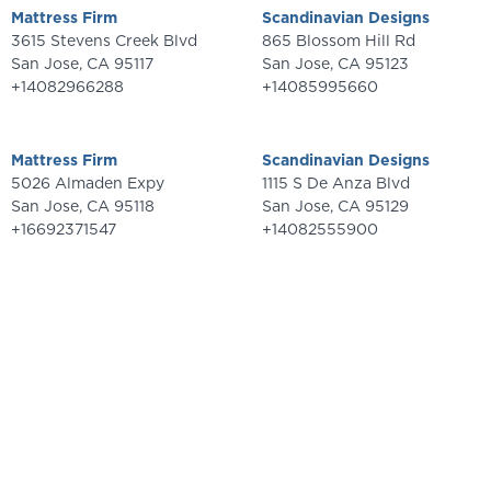
Mattress Firm
Scandinavian Designs
3615 Stevens Creek Blvd
865 Blossom Hill Rd
San Jose
,
CA
95117
San Jose
,
CA
95123
+14082966288
+14085995660
Mattress Firm
Scandinavian Designs
5026 Almaden Expy
1115 S De Anza Blvd
San Jose
,
CA
95118
San Jose
,
CA
95129
+16692371547
+14082555900