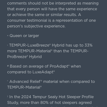
comments should not be interpreted as meaning
that every person will have the same experience
or achieve the same or similar results. A
consumer testimonial is a representation of one
person's subjective experience.
Queen or larger
«
TEMPUR-LuxeBreeze® Hybrid has up to 33%
‹
more TEMPUR-Material® than the TEMPUR-
ProBreeze® Hybrid
Based on average of ProAdapt® when
#
compared to LuxeAdapt®
Advanced Relief® material when compared to
†
TEMPUR-Material®
In the 2024 Tempur Sealy Hot Sleeper Profile
‡
Study, more than 80% of hot sleepers agreed