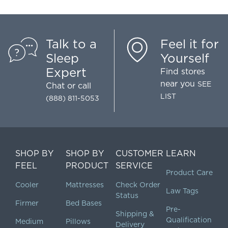
Talk to a
Feel it for
Sleep
Yourself
Expert
Find stores
near you
SEE
Chat
or call
LIST
(888) 811-5053
SHOP BY
SHOP BY
CUSTOMER
LEARN
FEEL
PRODUCT
SERVICE
Product Care
Cooler
Mattresses
Check Order
Law Tags
Status
Firmer
Bed Bases
Pre-
Shipping &
Qualification
Medium
Pillows
Delivery