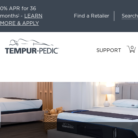
0% APR for 36
Search
months
-
LEARN
Find a Retailer
1
MORE & APPLY
0
VIE
ITEM
SUPPORT
CAR
IN
CART