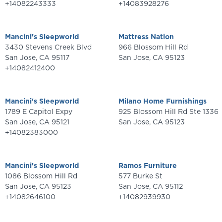
+14082243333
+14083928276
Mancini's Sleepworld
Mattress Nation
3430 Stevens Creek Blvd
966 Blossom Hill Rd
San Jose
,
CA
95117
San Jose
,
CA
95123
+14082412400
Mancini's Sleepworld
Milano Home Furnishings
1789 E Capitol Expy
925 Blossom Hill Rd Ste 1336
San Jose
,
CA
95121
San Jose
,
CA
95123
+14082383000
Mancini's Sleepworld
Ramos Furniture
1086 Blossom Hill Rd
577 Burke St
San Jose
,
CA
95123
San Jose
,
CA
95112
+14082646100
+14082939930