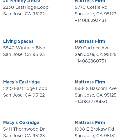
Jc Penney #1923
Mattress Firm
2230 Eastridge Loop
5770 Cottle Rd
San Jose
,
CA
95122
San Jose
,
CA
95123
+14086293431
Living Spaces
Mattress Firm
5540 Winfield Blvd
189 Curtner Ave
San Jose
,
CA
95123
San Jose
,
CA
95125
+14082860751
Macy's Eastridge
Mattress Firm
2210 Eastridge Loop
1558 S Bascom Ave
San Jose
,
CA
95122
San Jose
,
CA
95125
+14083778450
Macy's Oakridge
Mattress Firm
5411 Thornwood Dr
1098 E Brokaw Rd
San Jose
,
CA
95123
San Jose
,
CA
95131