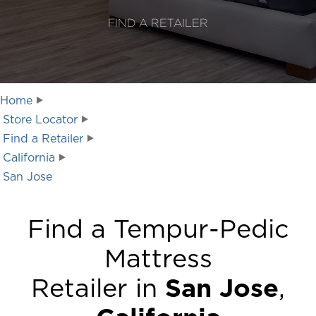
FIND A RETAILER
Home
Store Locator
Find a Retailer
California
San Jose
Find a Tempur-Pedic
Mattress
Retailer in
San Jose
,