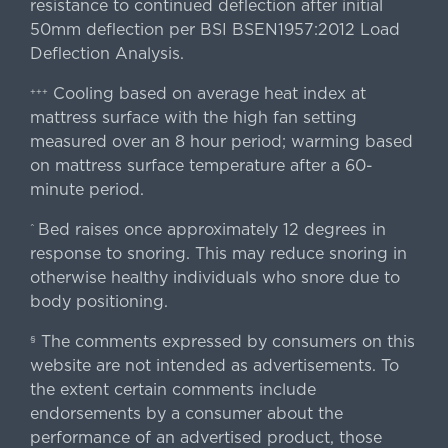
resistance to continued deflection after initial
50mm deflection per BSI BSEN1957:2012 Load
Deflection Analysis.
Cooling based on average heat index at
+++
mattress surface with the high fan setting
measured over an 8 hour period; warming based
on mattress surface temperature after a 60-
minute period.
Bed raises once approximately 12 degrees in
^
response to snoring. This may reduce snoring in
otherwise healthy individuals who snore due to
body positioning.
The comments expressed by consumers on this
§
website are not intended as advertisements. To
the extent certain comments include
endorsements by a consumer about the
performance of an advertised product, those