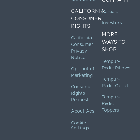
CALIFORNIA
Careers
CONSUMER
Investors
RIGHTS
MORE
California
WAYS TO
Consumer
SHOP
Privacy
Notice
Tempur-
Pedic Pillows
Opt-out of
Marketing
Tempur-
Pedic Outlet
Consumer
Rights
Tempur-
Request
Pedic
Toppers
About Ads
Cookie
Settings