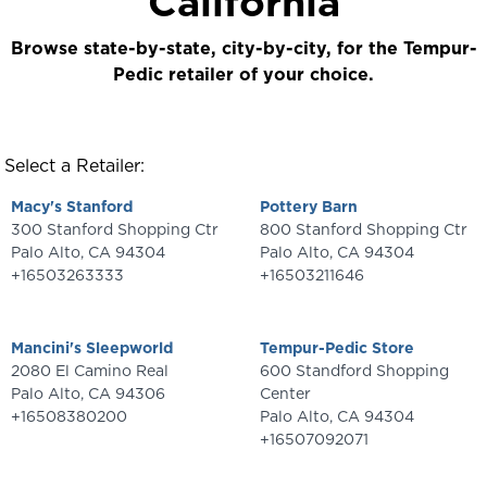
California
Browse state-by-state, city-by-city, for the Tempur-
Pedic retailer of your choice.
Select a Retailer:
Macy's Stanford
Pottery Barn
300 Stanford Shopping Ctr
800 Stanford Shopping Ctr
Palo Alto
,
CA
94304
Palo Alto
,
CA
94304
+16503263333
+16503211646
Mancini's Sleepworld
Tempur-Pedic Store
2080 El Camino Real
600 Standford Shopping
Palo Alto
,
CA
94306
Center
+16508380200
Palo Alto
,
CA
94304
+16507092071