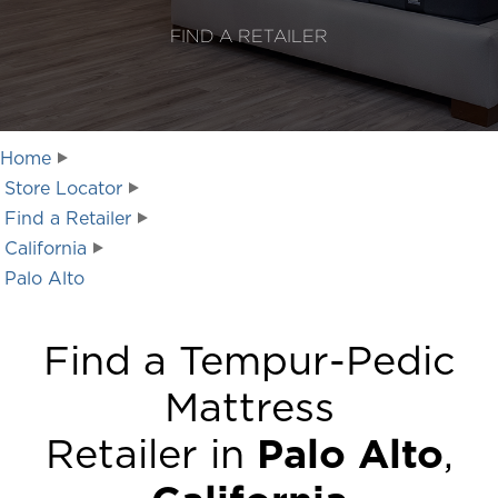
FIND A RETAILER
Home
Store Locator
Find a Retailer
California
Palo Alto
Find a Tempur-Pedic
Mattress
Retailer in
Palo Alto
,