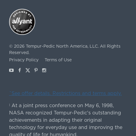
©
2026
Tempur-Pedic North America, LLC.
All Rights
Reserved.
Privacy Policy
Terms of Use
Youtube
Facebook
X
Pinterest
Instagram
ˇSee offer details. Restrictions and terms apply.
At a joint press conference on May 6, 1998,
|
NASA recognized Tempur-Pedic's outstanding
achievements in adapting their original
technology for everyday use and improving the
quality of life for humankind.