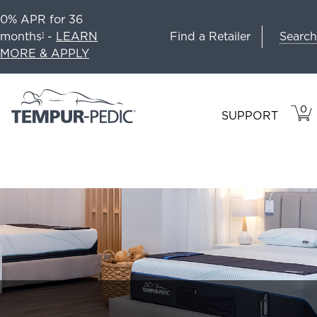
0% APR for 36
Search
months
-
LEARN
Find a Retailer
1
MORE & APPLY
0
VIE
ITEM
SUPPORT
CAR
IN
CART