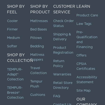
SHOP BY
SHOP BY
CUSTOMER
LEARN
FEEL
PRODUCT
SERVICE
Product Care
Cooler
Mattresses
Check Order
Law Tags
Status
Firmer
Bed Bases
Pre-
Shipping &
Qualification
Medium
Pillows
Delivery
and
Softer
Bedding
Financing
Product
Registration
SHOP BY
Mattress
Offers
Toppers
COLLECTION
Return
CPSIA
Policy
Travel
Certificates
TEMPUR-
Collection
Adapt®
Warranties
Accessibility
Collection
Tempur
Statement
Retail Store
Plush
TEMPUR-
Directory
Site Map
Breeze®
Cushions
FAQ
Collection
OUR
Contact Us
COMPANY