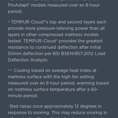
ProAdapt® models measured over an 8-hour
period.
TEMPUR-Cloud®'s top and second layers each
||
provide more pressure-relieving power than all
layers in other compressed mattress models
tested. TEMPUR-Cloud® provides the greatest
resistance to continued deflection after initial
50mm deflection per BSI BSEN1957:2012 Load
Deflection Analysis.
Cooling based on average heat index at
+++
mattress surface with the high fan setting
measured over an 8 hour period; warming based
on mattress surface temperature after a 60-
minute period.
Bed raises once approximately 12 degrees in
^
response to snoring. This may reduce snoring in