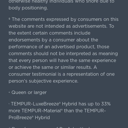
otherwise healthy individuals who snore due to
body positioning.
The comments expressed by consumers on this
§
website are not intended as advertisements. To
the extent certain comments include
endorsements by a consumer about the
performance of an advertised product, those
comments should not be interpreted as meaning
that every person will have the same experience
or achieve the same or similar results. A
consumer testimonial is a representation of one
person's subjective experience.
Queen or larger
«
TEMPUR-LuxeBreeze® Hybrid has up to 33%
‹
more TEMPUR-Material® than the TEMPUR-
ProBreeze® Hybrid