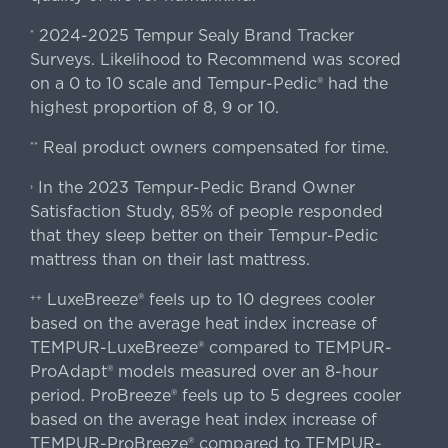
2024-2025 Tempur Sealy Brand Tracker
*
Surveys. Likelihood to Recommend was scored
on a 0 to 10 scale and Tempur-Pedic® had the
highest proportion of 8, 9 or 10.
Real product owners compensated for time.
**
In the 2023 Tempur-Pedic Brand Owner
›
Satisfaction Study, 85% of people responded
that they sleep better on their Tempur-Pedic
mattress than on their last mattress.
LuxeBreeze® feels up to 10 degrees cooler
++
based on the average heat index increase of
TEMPUR-LuxeBreeze® compared to TEMPUR-
ProAdapt® models measured over an 8-hour
period. ProBreeze® feels up to 5 degrees cooler
based on the average heat index increase of
TEMPUR-ProBreeze® compared to TEMPUR-