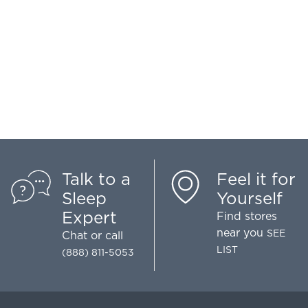
Talk to a
Feel it for
Sleep
Yourself
Expert
Find stores
near you
SEE
Chat
or call
LIST
(888) 811-5053