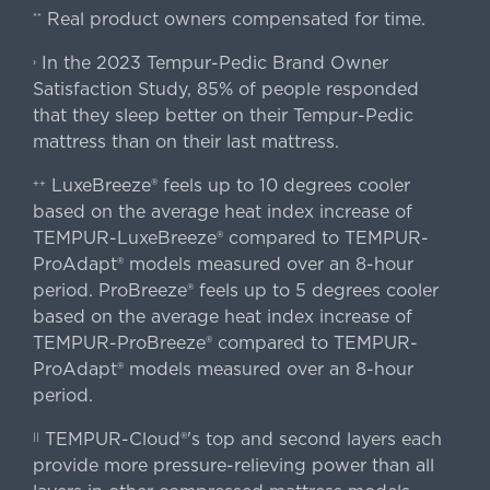
Real product owners compensated for time.
**
In the 2023 Tempur-Pedic Brand Owner
›
Satisfaction Study, 85% of people responded
that they sleep better on their Tempur-Pedic
mattress than on their last mattress.
LuxeBreeze® feels up to 10 degrees cooler
++
based on the average heat index increase of
TEMPUR-LuxeBreeze® compared to TEMPUR-
ProAdapt® models measured over an 8-hour
period. ProBreeze® feels up to 5 degrees cooler
based on the average heat index increase of
TEMPUR-ProBreeze® compared to TEMPUR-
ProAdapt® models measured over an 8-hour
period.
TEMPUR-Cloud®'s top and second layers each
||
provide more pressure-relieving power than all