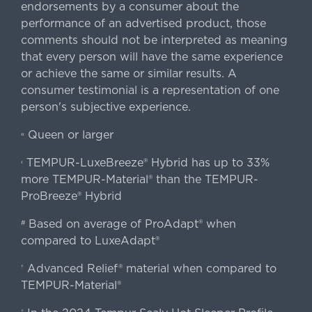
endorsements by a consumer about the
performance of an advertised product, those
comments should not be interpreted as meaning
that every person will have the same experience
or achieve the same or similar results. A
consumer testimonial is a representation of one
person's subjective experience.
Queen or larger
«
TEMPUR-LuxeBreeze® Hybrid has up to 33%
‹
more TEMPUR-Material® than the TEMPUR-
ProBreeze® Hybrid
Based on average of ProAdapt® when
#
compared to LuxeAdapt®
Advanced Relief® material when compared to
†
TEMPUR-Material®
‡