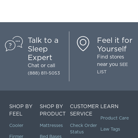
Talk to a
Feel it for
Sleep
Yourself
Expert
Find stores
near you
SEE
Chat
or call
LIST
(888) 811-5053
SHOP BY
SHOP BY
CUSTOMER
LEARN
FEEL
PRODUCT
SERVICE
Product Care
Cooler
Mattresses
Check Order
Law Tags
Status
Firmer
Bed Bases