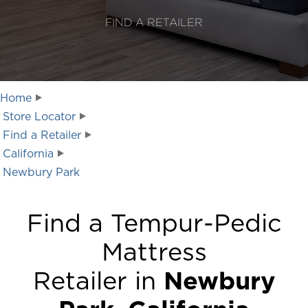
FIND A RETAILER
Home
Store Locator
Find a Retailer
California
Newbury Park
Find a Tempur-Pedic
Mattress
Retailer in
Newbury