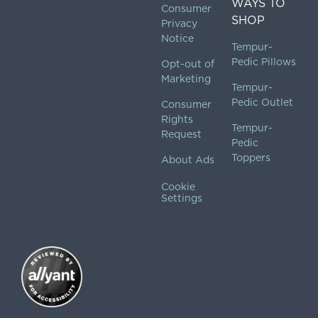
WAYS TO
Consumer
SHOP
Privacy
Notice
Tempur-
Pedic Pillows
Opt-out of
Marketing
Tempur-
Pedic Outlet
Consumer
Rights
Tempur-
Request
Pedic
Toppers
About Ads
Cookie
Settings