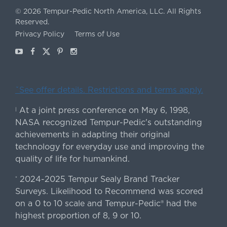
©
2026
Tempur-Pedic North America, LLC.
All Rights
Reserved.
Privacy Policy
Terms of Use
Youtube
Facebook
X
Pinterest
Instagram
ˇSee offer details. Restrictions and terms apply.
At a joint press conference on May 6, 1998,
|
NASA recognized Tempur-Pedic's outstanding
achievements in adapting their original
technology for everyday use and improving the
quality of life for humankind.
2024-2025 Tempur Sealy Brand Tracker
*
Surveys. Likelihood to Recommend was scored
on a 0 to 10 scale and Tempur-Pedic® had the
highest proportion of 8, 9 or 10.