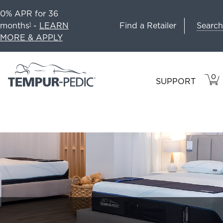
0% APR for 36
Search
months
-
LEARN
Find a Retailer
1
MORE & APPLY
0
VIE
ITEM
SUPPORT
CAR
IN
CART