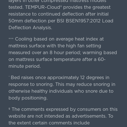
layers in other compressed mattress models
tested. TEMPUR-Cloud® provides the greatest
resistance to continued deflection after initial
50mm deflection per BSI BSEN1957:2012 Load
Deflection Analysis.
Cooling based on average heat index at
+++
mattress surface with the high fan setting
measured over an 8 hour period; warming based
on mattress surface temperature after a 60-
minute period.
Bed raises once approximately 12 degrees in
^
response to snoring. This may reduce snoring in
otherwise healthy individuals who snore due to
body positioning.
The comments expressed by consumers on this
§
website are not intended as advertisements. To
the extent certain comments include