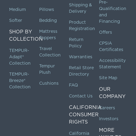
Pre-
Shipping &
Qualification
Medium
Pillows
Delivery
and
Softer
Bedding
Financing
Product
Registration
SHOP BY
Mattress
Offers
Toppers
COLLECTION
Return
CPSIA
Policy
Travel
Certificates
TEMPUR-
Collection
Adapt®
Warranties
Accessibility
Collection
Tempur
Statement
Retail Store
Plush
TEMPUR-
Directory
Site Map
Breeze®
Cushions
FAQ
Collection
OUR
Contact Us
COMPANY
CALIFORNIA
Careers
CONSUMER
Investors
RIGHTS
MORE
California