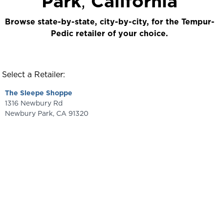
Park
,
California
Browse state-by-state, city-by-city, for the Tempur-
Pedic retailer of your choice.
Select a Retailer:
The Sleepe Shoppe
1316 Newbury Rd
Newbury Park
,
CA
91320