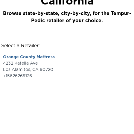
California
Browse state-by-state, city-by-city, for the Tempur-
Pedic retailer of your choice.
Select a Retailer:
Orange County Mattress
4232 Katella Ave
Los Alamitos
,
CA
90720
+15626269126