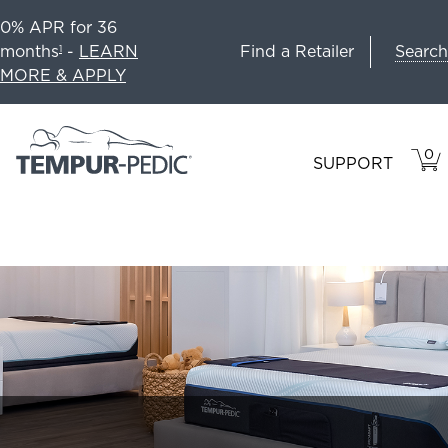
0% APR for 36
Search
months
-
LEARN
Find a Retailer
1
MORE & APPLY
0
VIE
ITEM
SUPPORT
CAR
IN
CART