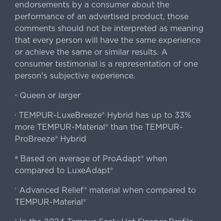
endorsements by a consumer about the
performance of an advertised product, those
comments should not be interpreted as meaning
that every person will have the same experience
or achieve the same or similar results. A
consumer testimonial is a representation of one
person's subjective experience.
Queen or larger
«
TEMPUR-LuxeBreeze® Hybrid has up to 33%
‹
more TEMPUR-Material® than the TEMPUR-
ProBreeze® Hybrid
Based on average of ProAdapt® when
#
compared to LuxeAdapt®
Advanced Relief® material when compared to
†
TEMPUR-Material®
‡