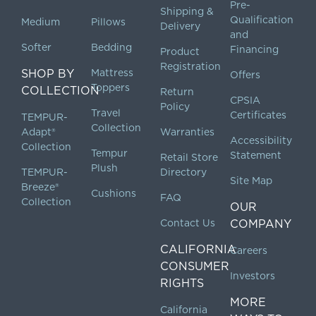
Pre-
Shipping &
Qualification
Medium
Pillows
Delivery
and
Softer
Bedding
Financing
Product
Registration
SHOP BY
Mattress
Offers
Toppers
COLLECTION
Return
CPSIA
Policy
Travel
Certificates
TEMPUR-
Collection
Adapt®
Warranties
Accessibility
Collection
Tempur
Statement
Retail Store
Plush
TEMPUR-
Directory
Site Map
Breeze®
Cushions
FAQ
Collection
OUR
Contact Us
COMPANY
CALIFORNIA
Careers
CONSUMER
Investors
RIGHTS
MORE
California