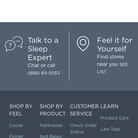
Talk to a
Feel it for
Sleep
Yourself
Expert
Find stores
near you
SEE
Chat
or call
LIST
(888) 811-5053
SHOP BY
SHOP BY
CUSTOMER
LEARN
FEEL
PRODUCT
SERVICE
Product Care
Cooler
Mattresses
Check Order
Law Tags
Status
Firmer
Bed Bases