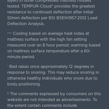
layers in other compressed mattress models
tested. TEMPUR-Cloud® provides the greatest
resistance to continued deflection after initial
50mm deflection per BSI BSEN1957:2012 Load
Deflection Analysis.
Cooling based on average heat index at
+++
mattress surface with the high fan setting
measured over an 8 hour period; warming based
on mattress surface temperature after a 60-
minute period.
Bed raises once approximately 12 degrees in
^
response to snoring. This may reduce snoring in
otherwise healthy individuals who snore due to
body positioning.
The comments expressed by consumers on this
§
website are not intended as advertisements. To
the extent certain comments include