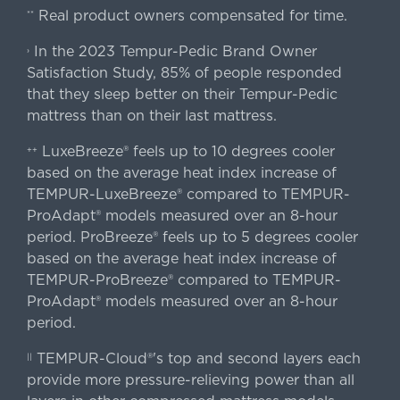
Real product owners compensated for time.
**
In the 2023 Tempur-Pedic Brand Owner
›
Satisfaction Study, 85% of people responded
that they sleep better on their Tempur-Pedic
mattress than on their last mattress.
LuxeBreeze® feels up to 10 degrees cooler
++
based on the average heat index increase of
TEMPUR-LuxeBreeze® compared to TEMPUR-
ProAdapt® models measured over an 8-hour
period. ProBreeze® feels up to 5 degrees cooler
based on the average heat index increase of
TEMPUR-ProBreeze® compared to TEMPUR-
ProAdapt® models measured over an 8-hour
period.
TEMPUR-Cloud®'s top and second layers each
||
provide more pressure-relieving power than all