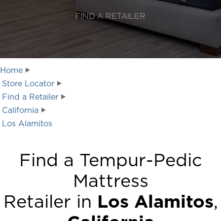
FIND A RETAILER
Home
Store Locator
Find a Retailer
California
Los Alamitos
Find a Tempur-Pedic
Mattress
Retailer in
Los Alamitos
,