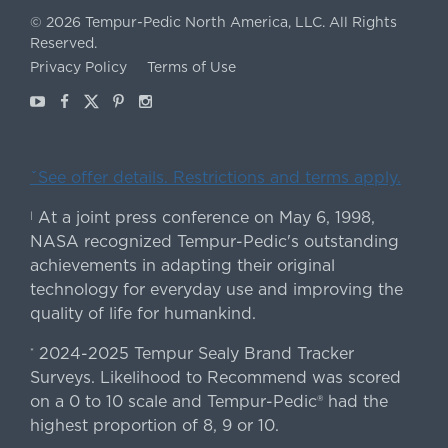
©
2026
Tempur-Pedic North America, LLC.
All Rights
Reserved.
Privacy Policy
Terms of Use
Youtube
Facebook
X
Pinterest
Instagram
ˇSee offer details. Restrictions and terms apply.
At a joint press conference on May 6, 1998,
|
NASA recognized Tempur-Pedic's outstanding
achievements in adapting their original
technology for everyday use and improving the
quality of life for humankind.
2024-2025 Tempur Sealy Brand Tracker
*
Surveys. Likelihood to Recommend was scored
on a 0 to 10 scale and Tempur-Pedic® had the
highest proportion of 8, 9 or 10.