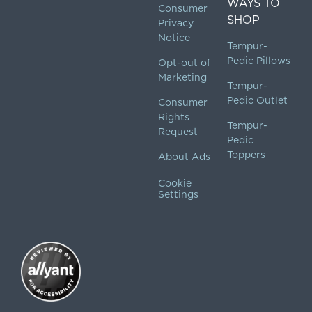
WAYS TO
Consumer
SHOP
Privacy
Notice
Tempur-
Pedic Pillows
Opt-out of
Marketing
Tempur-
Pedic Outlet
Consumer
Rights
Tempur-
Request
Pedic
Toppers
About Ads
Cookie
Settings