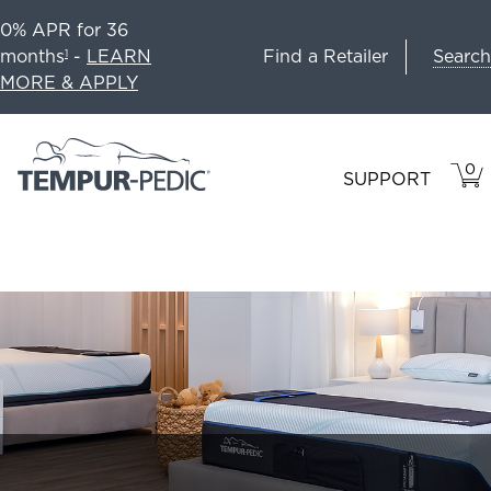
0% APR for 36
Search
months
-
LEARN
Find a Retailer
1
MORE & APPLY
0
VIE
ITEM
SUPPORT
CAR
IN
CART