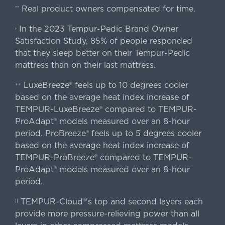
Real product owners compensated for time.
**
In the 2023 Tempur-Pedic Brand Owner
›
Satisfaction Study, 85% of people responded
that they sleep better on their Tempur-Pedic
mattress than on their last mattress.
LuxeBreeze® feels up to 10 degrees cooler
++
based on the average heat index increase of
TEMPUR-LuxeBreeze® compared to TEMPUR-
ProAdapt® models measured over an 8-hour
period. ProBreeze® feels up to 5 degrees cooler
based on the average heat index increase of
TEMPUR-ProBreeze® compared to TEMPUR-
ProAdapt® models measured over an 8-hour
period.
TEMPUR-Cloud®'s top and second layers each
||
provide more pressure-relieving power than all