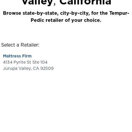
Valley
,
California
Browse state-by-state, city-by-city, for the Tempur-
Pedic retailer of your choice.
Select a Retailer:
Mattress Firm
4134 Pyrite St Ste 104
Jurupa Valley
,
CA
92509