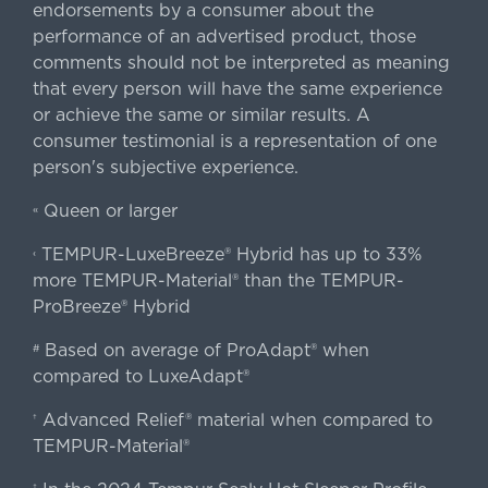
endorsements by a consumer about the
performance of an advertised product, those
comments should not be interpreted as meaning
that every person will have the same experience
or achieve the same or similar results. A
consumer testimonial is a representation of one
person's subjective experience.
Queen or larger
«
TEMPUR-LuxeBreeze® Hybrid has up to 33%
‹
more TEMPUR-Material® than the TEMPUR-
ProBreeze® Hybrid
Based on average of ProAdapt® when
#
compared to LuxeAdapt®
Advanced Relief® material when compared to
†
TEMPUR-Material®
‡