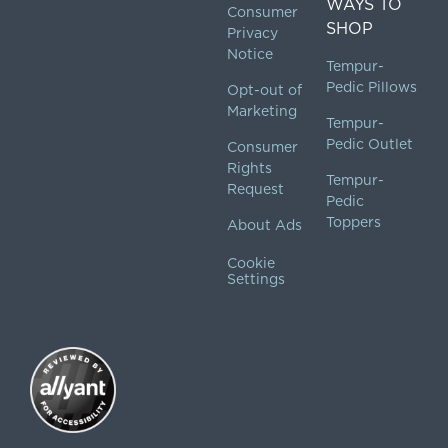
WAYS TO
Consumer
SHOP
Privacy
Notice
Tempur-
Pedic Pillows
Opt-out of
Marketing
Tempur-
Pedic Outlet
Consumer
Rights
Tempur-
Request
Pedic
Toppers
About Ads
Cookie
Settings