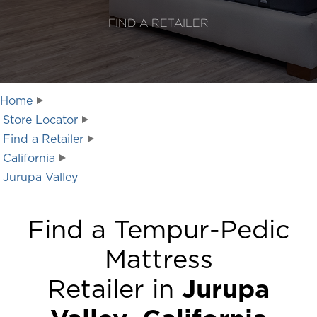
FIND A RETAILER
Home
Store Locator
Find a Retailer
California
Jurupa Valley
Find a Tempur-Pedic
Mattress
Retailer in
Jurupa