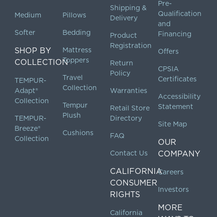
Pre-
Shipping &
Qualification
Medium
Pillows
Delivery
and
Softer
Bedding
Financing
Product
Registration
SHOP BY
Mattress
Offers
Toppers
COLLECTION
Return
CPSIA
Policy
Travel
Certificates
TEMPUR-
Collection
Adapt®
Warranties
Accessibility
Collection
Tempur
Statement
Retail Store
Plush
TEMPUR-
Directory
Site Map
Breeze®
Cushions
FAQ
Collection
OUR
Contact Us
COMPANY
CALIFORNIA
Careers
CONSUMER
Investors
RIGHTS
MORE
California