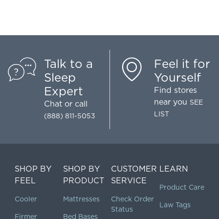
Talk to a
Feel it for
Sleep
Yourself
Expert
Find stores
near you
SEE
Chat
or call
LIST
(888) 811-5053
SHOP BY
SHOP BY
CUSTOMER
LEARN
FEEL
PRODUCT
SERVICE
Product Care
Cooler
Mattresses
Check Order
Law Tags
Status
Firmer
Bed Bases