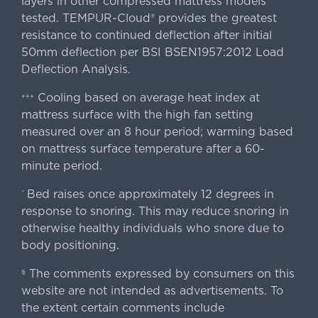
layers in other compressed mattress models
tested. TEMPUR-Cloud® provides the greatest
resistance to continued deflection after initial
50mm deflection per BSI BSEN1957:2012 Load
Deflection Analysis.
Cooling based on average heat index at
+++
mattress surface with the high fan setting
measured over an 8 hour period; warming based
on mattress surface temperature after a 60-
minute period.
Bed raises once approximately 12 degrees in
^
response to snoring. This may reduce snoring in
otherwise healthy individuals who snore due to
body positioning.
The comments expressed by consumers on this
§
website are not intended as advertisements. To
the extent certain comments include