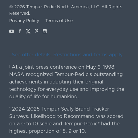
©
2026
Tempur-Pedic North America, LLC.
All Rights
Reserved.
Privacy Policy
Terms of Use
Youtube
Facebook
X
Pinterest
Instagram
ˇSee offer details. Restrictions and terms apply.
At a joint press conference on May 6, 1998,
|
NASA recognized Tempur-Pedic's outstanding
achievements in adapting their original
technology for everyday use and improving the
quality of life for humankind.
2024-2025 Tempur Sealy Brand Tracker
*
Surveys. Likelihood to Recommend was scored
on a 0 to 10 scale and Tempur-Pedic® had the
highest proportion of 8, 9 or 10.