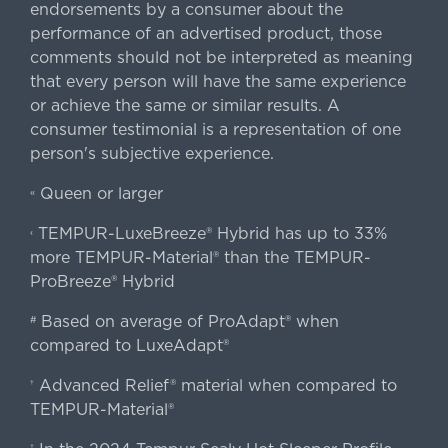
endorsements by a consumer about the
performance of an advertised product, those
comments should not be interpreted as meaning
that every person will have the same experience
or achieve the same or similar results. A
consumer testimonial is a representation of one
person's subjective experience.
Queen or larger
«
TEMPUR-LuxeBreeze® Hybrid has up to 33%
‹
more TEMPUR-Material® than the TEMPUR-
ProBreeze® Hybrid
Based on average of ProAdapt® when
#
compared to LuxeAdapt®
Advanced Relief® material when compared to
†
TEMPUR-Material®
‡