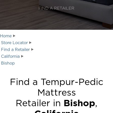
FIND A RETAILER
Home
Store Locator
Find a Retailer
California
Bishop
Find a Tempur-Pedic
Mattress
Retailer in
Bishop
,