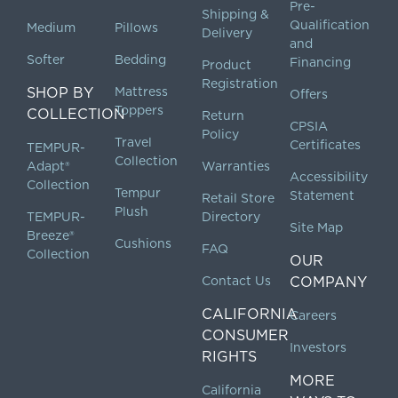
Pre-
Shipping &
Qualification
Medium
Pillows
Delivery
and
Softer
Bedding
Financing
Product
Registration
SHOP BY
Mattress
Offers
Toppers
COLLECTION
Return
CPSIA
Policy
Travel
Certificates
TEMPUR-
Collection
Adapt®
Warranties
Accessibility
Collection
Tempur
Statement
Retail Store
Plush
TEMPUR-
Directory
Site Map
Breeze®
Cushions
FAQ
Collection
OUR
Contact Us
COMPANY
CALIFORNIA
Careers
CONSUMER
Investors
RIGHTS
MORE
California