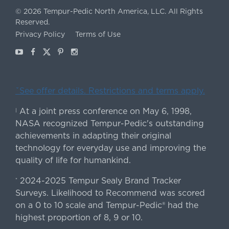
©
2026
Tempur-Pedic North America, LLC.
All Rights
Reserved.
Privacy Policy
Terms of Use
Youtube
Facebook
X
Pinterest
Instagram
ˇSee offer details. Restrictions and terms apply.
At a joint press conference on May 6, 1998,
|
NASA recognized Tempur-Pedic's outstanding
achievements in adapting their original
technology for everyday use and improving the
quality of life for humankind.
2024-2025 Tempur Sealy Brand Tracker
*
Surveys. Likelihood to Recommend was scored
on a 0 to 10 scale and Tempur-Pedic® had the
highest proportion of 8, 9 or 10.