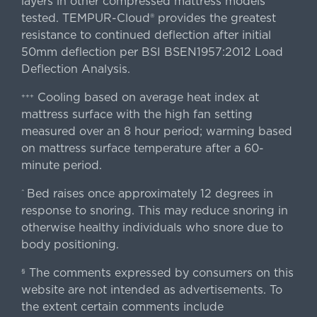
layers in other compressed mattress models
tested. TEMPUR-Cloud® provides the greatest
resistance to continued deflection after initial
50mm deflection per BSI BSEN1957:2012 Load
Deflection Analysis.
Cooling based on average heat index at
+++
mattress surface with the high fan setting
measured over an 8 hour period; warming based
on mattress surface temperature after a 60-
minute period.
Bed raises once approximately 12 degrees in
^
response to snoring. This may reduce snoring in
otherwise healthy individuals who snore due to
body positioning.
The comments expressed by consumers on this
§
website are not intended as advertisements. To
the extent certain comments include