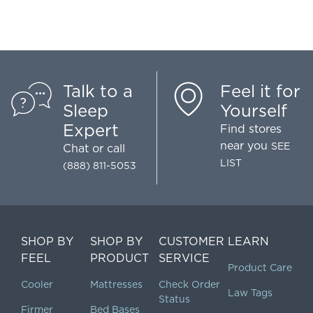
Talk to a
Feel it for
Sleep
Yourself
Expert
Find stores
near you
SEE
Chat
or call
LIST
(888) 811-5053
SHOP BY
SHOP BY
CUSTOMER
LEARN
FEEL
PRODUCT
SERVICE
Product Care
Cooler
Mattresses
Check Order
Law Tags
Status
Firmer
Bed Bases