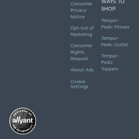
WAYS TO
Consumer
SHOP
Privacy
Notice
Tempur-
Pedic Pillows
Opt-out of
Marketing
Tempur-
Pedic Outlet
Consumer
Rights
Tempur-
Request
Pedic
Toppers
About Ads
Cookie
Settings