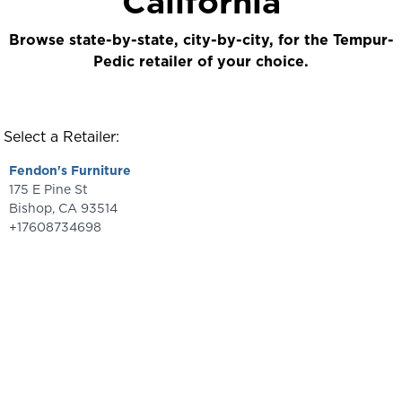
California
Browse state-by-state, city-by-city, for the Tempur-
Pedic retailer of your choice.
Select a Retailer:
Fendon's Furniture
175 E Pine St
Bishop
,
CA
93514
+17608734698