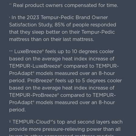
Real product owners compensated for time.
**
In the 2023 Tempur-Pedic Brand Owner
›
Satisfaction Study, 85% of people responded
that they sleep better on their Tempur-Pedic
mattress than on their last mattress.
LuxeBreeze® feels up to 10 degrees cooler
++
based on the average heat index increase of
TEMPUR-LuxeBreeze® compared to TEMPUR-
ProAdapt® models measured over an 8-hour
period. ProBreeze® feels up to 5 degrees cooler
based on the average heat index increase of
TEMPUR-ProBreeze® compared to TEMPUR-
ProAdapt® models measured over an 8-hour
period.
TEMPUR-Cloud®'s top and second layers each
||
provide more pressure-relieving power than all