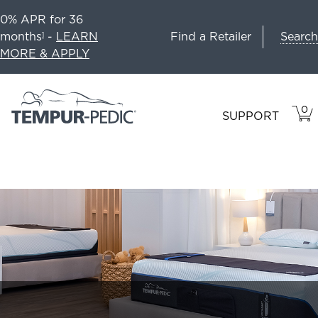
0% APR for 36
Search
months
-
LEARN
Find a Retailer
1
MORE & APPLY
0
VIE
ITEM
SUPPORT
CAR
IN
CART